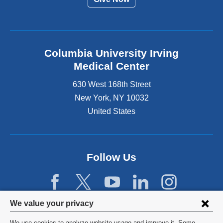
Columbia University Irving
Medical Center
630 West 168th Street
New York
,
NY
10032
United States
Follow Us
Privacy
We value your privacy
settings
We use cookies to analyze website usage and improve it. Some