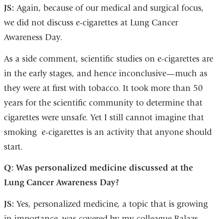
JS:
Again, because of our medical and surgical focus,
opens
we did not discuss e-cigarettes at Lung Cancer
in
Awareness Day.
a
new
As a side comment, scientific studies on e-cigarettes are
window)
in the early stages, and hence inconclusive—much as
they were at first with tobacco. It took more than 50
years for the scientific community to determine that
cigarettes were unsafe. Yet I still cannot imagine that
smoking e-cigarettes is an activity that anyone should
start.
Q: Was personalized medicine discussed at the
Lung Cancer Awareness Day?
JS:
Yes, personalized medicine, a topic that is growing
in importance, was covered by my colleague Balazs