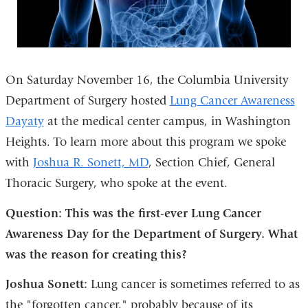
On Saturday November 16, the Columbia University
Department of Surgery hosted
Lung Cancer Awareness
Dayaty
at the medical center campus, in Washington
Heights. To learn more about this program we spoke
with
Joshua R. Sonett, MD
, Section Chief, General
Thoracic Surgery, who spoke at the event.
Question: This was the first-ever Lung Cancer
Awareness Day for the Department of Surgery. What
was the reason for creating this?
Joshua Sonett:
Lung cancer is sometimes referred to as
the "forgotten cancer," probably because of its