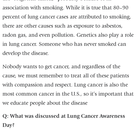
association with smoking. While it is true that 80–90
percent of lung cancer cases are attributed to smoking,
there are other causes such as exposure to asbestos,
radon gas, and even pollution. Genetics also play a role
in lung cancer. Someone who has never smoked can
develop the disease.
Nobody wants to get cancer, and regardless of the
cause, we must remember to treat all of these patients
with compassion and respect. Lung cancer is also the
most common cancer in the U.S., so it’s important that
we educate people about the disease
Q: What was discussed at Lung Cancer Awareness
Day?