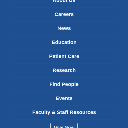
About Us
Careers
News
Education
Patient Care
Research
Find People
Events
Faculty & Staff Resources
Give Now