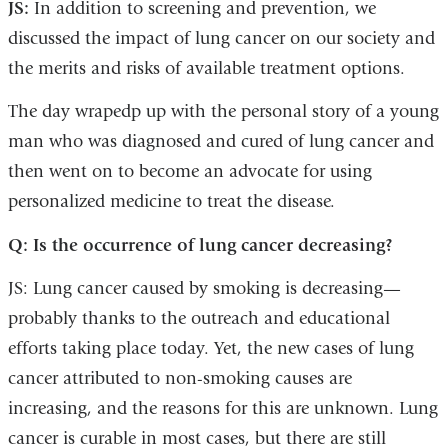
JS:
In addition to screening and prevention, we
discussed the impact of lung cancer on our society and
the merits and risks of available treatment options.
The day wrapedp up with the personal story of a young
man who was diagnosed and cured of lung cancer and
then went on to become an advocate for using
personalized medicine to treat the disease.
Q: Is the occurrence of lung cancer decreasing?
JS: Lung cancer caused by smoking is decreasing—
probably thanks to the outreach and educational
efforts taking place today. Yet, the new cases of lung
cancer attributed to non-smoking causes are
increasing, and the reasons for this are unknown. Lung
cancer is curable in most cases, but there are still