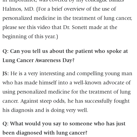
Halmos, MD. (For a brief overview of the use of
personalized medicine in the treatment of lung cancer,
please see this video that Dr. Sonett made at the
beginning of this year.)
Q: Can you tell us about the patient who spoke at
Lung Cancer Awareness Day?
JS:
He is a very interesting and compelling young man
who has made himself into a well-known advocate of
using personalized medicine for the treatment of lung
cancer. Against steep odds, he has successfully fought
his diagnosis and is doing very well.
Q: What would you say to someone who has just
been diagnosed with lung cancer?