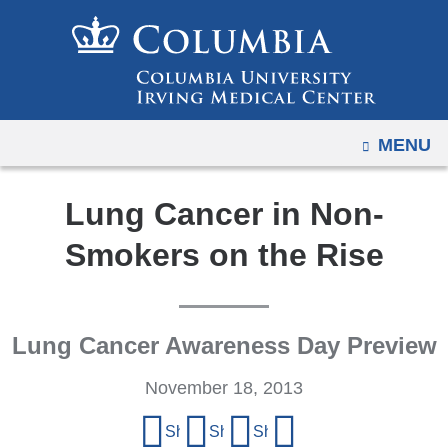
Navigation
Skip
options
to
have
content
changed
to
OPEN
MENU
accommodate
mobile
and
Lung Cancer in Non-
tablet
Smokers on the Rise
devices,
due
to
a
Lung Cancer Awareness Day Preview
page
November 18, 2013
width
reduction.
Share
Share on Facebook
Share on X (formerly Twitter)
Share on LinkedIn
Share by email