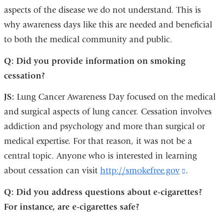
aspects of the disease we do not understand. This is
why awareness days like this are needed and beneficial
to both the medical community and public.
Q: Did you provide information on smoking
cessation?
JS:
Lung Cancer Awareness Day focused on the medical
and surgical aspects of lung cancer. Cessation involves
addiction and psychology and more than surgical or
medical expertise. For that reason, it was not be a
central topic. Anyone who is interested in learning
about cessation can visit
http://smokefree.gov
(link
.
is
Q: Did you address questions about e-cigarettes?
external
For instance, are e-cigarettes safe?
and