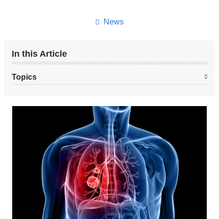
this
page
News
In this Article
Topics