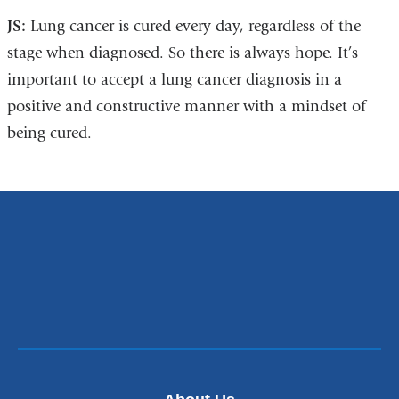
JS:
Lung cancer is cured every day, regardless of the
stage when diagnosed. So there is always hope. It’s
important to accept a lung cancer diagnosis in a
positive and constructive manner with a mindset of
being cured.