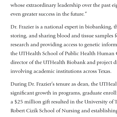
whose extraordinary leadership over the past ei
even greater success in the future.”
Dr. Frazier is a national expert in biobanking, t
storing, and sharing blood and tissue samples 
research and providing access to genetic informa
the UTHealth School of Public Health Human Ge
director of the UTHealth Biobank and project d
involving academic institutions across Texas.
During Dr. Frazier’s tenure as dean, the UTHea
significant growth in programs, graduate enro
a $25 million gift resulted in the University o
Robert Cizik School of Nursing and establishing