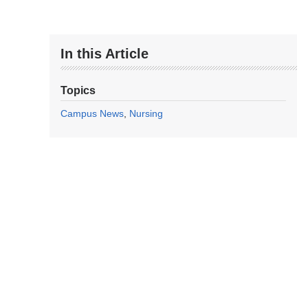
In this Article
Topics
Campus News
Nursing