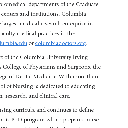
 biomedical departments of the Graduate
h centers and institutions. Columbia
 largest medical research enterprise in
aculty medical practices in the
lumbia.edu
or
columbiadoctors.org
.
rt of the Columbia University Irving
s College of Physicians and Surgeons, the
ege of Dental Medicine. With more than
ool of Nursing is dedicated to educating
, research, and clinical care.
sing curricula and continues to define
gh its PhD program which prepares nurse