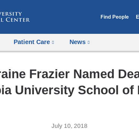
Skip
to
Find People
E
content
Patient Care
News
raine Frazier Named Dea
a University School of
July 10, 2018