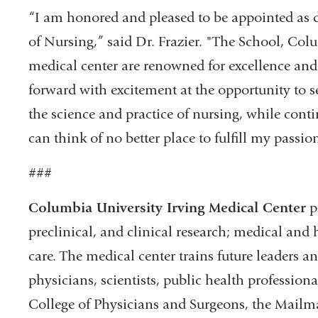
“I am honored and pleased to be appointed as 
of Nursing,” said Dr. Frazier. "The School, Col
medical center are renowned for excellence and
forward with excitement at the opportunity to s
the science and practice of nursing, while cont
can think of no better place to fulfill my passio
###
Columbia University Irving Medical Center
p
preclinical, and clinical research; medical and 
care. The medical center trains future leaders 
physicians, scientists, public health professiona
College of Physicians and Surgeons, the Mailma