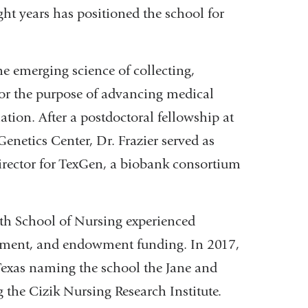
ght years has positioned the school for
he emerging science of collecting,
for the purpose of advancing medical
tion. After a postdoctoral fellowship at
netics Center, Dr. Frazier served as
irector for TexGen, a biobank consortium
lth School of Nursing experienced
llment, and endowment funding. In 2017,
f Texas naming the school the Jane and
 the Cizik Nursing Research Institute.