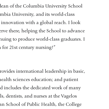
dean of the Columbia University School
umbia University, and its world-class
 innovation with a global reach. I look
erve there, helping the School to advance
inuing to produce world-class graduates. I
n for 21st century nursing!”
rovides international leadership in basic,
health sciences education; and patient
and includes the dedicated work of many
ls, dentists, and nurses at the Vagelos
n School of Public Health, the College