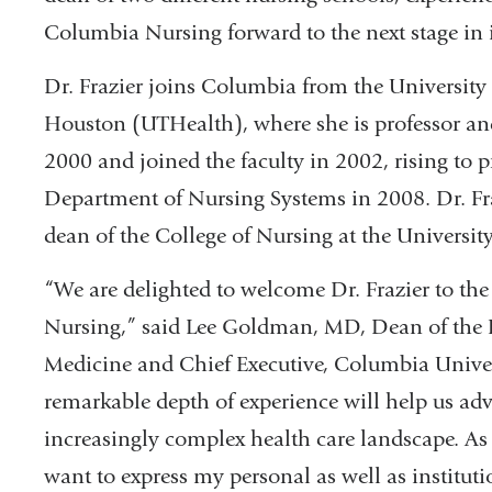
Columbia Nursing forward to the next stage in 
Dr. Frazier joins Columbia from the University 
Houston (UTHealth), where she is professor an
2000 and joined the faculty in 2002, rising to p
Department of Nursing Systems in 2008. Dr. Fraz
dean of the College of Nursing at the Universit
“We are delighted to welcome Dr. Frazier to th
Nursing,” said Lee Goldman, MD, Dean of the F
Medicine and Chief Executive, Columbia Univers
remarkable depth of experience will help us adv
increasingly complex health care landscape. A
want to express my personal as well as institut