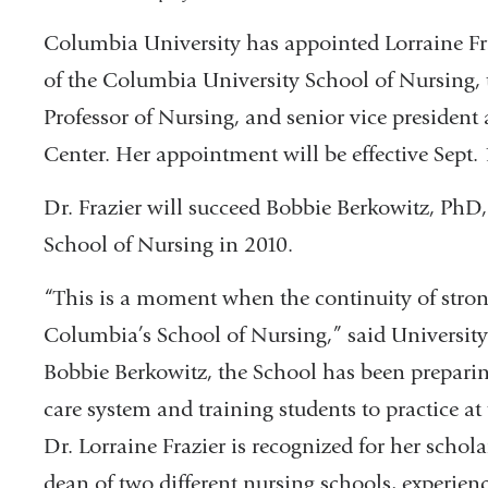
Columbia University has appointed Lorraine F
of the Columbia University School of Nursing
Professor of Nursing, and senior vice president
Center. Her appointment will be effective Sept. 
Dr. Frazier will succeed Bobbie Berkowitz, P
School of Nursing in 2010.
“This is a moment when the continuity of strong
Columbia’s School of Nursing,” said University
Bobbie Berkowitz, the School has been preparin
care system and training students to practice at 
Dr. Lorraine Frazier is recognized for her scho
dean of two different nursing schools, experienc