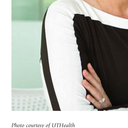
Photo courtesy of UTHealth