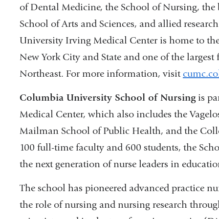
of Dental Medicine, the School of Nursing, the
School of Arts and Sciences, and allied researc
University Irving Medical Center is home to the
New York City and State and one of the largest f
Northeast. For more information, visit
cumc.co
Columbia University School of Nursing
is pa
Medical Center, which also includes the Vagelo
Mailman School of Public Health, and the Coll
100 full-time faculty and 600 students, the Sch
the next generation of nurse leaders in education
The school has pioneered advanced practice nur
the role of nursing and nursing research throu