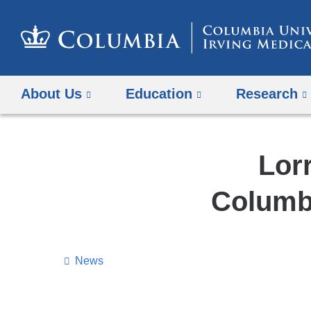
About Us
Education
Research
Lor
Columbi
News