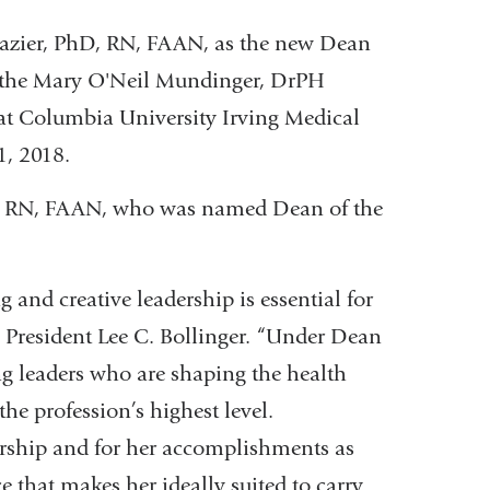
razier, PhD, RN, FAAN, as the new Dean
, the Mary O'Neil Mundinger, DrPH
 at Columbia University Irving Medical
1, 2018.
hD, RN, FAAN, who was named Dean of the
 and creative leadership is essential for
 President Lee C. Bollinger. “Under Dean
g leaders who are shaping the health
the profession’s highest level.
larship and for her accomplishments as
e that makes her ideally suited to carry