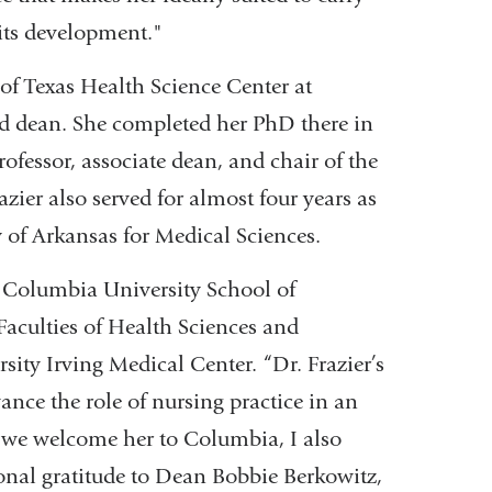
its development."
of Texas Health Science Center at
d dean. She completed her PhD there in
rofessor, associate dean, and chair of the
ier also served for almost four years as
y of Arkansas for Medical Sciences.
e Columbia University School of
aculties of Health Sciences and
ity Irving Medical Center. “Dr. Frazier’s
ance the role of nursing practice in an
s we welcome her to Columbia, I also
ional gratitude to Dean Bobbie Berkowitz,