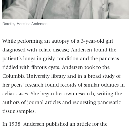
Dorothy Hansine Andersen
While performing an autopsy of a 3-year-old girl
diagnosed with celiac disease, Andersen found the
patient’s lungs in grisly condition and the pancreas
riddled with fibrous cysts. Andersen took to the
Columbia University library and in a broad study of
her peers’ research found records of similar oddities in
celiac cases. She began her own research, writing the
authors of journal articles and requesting pancreatic
tissue samples.
In 1938, Andersen published an article for the