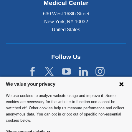
Medical Center
630 West 168th Street
New York
,
NY
10032
United States
Follow Us
Privacy
We value your privacy
settings
We use cookies to analyze website usage and improve it. Some
and
©
2026
Columbia University
cookies are necessary for the website to function and cannot be
switched off. Other cookies help us measure performance and collect
cookie
Privacy Policy
anonymous data. You can opt in or opt out of specific non-essential
consent
cookies below.
Terms and Conditions
Show consent details