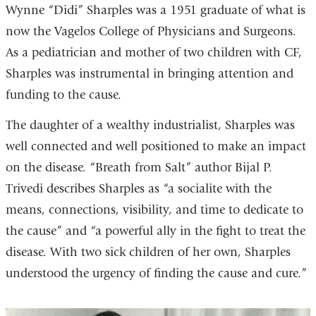
Wynne “Didi” Sharples was a 1951 graduate of what is
now the Vagelos College of Physicians and Surgeons.
As a pediatrician and mother of two children with CF,
Sharples was instrumental in bringing attention and
funding to the cause.
The daughter of a wealthy industrialist, Sharples was
well connected and well positioned to make an impact
on the disease. “Breath from Salt” author Bijal P.
Trivedi describes Sharples as “a socialite with the
means, connections, visibility, and time to dedicate to
the cause” and “a powerful ally in the fight to treat the
disease. With two sick children of her own, Sharples
understood the urgency of finding the cause and cure.”