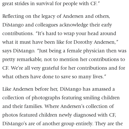
great strides in survival for people with CF.”
Reflecting on the legacy of Andersen and others,
DiMango and colleagues acknowledge their early
contributions. “It’s hard to wrap your head around
what it must have been like for Dorothy Andersen,”
says DiMango. “Just being a female physician then was
pretty remarkable, not to mention her contributions to
CF. We’re all very grateful for her contributions and for
what others have done to save so many lives.”
Like Andersen before her, DiMango has amassed a
collection of photographs featuring smiling children
and their families. Where Andersen’s collection of
photos featured children newly diagnosed with CF,
DiMango’s are of another group entirely. They are the