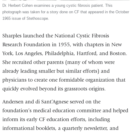
Dr. Herbert Cohen examines a young cystic fibrosis patient. This
photograph was taken for a story done on CF that appeared in the October
1965 issue of Stethoscope.
Sharples launched the National Cystic Fibrosis
Research Foundation in 1955, with chapters in New
York, Los Angeles, Philadelphia, Hartford, and Boston.
She recruited other parents (many of whom were
already leading smaller but similar efforts) and
physicians to create one formidable organization that
quickly evolved beyond its grassroots origins.
Andersen and di Sant’Agnese served on the
foundation’s medical education committee and helped
inform its early CF education efforts, including
informational booklets, a quarterly newsletter, and