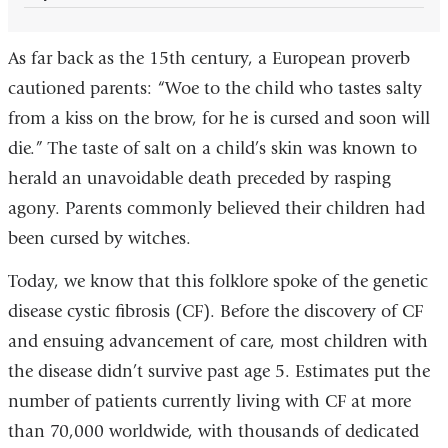
As far back as the 15th century, a European proverb
cautioned parents: “Woe to the child who tastes salty
from a kiss on the brow, for he is cursed and soon will
die.” The taste of salt on a child’s skin was known to
herald an unavoidable death preceded by rasping
agony. Parents commonly believed their children had
been cursed by witches.
Today, we know that this folklore spoke of the genetic
disease cystic fibrosis (CF). Before the discovery of CF
and ensuing advancement of care, most children with
the disease didn’t survive past age 5. Estimates put the
number of patients currently living with CF at more
than 70,000 worldwide, with thousands of dedicated