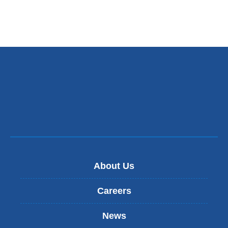
exte
and
ope
in
a
new
win
About Us
Careers
News