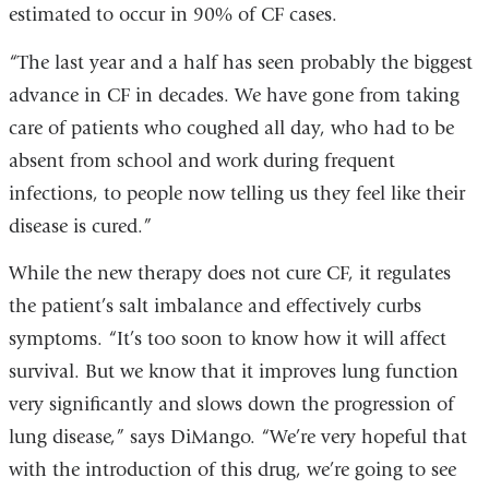
estimated to occur in 90% of CF cases.
“The last year and a half has seen probably the biggest
advance in CF in decades. We have gone from taking
care of patients who coughed all day, who had to be
absent from school and work during frequent
infections, to people now telling us they feel like their
disease is cured.”
While the new therapy does not cure CF, it regulates
the patient’s salt imbalance and effectively curbs
symptoms. “It’s too soon to know how it will affect
survival. But we know that it improves lung function
very significantly and slows down the progression of
lung disease,” says DiMango. “We’re very hopeful that
with the introduction of this drug, we’re going to see