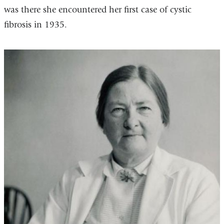
was there she encountered her first case of cystic
fibrosis in 1935.