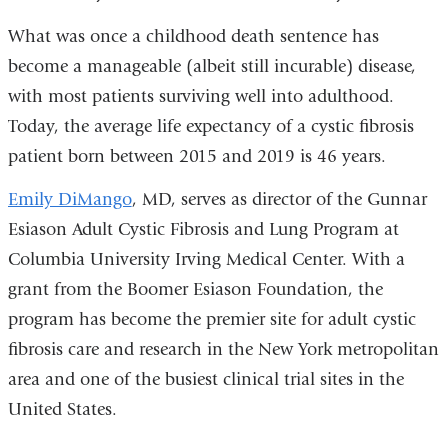
What was once a childhood death sentence has
become a manageable (albeit still incurable) disease,
with most patients surviving well into adulthood.
Today, the average life expectancy of a cystic fibrosis
patient born between 2015 and 2019 is 46 years.
Emily DiMango
, MD, serves as director of the Gunnar
Esiason Adult Cystic Fibrosis and Lung Program at
Columbia University Irving Medical Center. With a
grant from the Boomer Esiason Foundation, the
program has become the premier site for adult cystic
fibrosis care and research in the New York metropolitan
area and one of the busiest clinical trial sites in the
United States.