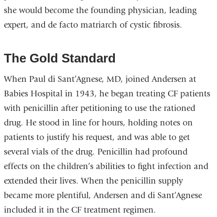
she would become the founding physician, leading
expert, and de facto matriarch of cystic fibrosis.
The Gold Standard
When Paul di Sant’Agnese, MD, joined Andersen at
Babies Hospital in 1943, he began treating CF patients
with penicillin after petitioning to use the rationed
drug. He stood in line for hours, holding notes on
patients to justify his request, and was able to get
several vials of the drug. Penicillin had profound
effects on the children’s abilities to fight infection and
extended their lives. When the penicillin supply
became more plentiful, Andersen and di Sant’Agnese
included it in the CF treatment regimen.