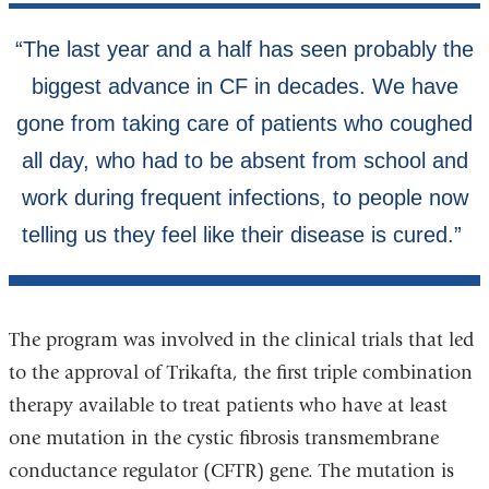
The program was involved in the clinical trials that led
to the approval of Trikafta, the first triple combination
therapy available to treat patients who have at least
one mutation in the cystic fibrosis transmembrane
conductance regulator (CFTR) gene. The mutation is