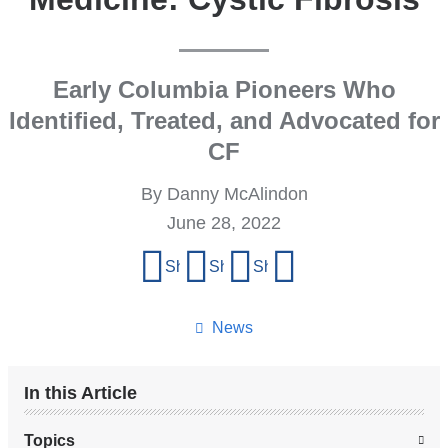
Early Columbia Pioneers Who
Identified, Treated, and Advocated for
CF
By Danny McAlindon
June 28, 2022
Share
Share on Facebook
Share on X (formerly Twitter)
Share on LinkedIn
Share by email
this
page
News
In this Article
Topics