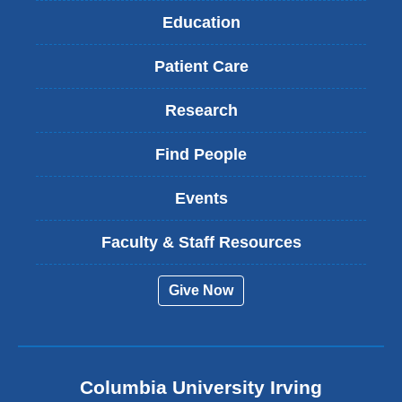
Education
Patient Care
Research
Find People
Events
Faculty & Staff Resources
Give Now
Columbia University Irving