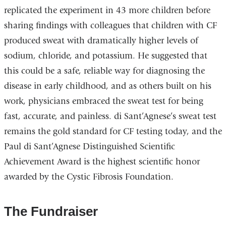
replicated the experiment in 43 more children before
sharing findings with colleagues that children with CF
produced sweat with dramatically higher levels of
sodium, chloride, and potassium. He suggested that
this could be a safe, reliable way for diagnosing the
disease in early childhood, and as others built on his
work, physicians embraced the sweat test for being
fast, accurate, and painless. di Sant’Agnese’s sweat test
remains the gold standard for CF testing today, and the
Paul di Sant’Agnese Distinguished Scientific
Achievement Award is the highest scientific honor
awarded by the Cystic Fibrosis Foundation.
The Fundraiser