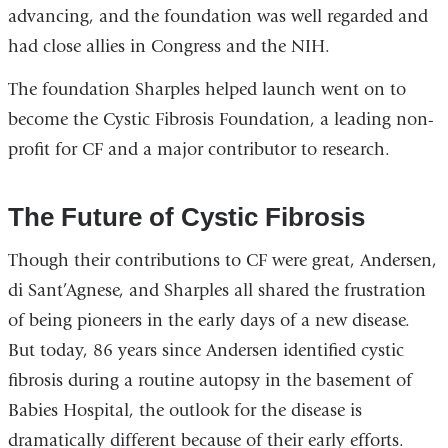
advancing, and the foundation was well regarded and
had close allies in Congress and the NIH.
The foundation Sharples helped launch went on to
become the Cystic Fibrosis Foundation, a leading non-
profit for CF and a major contributor to research.
The Future of Cystic Fibrosis
Though their contributions to CF were great, Andersen,
di Sant’Agnese, and Sharples all shared the frustration
of being pioneers in the early days of a new disease.
But today, 86 years since Andersen identified cystic
fibrosis during a routine autopsy in the basement of
Babies Hospital, the outlook for the disease is
dramatically different because of their early efforts.