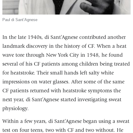
Paul di Sant’Agnese
In the late 1940s, di Sant’Agnese contributed another
landmark discovery in the history of CF. When a heat
wave tore through New York City in 1948, he found
several of his CF patients among children being treated
for heatstroke. Their small hands left salty white
impressions on water glasses. After some of the same
CF patients returned with heatstroke symptoms the
next year, di Sant’Agnese started investigating sweat
physiology.
Within a few years, di Sant’Agnese began using a sweat
test on four teens, two with CF and two without. He