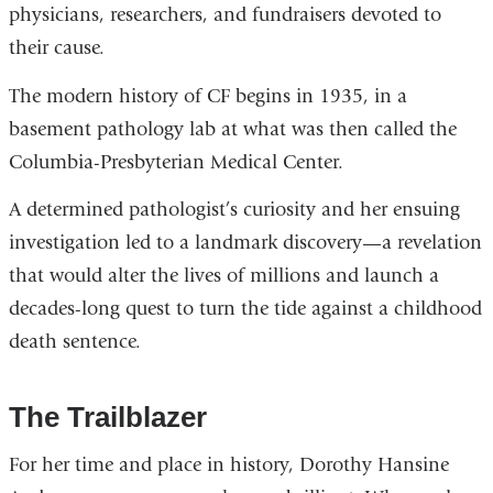
physicians, researchers, and fundraisers devoted to
their cause.
The modern history of CF begins in 1935, in a
basement pathology lab at what was then called the
Columbia-Presbyterian Medical Center.
A determined pathologist’s curiosity and her ensuing
investigation led to a landmark discovery—a revelation
that would alter the lives of millions and launch a
decades-long quest to turn the tide against a childhood
death sentence.
The Trailblazer
For her time and place in history, Dorothy Hansine