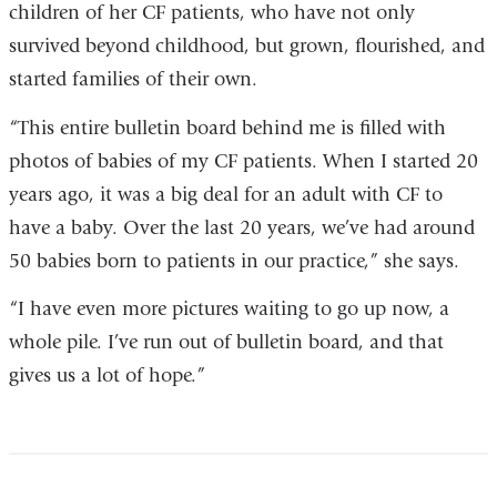
children of her CF patients, who have not only
survived beyond childhood, but grown, flourished, and
started families of their own.
“This entire bulletin board behind me is filled with
photos of babies of my CF patients. When I started 20
years ago, it was a big deal for an adult with CF to
have a baby. Over the last 20 years, we’ve had around
50 babies born to patients in our practice,” she says.
“I have even more pictures waiting to go up now, a
whole pile. I’ve run out of bulletin board, and that
gives us a lot of hope.”