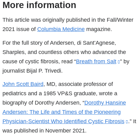
References
More information
This article was originally published in the Fall/Winter
2021 issue of
Columbia Medicine
magazine.
For the full story of Andersen, di Sant’Agnese,
Sharples, and countless others who advanced the
cause of cystic fibrosis, read “
Breath from Salt
(link
” by
journalist Bijal P. Trivedi.
is
externa
John Scott Baird
, MD, associate professor of
and
pediatrics and a 1985 VP&S graduate, wrote a
opens
biography of Dorothy Andersen, “
Dorothy Hansine
in
Andersen: The Life and Times of the Pioneering
a
Physician-Scientist Who Identified Cystic Fibrosis
(link
.” It
new
was published in November 2021.
is
window