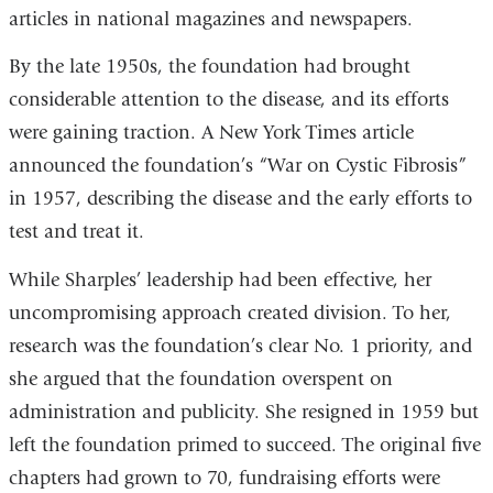
articles in national magazines and newspapers.
By the late 1950s, the foundation had brought
considerable attention to the disease, and its efforts
were gaining traction. A New York Times article
announced the foundation’s “War on Cystic Fibrosis”
in 1957, describing the disease and the early efforts to
test and treat it.
While Sharples’ leadership had been effective, her
uncompromising approach created division. To her,
research was the foundation’s clear No. 1 priority, and
she argued that the foundation overspent on
administration and publicity. She resigned in 1959 but
left the foundation primed to succeed. The original five
chapters had grown to 70, fundraising efforts were