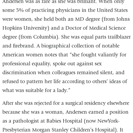
Andersen was as rare as she was brilliant. When only
some 5% of practicing physicians in the United States
were women, she held both an MD degree (from Johns
Hopkins University) and a Doctor of Medical Science
degree (from Columbia). She was equal parts trailblazer
and firebrand. A biographical collection of notable
American women notes that “she fought valiantly for
professional equality, spoke out against sex
discrimination when colleagues remained silent, and
refused to pattern her life according to others’ ideas of
what was suitable for a lady.”
After she was rejected for a surgical residency elsewhere
because she was a woman, Andersen earned a position
as a pathologist at Babies Hospital (now NewYork-
Presbyterian Morgan Stanley Children’s Hospital). It