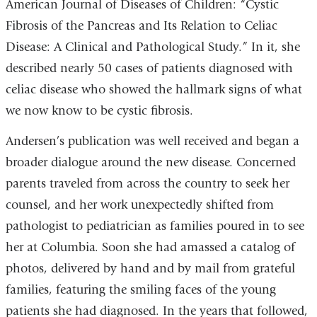
American Journal of Diseases of Children: “Cystic
Fibrosis of the Pancreas and Its Relation to Celiac
Disease: A Clinical and Pathological Study.” In it, she
described nearly 50 cases of patients diagnosed with
celiac disease who showed the hallmark signs of what
we now know to be cystic fibrosis.
Andersen’s publication was well received and began a
broader dialogue around the new disease. Concerned
parents traveled from across the country to seek her
counsel, and her work unexpectedly shifted from
pathologist to pediatrician as families poured in to see
her at Columbia. Soon she had amassed a catalog of
photos, delivered by hand and by mail from grateful
families, featuring the smiling faces of the young
patients she had diagnosed. In the years that followed,