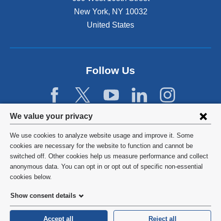
New York
,
NY
10032
United States
Follow Us
Privacy
We value your privacy
settings
We use cookies to analyze website usage and improve it. Some
and
©
2026
Columbia University
cookies are necessary for the website to function and cannot be
switched off. Other cookies help us measure performance and collect
cookie
Privacy Policy
anonymous data. You can opt in or opt out of specific non-essential
consent
cookies below.
Terms and Conditions
Show consent details
HIPAA
Accept all
Reject all