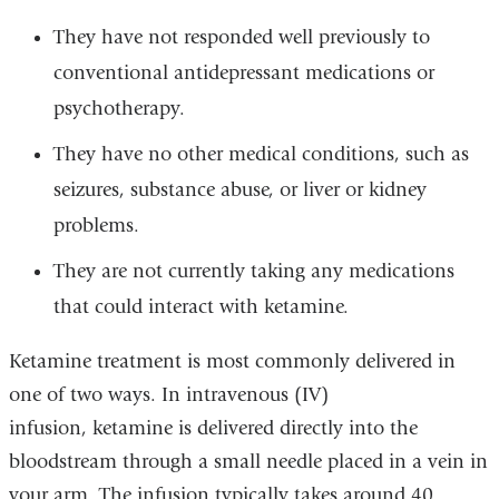
They have not responded well previously to
conventional antidepressant medications or
psychotherapy.
They have no other medical conditions, such as
seizures, substance abuse, or liver or kidney
problems.
They are not currently taking any medications
that could interact with ketamine.
Ketamine treatment is most commonly delivered in
one of two ways. In intravenous (IV)
infusion, ketamine is delivered directly into the
bloodstream through a small needle placed in a vein in
your arm. The infusion typically takes around 40