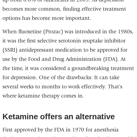
becomes more common, finding effective treatment
options has become more important.
When fluoxetine (Prozac) was introduced in the 1980s,
it was the first selective serotonin reuptake inhibitor
(SSRI) antidepressant medication to be approved for
use by the Food and Drug Administration (FDA). At
the time, it was considered a groundbreaking treatment
for depression. One of the drawbacks: It can take
several weeks to months to work effectively. That's
where ketamine therapy comes in.
Ketamine offers an alternative
First approved by the FDA in 1970 for anesthesia