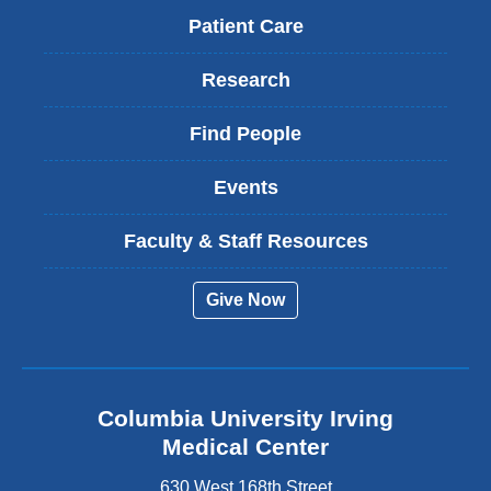
Patient Care
Research
Find People
Events
Faculty & Staff Resources
Give Now
Columbia University Irving
Medical Center
630 West 168th Street