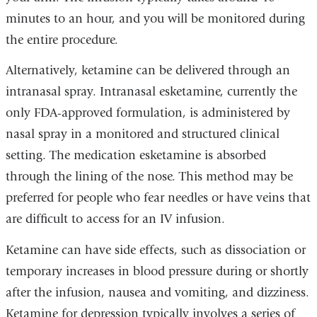
minutes to an hour, and you will be monitored during
the entire procedure.
Alternatively, ketamine can be delivered through an
intranasal spray. Intranasal esketamine, currently the
only FDA-approved formulation, is administered by
nasal spray in a monitored and structured clinical
setting. The medication esketamine is absorbed
through the lining of the nose. This method may be
preferred for people who fear needles or have veins that
are difficult to access for an IV infusion.
Ketamine can have side effects, such as dissociation or
temporary increases in blood pressure during or shortly
after the infusion, nausea and vomiting, and dizziness.
Ketamine for depression typically involves a series of