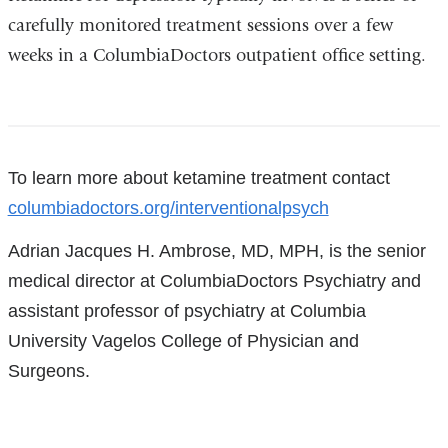
carefully monitored treatment sessions over a few
weeks in a ColumbiaDoctors outpatient office setting.
References
To learn more about ketamine treatment contact
columbiadoctors.org/interventionalpsych
Adrian Jacques H. Ambrose, MD, MPH, is the senior
medical director at ColumbiaDoctors Psychiatry and
assistant professor of psychiatry at Columbia
University Vagelos College of Physician and
Surgeons.