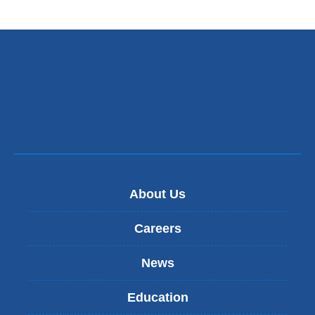
About Us
Careers
News
Education