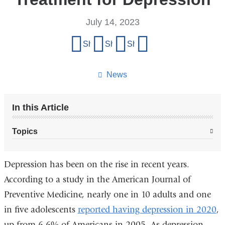
July 14, 2023
Share
Share on Facebook
Share on X (formerly Twitter)
Share on LinkedIn
Share by email
this
page
News
In this Article
Topics
Depression has been on the rise in recent years.
According to a study in the
American Journal of
Preventive Medicine, nearly one in 10 adults and one
in five adolescents
reported having depression in 2020
,
up from 6.6% of Americans in 2005. As depression