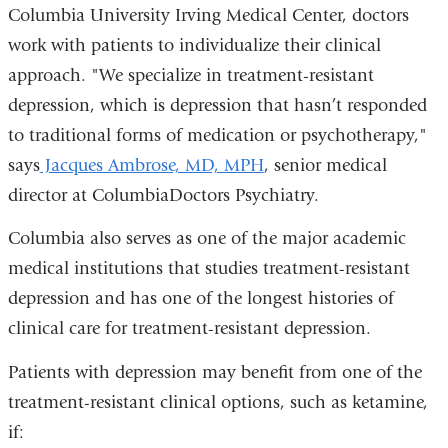
Columbia University Irving Medical Center, doctors
work with patients to individualize their clinical
approach. "We specialize in treatment-resistant
depression, which is depression that hasn’t responded
to traditional forms of medication or psychotherapy,"
says
Jacques Ambrose, MD, MPH
, senior medical
director at ColumbiaDoctors Psychiatry.
Columbia also serves as one of the major academic
medical institutions that studies treatment-resistant
depression and has one of the longest histories of
clinical care for treatment-resistant depression.
Patients with depression may benefit from one of the
treatment-resistant clinical options, such as ketamine,
if: