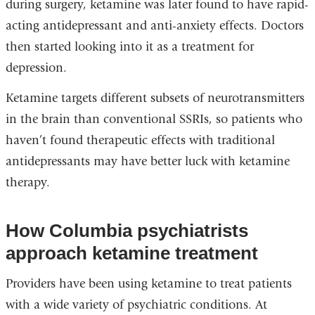
during surgery, ketamine was later found to have rapid-
acting antidepressant and anti-anxiety effects. Doctors
then started looking into it as a treatment for
depression.
Ketamine targets different subsets of neurotransmitters
in the brain than conventional SSRIs, so patients who
haven’t found therapeutic effects with traditional
antidepressants may have better luck with ketamine
therapy.
How Columbia psychiatrists
approach ketamine treatment
Providers have been using ketamine to treat patients
with a wide variety of psychiatric conditions. At