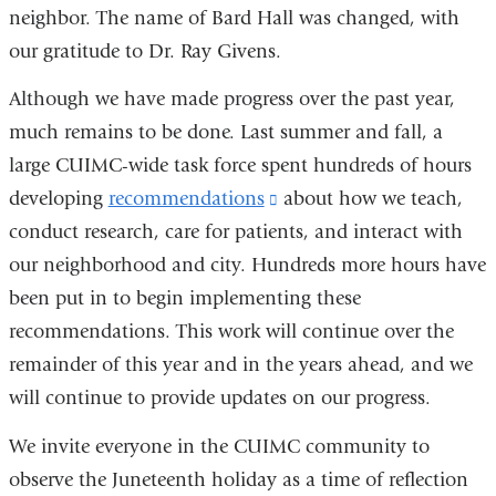
neighbor. The name of Bard Hall was changed, with
our gratitude to Dr. Ray Givens.
Although we have made progress over the past year,
much remains to be done. Last summer and fall, a
large CUIMC-wide task force spent hundreds of hours
developing
recommendations
(link
about how we teach,
conduct research, care for patients, and interact with
is
our neighborhood and city. Hundreds more hours have
external
been put in to begin implementing these
and
recommendations. This work will continue over the
opens
remainder of this year and in the years ahead, and we
in
will continue to provide updates on our progress.
a
new
We invite everyone in the CUIMC community to
window)
observe the Juneteenth holiday as a time of reflection