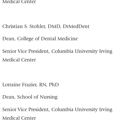
Medical Center
Christian S. Stohler, DMD, DrMedDent
Dean, College of Dental Medicine
Senior Vice President, Columbia University Irving
Medical Center
Lorraine Frazier, RN, PhD
Dean, School of Nursing
Senior Vice President, Columbia University Irving
Medical Center