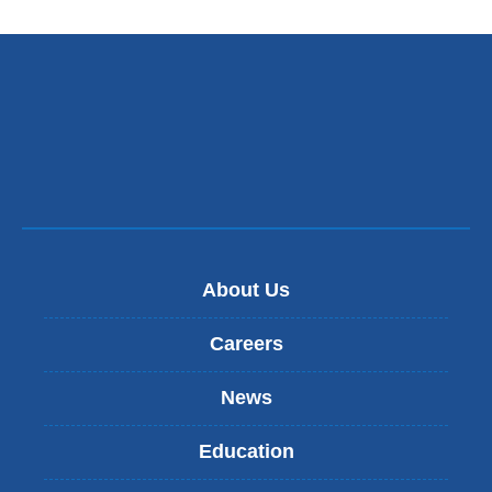
About Us
Careers
News
Education