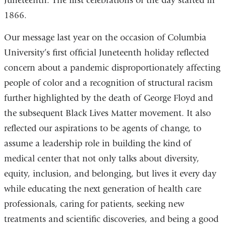
Juneteenth. The first celebrations of the day started in
1866.
Our message last year on the occasion of Columbia
University’s first official Juneteenth holiday reflected
concern about a pandemic disproportionately affecting
people of color and a recognition of structural racism
further highlighted by the death of George Floyd and
the subsequent Black Lives Matter movement. It also
reflected our aspirations to be agents of change, to
assume a leadership role in building the kind of
medical center that not only talks about diversity,
equity, inclusion, and belonging, but lives it every day
while educating the next generation of health care
professionals, caring for patients, seeking new
treatments and scientific discoveries, and being a good