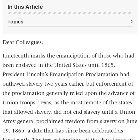
In this Article
Topics
Dear Colleagues,
Juneteenth marks the emancipation of those who had
been enslaved in the United States until 1865.
President Lincoln’s Emancipation Proclamation had
outlawed slavery two years earlier, but enforcement of
the proclamation generally relied upon the advance of
Union troops. Texas, as the most remote of the states
that allowed slavery, did not end slavery until a Union
Army general proclaimed freedom from slavery on June
19, 1865, a date that has since been celebrated as