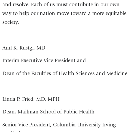
and resolve. Each of us must contribute in our own
way to help our nation move toward a more equitable
society.
Anil K. Rustgi, MD
Interim Executive Vice President and
Dean of the Faculties of Health Sciences and Medicine
Linda P. Fried, MD, MPH
Dean, Mailman School of Public Health
Senior Vice President, Columbia University Irving