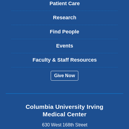
Patient Care
Research
Find People
Events
Faculty & Staff Resources
Give Now
Columbia University Irving
Medical Center
630 West 168th Street