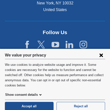
New York
,
NY
10032
United States
Follow Us
Privacy
We value your privacy
settings
We use cookies to analyze website usage and improve it. Some
and
©
2026
Columbia University
cookies are necessary for the website to function and cannot be
switched off. Other cookies help us measure performance and collect
cookie
Privacy Policy
anonymous data. You can opt in or opt out of specific non-essential
consent
cookies below.
Terms and Conditions
Show consent details
HIPAA
Accept all
Reject all