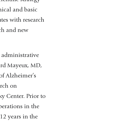
nical and basic
utes with research
arch and new
 administrative
chard Mayeux, MD,
of Alzheimer’s
arch on
y Center. Prior to
perations in the
12 years in the