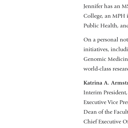
Jennifer has an 
College, an MPH 
Public Health, an
On a personal note
initiatives, incl
Genomic Medicine,
world-class resear
Katrina A. Arms
Interim President
Executive Vice Pr
Dean of the Facult
Chief Executive O