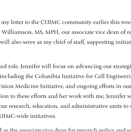
 my letter to the CUIMC community earlier this week
er Williamson, MS, MPH, our associate vice dean of r
, will also serve as my chief of staff, supporting initi
ed role, Jennifer will focus on advancing our strategi
 including the Columbia Initiative for Cell Engineer
sion Medicine Initiative, and ongoing efforts in our 
ion to these efforts and her work with me, Jennifer w
our research, education, and administrative units to
UIMC-wide initiatives.
 as the associate vice dean for research policy and sc