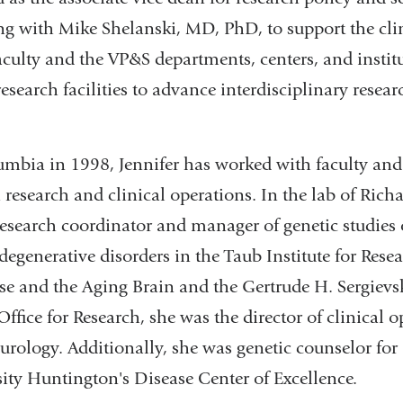
ng with Mike Shelanski, MD, PhD, to support the cli
aculty and the VP&S departments, centers, and instit
research facilities to advance interdisciplinary rese
umbia in 1998, Jennifer has worked with faculty and
 research and clinical operations. In the lab of Ri
research coordinator and manager of genetic studies 
egenerative disorders in the Taub Institute for Rese
se and the Aging Brain and the Gertrude H. Sergievsk
ffice for Research, she was the director of clinical o
rology. Additionally, she was genetic counselor for 
ty Huntington's Disease Center of Excellence.