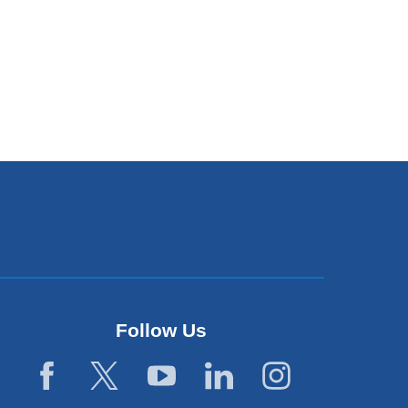
Follow Us