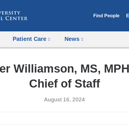
Skip
to
Find People
E
content
Patient Care
News
er Williamson, MS, MPH
Chief of Staff
August 16, 2024