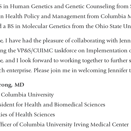
MS in Human Genetics and Genetic Counseling from
in Health Policy and Management from Columbia 
d a BS in Molecular Genetics from the Ohio State Uni
, I have had the pleasure of collaborating with Jenni
uding the VP&S/CUIMC taskforce on Implementation o
 and I look forward to working together to further 
ch enterprise. Please join me in welcoming Jennifer t
trong, MD
, Columbia University
esident for Health and Biomedical Sciences
ies of Health Sciences
fficer of Columbia University Irving Medical Center