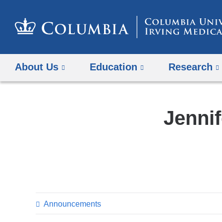
About Us
Education
Research
Jennif
Announcements