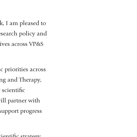
, I am pleased to
esearch policy and
atives across VP&S
c priorities across
ing and Therapy,
scientific
ill partner with
 support progress
ientific strategy