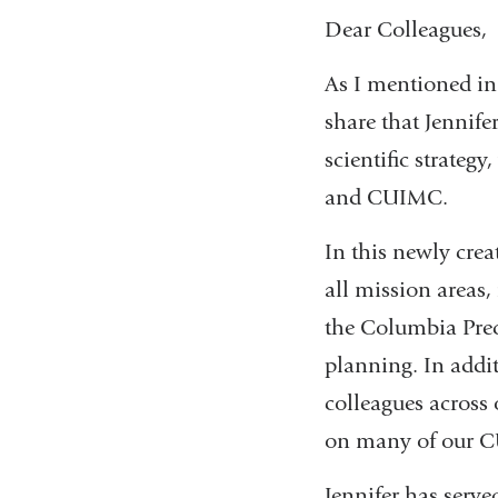
Dear Colleagues,
As I mentioned in
share that Jennif
scientific strategy
and CUIMC.
In this newly creat
all mission areas,
the Columbia Preci
planning. In addit
colleagues across 
on many of our C
Jennifer has served