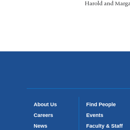
Harold and Margar
About Us
Find People
Careers
Events
News
Faculty & Staff