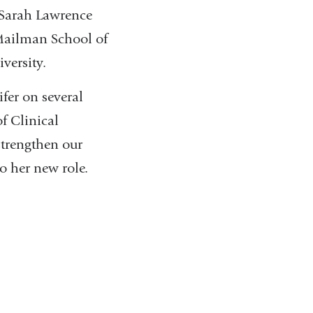
 Sarah Lawrence
Mailman School of
versity.
fer on several
f Clinical
strengthen our
o her new role.