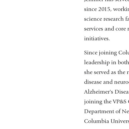
since 2015, worki
science research f
services and core 
initiatives.
Since joining Col
leadership in both
she served as the 
disease and neurod
Alzheimer's Disea
joining the VP&S O
Department of Neu
Columbia Universi