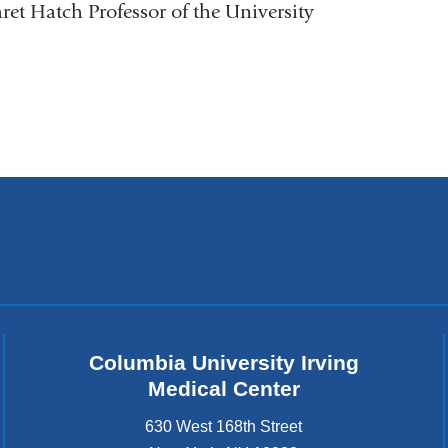
et Hatch Professor of the University
Columbia University Irving
Medical Center
630 West 168th Street