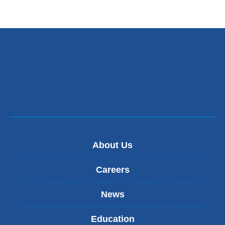
About Us
Careers
News
Education