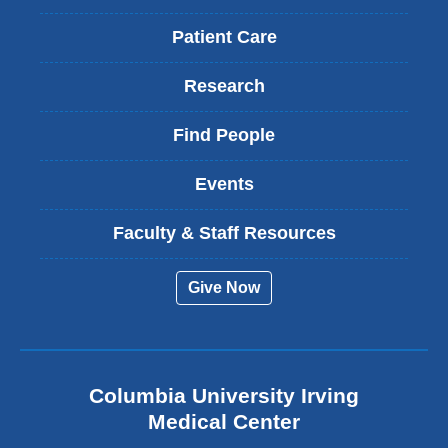
Patient Care
Research
Find People
Events
Faculty & Staff Resources
Give Now
Columbia University Irving
Medical Center