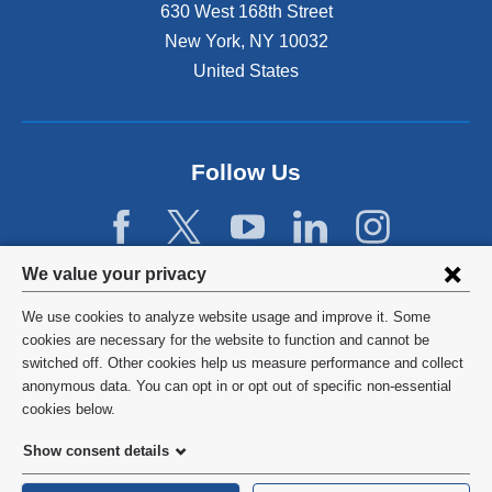
630 West 168th Street
New York
,
NY
10032
United States
Follow Us
Privacy
We value your privacy
settings
We use cookies to analyze website usage and improve it. Some
and
©
2026
Columbia University
cookies are necessary for the website to function and cannot be
switched off. Other cookies help us measure performance and collect
cookie
Privacy Policy
anonymous data. You can opt in or opt out of specific non-essential
consent
cookies below.
Terms and Conditions
Show consent details
HIPAA