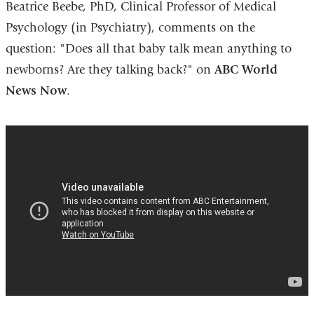
Beatrice Beebe, PhD, Clinical Professor of Medical
Psychology (in Psychiatry), comments on the
question: "Does all that baby talk mean anything to
newborns? Are they talking back?" on
ABC World
News Now
.
Tips
for
Moms
with
Newborn
Babies