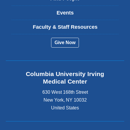
Events
Faculty & Staff Resources
Give Now
Columbia University Irving
Medical Center
630 West 168th Street
New York
,
NY
10032
United States