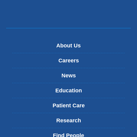
About Us
Careers
News
Education
Patient Care
Research
Find People