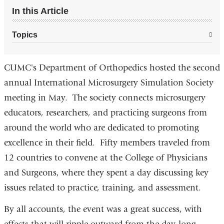
In this Article
Topics
CUMC's Department of Orthopedics hosted the second
annual International Microsurgery Simulation Society
meeting in May. The society connects microsurgery
educators, researchers, and practicing surgeons from
around the world who are dedicated to promoting
excellence in their field. Fifty members traveled from
12 countries to convene at the College of Physicians
and Surgeons, where they spent a day discussing key
issues related to practice, training, and assessment.
By all accounts, the event was a great success, with