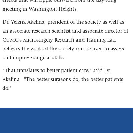
effects that will ripple outward from the day-long
meeting in Washington Heights.
Dr. Yelena Akelina, president of the society as well as
an associate research scientist and associate director of
CUMC's Microsurgery Research and Training Lab,
believes the work of the society can be used to assess
and improve surgical skills.
"That translates to better patient care," said Dr.
Akelina. "The better surgeons do, the better patients
do."