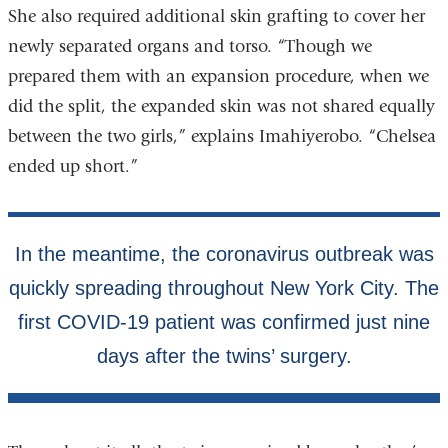
She also required additional skin grafting to cover her
newly separated organs and torso. “Though we
prepared them with an expansion procedure, when we
did the split, the expanded skin was not shared equally
between the two girls,” explains Imahiyerobo. “Chelsea
ended up short.”