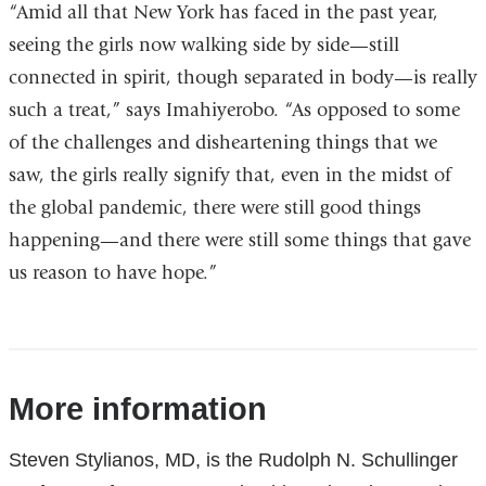
“Amid all that New York has faced in the past year,
seeing the girls now walking side by side—still
connected in spirit, though separated in body—is really
such a treat,” says Imahiyerobo. “As opposed to some
of the challenges and disheartening things that we
saw, the girls really signify that, even in the midst of
the global pandemic, there were still good things
happening—and there were still some things that gave
us reason to have hope.”
References
More information
Steven Stylianos, MD, is the Rudolph N. Schullinger