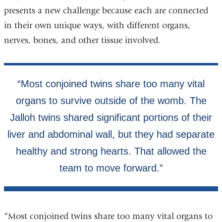
presents a new challenge because each are connected
in their own unique ways, with different organs,
nerves, bones, and other tissue involved.
“Most conjoined twins share too many vital organs to