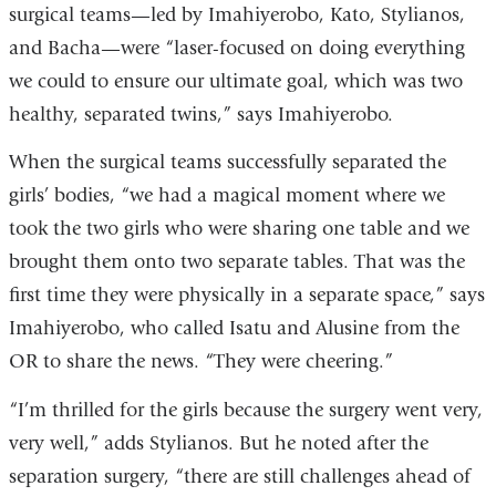
surgical teams—led by Imahiyerobo, Kato, Stylianos,
and Bacha—were “laser-focused on doing everything
we could to ensure our ultimate goal, which was two
healthy, separated twins,” says Imahiyerobo.
When the surgical teams successfully separated the
girls’ bodies, “we had a magical moment where we
took the two girls who were sharing one table and we
brought them onto two separate tables. That was the
first time they were physically in a separate space,” says
Imahiyerobo, who called Isatu and Alusine from the
OR to share the news. “They were cheering.”
“I’m thrilled for the girls because the surgery went very,
very well,” adds Stylianos. But he noted after the
separation surgery, “there are still challenges ahead of