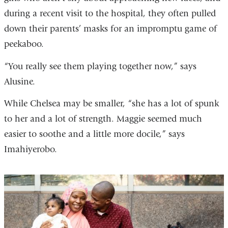
during a recent visit to the hospital, they often pulled
down their parents’ masks for an impromptu game of
peekaboo.
“You really see them playing together now,” says
Alusine.
While Chelsea may be smaller, “she has a lot of spunk
to her and a lot of strength. Maggie seemed much
easier to soothe and a little more docile,” says
Imahiyerobo.