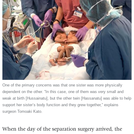
One of the primary concerns was that one sister was more physically
dependent on the other. “In this case, one of them was very small and
weak at birth [Hussainatu], but the other twin [Hassanatu] was able to help
support her sister’s body function and they grew together,” explains
surgeon Tomoaki Kato.
When the day of the separation surgery arrived, the