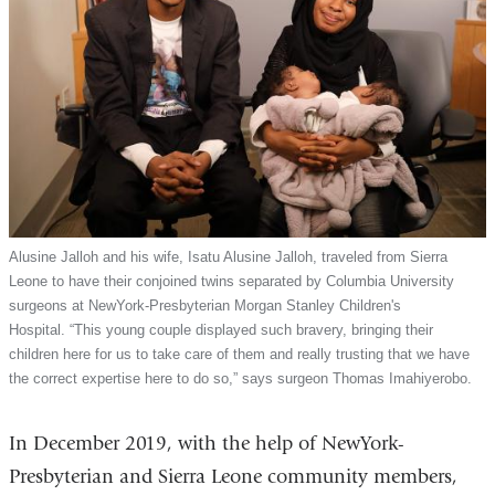
Alusine Jalloh and his wife, Isatu Alusine Jalloh, traveled from Sierra
Leone to have their conjoined twins separated by Columbia University
surgeons at NewYork-Presbyterian Morgan Stanley Children's
Hospital. “This young couple displayed such bravery, bringing their
children here for us to take care of them and really trusting that we have
the correct expertise here to do so,” says surgeon Thomas Imahiyerobo.
In December 2019, with the help of NewYork-
Presbyterian and Sierra Leone community members,