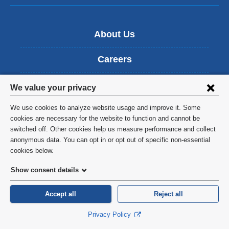
About Us
Careers
Privacy
News
We value your privacy
settings
We use cookies to analyze website usage and improve it. Some
Education
and
cookies are necessary for the website to function and cannot be
switched off. Other cookies help us measure performance and collect
cookie
Patient Care
anonymous data. You can opt in or opt out of specific non-essential
consent
cookies below.
Research
Show consent details
Find People
Accept all
Reject all
Events
Privacy Policy