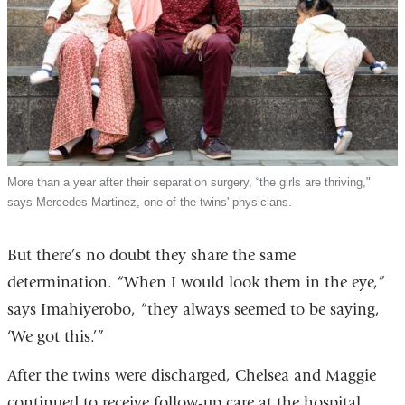
More than a year after their separation surgery, “the girls are thriving,"
says Mercedes Martinez, one of the twins' physicians.
But there’s no doubt they share the same
determination. “When I would look them in the eye,”
says Imahiyerobo, “they always seemed to be saying,
‘We got this.’”
After the twins were discharged, Chelsea and Maggie
continued to receive follow-up care at the hospital.