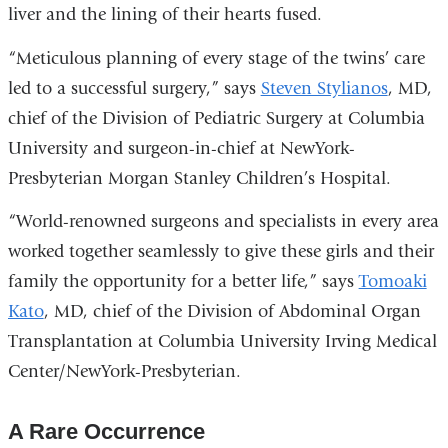
liver and the lining of their hearts fused.
“Meticulous planning of every stage of the twins’ care
led to a successful surgery,” says
Steven Stylianos
, MD,
chief of the Division of Pediatric Surgery at Columbia
University and surgeon-in-chief at NewYork-
Presbyterian Morgan Stanley Children’s Hospital.
“World-renowned surgeons and specialists in every area
worked together seamlessly to give these girls and their
family the opportunity for a better life,” says
Tomoaki
Kato
, MD, chief of the Division of Abdominal Organ
Transplantation at Columbia University Irving Medical
Center/NewYork-Presbyterian.
A Rare Occurrence