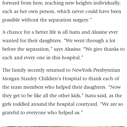
forward from here, reaching new heights individually,
each as her own person, which never could have been
possible without the separation surgery.”
A chance for a better life is all Isatu and Alusine ever
wanted for their daughters. “We went through a lot
before the separation,” says Alusine. “We give thanks to
each and every one in this hospital.”
The family recently returned to NewYork-Presbyterian
Morgan Stanley Children’s Hospital to thank each of
the team members who helped their daughters. “Now
they get to be like all the other kids,” Isatu said, as the
girls toddled around the hospital courtyard. “We are so
grateful to everyone who helped us.”