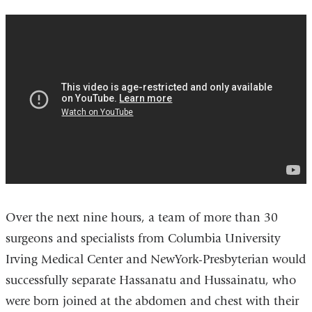
separating_conjoined_twins
Over the next nine hours, a team of more than 30
surgeons and specialists from Columbia University
Irving Medical Center and NewYork-Presbyterian would
successfully separate Hassanatu and Hussainatu, who
were born joined at the abdomen and chest with their