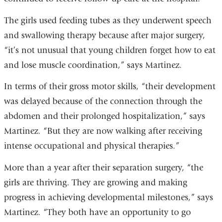
The girls used feeding tubes as they underwent speech
and swallowing therapy because after major surgery,
“it’s not unusual that young children forget how to eat
and lose muscle coordination,” says Martinez.
In terms of their gross motor skills, “their development
was delayed because of the connection through the
abdomen and their prolonged hospitalization,” says
Martinez. “But they are now walking after receiving
intense occupational and physical therapies.”
More than a year after their separation surgery, “the
girls are thriving. They are growing and making
progress in achieving developmental milestones,” says
Martinez. “They both have an opportunity to go