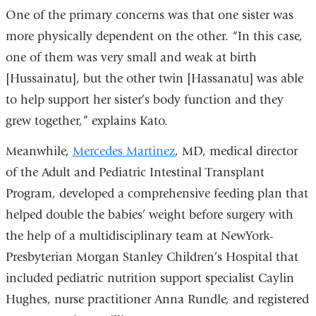
One of the primary concerns was that one sister was
more physically dependent on the other. “In this case,
one of them was very small and weak at birth
[Hussainatu], but the other twin [Hassanatu] was able
to help support her sister’s body function and they
grew together,” explains Kato.
Meanwhile,
Mercedes Martinez
, MD, medical director
of the Adult and Pediatric Intestinal Transplant
Program, developed a comprehensive feeding plan that
helped double the babies’ weight before surgery with
the help of a multidisciplinary team at NewYork-
Presbyterian Morgan Stanley Children’s Hospital that
included pediatric nutrition support specialist Caylin
Hughes, nurse practitioner Anna Rundle, and registered