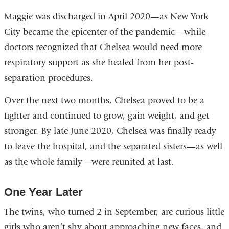
external
Maggie was discharged in April 2020—as New York
and
City became the epicenter of the pandemic—while
opens
doctors recognized that Chelsea would need more
in
respiratory support as she healed from her post-
a
separation procedures.
new
Over the next two months, Chelsea proved to be a
window)
fighter and continued to grow, gain weight, and get
stronger. By late June 2020, Chelsea was finally ready
to leave the hospital, and the separated sisters—as well
as the whole family—were reunited at last.
One Year Later
The twins, who turned 2 in September, are curious little
girls who aren’t shy about approaching new faces, and