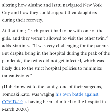
altering how Alusine and Isatu navigated New York
City and how they could support their daughters
during their recovery.
At that time, “each parent had to be with one of the
girls, and they weren’t allowed to visit the other twin,”
adds Martinez. “It was very challenging for the parents.
But despite being in the hospital during the peak of the
pandemic, the twins did not get infected, which was
likely due to the strict hospital policies to minimize
transmissions.”
(Unbeknownst to the family, one of their surgeons,
Tomoaki Kato, was waging
his own battle against
COVID-19
(link
, having been admitted to the hospital in
March 2020.)
is