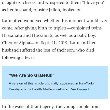
daughters’ cheeks and whispered to them “I love you”
as her husband, Alusine Jalloh, looked on.
Isatu often wondered whether this moment would ever
come. After giving birth to triplets—conjoined twins
Hassanatu and Hussainatu as well as a baby boy,
Chernor Alpha—on Sept. 11, 2019, Isatu and her
husband suffered the loss of their son, who died
following a fever.
"We Are So Grateful!"
A version of this article originally appeared in NewYork-
Presbyterian's Health Matters website. Read
more
(link
.
is
external
In the wake of that tragedy, the young couple from
and