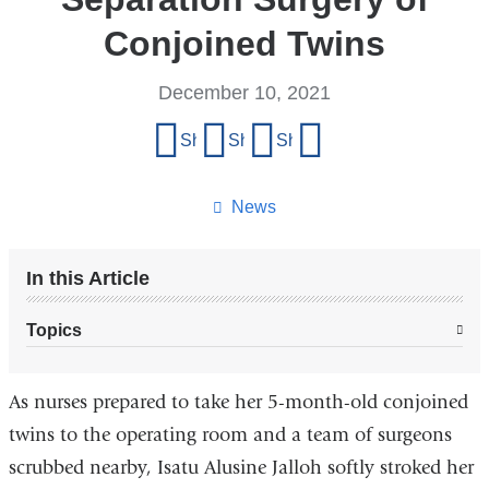
Conjoined Twins
December 10, 2021
Share
Share on Facebook
Share on X (formerly Twitter)
Share on LinkedIn
Share by email
this
page
News
In this Article
Topics
As nurses prepared to take her 5-month-old conjoined
twins to the operating room and a team of surgeons
scrubbed nearby, Isatu Alusine Jalloh softly stroked her