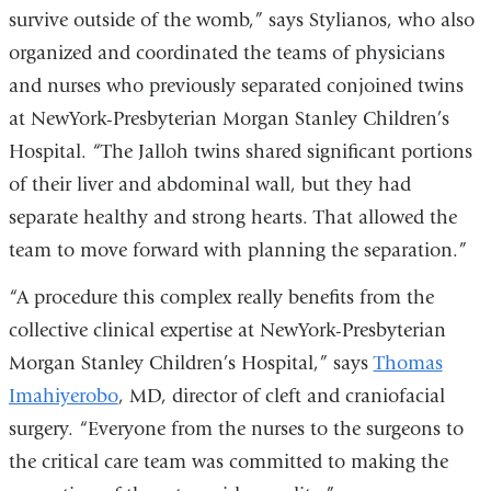
survive outside of the womb,” says Stylianos, who also
organized and coordinated the teams of physicians
and nurses who previously separated conjoined twins
at NewYork-Presbyterian Morgan Stanley Children’s
Hospital. “The Jalloh twins shared significant portions
of their liver and abdominal wall, but they had
separate healthy and strong hearts. That allowed the
team to move forward with planning the separation.”
“A procedure this complex really benefits from the
collective clinical expertise at NewYork-Presbyterian
Morgan Stanley Children’s Hospital,” says
Thomas
Imahiyerobo
, MD, director of cleft and craniofacial
surgery. “Everyone from the nurses to the surgeons to
the critical care team was committed to making the