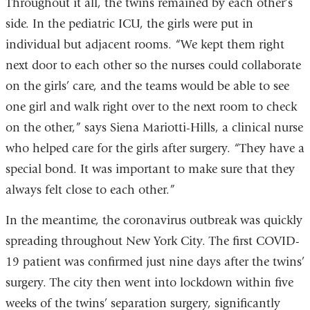
Throughout it all, the twins remained by each other’s
side. In the pediatric ICU, the girls were put in
individual but adjacent rooms. “We kept them right
next door to each other so the nurses could collaborate
on the girls’ care, and the teams would be able to see
one girl and walk right over to the next room to check
on the other,” says Siena Mariotti-Hills, a clinical nurse
who helped care for the girls after surgery. “They have a
special bond. It was important to make sure that they
always felt close to each other.”
In the meantime, the coronavirus outbreak was quickly
spreading throughout New York City. The first COVID-
19 patient was confirmed just nine days after the twins’
surgery. The city then went into lockdown within five
weeks of the twins’ separation surgery, significantly