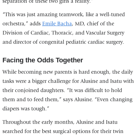
separation of these two girls a reality.”
“This was just amazing teamwork, like a well-tuned
orchestra,” adds
Emile Bacha
, MD, chief of the
Division of Cardiac, Thoracic, and Vascular Surgery
and director of congenital pediatric cardiac surgery.
Facing the Odds Together
While becoming new parents is hard enough, the daily
tasks were a bigger challenge for Alusine and Isatu with
their conjoined daughters. “It was difficult to hold
them and to feed them,” says Alusine. “Even changing
diapers was tough.”
Throughout the early months, Alusine and Isatu
searched for the best surgical options for their twin