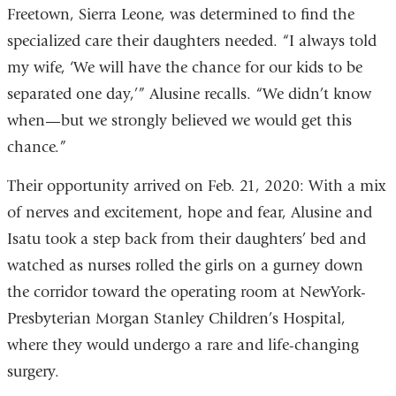
opens
Freetown, Sierra Leone, was determined to find the
in
specialized care their daughters needed. “I always told
a
my wife, ‘We will have the chance for our kids to be
new
separated one day,’” Alusine recalls. “We didn’t know
window)
when—but we strongly believed we would get this
chance.”
Their opportunity arrived on Feb. 21, 2020: With a mix
of nerves and excitement, hope and fear, Alusine and
Isatu took a step back from their daughters’ bed and
watched as nurses rolled the girls on a gurney down
the corridor toward the operating room at NewYork-
Presbyterian Morgan Stanley Children’s Hospital,
where they would undergo a rare and life-changing
surgery.