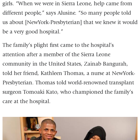
girls. “When we were in Sierra Leone, help came from
different people,” says Alusine. “So many people told
us about [NewYork-Presbyterian] that we knew it would
be a very good hospital.”
The family’s plight first came to the hospital’s
attention after a member of the Sierra Leone
community in the United States, Zainab Bangurah,
told her friend, Kathleen Thomas, a nurse at NewYork-
Presbyterian. Thomas told world-renowned transplant
surgeon Tomoaki Kato, who championed the family’s
care at the hospital.