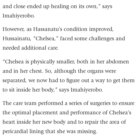
and close ended up healing on its own,” says
Imahiyerobo.
However, as Hassanatu’s condition improved,
Hussainatu, “Chelsea,” faced some challenges and
needed additional care.
“Chelsea is physically smaller, both in her abdomen
and in her chest. So, although the organs were
separated, we now had to figure out a way to get them
to sit inside her body,” says Imahiyerobo.
The care team performed a series of surgeries to ensure
the optimal placement and performance of Chelsea’s
heart inside her new body and to repair the area of
pericardial lining that she was missing.