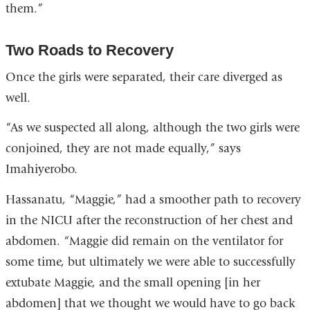
them.”
Two Roads to Recovery
Once the girls were separated, their care diverged as
well.
“As we suspected all along, although the two girls were
conjoined, they are not made equally,” says
Imahiyerobo.
Hassanatu, “Maggie,” had a smoother path to recovery
in the NICU after the reconstruction of her chest and
abdomen. “Maggie did remain on the ventilator for
some time, but ultimately we were able to successfully
extubate Maggie, and the small opening [in her
abdomen] that we thought we would have to go back