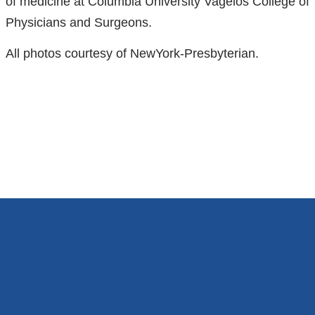
of medicine at Columbia University Vagelos College of
Physicians and Surgeons.
All photos courtesy of NewYork-Presbyterian.