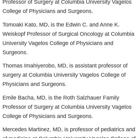
Professor of Surgery at Columbia University Vagelos
College of Physicians and Surgeons.
Tomoaki Kato, MD, is the Edwin C. and Anne K.
Weiskopf Professor of Surgical Oncology at Columbia
University Vagelos College of Physicians and
Surgeons.
Thomas Imahiyerobo, MD, is assistant professor of
surgery at Columbia University Vagelos College of
Physicians and Surgeons.
Emile Bacha, MD, is the Roth Salzhauer Family
Professor of Surgery at Columbia University Vagelos
College of Physicians and Surgeons.
Mercedes Martinez, MD, is professor of pediatrics and