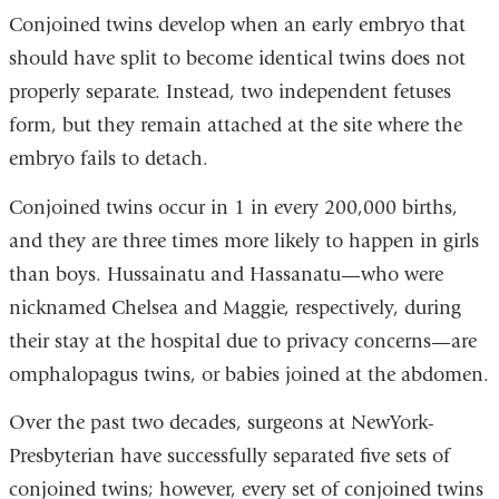
Conjoined twins develop when an early embryo that
should have split to become identical twins does not
properly separate. Instead, two independent fetuses
form, but they remain attached at the site where the
embryo fails to detach.
Conjoined twins occur in 1 in every 200,000 births,
and they are three times more likely to happen in girls
than boys. Hussainatu and Hassanatu—who were
nicknamed Chelsea and Maggie, respectively, during
their stay at the hospital due to privacy concerns—are
omphalopagus twins, or babies joined at the abdomen.
Over the past two decades, surgeons at NewYork-
Presbyterian have successfully separated five sets of
conjoined twins; however, every set of conjoined twins