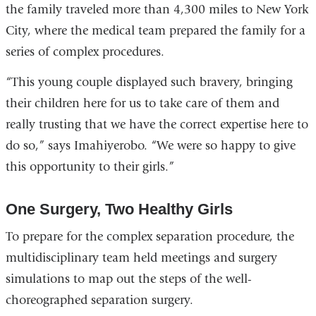
the family traveled more than 4,300 miles to New York
City, where the medical team prepared the family for a
series of complex procedures.
“This young couple displayed such bravery, bringing
their children here for us to take care of them and
really trusting that we have the correct expertise here to
do so,” says Imahiyerobo. “We were so happy to give
this opportunity to their girls.”
One Surgery, Two Healthy Girls
To prepare for the complex separation procedure, the
multidisciplinary team held meetings and surgery
simulations to map out the steps of the well-
choreographed separation surgery.