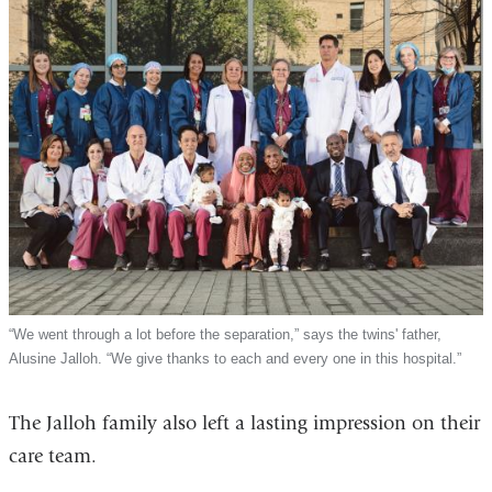
“We went through a lot before the separation,” says the twins' father,
Alusine Jalloh. “We give thanks to each and every one in this hospital.”
The Jalloh family also left a lasting impression on their
care team.