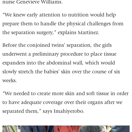
nurse Genevieve Williams.
“We knew early attention to nutrition would help
prepare them to handle the physical challenges from
the separation surgery,” explains Martinez.
Before the conjoined twins’ separation, the girls
underwent a preliminary procedure to place tissue
expanders into the abdominal wall, which would
slowly stretch the babies’ skin over the course of six
weeks.
“We needed to create more skin and soft tissue in order
to have adequate coverage over their organs after we
separated them,” says Imahiyerobo.