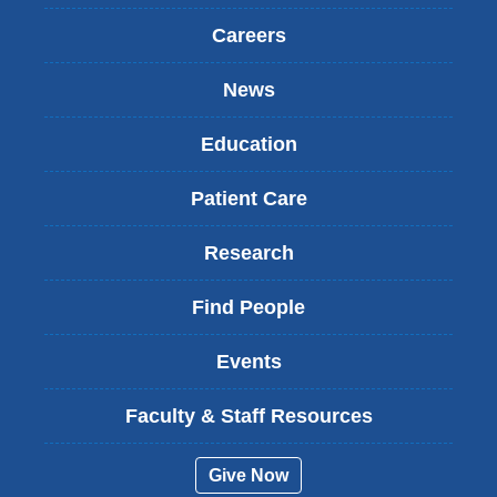
Careers
News
Education
Patient Care
Research
Find People
Events
Faculty & Staff Resources
Give Now