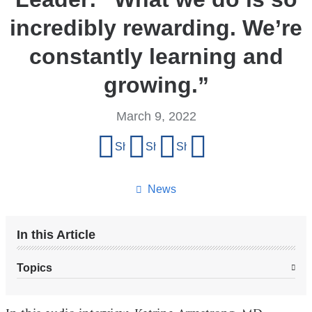
incredibly rewarding. We’re
constantly learning and
growing.”
March 9, 2022
Share
Share on Facebook
Share on X (formerly Twitter)
Share on LinkedIn
Share by email
this
page
News
In this Article
Topics