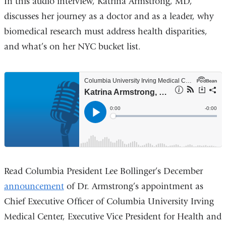
In this audio interview, Katrina Armstrong, MD,
discusses her journey as a doctor and as a leader, why
biomedical research must address health disparities,
and what’s on her NYC bucket list.
Read Columbia President Lee Bollinger’s December
announcement
of Dr. Armstrong’s appointment as
Chief Executive Officer of Columbia University Irving
Medical Center, Executive Vice President for Health and