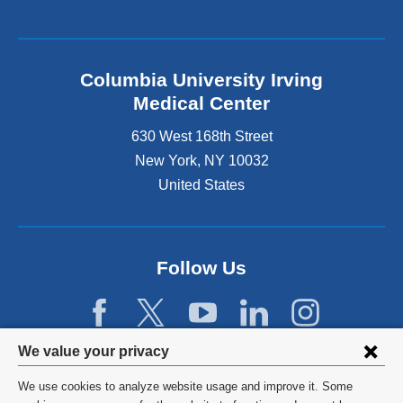
Columbia University Irving
Medical Center
630 West 168th Street
New York
,
NY
10032
United States
Follow Us
Privacy
We value your privacy
settings
We use cookies to analyze website usage and improve it. Some
©
2026
Columbia University