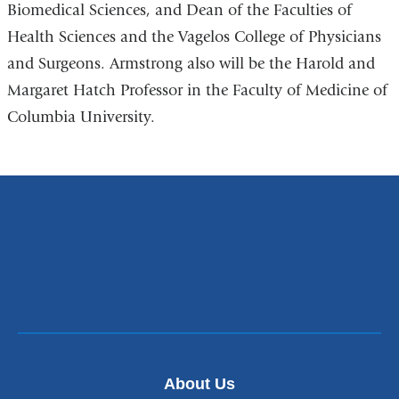
Biomedical Sciences, and Dean of the Faculties of
Health Sciences and the Vagelos College of Physicians
and Surgeons. Armstrong also will be the Harold and
Margaret Hatch Professor in the Faculty of Medicine of
Columbia University.
About Us