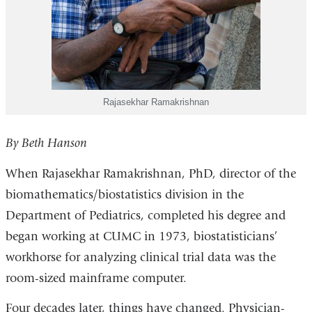
Rajasekhar Ramakrishnan
By Beth Hanson
When Rajasekhar Ramakrishnan, PhD, director of the
biomathematics/biostatistics division in the
Department of Pediatrics, completed his degree and
began working at CUMC in 1973, biostatisticians’
workhorse for analyzing clinical trial data was the
room-sized mainframe computer.
Four decades later, things have changed. Physician-