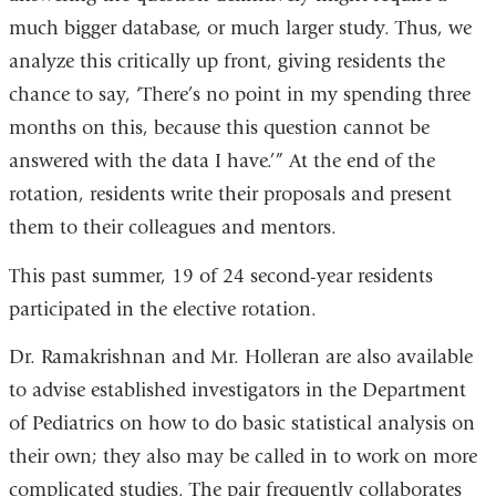
much bigger database, or much larger study. Thus, we
analyze this critically up front, giving residents the
chance to say, ‘There’s no point in my spending three
months on this, because this question cannot be
answered with the data I have.’” At the end of the
rotation, residents write their proposals and present
them to their colleagues and mentors.
This past summer, 19 of 24 second-year residents
participated in the elective rotation.
Dr. Ramakrishnan and Mr. Holleran are also available
to advise established investigators in the Department
of Pediatrics on how to do basic statistical analysis on
their own; they also may be called in to work on more
complicated studies. The pair frequently collaborates