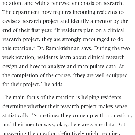
rotation, and with a renewed emphasis on research.
The department now requires incoming residents to
devise a research project and identify a mentor by the
end of their first year. “If residents plan on a clinical
research project, they are strongly encouraged to do
this rotation,” Dr. Ramakrishnan says. During the two-
week rotation, residents learn about clinical research
design and how to analyze and manipulate data. At
the completion of the course, “they are well-equipped
for their project,” he adds.
The main focus of the rotation is helping residents
determine whether their research project makes sense
statistically. “Sometimes they come up with a question,
and their mentor says, okay, here are some data. But
answering the question definitively might require a