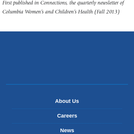
First published in Connections, the quarterly newsletter of
Columbia Women’s and Children’s Health (Fall 2013)
About Us
Careers
News