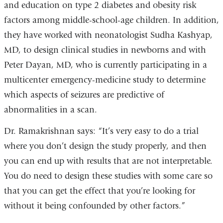
and education on type 2 diabetes and obesity risk
factors among middle-school-age children. In addition,
they have worked with neonatologist Sudha Kashyap,
MD, to design clinical studies in newborns and with
Peter Dayan, MD, who is currently participating in a
multicenter emergency-medicine study to determine
which aspects of seizures are predictive of
abnormalities in a scan.
Dr. Ramakrishnan says: “It’s very easy to do a trial
where you don’t design the study properly, and then
you can end up with results that are not interpretable.
You do need to design these studies with some care so
that you can get the effect that you’re looking for
without it being confounded by other factors.”