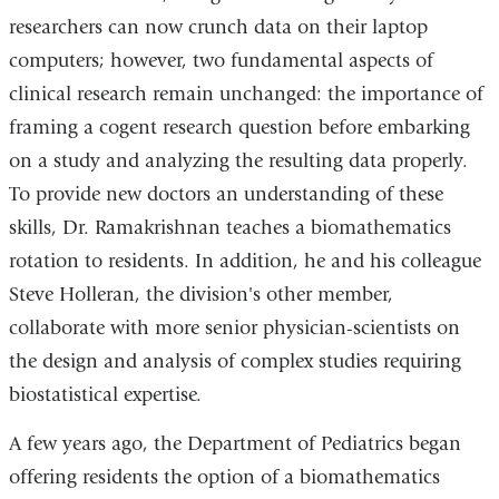
researchers can now crunch data on their laptop
computers; however, two fundamental aspects of
clinical research remain unchanged: the importance of
framing a cogent research question before embarking
on a study and analyzing the resulting data properly.
To provide new doctors an understanding of these
skills, Dr. Ramakrishnan teaches a biomathematics
rotation to residents. In addition, he and his colleague
Steve Holleran, the division's other member,
collaborate with more senior physician-scientists on
the design and analysis of complex studies requiring
biostatistical expertise.
A few years ago, the Department of Pediatrics began
offering residents the option of a biomathematics