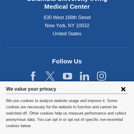
Medical Center
630 West 168th Street
New York
,
NY
10032
United States
Follow Us
Privacy
We value your privacy
settings
We use cookies to analyze website usage and improve it. Some
and
©
2026
Columbia University
cookies are necessary for the website to function and cannot be
switched off. Other cookies help us measure performance and collect
cookie
Privacy Policy
anonymous data. You can opt in or opt out of specific non-essential
consent
cookies below.
Terms and Conditions