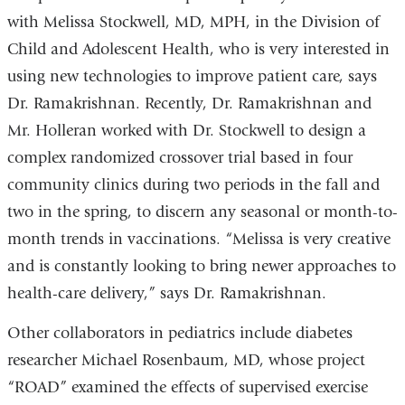
with Melissa Stockwell, MD, MPH, in the Division of
Child and Adolescent Health, who is very interested in
using new technologies to improve patient care, says
Dr. Ramakrishnan. Recently, Dr. Ramakrishnan and
Mr. Holleran worked with Dr. Stockwell to design a
complex randomized crossover trial based in four
community clinics during two periods in the fall and
two in the spring, to discern any seasonal or month-to-
month trends in vaccinations. “Melissa is very creative
and is constantly looking to bring newer approaches to
health-care delivery,” says Dr. Ramakrishnan.
Other collaborators in pediatrics include diabetes
researcher Michael Rosenbaum, MD, whose project
“ROAD” examined the effects of supervised exercise