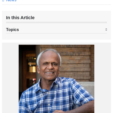
In this Article
Topics