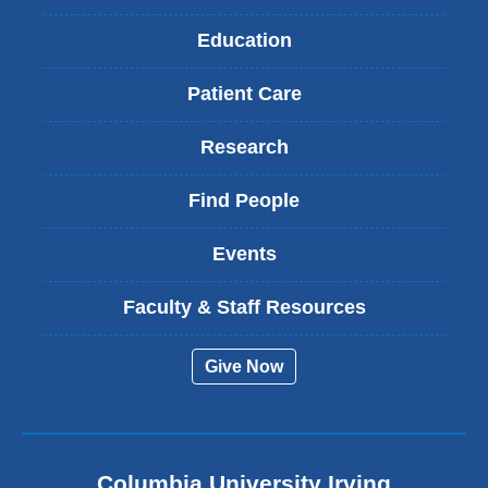
Education
Patient Care
Research
Find People
Events
Faculty & Staff Resources
Give Now
Columbia University Irving