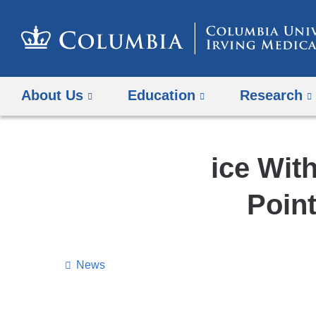
About Us
Education
Research
ice Wit
Poin
News