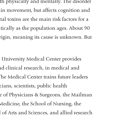
both physically and mentally. The disorder
stain movement, but affects cognition and
l toxins are the main risk factors for a
atically as the population ages. About 90
origin, meaning its cause is unknown. But
University Medical Center provides
and clinical research, in medical and
The Medical Center trains future leaders
ans, scientists, public health
ege of Physicians & Surgeons, the Mailman
Medicine, the School of Nursing, the
of Arts and Sciences, and allied research