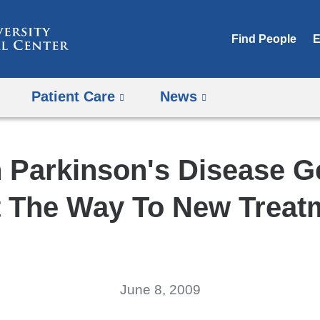
Skip
to
Find People
E
content
Patient Care
News
h Parkinson's Disease 
t The Way To New Treat
June 8, 2009