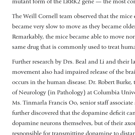
mutant form of the LRRK2 gene — the most co
The Weill Cornell team observed that the mice 
became very slow to move as they became older
Remarkably, the mice became able to move nor
same drug that is commonly used to treat huma
Further research by Drs. Beal and Li and their 
movement also had impaired release of the brai
occurs in the human disease. Dr. Robert Burke, 
of Neurology (in Pathology) at Columbia Unive
Ms. Tinmarla Francis Oo, senior staff associat
further discovered that the dopamine deficit ca
dopamine neurons themselves, but of their axons
responsible for transmitting dopamine to distant