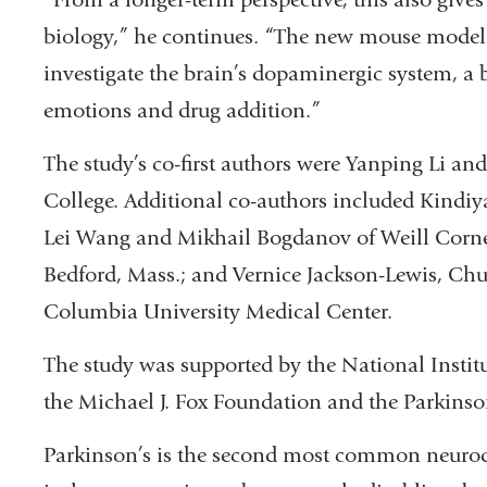
biology,” he continues. “The new mouse model 
investigate the brain’s dopaminergic system, a b
emotions and drug addition.”
The study’s co-first authors were Yanping Li a
College. Additional co-authors included Kindi
Lei Wang and Mikhail Bogdanov of Weill Corne
Bedford, Mass.; and Vernice Jackson-Lewis, Ch
Columbia University Medical Center.
The study was supported by the National Instit
the Michael J. Fox Foundation and the Parkinso
Parkinson’s is the second most common neurode