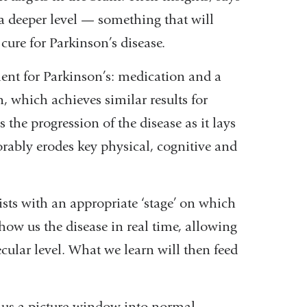
 a deeper level — something that will
cure for Parkinson’s disease.
ment for Parkinson’s: medication and a
, which achieves similar results for
the progression of the disease as it lays
rably erodes key physical, cognitive and
ists with an appropriate ‘stage’ on which
 show us the disease in real time, allowing
ecular level. What we learn will then feed
s us a picture-window into normal