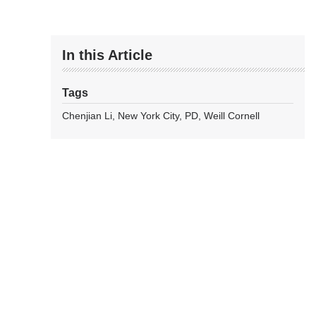
In this Article
Tags
Chenjian Li
New York City
PD
Weill Cornell