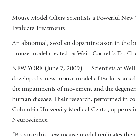
Mouse Model Offers Scientists a Powerful New
Evaluate Treatments
An abnormal, swollen dopamine axon in the br
mouse model created by Weill Cornell’s Dr. Che
NEW YORK (June 7, 2009) — Scientists at Weil
developed a new mouse model of Parkinson’s di
the impairments of movement and the degenerat
human disease. Their research, performed in col
Columbia University Medical Center, appears in
Neuroscience.
“Because this new mouse model replicates the 