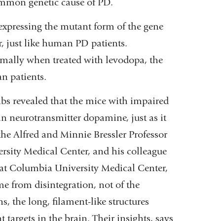
mmon genetic cause of PD.
expressing the mutant form of the gene
, just like human PD patients.
mally when treated with levodopa, the
n patients.
labs revealed that the mice with impaired
n neurotransmitter dopamine, just as it
the Alfred and Minnie Bressler Professor
rsity Medical Center, and his colleague
e at Columbia University Medical Center,
me from disintegration, not of the
, the long, filament-like structures
 targets in the brain. Their insights, says