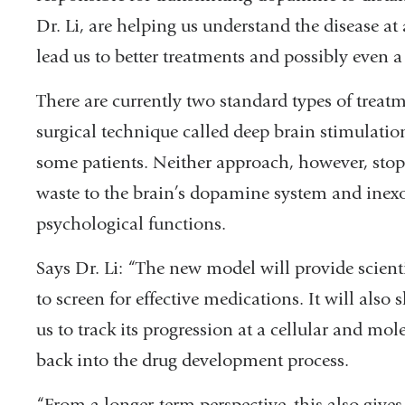
Dr. Li, are helping us understand the disease at
lead us to better treatments and possibly even a 
There are currently two standard types of treat
surgical technique called deep brain stimulation
some patients. Neither approach, however, stops 
waste to the brain’s dopamine system and inexo
psychological functions.
Says Dr. Li: “The new model will provide scient
to screen for effective medications. It will also
us to track its progression at a cellular and mol
back into the drug development process.
“From a longer-term perspective, this also give