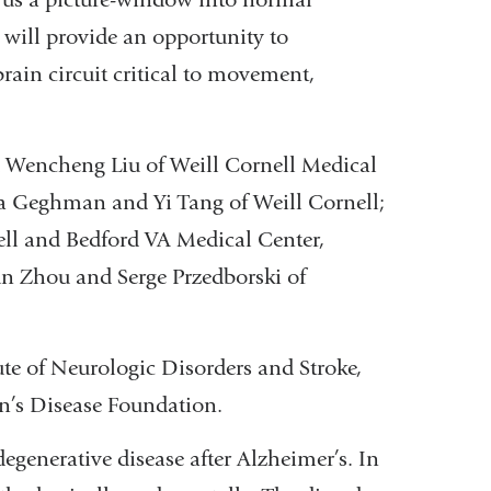
will provide an opportunity to
rain circuit critical to movement,
nd Wencheng Liu of Weill Cornell Medical
ya Geghman and Yi Tang of Weill Cornell;
ll and Bedford VA Medical Center,
un Zhou and Serge Przedborski of
ute of Neurologic Disorders and Stroke,
n’s Disease Foundation.
generative disease after Alzheimer’s. In