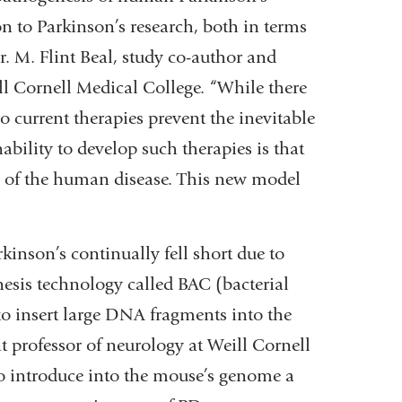
on to Parkinson’s research, both in terms
. M. Flint Beal, study co-author and
ll Cornell Medical College. “While there
 current therapies prevent the inevitable
ability to develop such therapies is that
 of the human disease. This new model
kinson’s continually fell short due to
nesis technology called BAC (bacterial
to insert large DNA fragments into the
t professor of neurology at Weill Cornell
to introduce into the mouse’s genome a