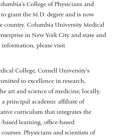
Columbia’s College of Physicians and
y to grant the M.D. degree and is now
he country. Columbia University Medical
enterprise in New York City and state and
 information, please visit
ical College, Cornell University’s
mitted to excellence in research,
he art and science of medicine, locally,
 a principal academic affiliate of
tive curriculum that integrates the
-based learning, office-based
courses. Physicians and scientists of