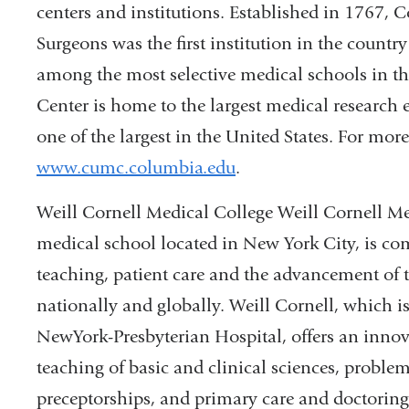
centers and institutions. Established in 1767, 
Surgeons was the first institution in the countr
among the most selective medical schools in t
Center is home to the largest medical research 
one of the largest in the United States. For more
www.cumc.columbia.edu
.
Weill Cornell Medical College Weill Cornell Med
medical school located in New York City, is com
teaching, patient care and the advancement of t
nationally and globally. Weill Cornell, which is
NewYork-Presbyterian Hospital, offers an innova
teaching of basic and clinical sciences, problem
preceptorships, and primary care and doctoring 