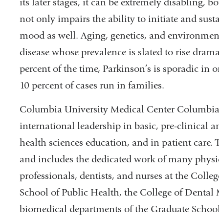
its later stages, it can be extremely disabling, 
not only impairs the ability to initiate and su
mood as well. Aging, genetics, and environmenta
disease whose prevalence is slated to rise dram
percent of the time, Parkinson’s is sporadic in 
10 percent of cases run in families.
Columbia University Medical Center Columbia 
international leadership in basic, pre-clinical 
health sciences education, and in patient care. 
and includes the dedicated work of many physici
professionals, dentists, and nurses at the Coll
School of Public Health, the College of Dental 
biomedical departments of the Graduate School 