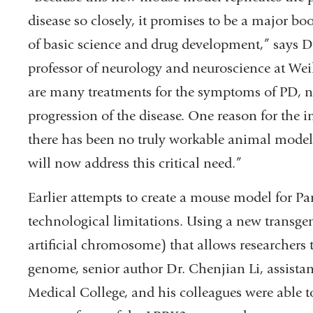
disease so closely, it promises to be a major bo
of basic science and drug development,” says Dr
professor of neurology and neuroscience at Wei
are many treatments for the symptoms of PD, no
progression of the disease. One reason for the in
there has been no truly workable animal model
will now address this critical need.”
Earlier attempts to create a mouse model for Par
technological limitations. Using a new transge
artificial chromosome) that allows researchers 
genome, senior author Dr. Chenjian Li, assistan
Medical College, and his colleagues were able 