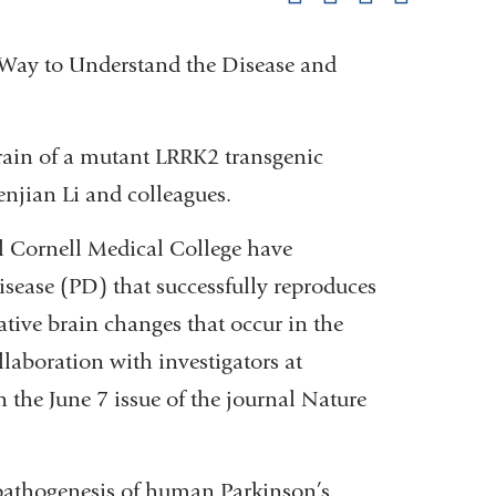
pag
 Way to Understand the Disease and
ain of a mutant LRRK2 transgenic
njian Li and colleagues.
l Cornell Medical College have
sease (PD) that successfully reproduces
ive brain changes that occur in the
laboration with investigators at
 the June 7 issue of the journal Nature
pathogenesis of human Parkinson’s