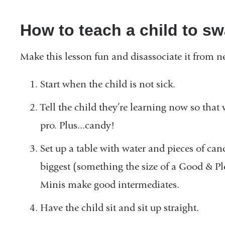
How to teach a child to sw
Make this lesson fun and disassociate it from n
Start when the child is not sick.
Tell the child they’re learning now so that 
pro. Plus...candy!
Set up a table with water and pieces of can
biggest (something the size of a Good & P
Minis make good intermediates.
Have the child sit and sit up straight.