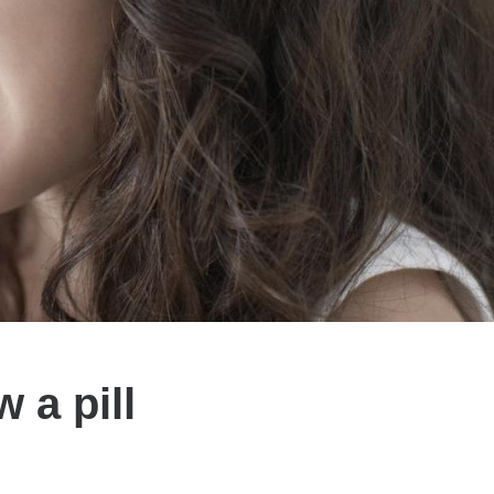
 a pill