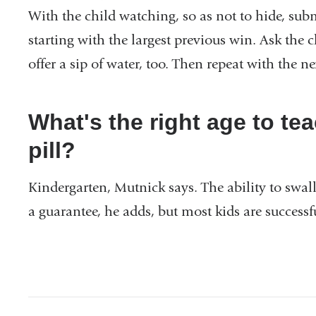
With the child watching, so as not to hide, su
starting with the largest previous win. Ask the 
offer a sip of water, too. Then repeat with the n
What's the right age to tea
pill?
Kindergarten, Mutnick says. The ability to swallo
a guarantee, he adds, but most kids are success