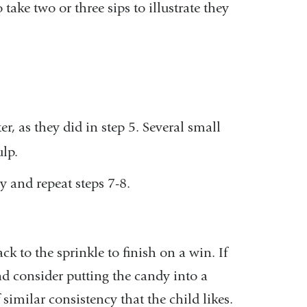
 take two or three sips to illustrate they
.
er, as they did in step 5. Several small
ulp.
dy and repeat steps 7-8.
ack to the sprinkle to finish on a win. If
and consider putting the candy into a
similar consistency that the child likes.