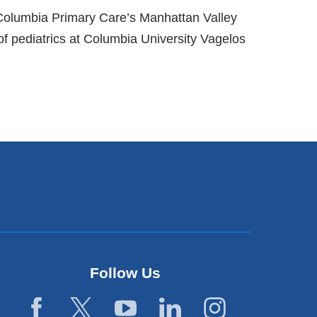
f Columbia Primary Care’s Manhattan Valley
f pediatrics at Columbia University Vagelos
Follow Us