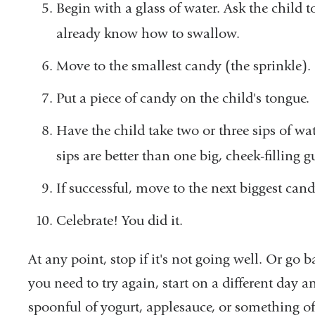
Begin with a glass of water. Ask the child to
already know how to swallow.
Move to the smallest candy (the sprinkle)
Put a piece of candy on the child's tongue.
Have the child take two or three sips of wat
sips are better than one big, cheek-filling g
If successful, move to the next biggest can
Celebrate! You did it.
At any point, stop if it's not going well. Or go b
you need to try again, start on a different day 
spoonful of yogurt, applesauce, or something of 