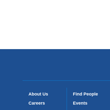
About Us
Find People
Careers
Events