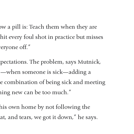
ow a pill is: Teach them when they are
hit every foul shot in practice but misses
veryone off.”
expectations. The problem, says Mutnick,
crisis—when someone is sick—adding a
 the combination of being sick and meeting
ething new can be too much.”
 his own home by not following the
t, and tears, we got it down,” he says.