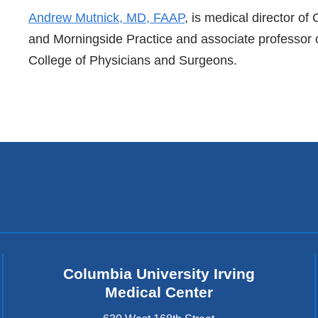
References
Andrew Mutnick, MD, FAAP
, is medical director o
and Morningside Practice and associate professor o
College of Physicians and Surgeons.
Columbia University Irving
Medical Center