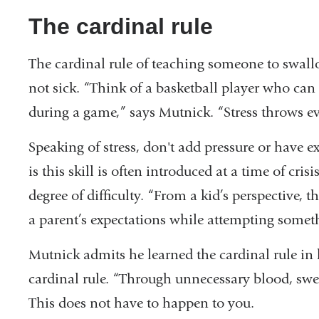
The cardinal rule
The cardinal rule of teaching someone to swall
not sick. “Think of a basketball player who can 
during a game,” says Mutnick. “Stress throws e
Speaking of stress, don't add pressure or have 
is this skill is often introduced at a time of 
degree of difficulty. “From a kid’s perspective,
a parent’s expectations while attempting som
Mutnick admits he learned the cardinal rule in
cardinal rule. “Through unnecessary blood, swea
This does not have to happen to you.