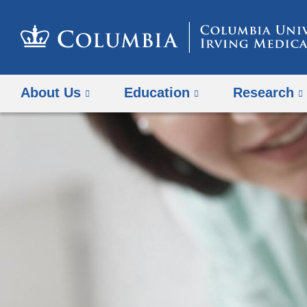
About Us
Education
Research