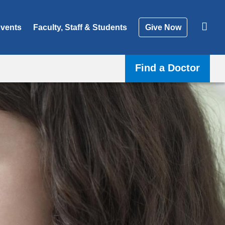
vents
Faculty, Staff & Students
Give Now
Find a Doctor