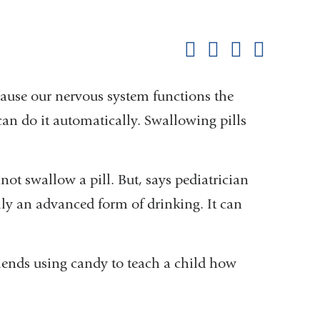
Shar
this
Share on Facebook
Share on X (formerl
Share on Link
Share b
pag
ecause our nervous system functions the
can do it automatically. Swallowing pills
ot swallow a pill. But, says pediatrician
ly an advanced form of drinking. It can
ends using candy to teach a child how