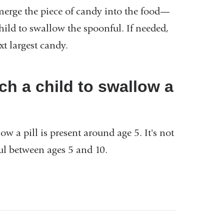
bmerge the piece of candy into the food—
child to swallow the spoonful. If needed,
ext largest candy.
ch a child to swallow a
w a pill is present around age 5. It's not
ful between ages 5 and 10.