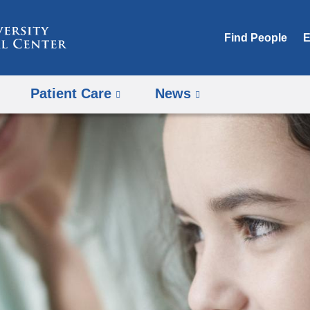
Skip
to
Find People
E
content
Patient Care
News