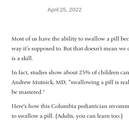
April 25, 2022
Most of us have the ability to swallow a pill b
way it’s supposed to. But that doesn’t mean we 
is a skill.
In fact, studies show about 25% of children cann
Andrew Mutnick, MD, “swallowing a pill is real
be mastered."
Here's how this Columbia pediatrician recomm
to swallow a pill. (Adults, you can learn too.)