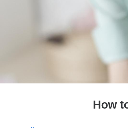
How to