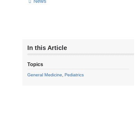
News
In this Article
Topics
General Medicine
Pediatrics