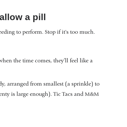
allow a pill
eeding to perform. Stop if it's too much.
when the time comes, they’ll feel like a
dy, arranged from smallest (a sprinkle) to
lenty is large enough). Tic Tacs and M&M