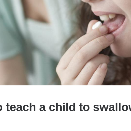
 teach a child to swallow