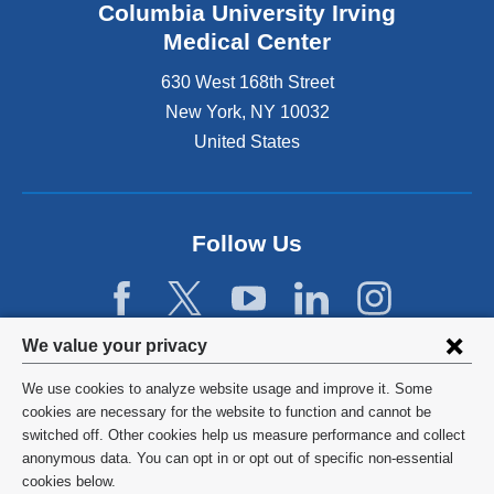
Columbia University Irving
Medical Center
630 West 168th Street
New York
,
NY
10032
United States
Follow Us
Privacy
We value your privacy
settings
We use cookies to analyze website usage and improve it. Some
and
©
2026
Columbia University
cookies are necessary for the website to function and cannot be
switched off. Other cookies help us measure performance and collect
cookie
Privacy Policy
anonymous data. You can opt in or opt out of specific non-essential
consent
cookies below.