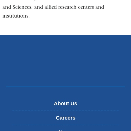
and Sciences, and allied research centers and
institutions.
About Us
Careers