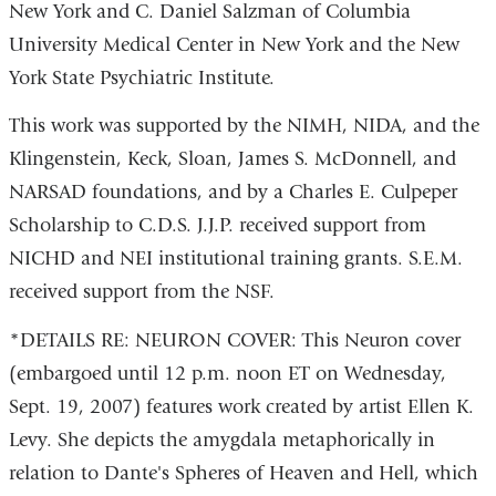
New York and C. Daniel Salzman of Columbia
University Medical Center in New York and the New
York State Psychiatric Institute.
This work was supported by the NIMH, NIDA, and the
Klingenstein, Keck, Sloan, James S. McDonnell, and
NARSAD foundations, and by a Charles E. Culpeper
Scholarship to C.D.S. J.J.P. received support from
NICHD and NEI institutional training grants. S.E.M.
received support from the NSF.
*DETAILS RE: NEURON COVER: This Neuron cover
(embargoed until 12 p.m. noon ET on Wednesday,
Sept. 19, 2007) features work created by artist Ellen K.
Levy. She depicts the amygdala metaphorically in
relation to Dante's Spheres of Heaven and Hell, which