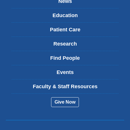
News
Education
Patient Care
Research
Find People
Events
Faculty & Staff Resources
Give Now