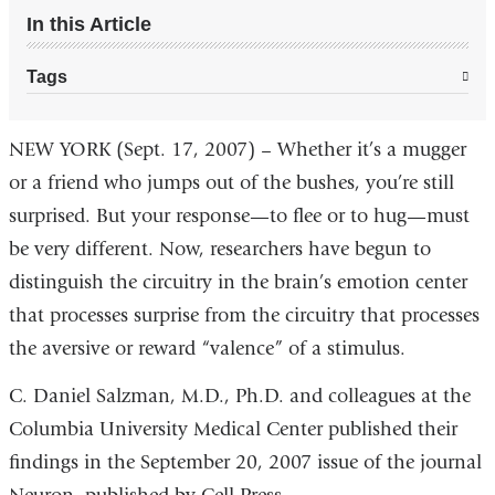
In this Article
Tags
NEW YORK (Sept. 17, 2007) – Whether it’s a mugger
or a friend who jumps out of the bushes, you’re still
surprised. But your response—to flee or to hug—must
be very different. Now, researchers have begun to
distinguish the circuitry in the brain’s emotion center
that processes surprise from the circuitry that processes
the aversive or reward “valence” of a stimulus.
C. Daniel Salzman, M.D., Ph.D. and colleagues at the
Columbia University Medical Center published their
findings in the September 20, 2007 issue of the journal