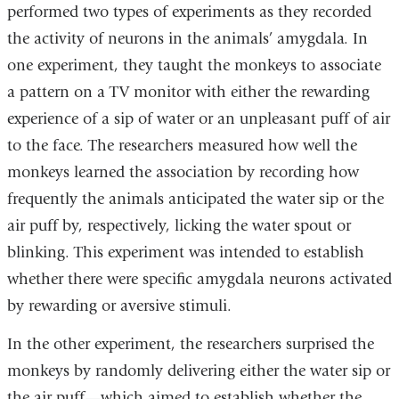
performed two types of experiments as they recorded
the activity of neurons in the animals’ amygdala. In
one experiment, they taught the monkeys to associate
a pattern on a TV monitor with either the rewarding
experience of a sip of water or an unpleasant puff of air
to the face. The researchers measured how well the
monkeys learned the association by recording how
frequently the animals anticipated the water sip or the
air puff by, respectively, licking the water spout or
blinking. This experiment was intended to establish
whether there were specific amygdala neurons activated
by rewarding or aversive stimuli.
In the other experiment, the researchers surprised the
monkeys by randomly delivering either the water sip or
the air puff—which aimed to establish whether the