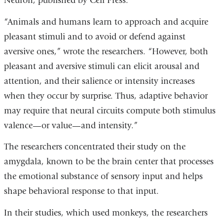
Neuron, published by Cell Press.
“Animals and humans learn to approach and acquire
pleasant stimuli and to avoid or defend against
aversive ones,” wrote the researchers. “However, both
pleasant and aversive stimuli can elicit arousal and
attention, and their salience or intensity increases
when they occur by surprise. Thus, adaptive behavior
may require that neural circuits compute both stimulus
valence—or value—and intensity.”
The researchers concentrated their study on the
amygdala, known to be the brain center that processes
the emotional substance of sensory input and helps
shape behavioral response to that input.
In their studies, which used monkeys, the researchers