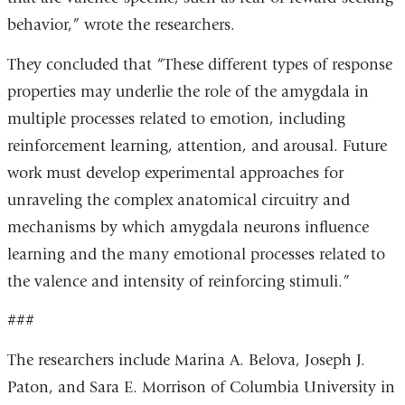
behavior,” wrote the researchers.
They concluded that “These different types of response
properties may underlie the role of the amygdala in
multiple processes related to emotion, including
reinforcement learning, attention, and arousal. Future
work must develop experimental approaches for
unraveling the complex anatomical circuitry and
mechanisms by which amygdala neurons influence
learning and the many emotional processes related to
the valence and intensity of reinforcing stimuli.”
###
The researchers include Marina A. Belova, Joseph J.
Paton, and Sara E. Morrison of Columbia University in