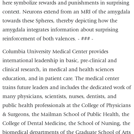
here symbolize rewards and punishments in surprising
context. Neurons extend from an MRI of the amygdala
towards these Spheres, thereby depicting how the
amygdala integrates information about surprising
reinforcement of both valences. - ### -
Columbia University Medical Center provides
international leadership in basic, pre-clinical and
clinical research, in medical and health sciences
education, and in patient care. The medical center
trains future leaders and includes the dedicated work of
many physicians, scientists, nurses, dentists, and
public health professionals at the College of Physicians
& Surgeons, the Mailman School of Public Health, the
College of Dental Medicine, the School of Nursing, the
biomedical departments of the Graduate School of Arts