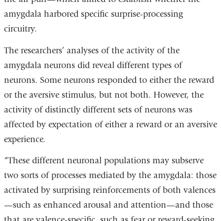
amygdala harbored specific surprise-processing
circuitry.
The researchers’ analyses of the activity of the
amygdala neurons did reveal different types of
neurons. Some neurons responded to either the reward
or the aversive stimulus, but not both. However, the
activity of distinctly different sets of neurons was
affected by expectation of either a reward or an aversive
experience.
“These different neuronal populations may subserve
two sorts of processes mediated by the amygdala: those
activated by surprising reinforcements of both valences
—such as enhanced arousal and attention—and those
that are valence-specific, such as fear or reward-seeking