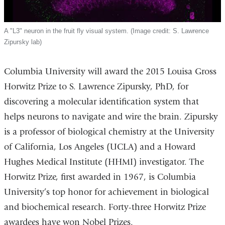
A "L3" neuron in the fruit fly visual system. (Image credit: S. Lawrence
Zipursky lab)
Columbia University will award the 2015 Louisa Gross
Horwitz Prize to S. Lawrence Zipursky, PhD, for
discovering a molecular identification system that
helps neurons to navigate and wire the brain. Zipursky
is a professor of biological chemistry at the University
of California, Los Angeles (UCLA) and a Howard
Hughes Medical Institute (HHMI) investigator. The
Horwitz Prize, first awarded in 1967, is Columbia
University’s top honor for achievement in biological
and biochemical research. Forty-three Horwitz Prize
awardees have won Nobel Prizes.