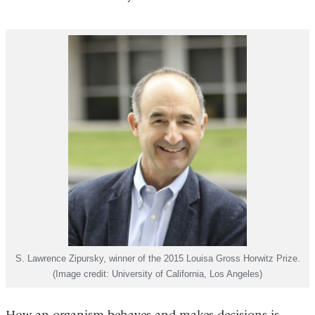
S. Lawrence Zipursky, winner of the 2015 Louisa Gross Horwitz Prize.
(Image credit: University of California, Los Angeles)