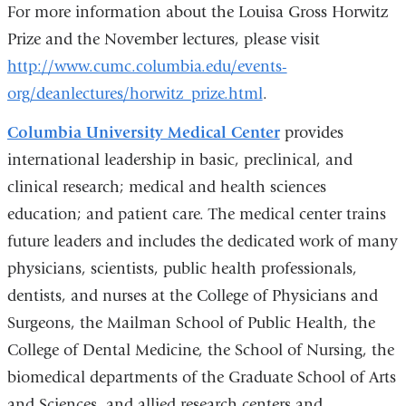
For more information about the Louisa Gross Horwitz
Prize and the November lectures, please visit
http://www.cumc.columbia.edu/events-
org/deanlectures/horwitz_prize.html
.
Columbia University Medical Center
provides
international leadership in basic, preclinical, and
clinical research; medical and health sciences
education; and patient care. The medical center trains
future leaders and includes the dedicated work of many
physicians, scientists, public health professionals,
dentists, and nurses at the College of Physicians and
Surgeons, the Mailman School of Public Health, the
College of Dental Medicine, the School of Nursing, the
biomedical departments of the Graduate School of Arts
and Sciences, and allied research centers and