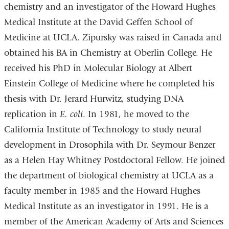
chemistry and an investigator of the Howard Hughes
Medical Institute at the David Geffen School of
Medicine at UCLA. Zipursky was raised in Canada and
obtained his BA in Chemistry at Oberlin College. He
received his PhD in Molecular Biology at Albert
Einstein College of Medicine where he completed his
thesis with Dr. Jerard Hurwitz, studying DNA
replication in
E. coli
. In 1981, he moved to the
California Institute of Technology to study neural
development in Drosophila with Dr. Seymour Benzer
as a Helen Hay Whitney Postdoctoral Fellow. He joined
the department of biological chemistry at UCLA as a
faculty member in 1985 and the Howard Hughes
Medical Institute as an investigator in 1991. He is a
member of the American Academy of Arts and Sciences