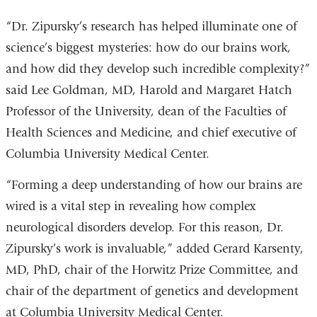
“Dr. Zipursky’s research has helped illuminate one of
science’s biggest mysteries: how do our brains work,
and how did they develop such incredible complexity?”
said Lee Goldman, MD, Harold and Margaret Hatch
Professor of the University, dean of the Faculties of
Health Sciences and Medicine, and chief executive of
Columbia University Medical Center.
“Forming a deep understanding of how our brains are
wired is a vital step in revealing how complex
neurological disorders develop. For this reason, Dr.
Zipursky’s work is invaluable,” added Gerard Karsenty,
MD, PhD, chair of the Horwitz Prize Committee, and
chair of the department of genetics and development
at Columbia University Medical Center.