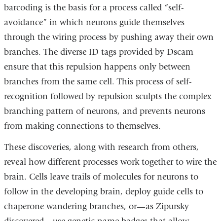
barcoding is the basis for a process called “self-
avoidance” in which neurons guide themselves
through the wiring process by pushing away their own
branches. The diverse ID tags provided by Dscam
ensure that this repulsion happens only between
branches from the same cell. This process of self-
recognition followed by repulsion sculpts the complex
branching pattern of neurons, and prevents neurons
from making connections to themselves.
These discoveries, along with research from others,
reveal how different processes work together to wire the
brain. Cells leave trails of molecules for neurons to
follow in the developing brain, deploy guide cells to
chaperone wandering branches, or—as Zipursky