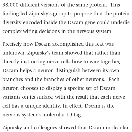
38,000 different versions of the same protein. This
finding led Zipursky’s group to propose that the protein
diversity encoded inside the Dscam gene could underlie
complex wiring decisions in the nervous system.
Precisely how Dscam accomplished this feat was
unknown. Zipursky’s team showed that rather than
directly instructing nerve cells how to wire together,
Dscam helps a neuron distinguish between its own
branches and the branches of other neurons. Each
neuron chooses to display a specific set of Dscam
variants on its surface, with the result that each nerve
cell has a unique identity. In effect, Dscam is the
nervous system’s molecular ID tag.
Zipursky and colleagues showed that Dscam molecular