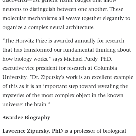
discovered—use genetic name badges that allow
neurons to distinguish between one another. These
molecular mechanisms all weave together elegantly to
organize a complex neural architecture.
“The Horwitz Prize is awarded annually for research
that has transformed our fundamental thinking about
how biology works,” says Michael Purdy, PhD,
executive vice president for research at Columbia
University. “Dr. Zipursky’s work is an excellent example
of this as it is an important step toward revealing the
mysteries of the most complex object in the known
universe: the brain.”
Awardee Biography
Lawrence Zipursky, PhD
is a professor of biological