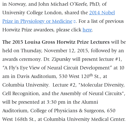
in Norway, and John Michael O’Keefe, PhD, of
University College London, shared the
2014 Nobel
Prize in Physiology or Medicine
(link
. For a list of previous
Horwitz Prize awardees, please click
is
here
.
external
The 2015 Louisa Gross Horwitz Prize Lectures
will be
and
held on Thursday, November 12, 2015, followed by an
opens
awards ceremony. Dr. Zipursky will present lecture #1,
in
“A Fly’s Eye View of Neural Circuit Development” at 10
a
th
am in Davis Auditorium, 530 West 120
St., at
new
Columbia University. Lecture #2, "Molecular Diversity,
window)
Cell Recognition, and the Assembly of Neural Circuits",
will be presented at 3:30 pm in the Alumni
Auditorium, College of Physicians & Surgeons, 650
West 168th St., at Columbia University Medical Center.