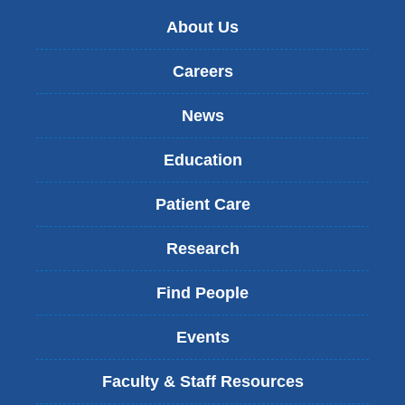
About Us
Careers
News
Education
Patient Care
Research
Find People
Events
Faculty & Staff Resources