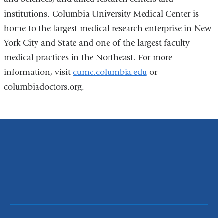
institutions. Columbia University Medical Center is
home to the largest medical research enterprise in New
York City and State and one of the largest faculty
medical practices in the Northeast. For more
information, visit
cumc.columbia.edu
or
columbiadoctors.org.