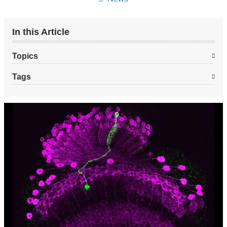
In this Article
Topics
Tags