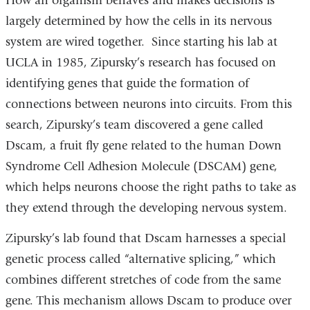
How an organism behaves and makes decisions is
largely determined by how the cells in its nervous
system are wired together. Since starting his lab at
UCLA in 1985, Zipursky’s research has focused on
identifying genes that guide the formation of
connections between neurons into circuits. From this
search, Zipursky’s team discovered a gene called
Dscam, a fruit fly gene related to the human Down
Syndrome Cell Adhesion Molecule (DSCAM) gene,
which helps neurons choose the right paths to take as
they extend through the developing nervous system.
Zipursky’s lab found that Dscam harnesses a special
genetic process called “alternative splicing,” which
combines different stretches of code from the same
gene. This mechanism allows Dscam to produce over