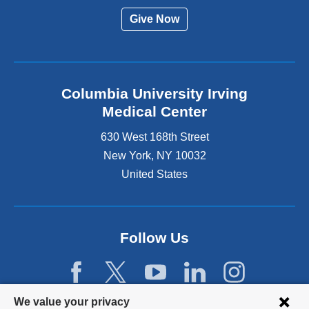
Give Now
Columbia University Irving
Medical Center
630 West 168th Street
New York
,
NY
10032
United States
Follow Us
Privacy
We value your privacy