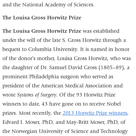
and the National Academy of Sciences.
The Louisa Gross Horwitz Prize
The Louisa Gross Horwitz Prize
was established
under the will of the late S. Gross Horwitz through a
bequest to Columbia University. It is named in honor
of the donor’s mother, Louisa Gross Horwitz, who was
the daughter of Dr. Samuel David Gross (1805–89), a
prominent Philadelphia surgeon who served as
president of the American Medical Association and
wrote
Systems of Surgery
. Of the 93 Horwitz Prize
winners to date, 43 have gone on to receive Nobel
prizes. Most recently, the
2013 Horwitz Prize winners
,
Edvard I. Moser, PhD, and May-Britt Moser, PhD, of
the Norwegian University of Science and Technology