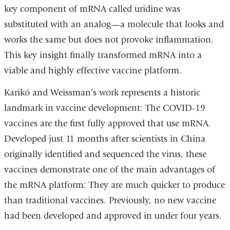
key component of mRNA called uridine was
substituted with an analog—a molecule that looks and
works the same but does not provoke inflammation.
This key insight finally transformed mRNA into a
viable and highly effective vaccine platform.
Karikó and Weissman’s work represents a historic
landmark in vaccine development: The COVID-19
vaccines are the first fully approved that use mRNA.
Developed just 11 months after scientists in China
originally identified and sequenced the virus, these
vaccines demonstrate one of the main advantages of
the mRNA platform: They are much quicker to produce
than traditional vaccines. Previously, no new vaccine
had been developed and approved in under four years.