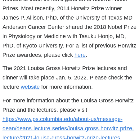
Prizes. Most recently, 2014 Horwitz Prize winner
James P. Allison, PhD, of the University of Texas MD
Anderson Cancer Center shared the 2018 Nobel Prize
in Physiology or Medicine with Tasuku Honjo, MD,
PhD, of Kyoto University. For a list of previous Horwitz
Prize awardees, please click
here
.
The 2021 Louisa Gross Horwitz Prize lectures and
dinner will take place Jan. 5, 2022. Please check the
lecture
website
for more information.
For more information about the Louisa Gross Horwitz
Prize and the lectures, please visit
https://www.ps.columbia.edu/about-us/message-
dean/deans-lecture-series/louisa-gross-horwitz-prize-
lecture/2021-louisa-gross-horwitz-prize-lectures