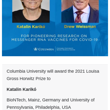
Columbia University will award the 2021 Louisa
Gross Horwitz Prize to
Katalin Karikó
BioNTech, Mainz, Germany and University of
Pennsylvania, Philadelphia, USA