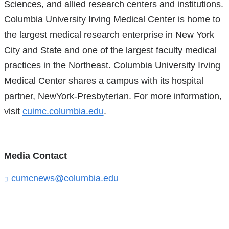
Sciences, and allied research centers and institutions.
Columbia University Irving Medical Center is home to
the largest medical research enterprise in New York
City and State and one of the largest faculty medical
practices in the Northeast. Columbia University Irving
Medical Center shares a campus with its hospital
partner, NewYork-Presbyterian. For more information,
visit
cuimc.columbia.edu
.
Media Contact
cumcnews@columbia.edu
(
l
i
n
k