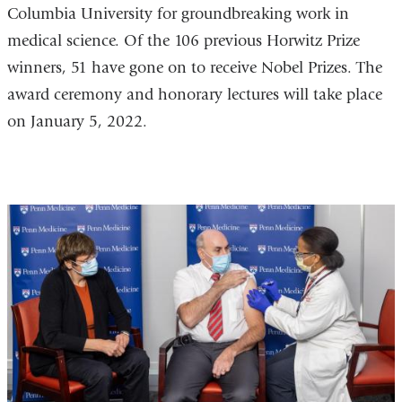
Columbia University for groundbreaking work in
medical science. Of the 106 previous Horwitz Prize
winners, 51 have gone on to receive Nobel Prizes. The
award ceremony and honorary lectures will take place
on January 5, 2022.