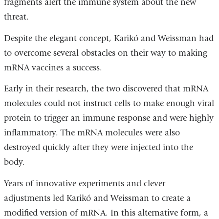
fragments alert the immune system about the new
threat.
Despite the elegant concept, Karikó and Weissman had
to overcome several obstacles on their way to making
mRNA vaccines a success.
Early in their research, the two discovered that mRNA
molecules could not instruct cells to make enough viral
protein to trigger an immune response and were highly
inflammatory. The mRNA molecules were also
destroyed quickly after they were injected into the
body.
Years of innovative experiments and clever
adjustments led Karikó and Weissman to create a
modified version of mRNA. In this alternative form, a