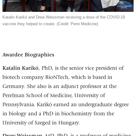
Katalin Karikó and Drew Weissman receiving a dose of the COVID-19
vaccine they helped to create. (Credit: Penn Medicine)
Awardee Biographies
Katalin Karikó
, PhD, is the senior vice president of
biotech company BioNTech, which is based in
Germany. She also is an adjunct professor at the
Perelman School of Medicine, University of
Pennsylvania. Karikó earned an undergraduate degree
in biology and a PhD in biochemistry from the
University of Szeged in Hungary.
Drew Weissman
, MD, PhD, is a professor of medicine