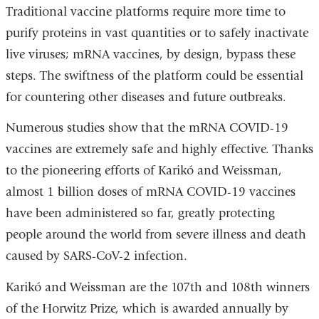
Traditional vaccine platforms require more time to
purify proteins in vast quantities or to safely inactivate
live viruses; mRNA vaccines, by design, bypass these
steps. The swiftness of the platform could be essential
for countering other diseases and future outbreaks.
Numerous studies show that the mRNA COVID-19
vaccines are extremely safe and highly effective. Thanks
to the pioneering efforts of Karikó and Weissman,
almost 1 billion doses of mRNA COVID-19 vaccines
have been administered so far, greatly protecting
people around the world from severe illness and death
caused by SARS-CoV-2 infection.
Karikó and Weissman are the 107th and 108th winners
of the Horwitz Prize, which is awarded annually by