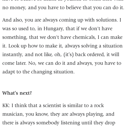
no money, and you have to believe that you can do it.
And also, you are always coming up with solutions. I
was so used to, in Hungary, that if we don't have
something, that we don't have chemicals, I can make
it. Look up how to make it, always solving a situation
instantly, and not like, oh, (it’s) back ordered, it will
come later. No, we can do it and always, you have to
adapt to the changing situation.
What’s next?
KK: I think that a scientist is similar to a rock
musician, you know, they are always playing, and
there is always somebody listening until they drop