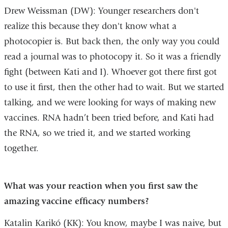
Drew Weissman (DW): Younger researchers don't
realize this because they don't know what a
photocopier is. But back then, the only way you could
read a journal was to photocopy it. So it was a friendly
fight (between Kati and I). Whoever got there first got
to use it first, then the other had to wait. But we started
talking, and we were looking for ways of making new
vaccines. RNA hadn’t been tried before, and Kati had
the RNA, so we tried it, and we started working
together.
What was your reaction when you first saw the
amazing vaccine efficacy numbers?
Katalin Karikó (KK): You know, maybe I was naive, but