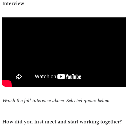
Interview
katalin_kariko_and_drew_weissman_award
19_vaccines
Watch the full interview above. Selected quotes below.
How did you first meet and start working together?