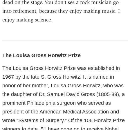
dead on the stage. You don't see a rock musician go
into retirement, because they enjoy making music. I
enjoy making science.
References
The Louisa Gross Horwitz Prize
The Louisa Gross Horwitz Prize was established in
1967 by the late S. Gross Horwitz. It is named in
honor of her mother, Louisa Gross Horwitz, who was
the daughter of Dr. Samuel David Gross (1805-89), a
prominent Philadelphia surgeon who served as
president of the American Medical Association and
wrote “Systems of Surgery.” Of the 106 Horwitz Prize
winners to date, 51 have gone on to receive Nobel