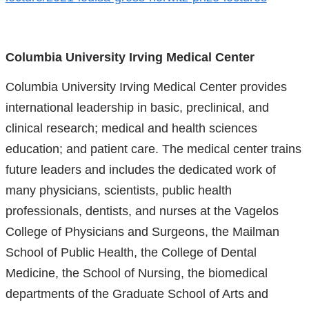
Columbia University Irving Medical Center
Columbia University Irving Medical Center provides
international leadership in basic, preclinical, and
clinical research; medical and health sciences
education; and patient care. The medical center trains
future leaders and includes the dedicated work of
many physicians, scientists, public health
professionals, dentists, and nurses at the Vagelos
College of Physicians and Surgeons, the Mailman
School of Public Health, the College of Dental
Medicine, the School of Nursing, the biomedical
departments of the Graduate School of Arts and