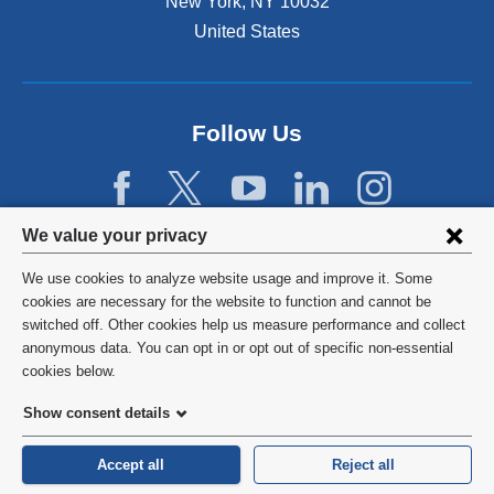
New York
,
NY
10032
United States
Follow Us
Privacy
We value your privacy
settings
We use cookies to analyze website usage and improve it. Some
and
©
2026
Columbia University
cookies are necessary for the website to function and cannot be
switched off. Other cookies help us measure performance and collect
cookie
Privacy Policy
anonymous data. You can opt in or opt out of specific non-essential
consent
cookies below.
Terms and Conditions
Show consent details
HIPAA
Accept all
Reject all
General Information:
212-305-2862