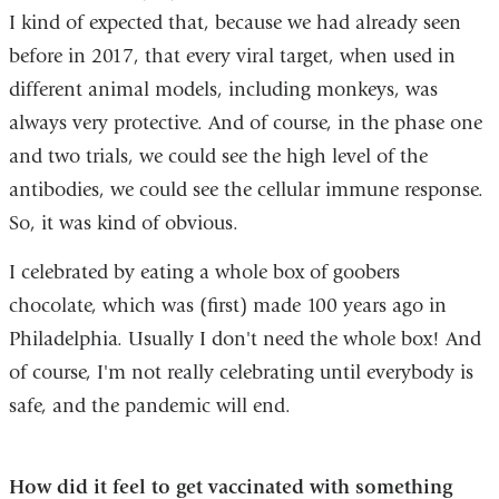
I kind of expected that, because we had already seen
before in 2017, that every viral target, when used in
different animal models, including monkeys, was
always very protective. And of course, in the phase one
and two trials, we could see the high level of the
antibodies, we could see the cellular immune response.
So, it was kind of obvious.
I celebrated by eating a whole box of goobers
chocolate, which was (first) made 100 years ago in
Philadelphia. Usually I don't need the whole box! And
of course, I'm not really celebrating until everybody is
safe, and the pandemic will end.
How did it feel to get vaccinated with something