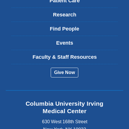
Patient Care
Research
Find People
Events
Faculty & Staff Resources
Give Now
Columbia University Irving
Medical Center
630 West 168th Street