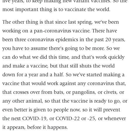
five years, to keep making new variant vaccines. So the
most important thing is to vaccinate the world.
The other thing is that since last spring, we've been
working on a pan-coronavirus vaccine. There have
been three coronavirus epidemics in the past 20 years,
you have to assume there's going to be more. So we
can do what we did this time, and that's work quickly
and make a vaccine, but that still shuts the world
down for a year and a half. So we’ve started making a
vaccine that would work against any coronavirus that,
that crosses over from bats, or pangolins, or civets, or
any other animal, so that the vaccine is ready to go, or
even better is given to people now, so it will prevent
the next COVID-19, or COVID-22 or -25, or whenever
it appears, before it happens.