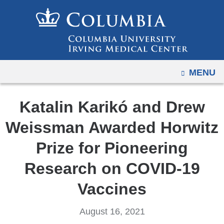
Navigation
Skip
options
to
have
content
changed
to
OPEN
MENU
accommodate
mobile
and
Katalin Karikó and Drew
tablet
Weissman Awarded Horwitz
devices,
due
Prize for Pioneering
to
Research on COVID-19
a
page
Vaccines
width
reduction.
August 16, 2021