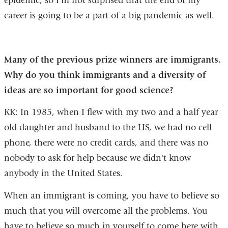
epidemic, so I'm not surprised that the end of my
career is going to be a part of a big pandemic as well.
Many of the previous prize winners are immigrants.
Why do you think immigrants and a diversity of
ideas are so important for good science?
KK: In 1985, when I flew with my two and a half year
old daughter and husband to the US, we had no cell
phone, there were no credit cards, and there was no
nobody to ask for help because we didn't know
anybody in the United States.
When an immigrant is coming, you have to believe so
much that you will overcome all the problems. You
have to believe so much in yourself to come here with