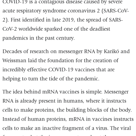
COVID-19 is a contagious disease caused by severe
acute respiratory syndrome coronavirus 2 (SARS-CoV-
2). First identified in late 2019, the spread of SARS-
CoV-2 worldwide sparked one of the deadliest
pandemics in the past century.
Decades of research on messenger RNA by Karikó and
Weissman laid the foundation for the creation of
incredibly effective COVID-19 vaccines that are
helping to turn the tide of the pandemic.
The idea behind mRNA vaccines is simple. Messenger
RNA is already present in humans, where it instructs
cells to make proteins, the building blocks of the body.
Instead of human proteins, mRNA in vaccines instructs
cells to make an inactive fragment of a virus. The viral