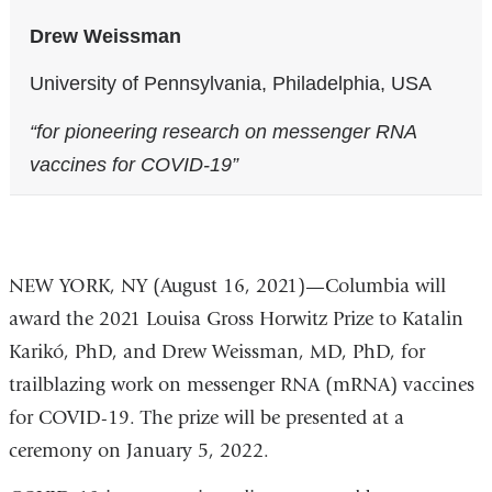
Drew Weissman
University of Pennsylvania, Philadelphia, USA
“for pioneering research on messenger RNA
vaccines for COVID-19”
NEW YORK, NY (August 16, 2021)—Columbia will
award the 2021 Louisa Gross Horwitz Prize to Katalin
Karikó, PhD, and Drew Weissman, MD, PhD, for
trailblazing work on messenger RNA (mRNA) vaccines
for COVID-19. The prize will be presented at a
ceremony on January 5, 2022.