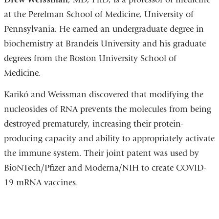
at the Perelman School of Medicine, University of
Pennsylvania. He earned an undergraduate degree in
biochemistry at Brandeis University and his graduate
degrees from the Boston University School of
Medicine.
Karikó and Weissman discovered that modifying the
nucleosides of RNA prevents the molecules from being
destroyed prematurely, increasing their protein-
producing capacity and ability to appropriately activate
the immune system. Their joint patent was used by
BioNTech/Pfizer and Moderna/NIH to create COVID-
19 mRNA vaccines.