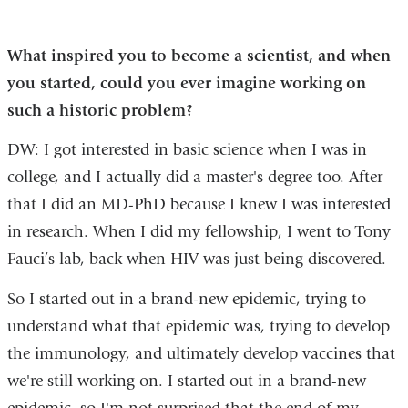
What inspired you to become a scientist, and when
you started, could you ever imagine working on
such a historic problem?
DW: I got interested in basic science when I was in
college, and I actually did a master's degree too. After
that I did an MD-PhD because I knew I was interested
in research. When I did my fellowship, I went to Tony
Fauci’s lab, back when HIV was just being discovered.
So I started out in a brand-new epidemic, trying to
understand what that epidemic was, trying to develop
the immunology, and ultimately develop vaccines that
we're still working on. I started out in a brand-new