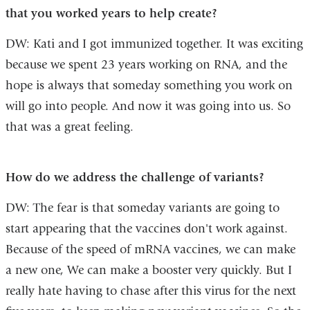
that you worked years to help create?
DW: Kati and I got immunized together. It was exciting
because we spent 23 years working on RNA, and the
hope is always that someday something you work on
will go into people. And now it was going into us. So
that was a great feeling.
How do we address the challenge of variants?
DW: The fear is that someday variants are going to
start appearing that the vaccines don't work against.
Because of the speed of mRNA vaccines, we can make
a new one, We can make a booster very quickly. But I
really hate having to chase after this virus for the next