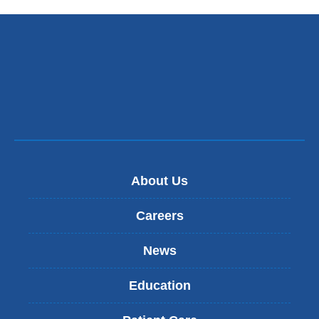
s
e
n
d
s
e
-
m
a
i
l
)
About Us
Careers
News
Education