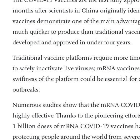
months after scientists in China originally iden
vaccines demonstrate one of the main advanta
much quicker to produce than traditional vacci
developed and approved in under four years.
Traditional vaccine platforms require more time 
to safely inactivate live viruses; mRNA vaccines
swiftness of the platform could be essential for
outbreaks.
Numerous studies show that the mRNA COVID-1
highly effective. Thanks to the pioneering effo
1 billion doses of mRNA COVID-19 vaccines hav
protecting people around the world from sever