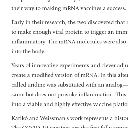
their way to making mRNA vaccines a success.
Early in their research, the two discovered tha
to make enough viral protein to trigger an im
inflammatory. The mRNA molecules were also de
into the body.
Years of innovative experiments and clever ad
create a modified version of mRNA. In this al
called uridine was substituted with an analog
same but does not provoke inflammation. This
into a viable and highly effective vaccine platf
Karikó and Weissman’s work represents a histo
The COVID-19 vaccines are the first fully appr