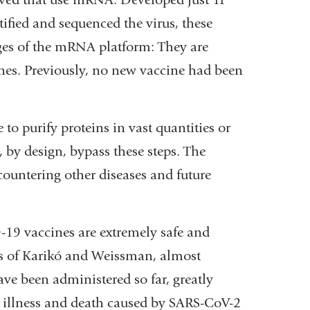
tified and sequenced the virus, these
ges of the mRNA platform: They are
nes. Previously, no new vaccine had been
to purify proteins in vast quantities or
, by design, bypass these steps. The
 countering other diseases and future
9 vaccines are extremely safe and
rts of Karikó and Weissman, almost
e been administered so far, greatly
e illness and death caused by SARS-CoV-2