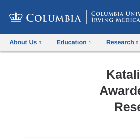
About Us
Education
Research
Katal
Awarde
Res