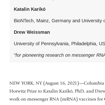
Katalin Karikó
BioNTech, Mainz, Germany and University o
Drew Weissman
University of Pennsylvania, Philadelphia, U
“for pioneering research on messenger RN
NEW YORK, NY (August 16, 2021)—Columbia wi
Horwitz Prize to Katalin Karikó, PhD, and Dre
work on messenger RNA (mRNA) vaccines for CO