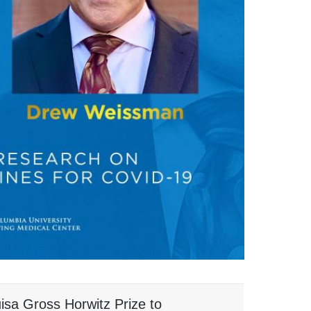
isa Gross Horwitz Prize to