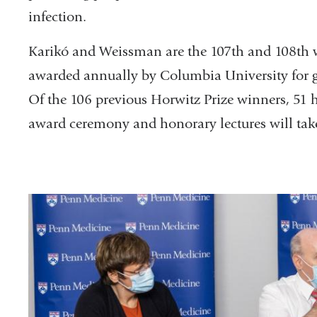
infection.
Karikó and Weissman are the 107th and 108th w
awarded annually by Columbia University for 
Of the 106 previous Horwitz Prize winners, 51 
award ceremony and honorary lectures will take