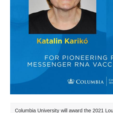
Columbia University will award the 2021 Lou