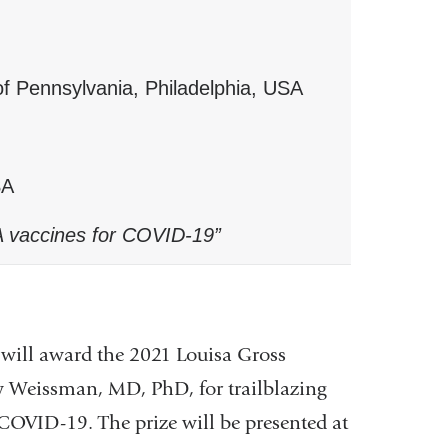
f Pennsylvania, Philadelphia, USA
SA
A vaccines for COVID-19”
ll award the 2021 Louisa Gross
w Weissman, MD, PhD, for trailblazing
VID-19. The prize will be presented at