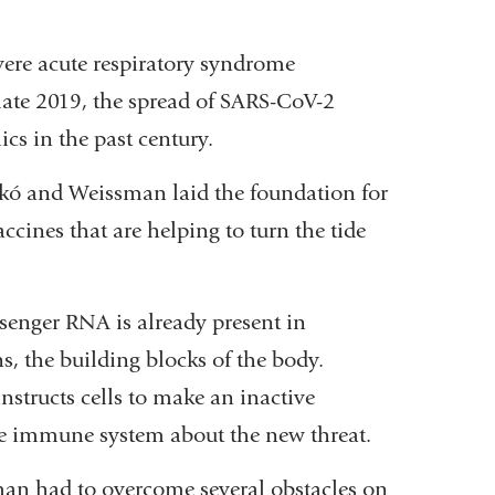
vere acute respiratory syndrome
 late 2019, the spread of SARS-CoV-2
cs in the past century.
kó and Weissman laid the foundation for
ccines that are helping to turn the tide
enger RNA is already present in
s, the building blocks of the body.
structs cells to make an inactive
 the immune system about the new threat.
man had to overcome several obstacles on