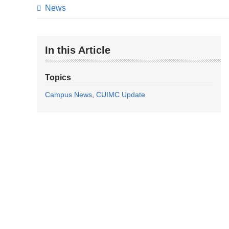
News
In this Article
Topics
Campus News
CUIMC Update