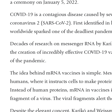
a ceremony on January 5, 2022.
COVID-19 is a contagious disease caused by se
coronavirus 2 (SARS-CoV-2). First identified in
worldwide sparked one of the deadliest pandemi
Decades of research on messenger RNA by Kari
the creation of incredibly effective COVID-19 va
of the pandemic.
The idea behind mRNA vaccines is simple. Mess
humans, where it instructs cells to make protein
Instead of human proteins, mRNA in vaccines in
fragment of a virus. The viral fragments alert
Despite the elegant concept, Karikó and Weiss