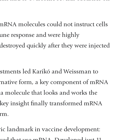
t mRNA molecules could not instruct cells
mune response and were highly
stroyed quickly after they were injected
justments led Karikó and Weissman to
ternative form, a key component of mRNA
—a molecule that looks and works the
 key insight finally transformed mRNA
orm.
ric landmark in vaccine development:
oved that use mRNA. Developed just 11