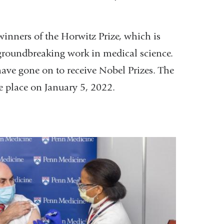
inners of the Horwitz Prize, which is
groundbreaking work in medical science.
have gone on to receive Nobel Prizes. The
 place on January 5, 2022.