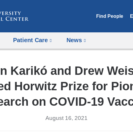
Skip
to
Find People
E
content
Patient Care
News
in Karikó and Drew We
d Horwitz Prize for Pio
earch on COVID-19 Vacc
August 16, 2021