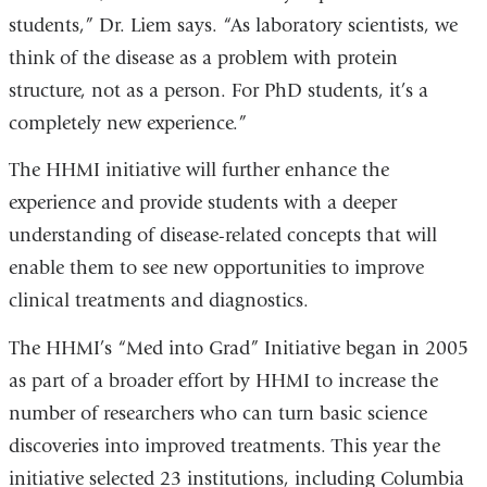
students,” Dr. Liem says. “As laboratory scientists, we
think of the disease as a problem with protein
structure, not as a person. For PhD students, it’s a
completely new experience.”
The HHMI initiative will further enhance the
experience and provide students with a deeper
understanding of disease-related concepts that will
enable them to see new opportunities to improve
clinical treatments and diagnostics.
The HHMI’s “Med into Grad” Initiative began in 2005
as part of a broader effort by HHMI to increase the
number of researchers who can turn basic science
discoveries into improved treatments. This year the
initiative selected 23 institutions, including Columbia