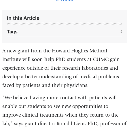
In this Article
Tags
A new grant from the Howard Hughes Medical
Institute will soon help PhD students at CUMC gain
experience outside of their research laboratories and
develop a better understanding of medical problems
faced by patients and their physicians.
“We believe having more contact with patients will
enable our students to see new opportunities to
improve clinical treatments when they return to the
lab,” says grant director Ronald Liem, PhD, professor of