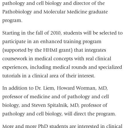
pathology and cell biology and director of the
Pathobiology and Molecular Medicine graduate
program.
Starting in the fall of 2010, students will be selected to
participate in an enhanced training program
(supported by the HHMI grant) that integrates
coursework in medical concepts with real clinical
experiences, including medical rounds and specialized
tutorials in a clinical area of their interest.
In addition to Dr. Liem, Howard Worman, MD,
professor of medicine and of pathology and cell
biology, and Steven Spitalnik, MD, professor of
pathology and cell biology, will direct the program.
More and more PhD students are interested in clinical