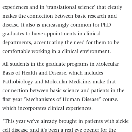
experiences and in ‘translational science’ that clearly
makes the connection between basic research and
disease. It also is increasingly common for PhD
graduates to have appointments in clinical
departments, accentuating the need for them to be
comfortable working in a clinical environment.
All students in the graduate programs in Molecular
Basis of Health and Disease, which includes
Pathobiology and Molecular Medicine, make that
connection between basic science and patients in the
first-year “Mechanisms of Human Disease” course,
which incorporates clinical experiences.
“This year we’ve already brought in patients with sickle
cell disease, and it’s been a real eye opener for the