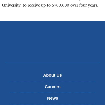
University, to receive up to $700,000 over four years.
About Us
Careers
News