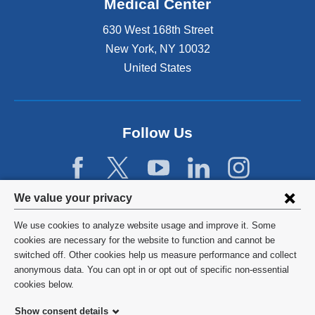
Medical Center
630 West 168th Street
New York
,
NY
10032
United States
Follow Us
Privacy
We value your privacy
settings
We use cookies to analyze website usage and improve it. Some
and
©
2026
Columbia University
cookies are necessary for the website to function and cannot be
switched off. Other cookies help us measure performance and collect
cookie
Privacy Policy
anonymous data. You can opt in or opt out of specific non-essential
consent
cookies below.
Terms and Conditions
Show consent details