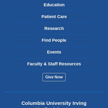
Education
Patient Care
Research
Find People
Events
Faculty & Staff Resources
Give Now
Columbia University Irving