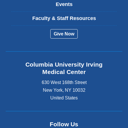
Events
Faculty & Staff Resources
Give Now
Columbia University Irving
Medical Center
630 West 168th Street
New York
,
NY
10032
United States
Follow Us