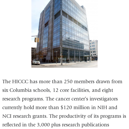
The HICCC has more than 250 members drawn from
six Columbia schools, 12 core facilities, and eight
research programs. The cancer center’s investigators
currently hold more than $120 million in NIH and
NCI research grants. The productivity of its programs is
reflected in the 3,000 plus research publications