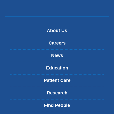
window)
About Us
Careers
News
Education
Patient Care
Research
Find People