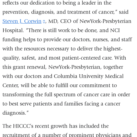
reflects our dedication to being a leader in the
prevention, diagnosis, and treatment of cancer,” said
Steven J. Corwin
(link
, MD, CEO of NewYork-Presbyterian
Hospital. “There is still work to be done, and NCI
is
funding helps to provide our doctors, nurses, and staff
external
with the resources necessary to deliver the highest-
and
quality, safest, and most patient-centered care. With
opens
this grant renewal, NewYork-Presbyterian, together
in
with our doctors and Columbia University Medical
a
Center, will be able to fulfill our commitment to
new
transforming the full spectrum of cancer care in order
window)
to best serve patients and families facing a cancer
diagnosis.”
The HICCC’s recent growth has included the
recruitment of a number of prominent physicians and