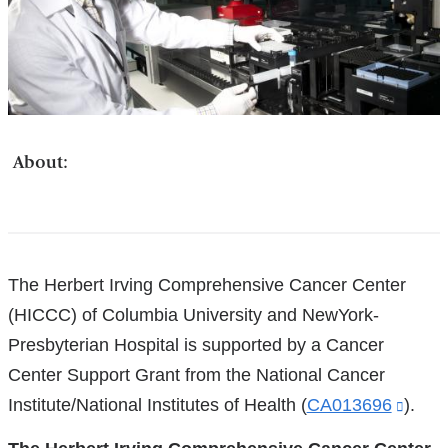
About:
References
The Herbert Irving Comprehensive Cancer Center
(HICCC) of Columbia University and NewYork-
Presbyterian Hospital is supported by a Cancer
Center Support Grant from the National Cancer
Institute/National Institutes of Health (
CA013696
(link
).
is