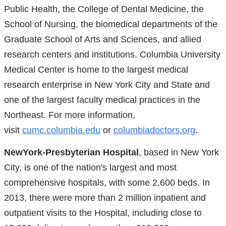
Public Health, the College of Dental Medicine, the
School of Nursing, the biomedical departments of the
Graduate School of Arts and Sciences, and allied
research centers and institutions. Columbia University
Medical Center is home to the largest medical
research enterprise in New York City and State and
one of the largest faculty medical practices in the
Northeast. For more information,
visit
cumc.columbia.edu
or
columbiadoctors.org
.
NewYork-Presbyterian Hospital
, based in New York
City, is one of the nation's largest and most
comprehensive hospitals, with some 2,600 beds. In
2013, there were more than 2 million inpatient and
outpatient visits to the Hospital, including close to