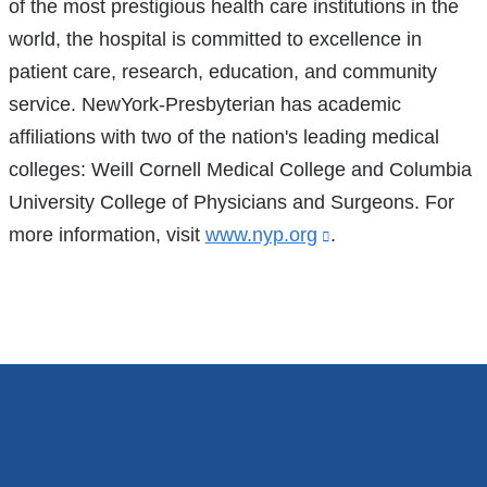
of the most prestigious health care institutions in the
world, the hospital is committed to excellence in
patient care, research, education, and community
service. NewYork-Presbyterian has academic
affiliations with two of the nation's leading medical
colleges: Weill Cornell Medical College and Columbia
University College of Physicians and Surgeons. For
more information, visit
www.nyp.org
(link
.
is
external
and
opens
in
a
new