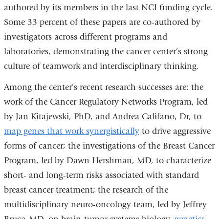
authored by its members in the last NCI funding cycle.
Some 33 percent of these papers are co-authored by
investigators across different programs and
laboratories, demonstrating the cancer center’s strong
culture of teamwork and interdisciplinary thinking.
Among the center’s recent research successes are: the
work of the Cancer Regulatory Networks Program, led
by Jan Kitajewski, PhD, and Andrea Califano, Dr, to
map genes that work synergistically
to drive aggressive
forms of cancer; the investigations of the Breast Cancer
Program, led by Dawn Hershman, MD, to characterize
short- and long-term risks associated with standard
breast cancer treatment; the research of the
multidisciplinary neuro-oncology team, led by Jeffrey