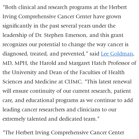
in
“Both clinical and research programs at the Herbert
a
Irving Comprehensive Cancer Center have grown
ne
significantly in the past several years under the
win
leadership of Dr. Stephen Emerson, and this grant
recognizes our potential to change the way cancer is
diagnosed, treated, and prevented,” said
Lee Goldman
,
MD, MPH, the Harold and Margaret Hatch Professor of
the University and Dean of the Faculties of Health
Sciences and Medicine at CUMC. “This latest renewal
will ensure continuity of our current research, patient
care, and educational programs as we continue to add
leading cancer researchers and clinicians to our
extremely talented and dedicated team.”
“The Herbert Irving Comprehensive Cancer Center