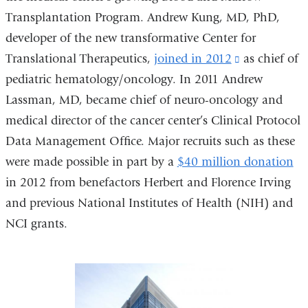
Transplantation Program. Andrew Kung, MD, PhD,
developer of the new transformative Center for
Translational Therapeutics,
joined in 2012
(link
as chief of
pediatric hematology/oncology. In 2011 Andrew
is
Lassman, MD, became chief of neuro-oncology and
external
medical director of the cancer center’s Clinical Protocol
and
Data Management Office. Major recruits such as these
opens
were made possible in part by a
$40 million donation
in
in 2012 from benefactors Herbert and Florence Irving
a
and previous National Institutes of Health (NIH) and
new
NCI grants.
window)