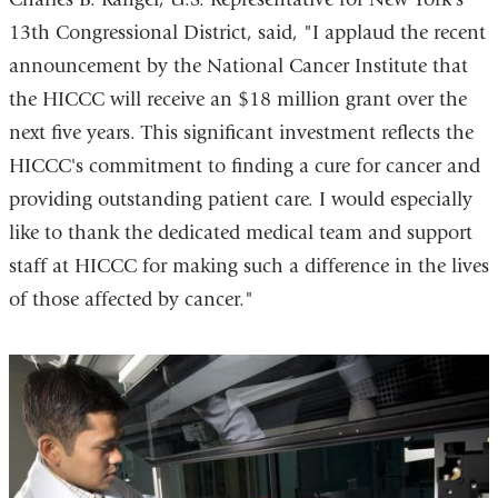
13th Congressional District, said, "I applaud the recent
announcement by the National Cancer Institute that
the HICCC will receive an $18 million grant over the
next five years. This significant investment reflects the
HICCC's commitment to finding a cure for cancer and
providing outstanding patient care. I would especially
like to thank the dedicated medical team and support
staff at HICCC for making such a difference in the lives
of those affected by cancer."