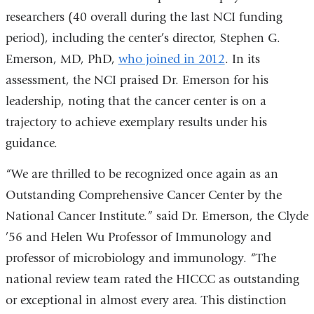
researchers (40 overall during the last NCI funding
period), including the center’s director, Stephen G.
Emerson, MD, PhD,
who joined in 2012
. In its
assessment, the NCI praised Dr. Emerson for his
leadership, noting that the cancer center is on a
trajectory to achieve exemplary results under his
guidance.
“We are thrilled to be recognized once again as an
Outstanding Comprehensive Cancer Center by the
National Cancer Institute.” said Dr. Emerson, the Clyde
’56 and Helen Wu Professor of Immunology and
professor of microbiology and immunology. “The
national review team rated the HICCC as outstanding
or exceptional in almost every area. This distinction