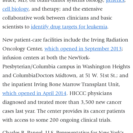
Bruce, MD, on brain-tumor systems biology,
genetics
,
cell biology
, and therapy; and the extensive
collaborative work between clinicians and basic
scientists to
identify drug targets for leukemia
.
New patient-care facilities include the Irving Radiation
Oncology Center,
which opened in September 2013
;
infusion centers at both the NewYork-
Presbyterian/Columbia campus in Washington Heights
and ColumbiaDoctors Midtown, at 51 W. 51st St.; and
the inpatient Irving Bone Marrow Transplant Unit,
which opened in April 2014
. HICCC physicians
diagnosed and treated more than 3,500 new cancer
cases last year. The center provides its cancer patients
with access to some 200 ongoing clinical trials.
Charles B. Rangel, U.S. Representative for New York's