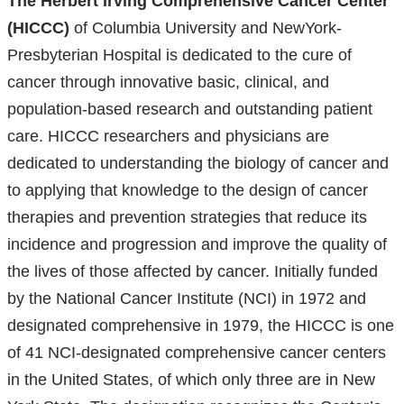
The Herbert Irving Comprehensive Cancer Center
exter
(HICCC)
of Columbia University and NewYork-
and
Presbyterian Hospital is dedicated to the cure of
open
cancer through innovative basic, clinical, and
in
population-based research and outstanding patient
a
care. HICCC researchers and physicians are
new
dedicated to understanding the biology of cancer and
wind
to applying that knowledge to the design of cancer
therapies and prevention strategies that reduce its
incidence and progression and improve the quality of
the lives of those affected by cancer. Initially funded
by the National Cancer Institute (NCI) in 1972 and
designated comprehensive in 1979, the HICCC is one
of 41 NCI-designated comprehensive cancer centers
in the United States, of which only three are in New