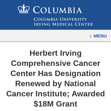
Navigation
Skip
options
to
have
content
changed
to
OPEN
MENU
accommodate
mobile
and
Herbert Irving
tablet
Comprehensive Cancer
devices,
due
Center Has Designation
to
Renewed by National
a
page
Cancer Institute; Awarded
width
$18M Grant
reduction.