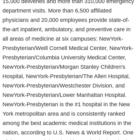
15,000 deliveries and more than 310,000 emergency
department visits. More than 6,500 affiliated
physicians and 20,000 employees provide state-of-
the-art inpatient, ambulatory, and preventive care in
all areas of medicine at six campuses: NewYork-
Presbyterian/Weill Cornell Medical Center, NewYork-
Presbyterian/Columbia University Medical Center,
NewYork-Presbyterian/Morgan Stanley Children's
Hospital, NewYork-Presbyterian/The Allen Hospital,
NewYork-Presbyterian/Westchester Division, and
NewYork-Presbyterian/Lower Manhattan Hospital.
NewYork-Presbyterian is the #1 hospital in the New
York metropolitan area and is consistently ranked
among the best academic medical institutions in the
nation, according to U.S. News & World Report. One