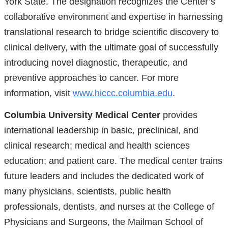
York State. The designation recognizes the Center’s
collaborative environment and expertise in harnessing
translational research to bridge scientific discovery to
clinical delivery, with the ultimate goal of successfully
introducing novel diagnostic, therapeutic, and
preventive approaches to cancer. For more
information, visit
www.hiccc.columbia.edu
.
Columbia University Medical Center
provides
international leadership in basic, preclinical, and
clinical research; medical and health sciences
education; and patient care. The medical center trains
future leaders and includes the dedicated work of
many physicians, scientists, public health
professionals, dentists, and nurses at the College of
Physicians and Surgeons, the Mailman School of