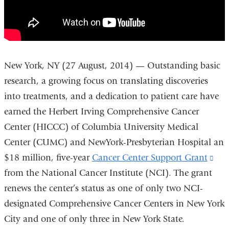
About
Us
New York, NY (27 August, 2014) — Outstanding basic
research, a growing focus on translating discoveries
into treatments, and a dedication to patient care have
earned the Herbert Irving Comprehensive Cancer
Center (HICCC) of Columbia University Medical
Center (CUMC) and NewYork-Presbyterian Hospital an
$18 million, five-year
Cancer Center Support Grant
(lin
from the National Cancer Institute (NCI). The grant
is
renews the center’s status as one of only two NCI-
ext
designated Comprehensive Cancer Centers in New York
an
City and one of only three in New York State.
ope