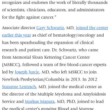
recognizes and endorses the work of literally thousands
of scientists, clinicians, educators, and administrators
for the fight against cancer.”
Associate director
Gary Schwartz
, MD,
joined the center
earlier this year
as chief of hematology/oncology and
has been spearheading the expansion of clinical
research and patient care. Dr. Schwartz, who came
from Memorial Sloan Kettering Cancer Center
(MSKCC), followed a team of five blood-cancer experts
led by
Joseph Jurcic
, MD, who left MSKCC to join
NewYork-Presbyterian/Columbia in 2013. In 2012
Suzanne Lentzsch
, MD, joined the medical center as
the director of the Multiple Myeloma and Amyloidosis
Service and
Markus Mapara
, MD, PhD, joined to lead
the medical center’s growing Blood and Marrow