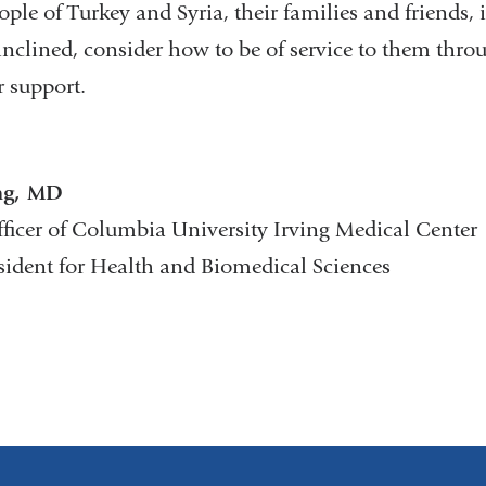
ople of Turkey and Syria, their families and friends, 
 inclined, consider how to be of service to them thro
r support.
ng, MD
fficer of Columbia University Irving Medical Center
esident for Health and Biomedical Sciences