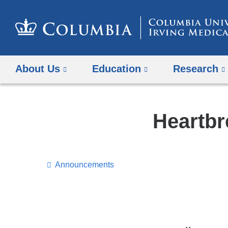
About Us
Education
Research
Heartbr
Announcements