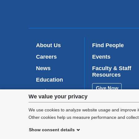
About Us
Find People
Careers
Events
News
Faculty & Staff
Resources
Education
Give Now
Patient Care
Privacy
We value your privacy
Research
settings
We use cookies to analyze website usage and improve it
Other cookies help us measure performance and collect a
and
Show consent details
cookie
©
2026
Columbia University