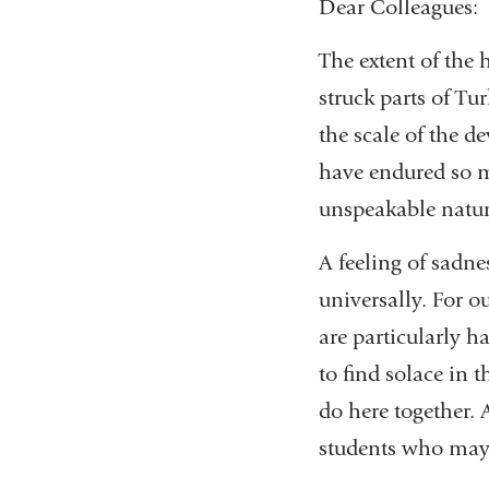
Dear Colleagues:
The extent of the
struck parts of Tu
the scale of the d
have endured so m
unspeakable natura
A feeling of sadne
universally. For o
are particularly h
to find solace in
do here together. 
students who may b