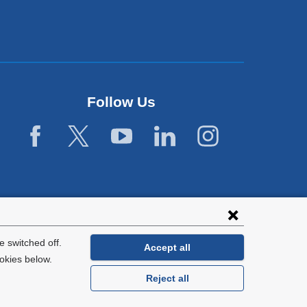
Follow Us
 switched off.
Accept all
okies below.
Reject all
General Information:
212-305-2862