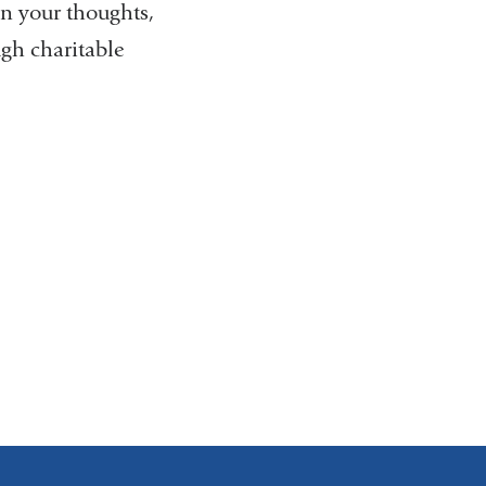
in your thoughts,
ugh charitable