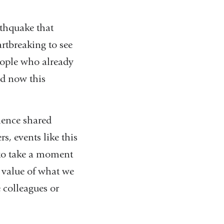
rthquake that
artbreaking to see
people who already
nd now this
rience shared
s, events like this
u to take a moment
 value of what we
e colleagues or