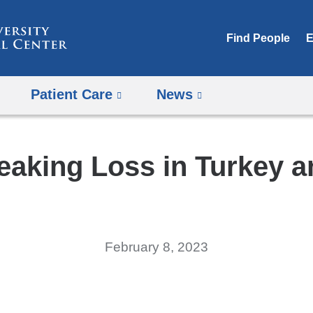
Skip
to
Find People
E
content
Patient Care
News
eaking Loss in Turkey a
February 8, 2023