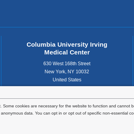
Columbia University Irving
Medical Center
630 West 168th Street
New York
,
NY
10032
United States
. Some cookies are necessary for the website to function and cannot be
nonymous data. You can opt in or opt out of specific non-essential co
Privacy Policy
Terms and Conditions
HIPAA