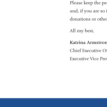
Please keep the pe
and, if you are so
donations or othe
All my best,
Katrina Armstro
Chief Executive O
Executive Vice Pr