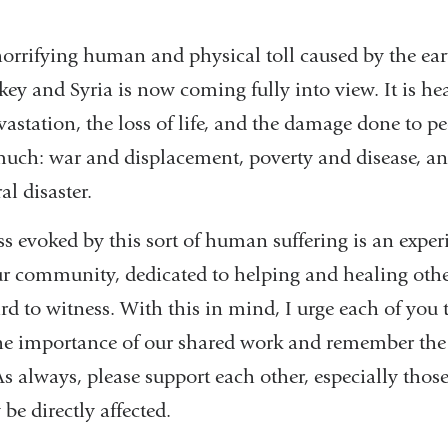
 horrifying human and physical toll caused by the ea
rkey and Syria is now coming fully into view. It is he
evastation, the loss of life, and the damage done to 
uch: war and displacement, poverty and disease, a
l disaster.
ss evoked by this sort of human suffering is an expe
ur community, dedicated to helping and healing other
ard to witness. With this in mind, I urge each of yo
 the importance of our shared work and remember the
As always, please support each other, especially thos
e directly affected.