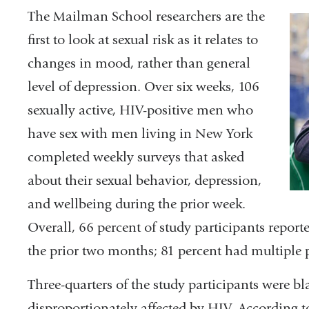
The Mailman School researchers are the
first to look at sexual risk as it relates to
changes in mood, rather than general
level of depression. Over six weeks, 106
sexually active, HIV-positive men who
have sex with men living in New York
completed weekly surveys that asked
about their sexual behavior, depression,
and wellbeing during the prior week.
Overall, 66 percent of study participants repor
the prior two months; 81 percent had multiple p
Three-quarters of the study participants were b
disproportionately affected by HIV. According t