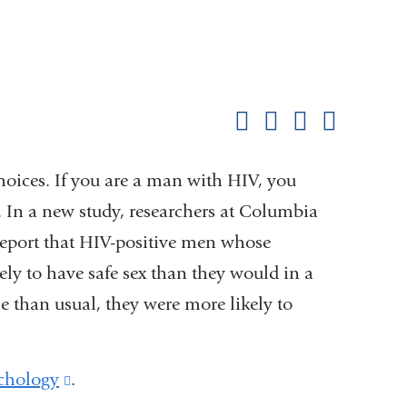
Shar
this
Share on Facebook
Share on X (formerl
Share on Link
Share b
pag
hoices. If you are a man with HIV, you
 In a new study, researchers at Columbia
report that HIV-positive men whose
y to have safe sex than they would in a
than usual, they were more likely to
chology
(link
.