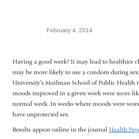
February 4, 2014
Having a good week? It may lead to healthier c
may be more likely to use a condom during sex.
University’s Mailman School of Public Health 
moods improved in a given week were more likel
normal week. In weeks where moods were worse 
have unprotected sex.
Results appear online in the journal
Health Psy