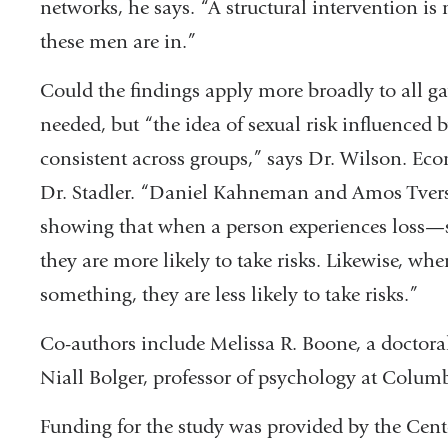
networks, he says. “A structural intervention is
these men are in.”
Could the findings apply more broadly to all ga
needed, but “the idea of sexual risk influenced b
consistent across groups,” says Dr. Wilson. Ec
Dr. Stadler. “Daniel Kahneman and Amos Tversk
showing that when a person experiences los
they are more likely to take risks. Likewise, wh
something, they are less likely to take risks.”
Co-authors include Melissa R. Boone, a doctora
Niall Bolger, professor of psychology at Columb
Funding for the study was provided by the Cent