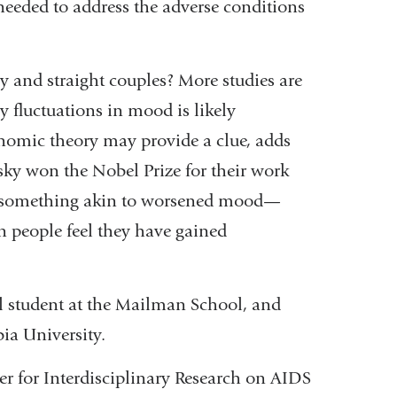
 needed to address the adverse conditions
y and straight couples? More studies are
y fluctuations in mood is likely
onomic theory may provide a clue, adds
y won the Nobel Prize for their work
s—something akin to worsened mood—
en people feel they have gained
l student at the Mailman School, and
ia University.
er for Interdisciplinary Research on AIDS