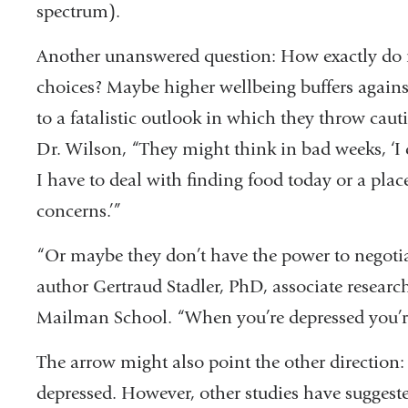
spectrum).
Another unanswered question: How exactly do 
choices? Maybe higher wellbeing buffers agains
to a fatalistic outlook in which they throw cau
Dr. Wilson, “They might think in bad weeks, ‘I 
I have to deal with finding food today or a place
concerns.’”
“Or maybe they don’t have the power to negotiat
author Gertraud Stadler, PhD, associate research
Mailman School. “When you’re depressed you’re l
The arrow might also point the other direction:
depressed. However, other studies have suggested 