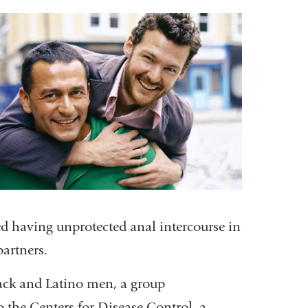
is
external
and
opens
in
a
new
window)
ted having unprotected anal intercourse in
artners.
lack and Latino men, a group
o the Centers for Disease Control, a