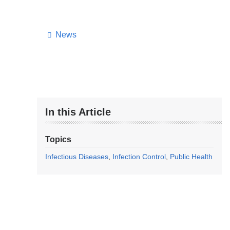
News
In this Article
Topics
Infectious Diseases
Infection Control
Public Health