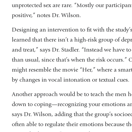
unprotected sex are rare. “Mostly our participan
positive,” notes Dr. Wilson.
Designing an intervention to fit with the study’
learned that there isn’t a high-risk group of dep
and treat,” says Dr. Stadler. “Instead we have t
than usual, since that’s when the risk occurs.” 
might resemble the movie “Her,” where a smart 
by changes in vocal intonation or textual cues.
Another approach would be to teach the men ho
down to coping—recognizing your emotions an
says Dr. Wilson, adding that the group’s socioe
often able to regulate their emotions because t