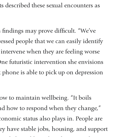
ts described these sexual encounters as
s findings may prove difficult. “We’ve
ressed people that we can easily identify
o intervene when they are feeling worse
One futuristic intervention she envisions
phone is able to pick up on depression
w to maintain wellbeing. “It boils
d how to respond when they change,”
conomic status also plays in. People are
hey have stable jobs, housing, and support