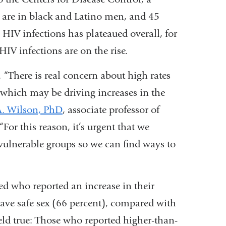
y are in black and Latino men, and 45
 HIV infections has plateaued overall, for
V infections are on the rise.
 “There is real concern about high rates
which may be driving increases in the
A. Wilson, PhD
, associate professor of
or this reason, it’s urgent that we
 vulnerable groups so we can find ways to
ed who reported an increase in their
have safe sex (66 percent), compared with
eld true: Those who reported higher-than-