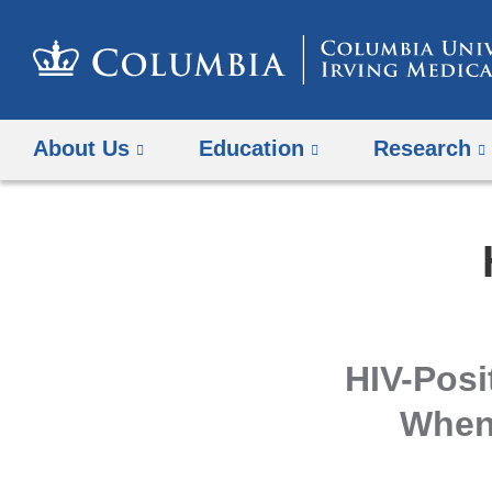
About Us
Education
Research
HIV-Posi
When