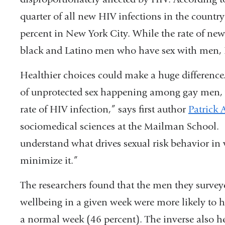
quarter of all new HIV infections in the countr
percent in New York City. While the rate of new
black and Latino men who have sex with men, HI
Healthier choices could make a huge difference.
of unprotected sex happening among gay men, 
rate of HIV infection,” says first author
Patrick 
sociomedical sciences at the Mailman School. “F
understand what drives sexual risk behavior in
minimize it.”
The researchers found that the men they survey
wellbeing in a given week were more likely to 
a normal week (46 percent). The inverse also h