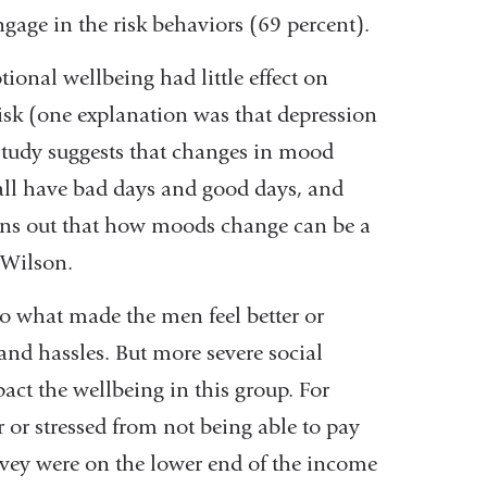
ngage in the risk behaviors (69 percent).
ional wellbeing had little effect on
isk (one explanation was that depression
 study suggests that changes in mood
all have bad days and good days, and
turns out that how moods change can be a
 Wilson.
to what made the men feel better or
and hassles. But more severe social
ct the wellbeing in this group. For
or stressed from not being able to pay
rvey were on the lower end of the income