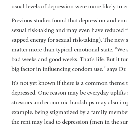
usual levels of depression were more likely to e
Previous studies found that depression and emot
sexual risk-taking and may even have reduced r
sapped energy for sexual risk-taking). The new
matter more than typical emotional state. “We 
bad weeks and good weeks. That’s life. But it 
big factor in influencing condom use,” says Dr.
It’s not yet known if there is a common theme 
depressed. One reason may be everyday uplifts 
stressors and economic hardships may also impa
example, being stigmatized by a family member 
the rent may lead to depression (men in the su