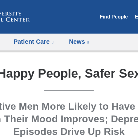
Skip
to
Find People
E
content
Patient Care
News
Happy People, Safer Se
tive Men More Likely to Have
 Their Mood Improves; Depre
Episodes Drive Up Risk