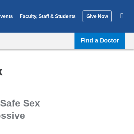
vents
Faculty, Staff & Students
Give Now
Find a Doctor
x
 Safe Sex
ssive