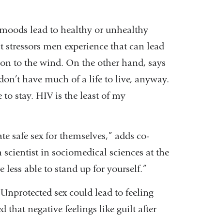
moods lead to healthy or unhealthy
t stressors men experience that can lead
tion to the wind. On the other hand, says
don’t have much of a life to live, anyway.
 to stay. HIV is the least of my
e safe sex for themselves,” adds co-
 scientist in sociomedical sciences at the
ess able to stand up for yourself.”
 Unprotected sex could lead to feeling
that negative feelings like guilt after