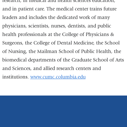
research, in medical and health sciences education,
and in patient care. The medical center trains future
leaders and includes the dedicated work of many
physicians, scientists, nurses, dentists, and public
health professionals at the College of Physicians &
Surgeons, the College of Dental Medicine, the School
of Nursing, the Mailman School of Public Health, the
biomedical departments of the Graduate School of Arts
and Sciences, and allied research centers and
institutions.
www.cumc.columbia.edu