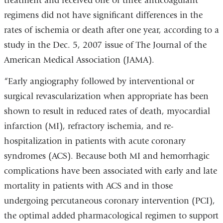
treatment and received one of three anticoagulant
regimens did not have significant differences in the
rates of ischemia or death after one year, according to a
study in the Dec. 5, 2007 issue of The Journal of the
American Medical Association (JAMA).
“Early angiography followed by interventional or
surgical revascularization when appropriate has been
shown to result in reduced rates of death, myocardial
infarction (MI), refractory ischemia, and re-
hospitalization in patients with acute coronary
syndromes (ACS). Because both MI and hemorrhagic
complications have been associated with early and late
mortality in patients with ACS and in those
undergoing percutaneous coronary intervention (PCI),
the optimal added pharmacological regimen to support