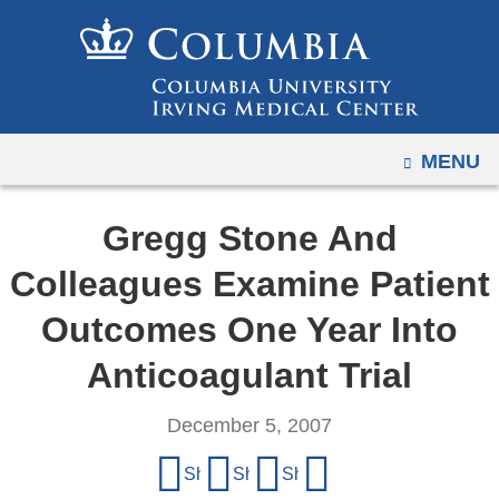
Navigation
Skip
options
to
have
content
changed
to
OPEN
MENU
accommodate
mobile
and
Gregg Stone And
tablet
Colleagues Examine Patient
devices,
due
Outcomes One Year Into
to
Anticoagulant Trial
a
page
December 5, 2007
width
Share
reduction.
Share on Facebook
Share on X (formerly Twitter)
Share on LinkedIn
Share by email