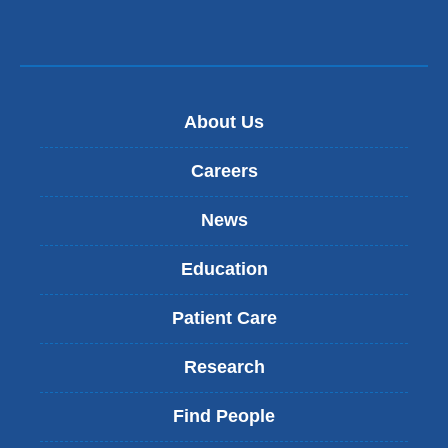
About Us
Careers
News
Education
Patient Care
Research
Find People