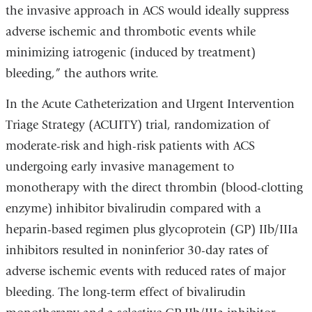
the invasive approach in ACS would ideally suppress
adverse ischemic and thrombotic events while
minimizing iatrogenic (induced by treatment)
bleeding,” the authors write.
In the Acute Catheterization and Urgent Intervention
Triage Strategy (ACUITY) trial, randomization of
moderate-risk and high-risk patients with ACS
undergoing early invasive management to
monotherapy with the direct thrombin (blood-clotting
enzyme) inhibitor bivalirudin compared with a
heparin-based regimen plus glycoprotein (GP) IIb/IIIa
inhibitors resulted in noninferior 30-day rates of
adverse ischemic events with reduced rates of major
bleeding. The long-term effect of bivalirudin