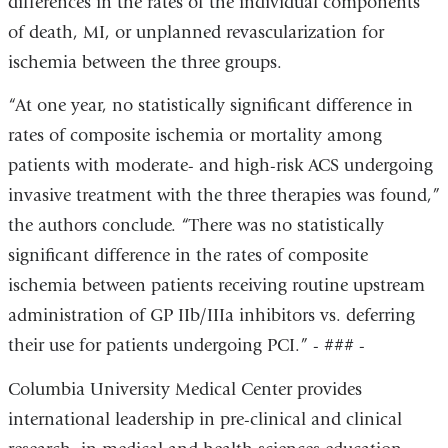
differences in the rates of the individual components
of death, MI, or unplanned revascularization for
ischemia between the three groups.
“At one year, no statistically significant difference in
rates of composite ischemia or mortality among
patients with moderate- and high-risk ACS undergoing
invasive treatment with the three therapies was found,”
the authors conclude. “There was no statistically
significant difference in the rates of composite
ischemia between patients receiving routine upstream
administration of GP IIb/IIIa inhibitors vs. deferring
their use for patients undergoing PCI.” - ### -
Columbia University Medical Center provides
international leadership in pre-clinical and clinical