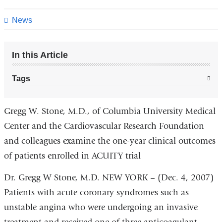
this
page
News
In this Article
Tags
Gregg W. Stone, M.D., of Columbia University Medical
Center and the Cardiovascular Research Foundation
and colleagues examine the one-year clinical outcomes
of patients enrolled in ACUITY trial
Dr. Gregg W Stone, M.D. NEW YORK – (Dec. 4, 2007)
Patients with acute coronary syndromes such as
unstable angina who were undergoing an invasive