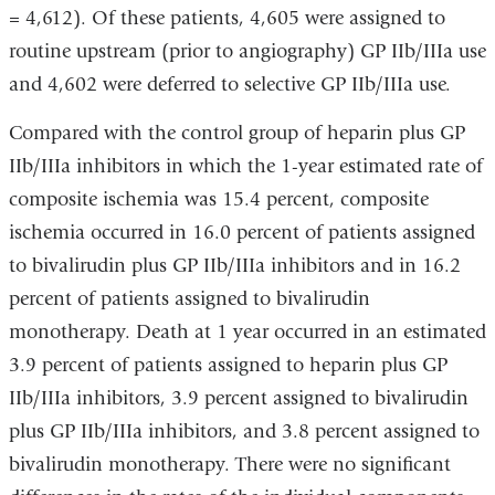
= 4,612). Of these patients, 4,605 were assigned to
routine upstream (prior to angiography) GP IIb/IIIa use
and 4,602 were deferred to selective GP IIb/IIIa use.
Compared with the control group of heparin plus GP
IIb/IIIa inhibitors in which the 1-year estimated rate of
composite ischemia was 15.4 percent, composite
ischemia occurred in 16.0 percent of patients assigned
to bivalirudin plus GP IIb/IIIa inhibitors and in 16.2
percent of patients assigned to bivalirudin
monotherapy. Death at 1 year occurred in an estimated
3.9 percent of patients assigned to heparin plus GP
IIb/IIIa inhibitors, 3.9 percent assigned to bivalirudin
plus GP IIb/IIIa inhibitors, and 3.8 percent assigned to
bivalirudin monotherapy. There were no significant