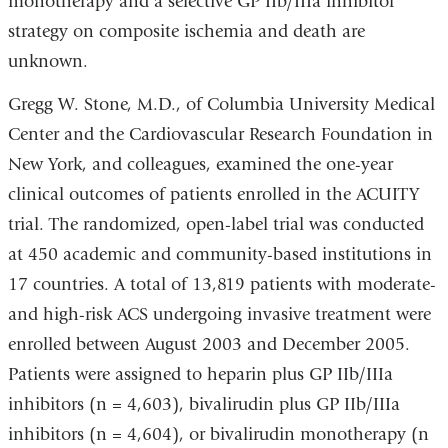
monotherapy and a selective GP IIb/IIIa inhibitor
strategy on composite ischemia and death are
unknown.
Gregg W. Stone, M.D., of Columbia University Medical
Center and the Cardiovascular Research Foundation in
New York, and colleagues, examined the one-year
clinical outcomes of patients enrolled in the ACUITY
trial. The randomized, open-label trial was conducted
at 450 academic and community-based institutions in
17 countries. A total of 13,819 patients with moderate-
and high-risk ACS undergoing invasive treatment were
enrolled between August 2003 and December 2005.
Patients were assigned to heparin plus GP IIb/IIIa
inhibitors (n = 4,603), bivalirudin plus GP IIb/IIIa
inhibitors (n = 4,604), or bivalirudin monotherapy (n