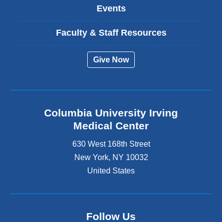
Events
Faculty & Staff Resources
Give Now
Columbia University Irving
Medical Center
630 West 168th Street
New York
,
NY
10032
United States
Follow Us