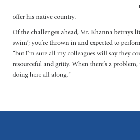
offer his native country.
Of the challenges ahead, Mr. Khanna betrays littl
swim’; you’re thrown in and expected to perform
“but I’m sure all my colleagues will say they co
resourceful and gritty. When there’s a problem,
doing here all along.”