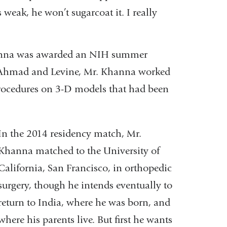
 weak, he won’t sugarcoat it. I really
Khanna was awarded an NIH summer
s. Ahmad and Levine, Mr. Khanna worked
procedures on 3-D models that had been
In the 2014 residency match, Mr.
Khanna matched to the University of
California, San Francisco, in orthopedic
surgery, though he intends eventually to
return to India, where he was born, and
where his parents live. But first he wants