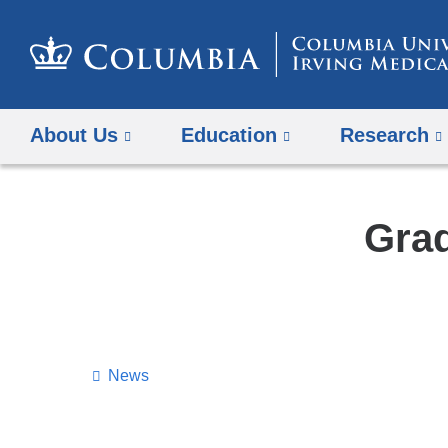
About Us
Education
Research
Grad
News