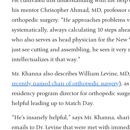
He cultivated this understanding with the help 
his mentor Chrisopher Ahmad, MD, professor 
orthopedic surgery. “He approaches problems v
systematically, always calculating 10 steps ah
who also serves as head physician for the New
just see cutting and assembling, he sees it very
intellectualizes it that way.”
Mr. Khanna also describes William Levine, MD, 
recently named chair of orthopedic surgery
), a
residency program director for orthopedic surg
helpful leading up to Match Day.
“He’s insanely helpful,” says Mr. Khanna, sharin
emails to Dr. Levine that were met with immedi