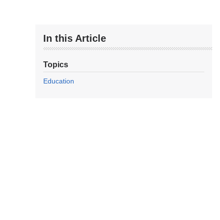
In this Article
Topics
Education