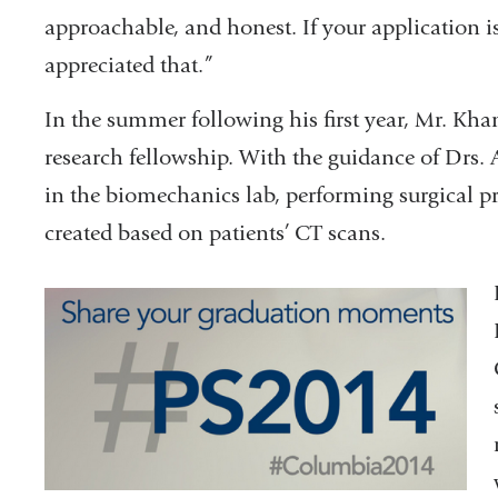
approachable, and honest. If your application is
appreciated that.”
In the summer following his first year, Mr. 
research fellowship. With the guidance of Dr
in the biomechanics lab, performing surgical 
created based on patients’ CT scans.