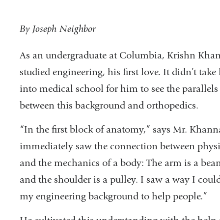
By Joseph Neighbor
As an undergraduate at Columbia, Krishn Kha
studied engineering, his first love. It didn’t take
into medical school for him to see the parallels
between this background and orthopedics.
“In the first block of anatomy,” says Mr. Khanna
immediately saw the connection between physi
and the mechanics of a body: The arm is a bea
and the shoulder is a pulley. I saw a way I coul
my engineering background to help people.”