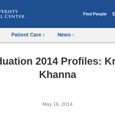
Skip
to
Find People
E
content
Patient Care
News
uation 2014 Profiles: K
Khanna
May 16, 2014