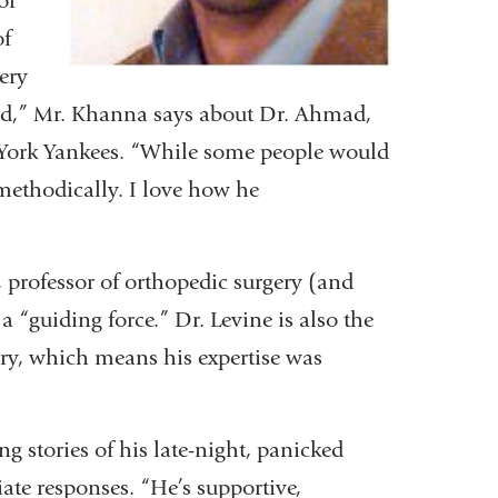
of
of
ery
ead,” Mr. Khanna says about Dr. Ahmad,
 York Yankees. “While some people would
 methodically. I love how he
professor of orthopedic surgery (and
s a “guiding force.” Dr. Levine is also the
ery, which means his expertise was
g stories of his late-night, panicked
ate responses. “He’s supportive,