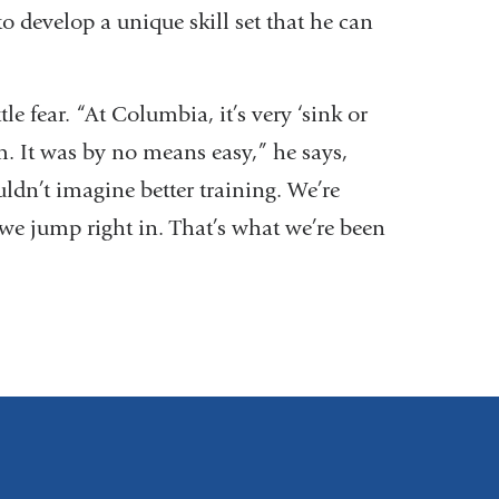
to develop a unique skill set that he can
e fear. “At Columbia, it’s very ‘sink or
. It was by no means easy,” he says,
uldn’t imagine better training. We’re
 we jump right in. That’s what we’re been