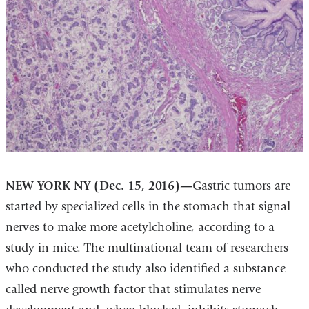
NEW YORK NY (Dec. 15, 2016)—
Gastric tumors are
started by specialized cells in the stomach that signal
nerves to make more acetylcholine, according to a
study in mice. The multinational team of researchers
who conducted the study also identified a substance
called nerve growth factor that stimulates nerve