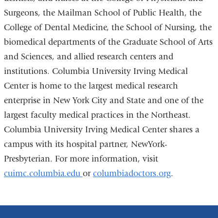
Surgeons, the Mailman School of Public Health, the
College of Dental Medicine, the School of Nursing, the
biomedical departments of the Graduate School of Arts
and Sciences, and allied research centers and
institutions. Columbia University Irving Medical
Center is home to the largest medical research
enterprise in New York City and State and one of the
largest faculty medical practices in the Northeast.
Columbia University Irving Medical Center shares a
campus with its hospital partner, NewYork-
Presbyterian. For more information, visit
cuimc.columbia.edu
or
columbiadoctors.org
.