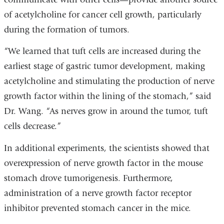
of acetylcholine for cancer cell growth, particularly
during the formation of tumors.
“We learned that tuft cells are increased during the
earliest stage of gastric tumor development, making
acetylcholine and stimulating the production of nerve
growth factor within the lining of the stomach,” said
Dr. Wang. “As nerves grow in around the tumor, tuft
cells decrease.”
In additional experiments, the scientists showed that
overexpression of nerve growth factor in the mouse
stomach drove tumorigenesis. Furthermore,
administration of a nerve growth factor receptor
inhibitor prevented stomach cancer in the mice.