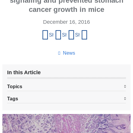
signaling and prevented stomach
cancer growth in mice
December 16, 2016
Share
Share on Facebook
Share on X (formerly Twitter)
Share on LinkedIn
Share by email
this
page
News
In this Article
Topics
Tags