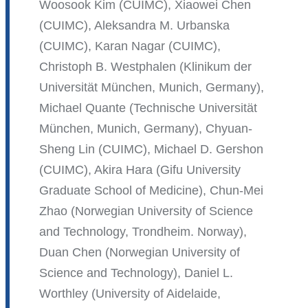
Woosook Kim (CUIMC), Xiaowei Chen
(CUIMC), Aleksandra M. Urbanska
(CUIMC), Karan Nagar (CUIMC),
Christoph B. Westphalen (Klinikum der
Universität München, Munich, Germany),
Michael Quante (Technische Universität
München, Munich, Germany), Chyuan-
Sheng Lin (CUIMC), Michael D. Gershon
(CUIMC), Akira Hara (Gifu University
Graduate School of Medicine), Chun-Mei
Zhao (Norwegian University of Science
and Technology, Trondheim. Norway),
Duan Chen (Norwegian University of
Science and Technology), Daniel L.
Worthley (University of Aidelaide,