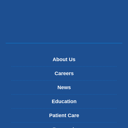
About Us
Careers
News
Education
Patient Care