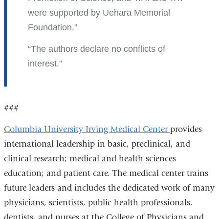
were supported by Uehara Memorial
Foundation.
The authors declare no conflicts of
interest.
###
Columbia University Irving Medical Center
provides
international leadership in basic, preclinical, and
clinical research; medical and health sciences
education; and patient care. The medical center trains
future leaders and includes the dedicated work of many
physicians, scientists, public health professionals,
dentists, and nurses at the College of Physicians and