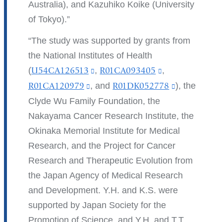
Australia), and Kazuhiko Koike (University
of Tokyo).
The study was supported by grants from
the National Institutes of Health
(
U54CA126513
(link
,
R01CA093405
(link
,
is
is
R01CA120979
(link
, and
R01DK052778
(link
), the
external
external
is
is
Clyde Wu Family Foundation, the
and
and
external
external
Nakayama Cancer Research Institute, the
opens
opens
and
and
Okinaka Memorial Institute for Medical
in
in
opens
opens
Research, and the Project for Cancer
a
a
in
in
Research and Therapeutic Evolution from
new
new
a
a
the Japan Agency of Medical Research
window)
window)
new
new
and Development. Y.H. and K.S. were
window)
window)
supported by Japan Society for the
Promotion of Science, and Y.H. and T.T.