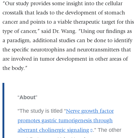
“Our study provides some insight into the cellular
crosstalk that leads to the development of stomach
cancer and points to a viable therapeutic target for this
type of cancer,” said Dr. Wang. “Using our findings as
a paradigm, additional studies can be done to identify
the specific neurotrophins and neurotransmitters that
are involved in tumor development in other areas of
the body.”
About
The study is titled “
Nerve growth factor
promotes gastric tumorigenesis through
aberrant cholinergic signaling
(link
.” The other