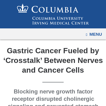
Navigation
Skip
options
to
have
content
changed
to
OPEN
MENU
accommodate
mobile
and
Gastric Cancer Fueled by
tablet
‘Crosstalk’ Between Nerves
devices,
due
and Cancer Cells
to
a
page
Blocking nerve growth factor
width
receptor disrupted cholinergic
reduction.