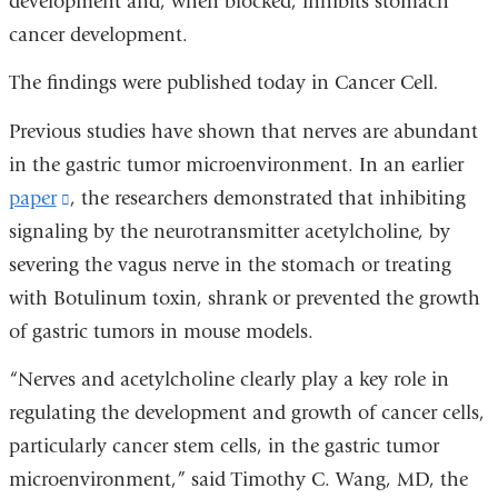
development and, when blocked, inhibits stomach
cancer development.
The findings were published today in Cancer Cell
.
Previous studies have shown that nerves are abundant
in the gastric tumor microenvironment. In an earlier
paper
(link
, the researchers demonstrated that inhibiting
signaling by the neurotransmitter acetylcholine, by
is
severing the vagus nerve in the stomach or treating
external
with Botulinum toxin, shrank or prevented the growth
and
of gastric tumors in mouse models.
opens
in
“Nerves and acetylcholine clearly play a key role in
a
regulating the development and growth of cancer cells,
new
particularly cancer stem cells, in the gastric tumor
window)
microenvironment,” said Timothy C. Wang, MD, the