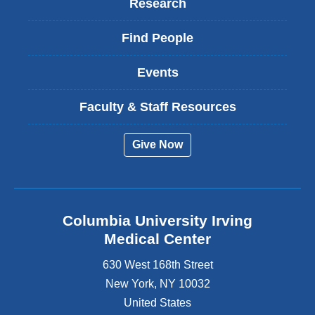
Research
Find People
Events
Faculty & Staff Resources
Give Now
Columbia University Irving
Medical Center
630 West 168th Street
New York
,
NY
10032
United States