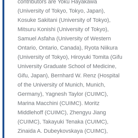
is
contributors are Yoku Hayakawa
external
(University of Tokyo, Tokyo, Japan),
and
Kosuke Sakitani (University of Tokyo),
opens
Mitsuru Konishi (University of Tokyo),
in
Samuel Asfaha (University of Western
a
Ontario, Ontario, Canada), Ryota Niikura
new
(University of Tokyo), Hiroyuki Tomita (Gifu
window)
University Graduate School of Medicine,
Gifu, Japan), Bernhard W. Renz (Hospital
of the University of Munich, Munich,
Germany), Yagnesh Taylor (CUIMC),
Marina Macchini (CUIMC). Moritz
Middlehoff (CUIMC), Zhengyu Jiang
(CUIMC), Takayuki Tenaka (CUIMC),
Zinaida A. Dubeykovskaya (CUIMC),