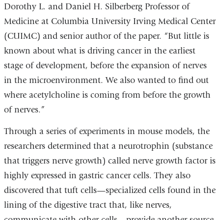
Dorothy L. and Daniel H. Silberberg Professor of
Medicine at Columbia University Irving Medical Center
(CUIMC) and senior author of the paper. “But little is
known about what is driving cancer in the earliest
stage of development, before the expansion of nerves
in the microenvironment. We also wanted to find out
where acetylcholine is coming from before the growth
of nerves.”
Through a series of experiments in mouse models, the
researchers determined that a neurotrophin (substance
that triggers nerve growth) called nerve growth factor is
highly expressed in gastric cancer cells. They also
discovered that tuft cells—specialized cells found in the
lining of the digestive tract that, like nerves,
communicate with other cells—provide another source