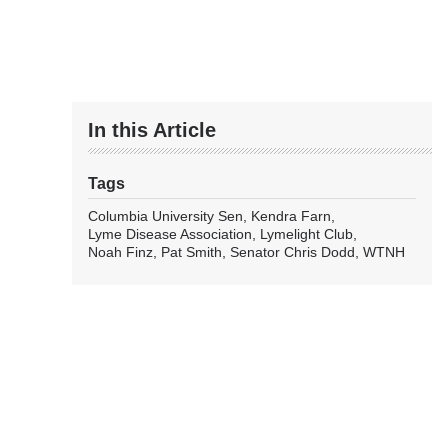
In this Article
Tags
Columbia University Sen
Kendra Farn
Lyme Disease Association
Lymelight Club
Noah Finz
Pat Smith
Senator Chris Dodd
WTNH