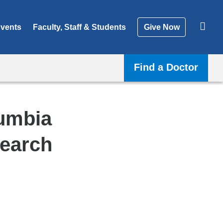
vents
Faculty, Staff & Students
Give Now
Find a Doctor
lumbia
search
Shar