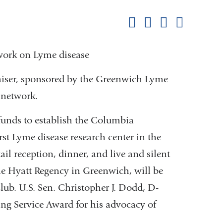
this
Share on Facebook
Share on X (formerl
Share on Link
Share b
pag
 work on Lyme disease
iser, sponsored by the Greenwich Lyme
 network.
 funds to establish the Columbia
rst Lyme disease research center in the
ail reception, dinner, and live and silent
the Hyatt Regency in Greenwich, will be
lub. U.S. Sen. Christopher J. Dodd, D-
ng Service Award for his advocacy of