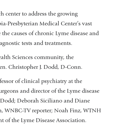
ch center to address the growing
a-Presbyterian Medical Center’s vast
ne the causes of chronic Lyme disease and
iagnostic tests and treatments.
lth Sciences community, the
en. Christopher J. Dodd, D-Conn.
essor of clinical psychiatry at the
rgeons and director of the Lyme disease
. Dodd; Deborah Siciliano and Diane
Farn, WNBC-TV reporter; Noah Finz, WTNH
ent of the Lyme Disease Association.