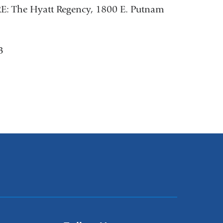
E: The Hyatt Regency, 1800 E. Putnam
3