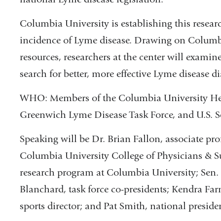
Columbia University is establishing this resear
incidence of Lyme disease. Drawing on Columbi
resources, researchers at the center will exami
search for better, more effective Lyme disease d
WHO: Members of the Columbia University Hea
Greenwich Lyme Disease Task Force, and U.S. S
Speaking will be Dr. Brian Fallon, associate prof
Columbia University College of Physicians & Su
research program at Columbia University; Sen
Blanchard, task force co-presidents; Kendra 
sports director; and Pat Smith, national presid