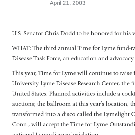
April 21, 2003
U.S. Senator Chris Dodd to be honored for his
WHAT: The third annual Time for Lyme fund-ra
Disease Task Force, an education and advocacy
This year, Time for Lyme will continue to raise
University Lyme Disease Research Center, the fi
United States. Planned activities include a cockt
auctions; the ballroom at this year’s location, 
transformed into a disco called the Lymelight C
Conn., will accept the Time for Lyme Outstandi
national Lyme disease legislation.