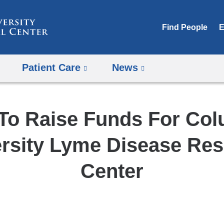
Skip
to
Find People
E
content
Patient Care
News
To Raise Funds For Co
rsity Lyme Disease Re
Center