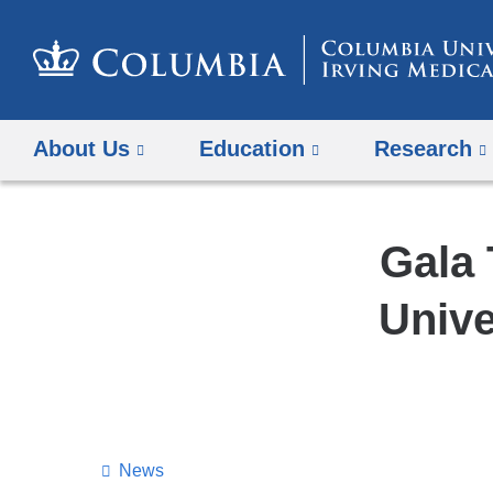
About Us
Education
Research
Gala 
Unive
News