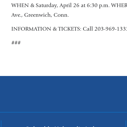
WHEN & Saturday, April 26 at 6:30 p.m. WHER
Ave., Greenwich, Conn.
INFORMATION & TICKETS: Call 203-969-133
###