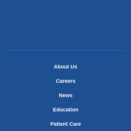
About Us
Careers
News
Education
Patient Care