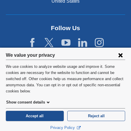
United States
Follow Us
Privacy
We value your privacy
settings
We use cookies to analyze website usage and improve it. Some
and
©
2026
Columbia University
cookies are necessary for the website to function and cannot be
switched off. Other cookies help us measure performance and collect
cookie
Privacy Policy
anonymous data. You can opt in or opt out of specific non-essential
consent
cookies below.
Terms and Conditions
Show consent details
HIPAA
Accept all
Reject all
General Information:
212-305-2862
Privacy Policy