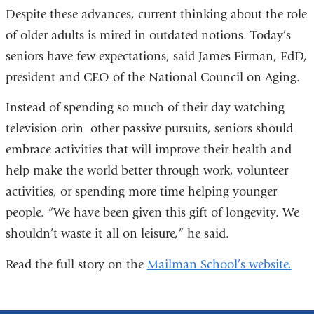
Despite these advances, current thinking about the role
of older adults is mired in outdated notions. Today’s
seniors have few expectations, said James Firman, EdD,
president and CEO of the National Council on Aging.
Instead of spending so much of their day watching
television orin other passive pursuits, seniors should
embrace activities that will improve their health and
help make the world better through work, volunteer
activities, or spending more time helping younger
people. “We have been given this gift of longevity. We
shouldn’t waste it all on leisure,” he said.
Read the full story on the
Mailman School’s website.