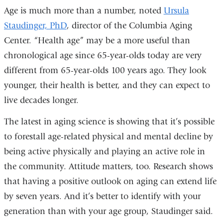
Age is much more than a number, noted
Ursula
Staudinger, PhD
, director of the Columbia Aging
Center. “Health age” may be a more useful than
chronological age since 65-year-olds today are very
different from 65-year-olds 100 years ago. They look
younger, their health is better, and they can expect to
live decades longer.
The latest in aging science is showing that it’s possible
to forestall age-related physical and mental decline by
being active physically and playing an active role in
the community. Attitude matters, too. Research shows
that having a positive outlook on aging can extend life
by seven years. And it’s better to identify with your
generation than with your age group, Staudinger said.