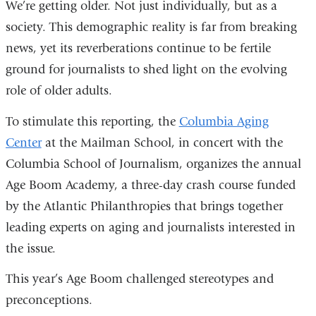
We’re getting older. Not just individually, but as a
society. This demographic reality is far from breaking
news, yet its reverberations continue to be fertile
ground for journalists to shed light on the evolving
role of older adults.
To stimulate this reporting, the
Columbia Aging
Center
at the Mailman School, in concert with the
Columbia School of Journalism, organizes the annual
Age Boom Academy, a three-day crash course funded
by the Atlantic Philanthropies that brings together
leading experts on aging and journalists interested in
the issue.
This year’s Age Boom challenged stereotypes and
preconceptions.