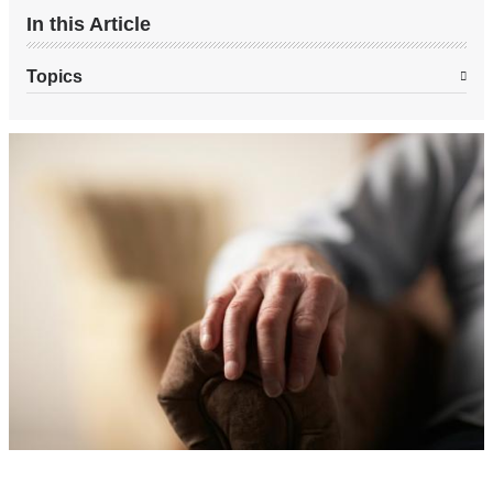
In this Article
Topics