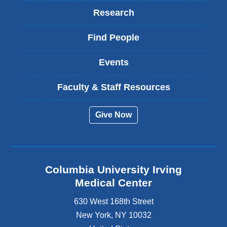
Research
Find People
Events
Faculty & Staff Resources
Give Now
Columbia University Irving
Medical Center
630 West 168th Street
New York
,
NY
10032