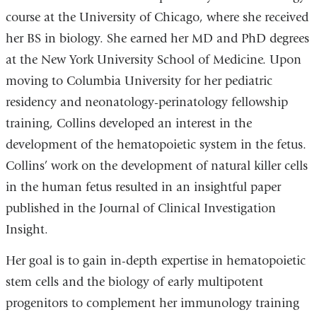
course at the University of Chicago, where she received
her BS in biology. She earned her MD and PhD degrees
at the New York University School of Medicine. Upon
moving to Columbia University for her pediatric
residency and neonatology-perinatology fellowship
training, Collins developed an interest in the
development of the hematopoietic system in the fetus.
Collins’ work on the development of natural killer cells
in the human fetus resulted in an insightful paper
published in the Journal of Clinical Investigation
Insight.
Her goal is to gain in-depth expertise in hematopoietic
stem cells and the biology of early multipotent
progenitors to complement her immunology training