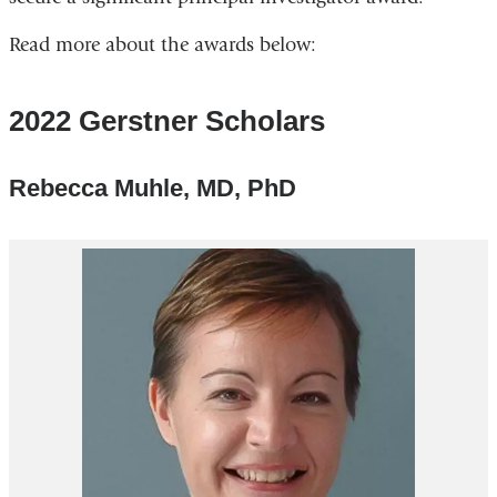
Read more about the awards below:
2022 Gerstner Scholars
Rebecca Muhle, MD, PhD