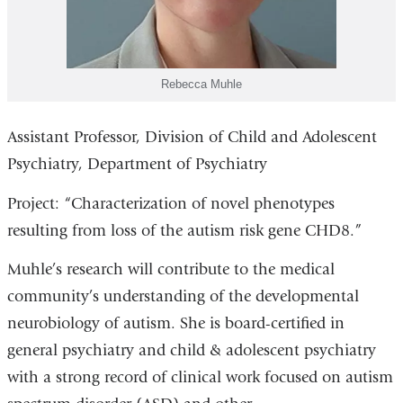
Rebecca Muhle
Assistant Professor, Division of Child and Adolescent
Psychiatry, Department of Psychiatry
Project: “Characterization of novel phenotypes
resulting from loss of the autism risk gene CHD8.”
Muhle’s research will contribute to the medical
community’s understanding of the developmental
neurobiology of autism. She is board-certified in
general psychiatry and child & adolescent psychiatry
with a strong record of clinical work focused on autism