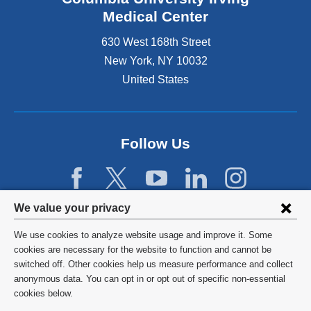
Medical Center
630 West 168th Street
New York
,
NY
10032
United States
Follow Us
Privacy
We value your privacy
settings
We use cookies to analyze website usage and improve it. Some
and
©
2026
Columbia University
cookies are necessary for the website to function and cannot be
switched off. Other cookies help us measure performance and collect
cookie
Privacy Policy
anonymous data. You can opt in or opt out of specific non-essential
consent
cookies below.
Terms and Conditions