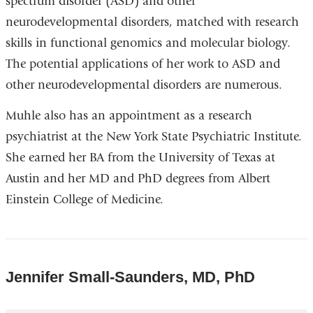
spectrum disorder (ASD) and other
neurodevelopmental disorders, matched with research
skills in functional genomics and molecular biology.
The potential applications of her work to ASD and
other neurodevelopmental disorders are numerous.
Muhle also has an appointment as a research
psychiatrist at the New York State Psychiatric Institute.
She earned her BA from the University of Texas at
Austin and her MD and PhD degrees from Albert
Einstein College of Medicine.
Jennifer Small-Saunders, MD, PhD