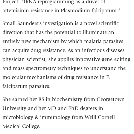
Project: “tRNA reprogramming as a driver of
artemisinin resistance in Plasmodium falciparum.”
Small-Saunders’s investigation is a novel scientific
direction that has the potential to illuminate an
entirely new mechanism by which malaria parasites
can acquire drug resistance. As an infectious diseases
physician-scientist, she applies innovative gene-editing
and mass spectrometry techniques to understand the
molecular mechanisms of drug resistance in P.
falciparum parasites.
She earned her BS in biochemistry from Georgetown
University and her MD and PhD degrees in
microbiology & immunology from Weill Cornell
Medical College.