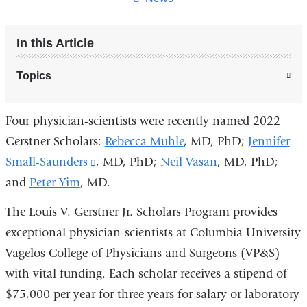
In this Article
Topics
Four physician-scientists were recently named 2022
Gerstner Scholars:
Rebecca Muhle
, MD, PhD;
Jennifer
Small-Saunders
(link
, MD, PhD;
Neil Vasan
, MD, PhD;
and
Peter Yim
, MD.
is
external
The Louis V. Gerstner Jr. Scholars Program provides
and
exceptional physician-scientists at Columbia University
opens
Vagelos College of Physicians and Surgeons (VP&S)
in
with vital funding. Each scholar receives a stipend of
a
$75,000 per year for three years for salary or laboratory
new