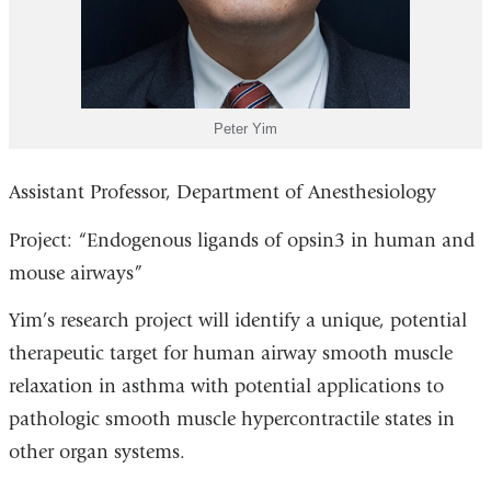
Peter Yim
Assistant Professor, Department of Anesthesiology
Project: “Endogenous ligands of opsin3 in human and
mouse airways”
Yim’s research project will identify a unique, potential
therapeutic target for human airway smooth muscle
relaxation in asthma with potential applications to
pathologic smooth muscle hypercontractile states in
other organ systems.