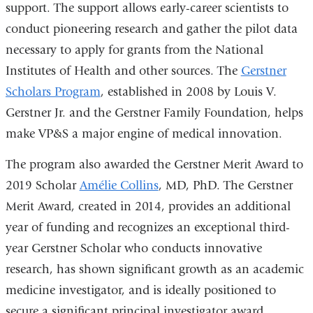
support. The support allows early-career scientists to
window)
conduct pioneering research and gather the pilot data
necessary to apply for grants from the National
Institutes of Health and other sources. The
Gerstner
Scholars Program
, established in 2008 by Louis V.
Gerstner Jr. and the Gerstner Family Foundation, helps
make VP&S a major engine of medical innovation.
The program also awarded the Gerstner Merit Award to
2019 Scholar
Amélie Collins
, MD, PhD. The Gerstner
Merit Award, created in 2014, provides an additional
year of funding and recognizes an exceptional third-
year Gerstner Scholar who conducts innovative
research, has shown significant growth as an academic
medicine investigator, and is ideally positioned to
secure a significant principal investigator award.