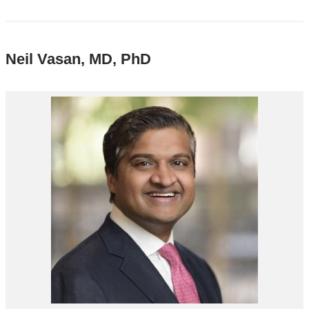
Neil Vasan, MD, PhD