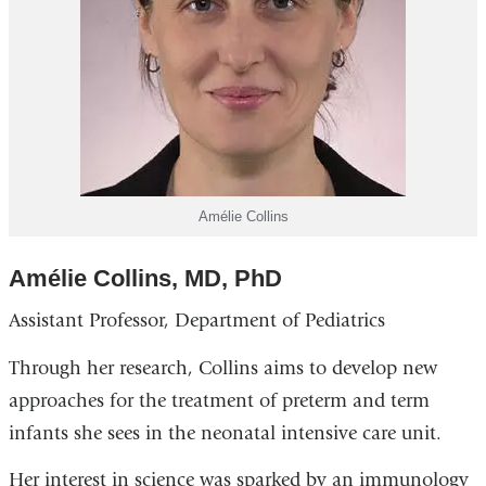
Amélie Collins
Amélie Collins, MD, PhD
Assistant Professor, Department of Pediatrics
Through her research, Collins aims to develop new
approaches for the treatment of preterm and term
infants she sees in the neonatal intensive care unit.
Her interest in science was sparked by an immunology