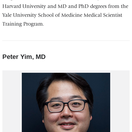
Harvard University and MD and PhD degrees from the
Yale University School of Medicine Medical Scientist
Training Program.
Peter Yim, MD