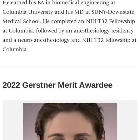
He earned his BA in biomedical engineering at
Columbia University and his MD at SUNY-Downstate
Medical School. He completed an NIH T32 Fellowship
at Columbia, followed by an anesthesiology residency
and a neuro-anesthesiology and NIH T32 fellowship at
Columbia.
2022 Gerstner Merit Awardee