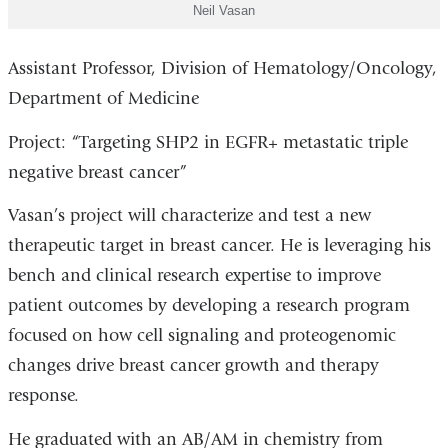
Neil Vasan
Assistant Professor, Division of Hematology/Oncology,
Department of Medicine
Project: “Targeting SHP2 in EGFR+ metastatic triple
negative breast cancer”
Vasan’s project will characterize and test a new
therapeutic target in breast cancer. He is leveraging his
bench and clinical research expertise to improve
patient outcomes by developing a research program
focused on how cell signaling and proteogenomic
changes drive breast cancer growth and therapy
response.
He graduated with an AB/AM in chemistry from