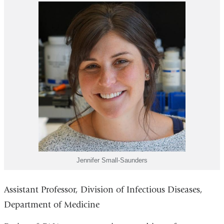
Jennifer Small-Saunders
Assistant Professor, Division of Infectious Diseases,
Department of Medicine