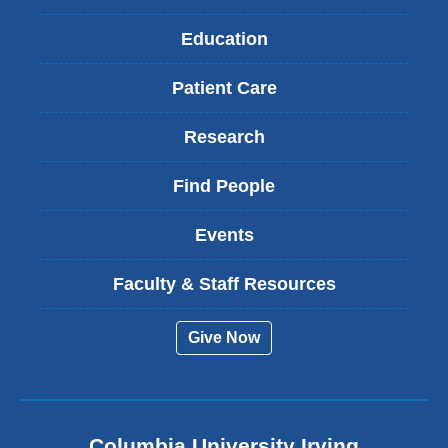
Education
Patient Care
Research
Find People
Events
Faculty & Staff Resources
Give Now
Columbia University Irving