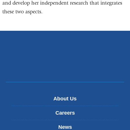
and develop her independent research that integrates
these two aspects.
About Us
Careers
News