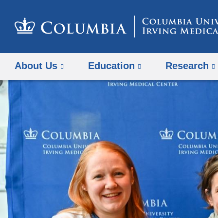
About Us
Education
Research