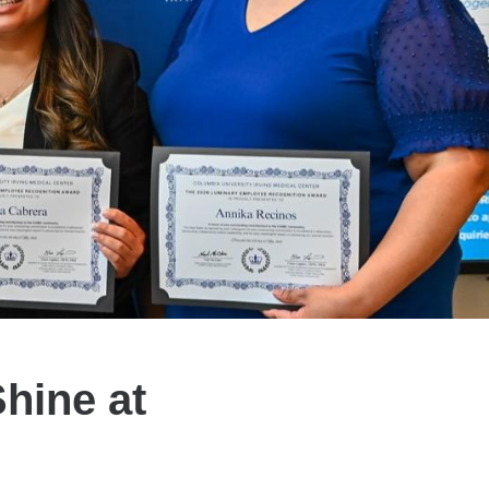
Shine at