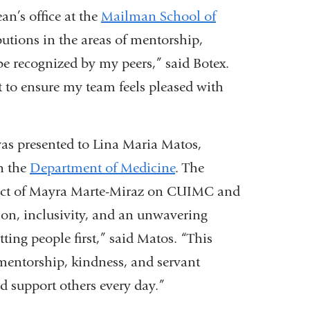
is
an’s office at the
Mailman School of
external
butions in the areas of mentorship,
and
 be recognized by my peers,” said Botex.
opens
 to ensure my team feels pleased with
in
a
as presented to Lina Maria Matos,
new
in the
Department of Medicine
. The
window)
pact of Mayra Marte-Miraz on CUIMC and
ion, inclusivity, and an unwavering
ing people first,” said Matos. “This
mentorship, kindness, and servant
d support others every day.”