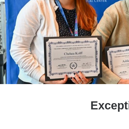
Excepti