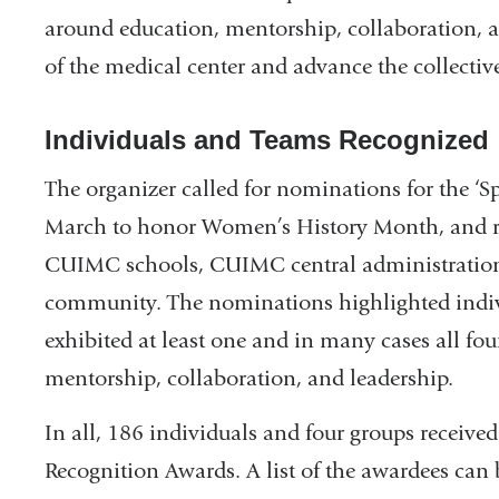
around education, mentorship, collaboration, an
of the medical center and advance the collectiv
Individuals and Teams Recognized
The organizer called for nominations for the ‘
March to honor Women’s History Month, and re
CUIMC schools, CUIMC central administration
community. The nominations highlighted indiv
exhibited at least one and in many cases all four
mentorship, collaboration, and leadership.
In all, 186 individuals and four groups recei
Recognition Awards. A list of the awardees can