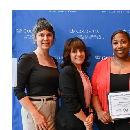
Previous Slide