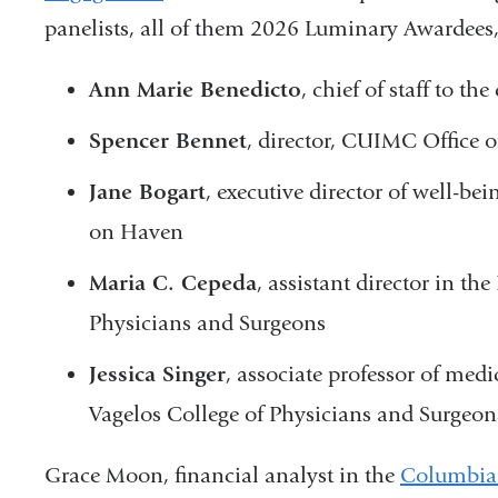
panelists, all of them 2026 Luminary Awardees,
Ann Marie Benedicto
, chief of staff to 
Spencer Bennet
, director, CUIMC Office o
Jane Bogart
, executive director of well-b
on Haven
Maria C. Cepeda
, assistant director in th
Physicians and Surgeons
Jessica Singer
, associate professor of med
Vagelos College of Physicians and Surgeon
Grace Moon, financial analyst in the
Columbia 