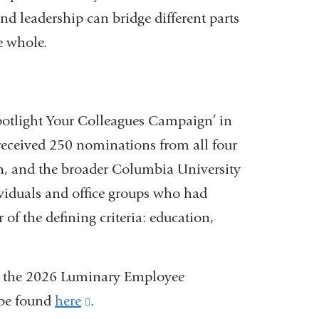
d leadership can bridge different parts
e whole.
Spotlight Your Colleagues Campaign’ in
ceived 250 nominations from all four
, and the broader Columbia University
iduals and office groups who had
 of the defining criteria: education,
ved the 2026 Luminary Employee
 be found
here
(link
.