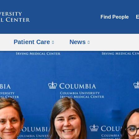
Skip
to
Find People
E
content
Patient Care
News