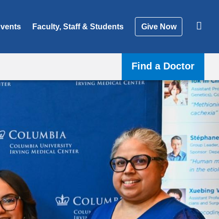
vents
Faculty, Staff & Students
Give Now
Find a Doctor