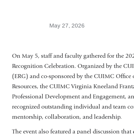
May 27, 2026
On May 5, staff and faculty gathered for the
Recognition Celebration. Organized by the 
(ERG) and co-sponsored by the CUIMC Office
Resources, the CUIMC Virginia Kneeland Frantz
Professional Development and Engagement, an
recognized outstanding individual and team con
mentorship, collaboration, and leadership.
The event also featured a panel discussion that 