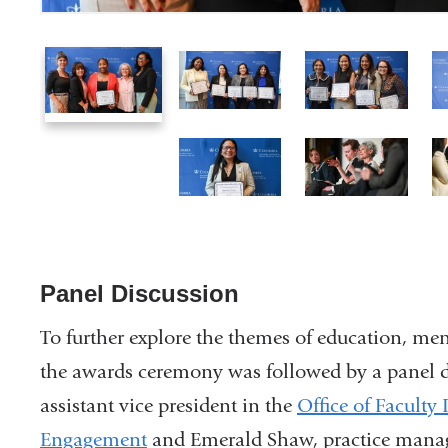
1
2
3
of
of
of
10
10
10
7
8
of
of
10
10
Panel Discussion
To further explore the themes of education, men
the awards ceremony was followed by a panel d
assistant vice president in the
Office of Facult
Engagement
and Emerald Shaw, practice manag