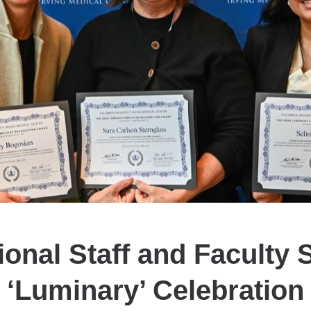
onal Staff and Faculty 
‘Luminary’ Celebration