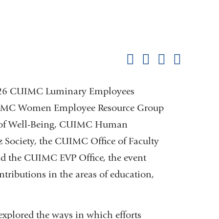
Shar
this
Share on Facebook
Share on X (formerl
Share on Link
Share b
pag
 2026 CUIMC Luminary Employees
CUIMC Women Employee Resource Group
 of Well-Being, CUIMC Human
 Society, the CUIMC Office of Faculty
d the CUIMC EVP Office, the event
tributions in the areas of education,
explored the ways in which efforts