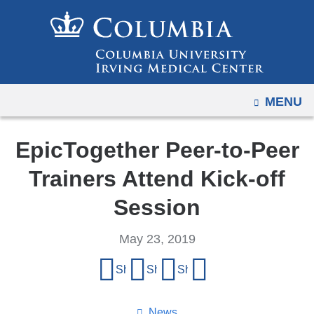
Navigation
Skip
options
to
have
content
changed
to
OPEN
MENU
accommodate
mobile
and
EpicTogether Peer-to-Peer
tablet
Trainers Attend Kick-off
devices,
due
Session
to
a
May 23, 2019
page
Share
Share on Facebook
Share on X (formerly Twitter)
Share on LinkedIn
Share by email
width
this
reduction.
page
News