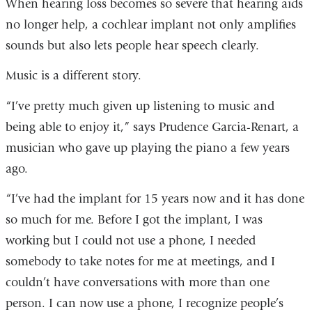
When hearing loss becomes so severe that hearing aids
no longer help, a cochlear implant not only amplifies
sounds but also lets people hear speech clearly.
Music is a different story.
“I’ve pretty much given up listening to music and
being able to enjoy it,” says Prudence Garcia-Renart, a
musician who gave up playing the piano a few years
ago.
“I’ve had the implant for 15 years now and it has done
so much for me. Before I got the implant, I was
working but I could not use a phone, I needed
somebody to take notes for me at meetings, and I
couldn’t have conversations with more than one
person. I can now use a phone, I recognize people’s