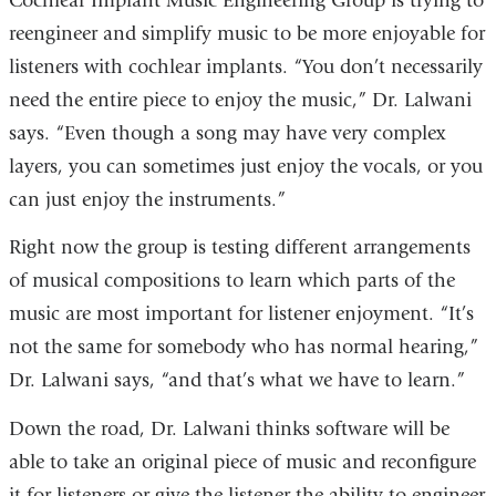
Cochlear Implant Music Engineering Group is trying to
reengineer and simplify music to be more enjoyable for
listeners with cochlear implants. “You don’t necessarily
need the entire piece to enjoy the music,” Dr. Lalwani
says. “Even though a song may have very complex
layers, you can sometimes just enjoy the vocals, or you
can just enjoy the instruments.”
Right now the group is testing different arrangements
of musical compositions to learn which parts of the
music are most important for listener enjoyment. “It’s
not the same for somebody who has normal hearing,”
Dr. Lalwani says, “and that’s what we have to learn.”
Down the road, Dr. Lalwani thinks software will be
able to take an original piece of music and reconfigure
it for listeners or give the listener the ability to engineer