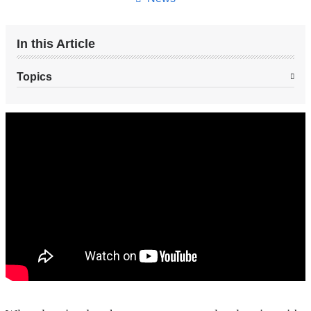
In this Article
Topics
Engineering
Music
to
Sound
Better
With
Cochlear
Implants