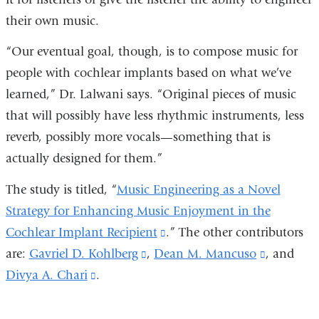
their own music.
“Our eventual goal, though, is to compose music for
people with cochlear implants based on what we’ve
learned,” Dr. Lalwani says. “Original pieces of music
that will possibly have less rhythmic instruments, less
reverb, possibly more vocals—something that is
actually designed for them.”
The study is titled, “
Music Engineering as a Novel
Strategy for Enhancing Music Enjoyment in the
Cochlear Implant Recipient
(link
.” The other contributors
are:
Gavriel D. Kohlberg
(link
,
Dean M. Mancuso
is
(link
, and
Divya A. Chari
(link
.
is
external
is
is
external
and
external
external
and
opens
and