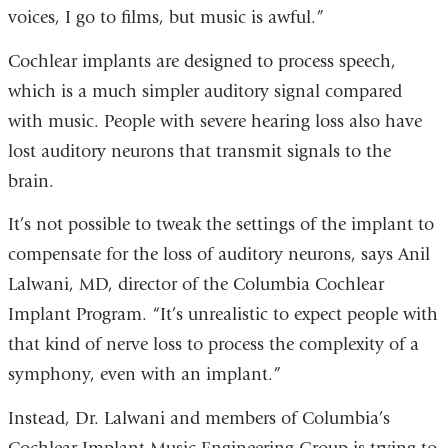
voices, I go to films, but music is awful.”
Cochlear implants are designed to process speech,
which is a much simpler auditory signal compared
with music. People with severe hearing loss also have
lost auditory neurons that transmit signals to the
brain.
It’s not possible to tweak the settings of the implant to
compensate for the loss of auditory neurons, says Anil
Lalwani, MD, director of the Columbia Cochlear
Implant Program. “It’s unrealistic to expect people with
that kind of nerve loss to process the complexity of a
symphony, even with an implant.”
Instead, Dr. Lalwani and members of Columbia’s