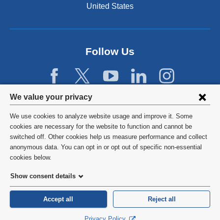
United States
Follow Us
Privacy
We value your privacy
settings
We use cookies to analyze website usage and improve it. Some
and
©
2026
Columbia University
cookies are necessary for the website to function and cannot be
switched off. Other cookies help us measure performance and collect
cookie
Privacy Policy
anonymous data. You can opt in or opt out of specific non-essential
consent
cookies below.
Terms and Conditions
Show consent details
HIPAA
Accept all
Reject all
General Information:
212-305-2862
Privacy Policy