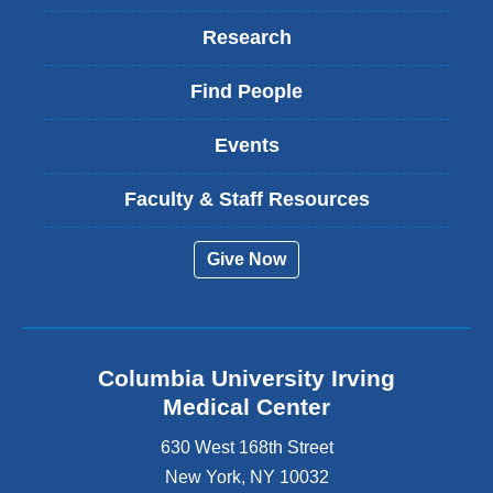
Research
Find People
Events
Faculty & Staff Resources
Give Now
Columbia University Irving
Medical Center
630 West 168th Street
New York
,
NY
10032