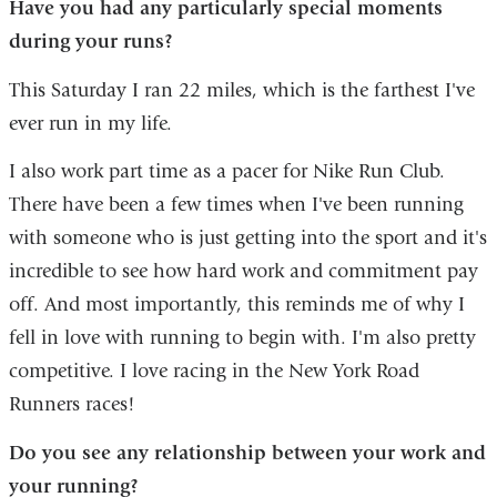
Have you had any particularly special moments
during your runs?
This Saturday I ran 22 miles, which is the farthest I've
ever run in my life.
I also work part time as a pacer for Nike Run Club.
There have been a few times when I've been running
with someone who is just getting into the sport and it's
incredible to see how hard work and commitment pay
off. And most importantly, this reminds me of why I
fell in love with running to begin with. I'm also pretty
competitive. I love racing in the New York Road
Runners races!
Do you see any relationship between your work and
your running?