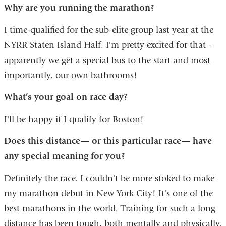
Why are you running the marathon?
I time-qualified for the sub-elite group last year at the
NYRR Staten Island Half. I'm pretty excited for that -
apparently we get a special bus to the start and most
importantly, our own bathrooms!
What’s your goal on race day?
I'll be happy if I qualify for Boston!
Does this distance— or this particular race— have
any special meaning for you?
Definitely the race. I couldn't be more stoked to make
my marathon debut in New York City! It's one of the
best marathons in the world. Training for such a long
distance has been tough, both mentally and physically.