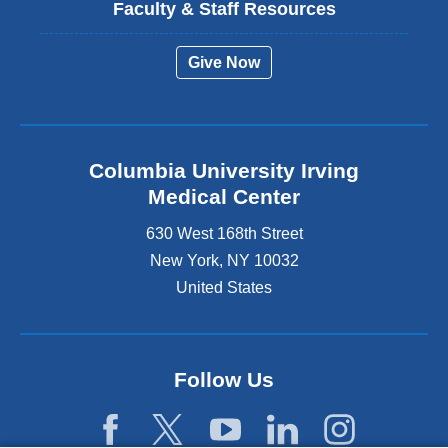
Faculty & Staff Resources
Give Now
Columbia University Irving
Medical Center
630 West 168th Street
New York
,
NY
10032
United States
Follow Us