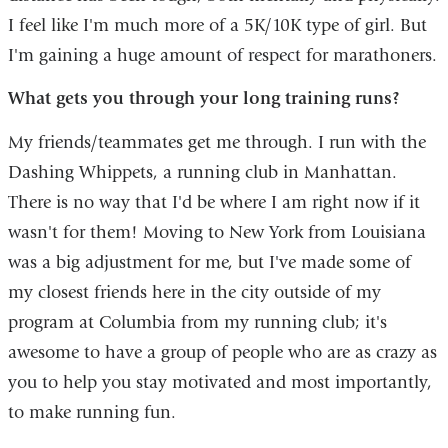
I feel like I'm much more of a 5K/10K type of girl. But
I'm gaining a huge amount of respect for marathoners.
What gets you through your long training runs?
My friends/teammates get me through. I run with the
Dashing Whippets, a running club in Manhattan.
There is no way that I'd be where I am right now if it
wasn't for them! Moving to New York from Louisiana
was a big adjustment for me, but I've made some of
my closest friends here in the city outside of my
program at Columbia from my running club; it's
awesome to have a group of people who are as crazy as
you to help you stay motivated and most importantly,
to make running fun.