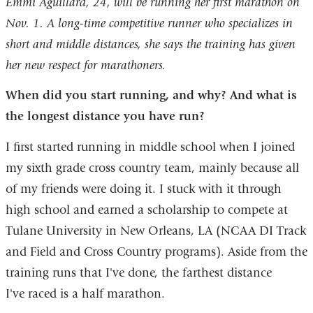
Emmi Aguillard, 24, will be running her first marathon on
Nov. 1. A long-time competitive runner who specializes in
short and middle distances, she says the training has given
her new respect for marathoners.
When did you start running, and why? And what is
the longest distance you have run?
I first started running in middle school when I joined
my sixth grade cross country team, mainly because all
of my friends were doing it. I stuck with it through
high school and earned a scholarship to compete at
Tulane University in New Orleans, LA (NCAA DI Track
and Field and Cross Country programs). Aside from the
training runs that I've done, the farthest distance
I've raced is a half marathon.