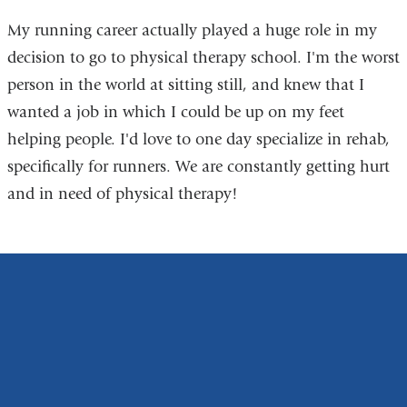
My running career actually played a huge role in my
decision to go to physical therapy school. I'm the worst
person in the world at sitting still, and knew that I
wanted a job in which I could be up on my feet
helping people. I'd love to one day specialize in rehab,
specifically for runners. We are constantly getting hurt
and in need of physical therapy!