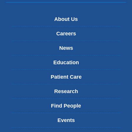
About Us
Careers
News
Education
Patient Care
Research
Find People
Events