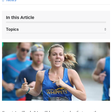
In this Article
Topics