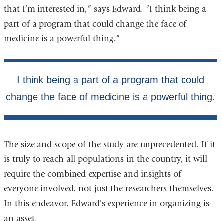
that I’m interested in,” says Edward. “I think being a
part of a program that could change the face of
medicine is a powerful thing.”
The size and scope of the study are unprecedented. If it
is truly to reach all populations in the country, it will
require the combined expertise and insights of
everyone involved, not just the researchers themselves.
In this endeavor, Edward's experience in organizing is
an asset.