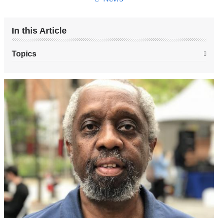
In this Article
Topics