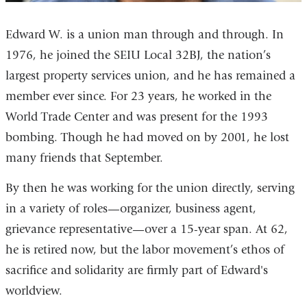
Edward W. is a union man through and through. In
1976, he joined the SEIU Local 32BJ, the nation’s
largest property services union, and he has remained a
member ever since. For 23 years, he worked in the
World Trade Center and was present for the 1993
bombing. Though he had moved on by 2001, he lost
many friends that September.
By then he was working for the union directly, serving
in a variety of roles—organizer, business agent,
grievance representative—over a 15-year span. At 62,
he is retired now, but the labor movement’s ethos of
sacrifice and solidarity are firmly part of Edward's
worldview.