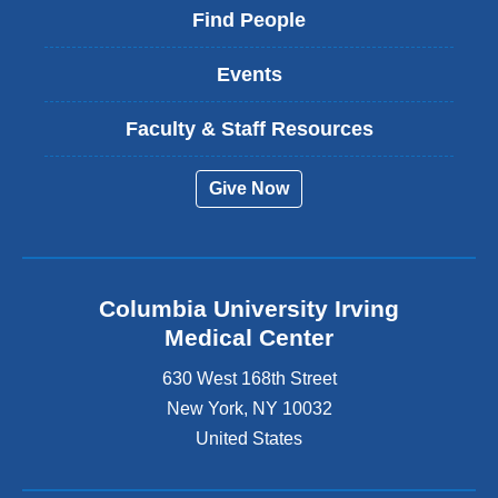
Find People
Events
Faculty & Staff Resources
Give Now
Columbia University Irving
Medical Center
630 West 168th Street
New York
,
NY
10032
United States