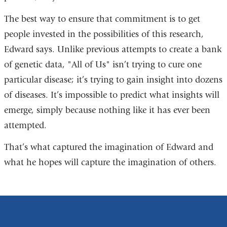
The best way to ensure that commitment is to get
people invested in the possibilities of this research,
Edward says. Unlike previous attempts to create a bank
of genetic data, "All of Us" isn’t trying to cure one
particular disease; it’s trying to gain insight into dozens
of diseases. It’s impossible to predict what insights will
emerge, simply because nothing like it has ever been
attempted.
That’s what captured the imagination of Edward and
what he hopes will capture the imagination of others.