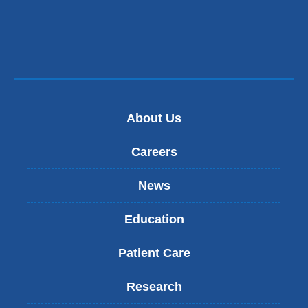
About Us
Careers
News
Education
Patient Care
Research