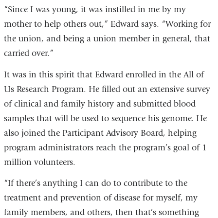
“Since I was young, it was instilled in me by my
mother to help others out,” Edward says. “Working for
the union, and being a union member in general, that
carried over.”
It was in this spirit that Edward enrolled in the All of
Us Research Program. He filled out an extensive survey
of clinical and family history and submitted blood
samples that will be used to sequence his genome. He
also joined the Participant Advisory Board, helping
program administrators reach the program’s goal of 1
million volunteers.
“If there’s anything I can do to contribute to the
treatment and prevention of disease for myself, my
family members, and others, then that’s something