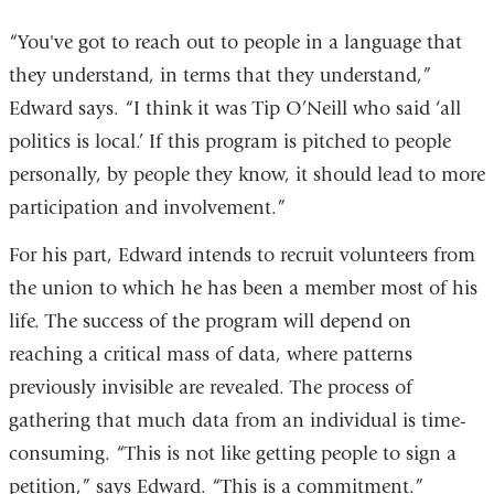
“You've got to reach out to people in a language that
they understand, in terms that they understand,”
Edward says. “I think it was Tip O’Neill who said ‘all
politics is local.’ If this program is pitched to people
personally, by people they know, it should lead to more
participation and involvement.”
For his part, Edward intends to recruit volunteers from
the union to which he has been a member most of his
life. The success of the program will depend on
reaching a critical mass of data, where patterns
previously invisible are revealed. The process of
gathering that much data from an individual is time-
consuming. “This is not like getting people to sign a
petition,” says Edward. “This is a commitment.”