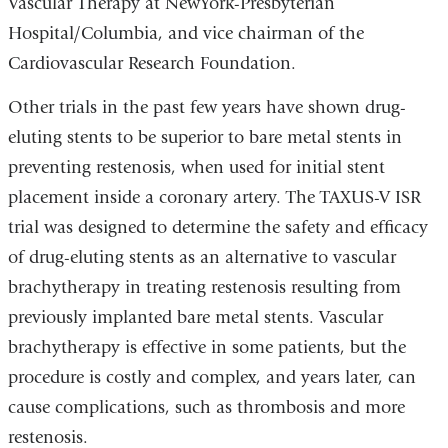
Vascular Therapy at NewYork-Presbyterian
Hospital/Columbia, and vice chairman of the
Cardiovascular Research Foundation.
Other trials in the past few years have shown drug-
eluting stents to be superior to bare metal stents in
preventing restenosis, when used for initial stent
placement inside a coronary artery. The TAXUS-V ISR
trial was designed to determine the safety and efficacy
of drug-eluting stents as an alternative to vascular
brachytherapy in treating restenosis resulting from
previously implanted bare metal stents. Vascular
brachytherapy is effective in some patients, but the
procedure is costly and complex, and years later, can
cause complications, such as thrombosis and more
restenosis.