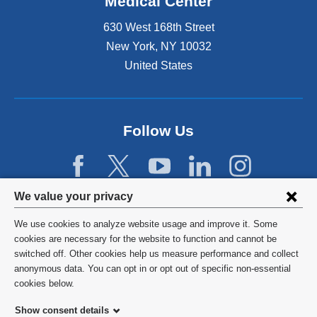
Medical Center
630 West 168th Street
New York
,
NY
10032
United States
Follow Us
Privacy
We value your privacy
settings
We use cookies to analyze website usage and improve it. Some
and
©
2026
Columbia University
cookies are necessary for the website to function and cannot be
switched off. Other cookies help us measure performance and collect
cookie
Privacy Policy
anonymous data. You can opt in or opt out of specific non-essential
consent
cookies below.
Terms and Conditions
Show consent details