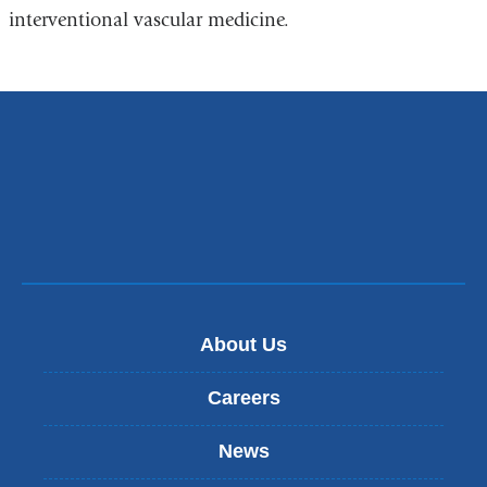
interventional vascular medicine.
About Us
Careers
News