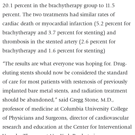
20.1 percent in the brachytherapy group to 11.5
percent. The two treatments had similar rates of
cardiac death or myocardial infarction (5.2 percent for
brachytherapy and 3.7 percent for stenting) and
thrombosis in the stented artery (2.6 percent for
brachytherapy and 1.6 percent for stenting)
“The results are what everyone was hoping for. Drug-
eluting stents should now be considered the standard
of care for most patients with restenosis of previously
implanted bare metal stents, and radiation treatment
should be abandoned,” said Gregg Stone, M.D.,
professor of medicine at Columbia University College
of Physicians and Surgeons, director of cardiovascular
research and education at the Center for Interventional