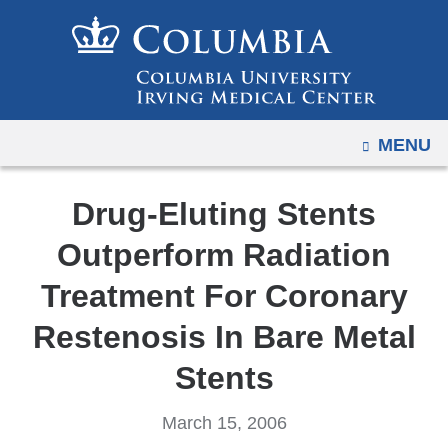
Navigation
Skip
options
to
have
content
changed
to
OPEN
MENU
accommodate
mobile
and
Drug-Eluting Stents
tablet
Outperform Radiation
devices,
due
Treatment For Coronary
to
Restenosis In Bare Metal
a
page
Stents
width
reduction.
March 15, 2006