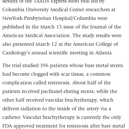
Results of the TAXUS Express stent trial led by
Columbia University Medical Center researchers at
NewYork-Presbyterian Hospital/Columbia were
published in the March 15 issue of the Journal of the
American Medical Association. The study results were
also presented March 12 at the American College of
Cardiology’s annual scientific meeting in Atlanta.
The trial studied 396 patients whose bare metal stents
had become clogged with scar tissue, a common
complication called restenosis. About half of the
patients received paclitaxel-eluting stents, while the
other half received vascular brachytherapy, which
delivers radiation to the inside of the artery via a
catheter. Vascular brachytherapy is currently the only
FDA-approved treatment for restenosis after bare metal