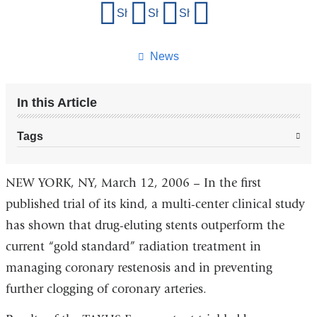
Share
Share on Facebook
Share on X (formerly Twitter)
Share on LinkedIn
Share by email
this
page
News
In this Article
Tags
NEW YORK, NY, March 12, 2006 – In the first
published trial of its kind, a multi-center clinical study
has shown that drug-eluting stents outperform the
current “gold standard” radiation treatment in
managing coronary restenosis and in preventing
further clogging of coronary arteries.