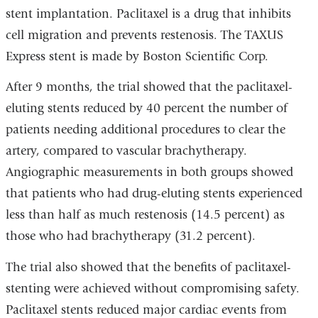
stent implantation. Paclitaxel is a drug that inhibits
cell migration and prevents restenosis. The TAXUS
Express stent is made by Boston Scientific Corp.
After 9 months, the trial showed that the paclitaxel-
eluting stents reduced by 40 percent the number of
patients needing additional procedures to clear the
artery, compared to vascular brachytherapy.
Angiographic measurements in both groups showed
that patients who had drug-eluting stents experienced
less than half as much restenosis (14.5 percent) as
those who had brachytherapy (31.2 percent).
The trial also showed that the benefits of paclitaxel-
stenting were achieved without compromising safety.
Paclitaxel stents reduced major cardiac events from