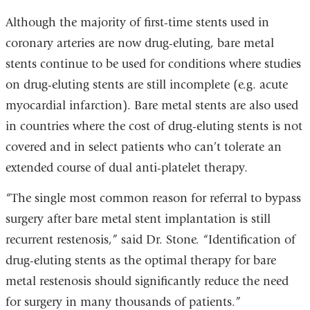
Although the majority of first-time stents used in
coronary arteries are now drug-eluting, bare metal
stents continue to be used for conditions where studies
on drug-eluting stents are still incomplete (e.g. acute
myocardial infarction). Bare metal stents are also used
in countries where the cost of drug-eluting stents is not
covered and in select patients who can’t tolerate an
extended course of dual anti-platelet therapy.
“The single most common reason for referral to bypass
surgery after bare metal stent implantation is still
recurrent restenosis,” said Dr. Stone. “Identification of
drug-eluting stents as the optimal therapy for bare
metal restenosis should significantly reduce the need
for surgery in many thousands of patients.”