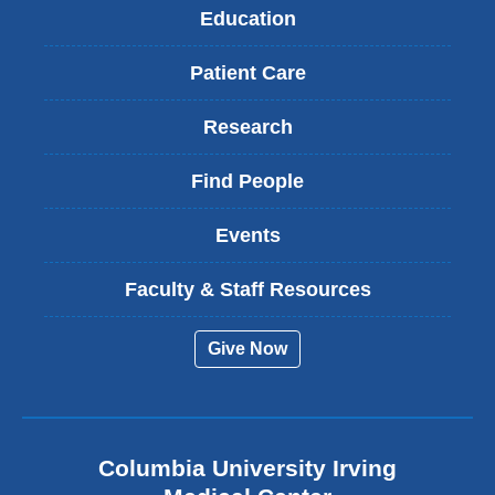
Education
Patient Care
Research
Find People
Events
Faculty & Staff Resources
Give Now
Columbia University Irving