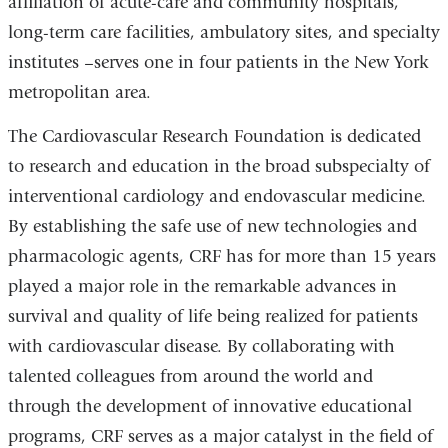
affiliation of acute-care and community hospitals,
long-term care facilities, ambulatory sites, and specialty
institutes –serves one in four patients in the New York
metropolitan area.
The Cardiovascular Research Foundation is dedicated
to research and education in the broad subspecialty of
interventional cardiology and endovascular medicine.
By establishing the safe use of new technologies and
pharmacologic agents, CRF has for more than 15 years
played a major role in the remarkable advances in
survival and quality of life being realized for patients
with cardiovascular disease. By collaborating with
talented colleagues from around the world and
through the development of innovative educational
programs, CRF serves as a major catalyst in the field of