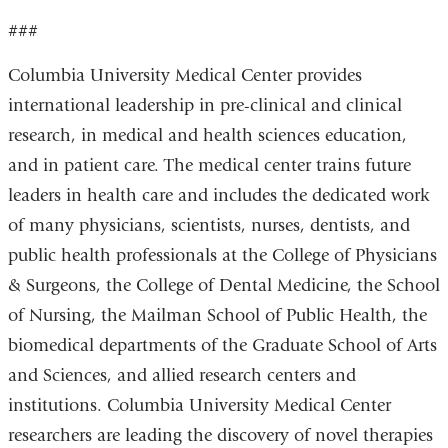
###
Columbia University Medical Center provides
international leadership in pre-clinical and clinical
research, in medical and health sciences education,
and in patient care. The medical center trains future
leaders in health care and includes the dedicated work
of many physicians, scientists, nurses, dentists, and
public health professionals at the College of Physicians
& Surgeons, the College of Dental Medicine, the School
of Nursing, the Mailman School of Public Health, the
biomedical departments of the Graduate School of Arts
and Sciences, and allied research centers and
institutions. Columbia University Medical Center
researchers are leading the discovery of novel therapies