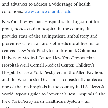
and advances to address a wide range of health
conditions.
www.cumc.columbia.edu
NewYork-Presbyterian Hospital is the largest not-for-
profit, non-sectarian hospital in the country. It
provides state-of-the art inpatient, ambulatory and
preventive care in all areas of medicine at five major
centers: New York-Presbyterian hospital/Columbia
University Medical Center, New York-Presbyterian
Hospital/Weill Cornell Medical Center, Children’s
Hospital of New York-Presbyterian, the Allen Pavilion,
and the Westchester Division. It consistently ranks as
one of the top hospitals in the country in U.S. News &
World Report’s guide to “America’s Best Hospitals.” The
New York-Presbyterian Healthcare System – an