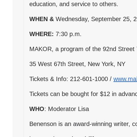
education, and service to others.
WHEN &
Wednesday, September 25, 
WHERE:
7:30 p.m.
MAKOR, a program of the 92nd Street
35 West 67th Street, New York, NY
Tickets & Info: 212-601-1000 /
www.mak
Tickets can be bought for $12 in advanc
WHO
: Moderator Lisa
Benenson is an award-winning writer, c