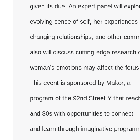
given its due. An expert panel will expl
evolving sense of self, her experience
changing relationships, and other com
also will discuss cutting-edge research
woman’s emotions may affect the fetus 
This event is sponsored by Makor, a
program of the 92nd Street Y that reach
and 30s with opportunities to connect
and learn through imaginative programm