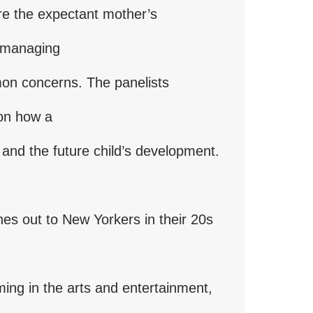
ore the expectant mother’s
s managing
mon concerns. The panelists
 on how a
and the future child’s development.
es out to New Yorkers in their 20s
ing in the arts and entertainment,