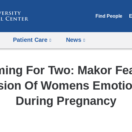
Skip
to
Find People
E
content
Patient Care
News
ing For Two: Makor Fe
sion Of Womens Emotion
During Pregnancy