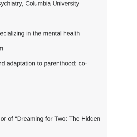
psychiatry, Columbia University
ecializing in the mental health
um
and adaptation to parenthood; co-
hor of “Dreaming for Two: The Hidden