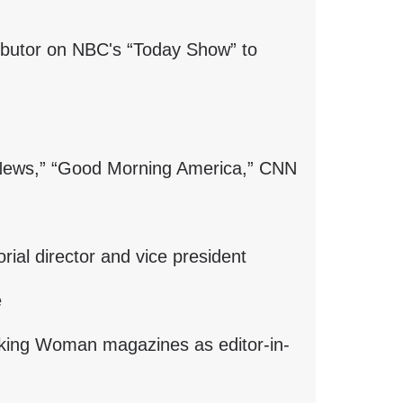
a
new
ibutor on NBC's “Today Show” to
window)
 News,” “Good Morning America,” CNN
ial director and vice president
e
ing Woman magazines as editor-in-