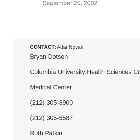
September 25, 2002
CONTACT
: Adar Novak
Bryan Dotson
Columbia University Health Sciences C
Medical Center
(212) 305-3900
(212) 305-5587
Ruth Patkin