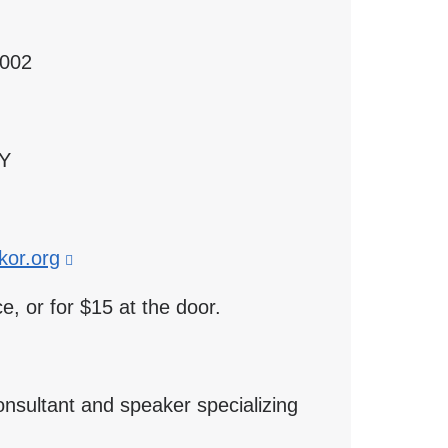
2002
 Y
or.org
(link
is
e, or for $15 at the door.
external
and
opens
onsultant and speaker specializing
in