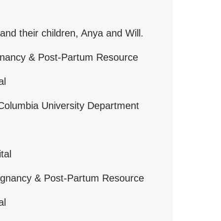
and their children, Anya and Will.
egnancy & Post-Partum Resource
al
y, Columbia University Department
tal
regnancy & Post-Partum Resource
al