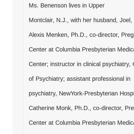
Ms. Benenson lives in Upper
Montclair, N.J., with her husband, Joel, 
Alexis Menken, Ph.D., co-director, Pr
Center at Columbia Presbyterian Medic
Center; instructor in clinical psychiatr
of Psychiatry; assistant professional in
psychiatry, NewYork-Presbyterian Hospi
Catherine Monk, Ph.D., co-director, P
Center at Columbia Presbyterian Medic