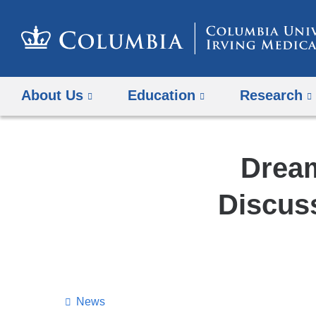
About Us
Education
Research
Dream
Discus
News