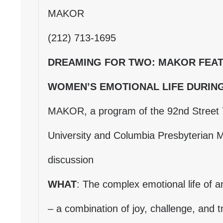
MAKOR
(212) 713-1695
DREAMING FOR TWO: MAKOR FEAT
WOMEN’S EMOTIONAL LIFE DURIN
MAKOR, a program of the 92nd Street 
University and Columbia Presbyterian M
discussion
WHAT
: The complex emotional life of 
– a combination of joy, challenge, and tr