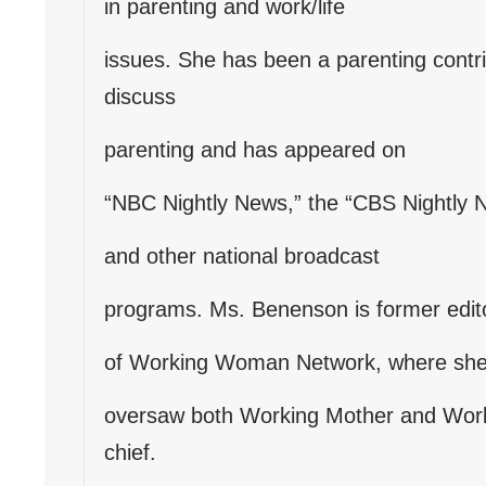
in parenting and work/life
issues. She has been a parenting contr
discuss
parenting and has appeared on
“NBC Nightly News,” the “CBS Nightly
and other national broadcast
programs. Ms. Benenson is former editor
of Working Woman Network, where sh
oversaw both Working Mother and Work
chief.