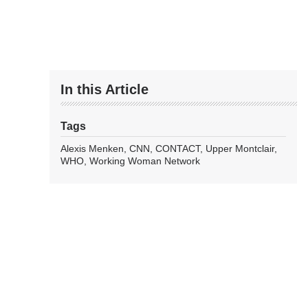
In this Article
Tags
Alexis Menken
CNN
CONTACT
Upper Montclair
WHO
Working Woman Network