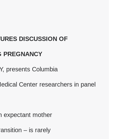
URES DISCUSSION OF
G PREGNANCY
Y, presents Columbia
edical Center researchers in panel
an expectant mother
ansition – is rarely