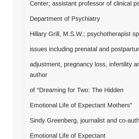
Center; assistant professor of clinical 
Department of Psychiatry
Hillary Grill, M.S.W.; psychotherapist sp
issues including prenatal and postpart
adjustment, pregnancy loss, infertility 
author
of “Dreaming for Two: The Hidden
Emotional Life of Expectant Mothers”
Sindy Greenberg, journalist and co-aut
Emotional Life of Expectant