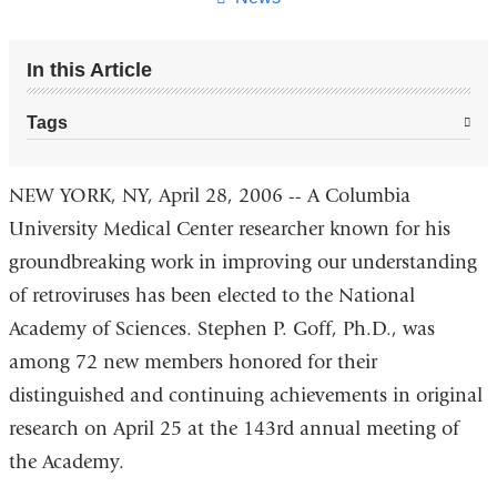
In this Article
Tags
NEW YORK, NY, April 28, 2006 -- A Columbia
University Medical Center researcher known for his
groundbreaking work in improving our understanding
of retroviruses has been elected to the National
Academy of Sciences. Stephen P. Goff, Ph.D., was
among 72 new members honored for their
distinguished and continuing achievements in original
research on April 25 at the 143rd annual meeting of
the Academy.