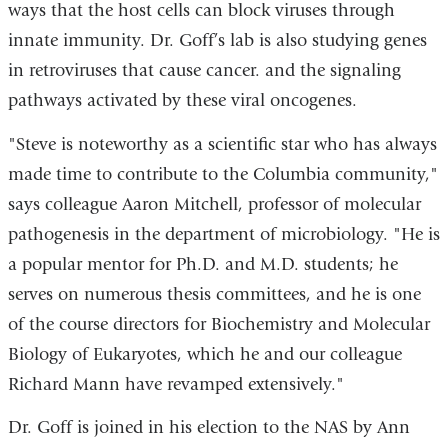
ways that the host cells can block viruses through
innate immunity. Dr. Goff’s lab is also studying genes
in retroviruses that cause cancer. and the signaling
pathways activated by these viral oncogenes.
"Steve is noteworthy as a scientific star who has always
made time to contribute to the Columbia community,"
says colleague Aaron Mitchell, professor of molecular
pathogenesis in the department of microbiology. "He is
a popular mentor for Ph.D. and M.D. students; he
serves on numerous thesis committees, and he is one
of the course directors for Biochemistry and Molecular
Biology of Eukaryotes, which he and our colleague
Richard Mann have revamped extensively."
Dr. Goff is joined in his election to the NAS by Ann