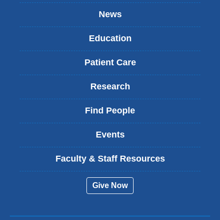
News
Education
Patient Care
Research
Find People
Events
Faculty & Staff Resources
Give Now