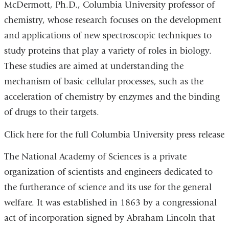
McDermott, Ph.D., Columbia University professor of
chemistry, whose research focuses on the development
and applications of new spectroscopic techniques to
study proteins that play a variety of roles in biology.
These studies are aimed at understanding the
mechanism of basic cellular processes, such as the
acceleration of chemistry by enzymes and the binding
of drugs to their targets.
Click here for the full Columbia University press release
The National Academy of Sciences is a private
organization of scientists and engineers dedicated to
the furtherance of science and its use for the general
welfare. It was established in 1863 by a congressional
act of incorporation signed by Abraham Lincoln that