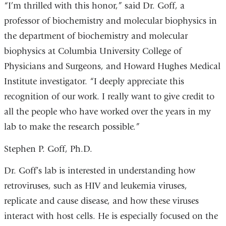
“I’m thrilled with this honor,” said Dr. Goff, a
professor of biochemistry and molecular biophysics in
the department of biochemistry and molecular
biophysics at Columbia University College of
Physicians and Surgeons, and Howard Hughes Medical
Institute investigator. “I deeply appreciate this
recognition of our work. I really want to give credit to
all the people who have worked over the years in my
lab to make the research possible.”
Stephen P. Goff, Ph.D.
Dr. Goff’s lab is interested in understanding how
retroviruses, such as HIV and leukemia viruses,
replicate and cause disease, and how these viruses
interact with host cells. He is especially focused on the