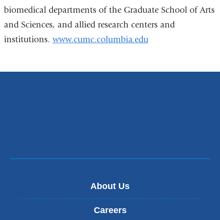
biomedical departments of the Graduate School of Arts
and Sciences, and allied research centers and
institutions.
www.cumc.columbia.edu
About Us
Careers