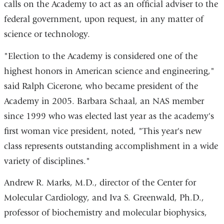
calls on the Academy to act as an official adviser to the
federal government, upon request, in any matter of
science or technology.
"Election to the Academy is considered one of the
highest honors in American science and engineering,"
said Ralph Cicerone, who became president of the
Academy in 2005. Barbara Schaal, an NAS member
since 1999 who was elected last year as the academy's
first woman vice president, noted, "This year's new
class represents outstanding accomplishment in a wide
variety of disciplines."
Andrew R. Marks, M.D., director of the Center for
Molecular Cardiology, and Iva S. Greenwald, Ph.D.,
professor of biochemistry and molecular biophysics,