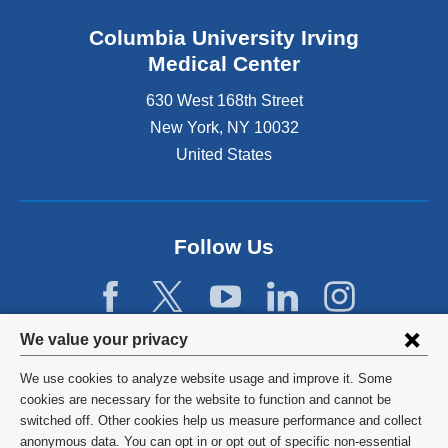
Columbia University Irving
Medical Center
630 West 168th Street
New York
,
NY
10032
United States
Follow Us
Privacy
We value your privacy
settings
We use cookies to analyze website usage and improve it. Some
and
©
2026
Columbia University
cookies are necessary for the website to function and cannot be
switched off. Other cookies help us measure performance and collect
cookie
Privacy Policy
anonymous data. You can opt in or opt out of specific non-essential