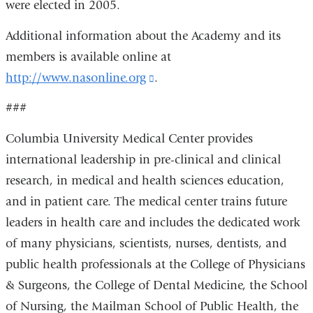
were elected in 2005.
Additional information about the Academy and its
members is available online at
http://www.nasonline.org
(link
.
is
###
external
Columbia University Medical Center provides
and
international leadership in pre-clinical and clinical
opens
research, in medical and health sciences education,
in
and in patient care. The medical center trains future
a
leaders in health care and includes the dedicated work
new
of many physicians, scientists, nurses, dentists, and
window)
public health professionals at the College of Physicians
& Surgeons, the College of Dental Medicine, the School
of Nursing, the Mailman School of Public Health, the