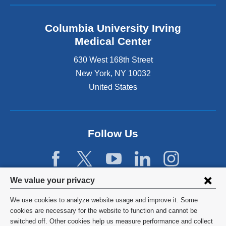
Columbia University Irving
Medical Center
630 West 168th Street
New York
,
NY
10032
United States
Follow Us
Privacy
We value your privacy
settings
We use cookies to analyze website usage and improve it. Some
and
©
2026
Columbia University
cookies are necessary for the website to function and cannot be
switched off. Other cookies help us measure performance and collect