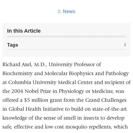
this
page
News
In this Article
Tags
Richard Axel, M.D., University Professor of
Biochemistry and Molecular Biophysics and Pathology
at Columbia University Medical Center and recipient of
the 2004 Nobel Prize in Physiology or Medicine, was
offered a $5 million grant from the Grand Challenges
in Global Health Initiative to build on state-of-the-art
knowledge of the sense of smell in insects to develop
safe, effective and low cost mosquito repellents, which