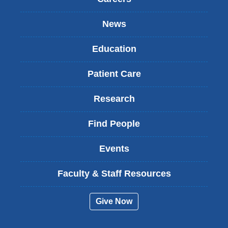
News
Education
Patient Care
Research
Find People
Events
Faculty & Staff Resources
Give Now