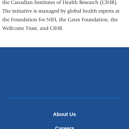
the Canadian Institutes of Health Research (CIHR).
The initiative is managed by global health experts at
the Foundation for NIH, the Gates Foundation, the
Wellcome Trust, and CIHR.
About Us
Careers