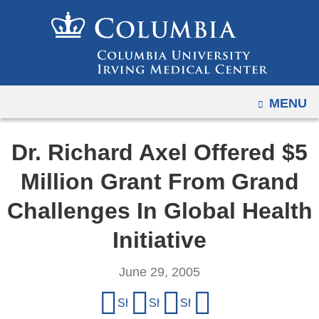
Navigation
Skip
options
to
have
content
changed
to
OPEN
MENU
accommodate
mobile
and
Dr. Richard Axel Offered $5
tablet
Million Grant From Grand
devices,
due
Challenges In Global Health
to
Initiative
a
page
June 29, 2005
width
Share
reduction.
Share on Facebook
Share on X (formerly Twitter)
Share on LinkedIn
Share by email