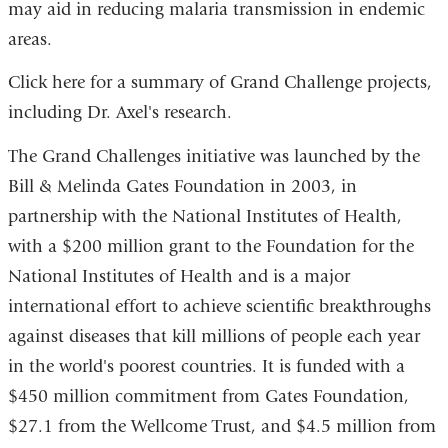
may aid in reducing malaria transmission in endemic
areas.
Click here for a summary of Grand Challenge projects,
including Dr. Axel's research.
The Grand Challenges initiative was launched by the
Bill & Melinda Gates Foundation in 2003, in
partnership with the National Institutes of Health,
with a $200 million grant to the Foundation for the
National Institutes of Health and is a major
international effort to achieve scientific breakthroughs
against diseases that kill millions of people each year
in the world's poorest countries. It is funded with a
$450 million commitment from Gates Foundation,
$27.1 from the Wellcome Trust, and $4.5 million from