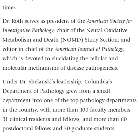
times.
Dr. Roth serves as president of the
American Society for
Investigative Pathology
, chair of the Neural Oxidative
Metabolism and Death (NOMD) Study Section, and
editor-in-chief of the
American Journal of Pathology
,
which is devoted to elucidating the cellular and
molecular mechanisms of disease pathogenesis.
Under Dr. Shelanski’s leadership, Columbia’s
Department of Pathology grew from a small
department into one of the top pathology departments
in the country, with more than 100 faculty members,
31 clinical residents and fellows, and more than 60
postdoctoral fellows and 30 graduate students.