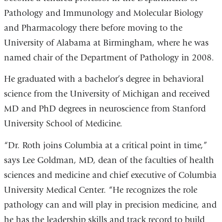
Pathology and Immunology and Molecular Biology
and Pharmacology there before moving to the
University of Alabama at Birmingham, where he was
named chair of the Department of Pathology in 2008.
He graduated with a bachelor’s degree in behavioral
science from the University of Michigan and received
MD and PhD degrees in neuroscience from Stanford
University School of Medicine.
“Dr. Roth joins Columbia at a critical point in time,”
says Lee Goldman, MD, dean of the faculties of health
sciences and medicine and chief executive of Columbia
University Medical Center. “He recognizes the role
pathology can and will play in precision medicine, and
he has the leadership skills and track record to build