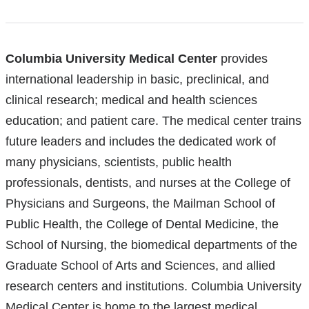
References
Columbia University Medical Center
provides
international leadership in basic, preclinical, and
clinical research; medical and health sciences
education; and patient care. The medical center trains
future leaders and includes the dedicated work of
many physicians, scientists, public health
professionals, dentists, and nurses at the College of
Physicians and Surgeons, the Mailman School of
Public Health, the College of Dental Medicine, the
School of Nursing, the biomedical departments of the
Graduate School of Arts and Sciences, and allied
research centers and institutions. Columbia University
Medical Center is home to the largest medical