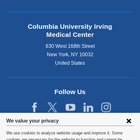
Columbia University Irving
Medical Center
630 West 168th Street
New York
,
NY
10032
United States
Follow Us
Privacy
We value your privacy
settings
We use cookies to analyze website usage and improve it. Some
©
2026
Columbia University
cookies are necessary for the website to function and cannot be