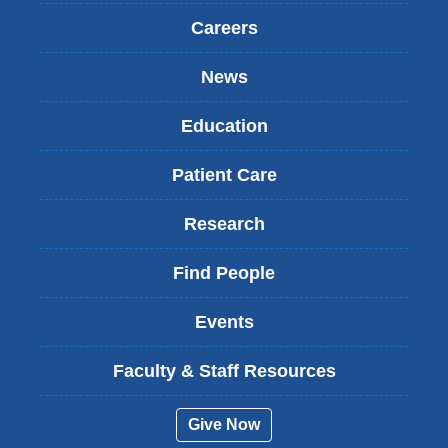
Careers
News
Education
Patient Care
Research
Find People
Events
Faculty & Staff Resources
Give Now