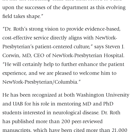
upon the successes of the department as this evolving
field takes shape.”
“Dr. Roth’s strong vision to provide evidence-based,
cost-effective service directly aligns with NewYork-
Presbyterian’s patient-centered culture,” says Steven J.
Corwin, MD, CEO of NewYork-Presbyterian Hospital.
“He will certainly help to further enhance the patient
experience, and we are pleased to welcome him to
NewYork-Presbyterian/Columbia.”
He has been recognized at both Washington University
and UAB for his role in mentoring MD and PhD
students interested in neurological disease. Dr. Roth
has published more than 200 peer-reviewed
manuscripts, which have been cited more than 21,000