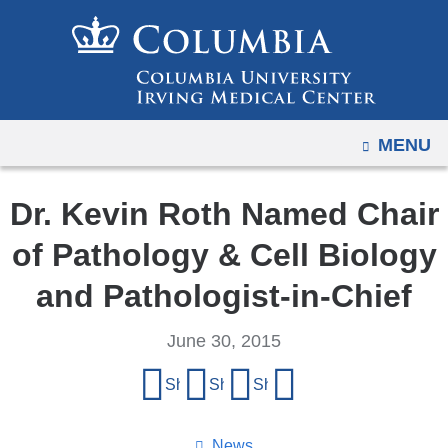
Navigation
Skip
options
to
have
content
changed
to
OPEN
MENU
accommodate
mobile
and
Dr. Kevin Roth Named Chair
tablet
of Pathology & Cell Biology
devices,
due
and Pathologist-in-Chief
to
a
June 30, 2015
page
Share
Share on Facebook
Share on X (formerly Twitter)
Share on LinkedIn
Share by email
width
this
reduction.
page
News