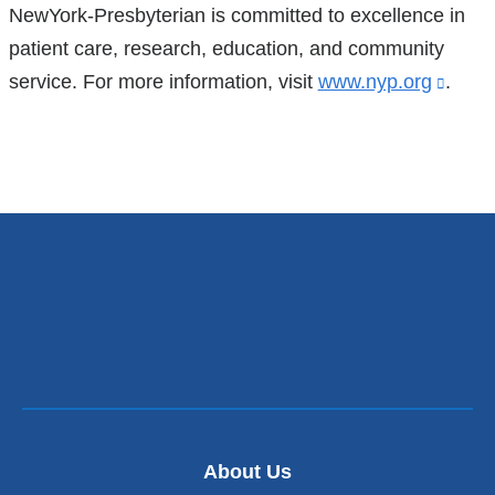
NewYork-Presbyterian is committed to excellence in
patient care, research, education, and community
service. For more information, visit
www.nyp.org
(link
.
is
exter
and
open
in
a
new
wind
About Us