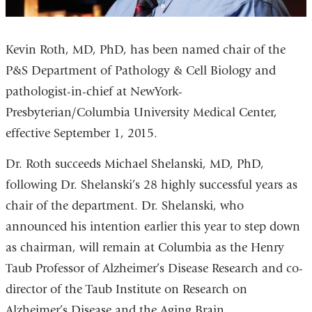
Kevin Roth, MD, PhD, has been named chair of the
P&S Department of Pathology & Cell Biology and
pathologist-in-chief at NewYork-
Presbyterian/Columbia University Medical Center,
effective September 1, 2015.
Dr. Roth succeeds Michael Shelanski, MD, PhD,
following Dr. Shelanski’s 28 highly successful years as
chair of the department. Dr. Shelanski, who
announced his intention earlier this year to step down
as chairman, will remain at Columbia as the Henry
Taub Professor of Alzheimer’s Disease Research and co-
director of the Taub Institute on Research on
Alzheimer’s Disease and the Aging Brain.