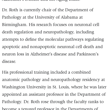
Dr. Roth is currently chair of the Department of
Pathology at the University of Alabama at
Birmingham. His research focuses on neuronal cell
death regulation and neuropathology, including
attempts to define the molecular pathways regulating
apoptotic and nonapoptotic neuronal cell death and
neuron loss in Alzheimer’s disease and Parkinson’s
disease.
His professional training included a combined
anatomic pathology and neuropathology residency at
Washington University in St. Louis, where he was later
appointed an assistant professor in the Department of
Pathology. Dr. Roth rose through the faculty ranks to
become a tenured professor in the Departments of