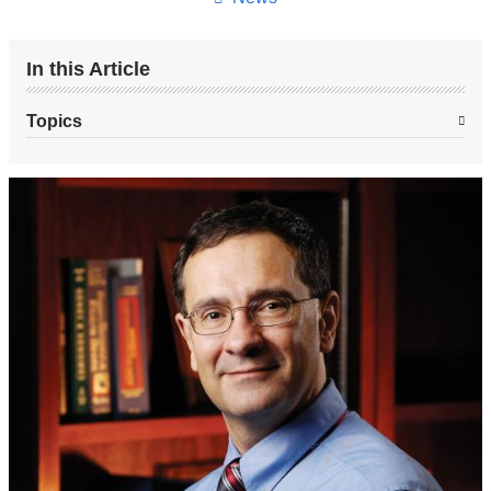
In this Article
Topics