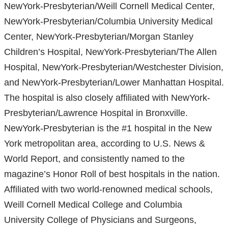
NewYork-Presbyterian/Weill Cornell Medical Center,
NewYork-Presbyterian/Columbia University Medical
Center, NewYork-Presbyterian/Morgan Stanley
Children’s Hospital, NewYork-Presbyterian/The Allen
Hospital, NewYork-Presbyterian/Westchester Division,
and NewYork-Presbyterian/Lower Manhattan Hospital.
The hospital is also closely affiliated with NewYork-
Presbyterian/Lawrence Hospital in Bronxville.
NewYork-Presbyterian is the #1 hospital in the New
York metropolitan area, according to U.S. News &
World Report, and consistently named to the
magazine’s Honor Roll of best hospitals in the nation.
Affiliated with two world-renowned medical schools,
Weill Cornell Medical College and Columbia
University College of Physicians and Surgeons,