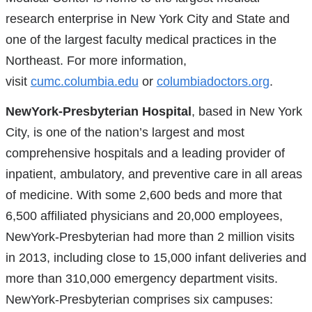
research enterprise in New York City and State and
one of the largest faculty medical practices in the
Northeast. For more information,
visit
cumc.columbia.edu
or
columbiadoctors.org
.
NewYork-Presbyterian Hospital
, based in New York
City, is one of the nation’s largest and most
comprehensive hospitals and a leading provider of
inpatient, ambulatory, and preventive care in all areas
of medicine. With some 2,600 beds and more that
6,500 affiliated physicians and 20,000 employees,
NewYork-Presbyterian had more than 2 million visits
in 2013, including close to 15,000 infant deliveries and
more than 310,000 emergency department visits.
NewYork-Presbyterian comprises six campuses: