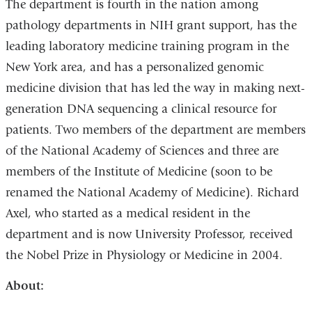
The department is fourth in the nation among
pathology departments in NIH grant support, has the
leading laboratory medicine training program in the
New York area, and has a personalized genomic
medicine division that has led the way in making next-
generation DNA sequencing a clinical resource for
patients. Two members of the department are members
of the National Academy of Sciences and three are
members of the Institute of Medicine (soon to be
renamed the National Academy of Medicine). Richard
Axel, who started as a medical resident in the
department and is now University Professor, received
the Nobel Prize in Physiology or Medicine in 2004.
About: