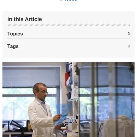
In this Article
Topics
Tags