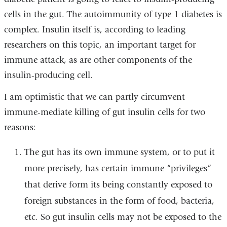
cells in the gut. The autoimmunity of type 1 diabetes is
complex. Insulin itself is, according to leading
researchers on this topic, an important target for
immune attack, as are other components of the
insulin-producing cell.
I am optimistic that we can partly circumvent
immune-mediate killing of gut insulin cells for two
reasons:
The gut has its own immune system, or to put it
more precisely, has certain immune “privileges”
that derive form its being constantly exposed to
foreign substances in the form of food, bacteria,
etc. So gut insulin cells may not be exposed to the