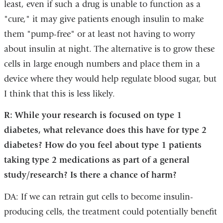
least, even if such a drug is unable to function as a
"cure," it may give patients enough insulin to make
them "pump-free" or at least not having to worry
about insulin at night. The alternative is to grow these
cells in large enough numbers and place them in a
device where they would help regulate blood sugar, but
I think that this is less likely.
R: While your research is focused on type 1
diabetes, what relevance does this have for type 2
diabetes? How do you feel about type 1 patients
taking type 2 medications as part of a general
study/research? Is there a chance of harm?
DA: If we can retrain gut cells to become insulin-
producing cells, the treatment could potentially benefit