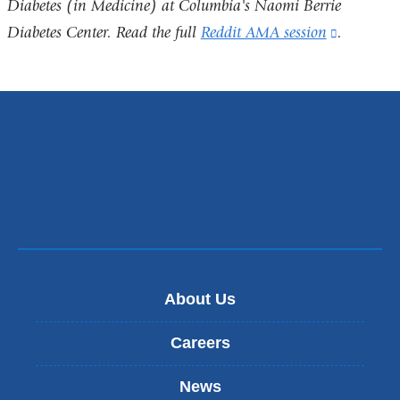
Diabetes (in Medicine) at Columbia's
Naomi Berrie
Diabetes Center
. Read the full
Reddit AMA session
(link
.
is
external
and
opens
in
a
new
window)
About Us
Careers
News