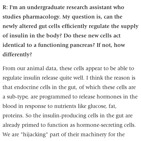
R: I'm an undergraduate research assistant who
studies pharmacology. My question is, can the
newly altered gut cells efficiently regulate the supply
of insulin in the body? Do these new cells act
identical to a functioning pancreas? If not, how
differently?
From our animal data, these cells appear to be able to
regulate insulin release quite well. I think the reason is
that endocrine cells in the gut, of which these cells are
a sub-type, are programmed to release hormones in the
blood in response to nutrients like glucose, fat,
proteins. So the insulin-producing cells in the gut are
already primed to function as hormone-secreting cells.
We are "hijacking" part of their machinery for the