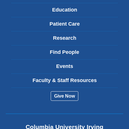
Education
Patient Care
Research
Find People
Events
Faculty & Staff Resources
Give Now
Columbia University Irving