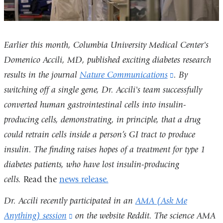
Earlier this month, Columbia University Medical Center's
Domenico Accili, MD, published exciting diabetes research
results in the
journal
Nature Communications
(link
.
By
switching off a single gene, Dr. Accili's team successfully
is
converted human gastrointestinal cells into insulin-
external
producing cells, demonstrating, in principle, that a drug
and
could retrain cells inside a person’s GI tract to produce
opens
insulin. The finding raises hopes of a treatment for type 1
in
diabetes patients, who have lost insulin-producing
a
cells.
Read the
news release.
new
window)
Dr. Accili recently participated in an
AMA (Ask Me
Anything) session
(link
on the website Reddit. The science AMA