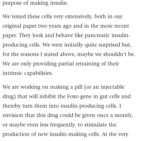
purpose of making insulin.
We tested these cells very extensively, both in our
original paper two years ago and in the more recent
paper. They look and behave like pancreatic insulin-
producing cells. We were initially quite surprised but,
for the reasons I stated above, maybe we shouldn't be.
We are only providing partial retraining of their
intrinsic capabilities.
We are working on making a pill (or an injectable
drug) that will inhibit the Foxo gene in gut cells and
thereby turn them into insulin-producing cells. I
envision that this drug could be given once a month,
or maybe even less frequently, to stimulate the
production of new insulin-making cells. At the very