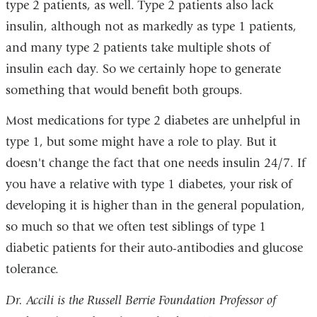
type 2 patients, as well. Type 2 patients also lack
insulin, although not as markedly as type 1 patients,
and many type 2 patients take multiple shots of
insulin each day. So we certainly hope to generate
something that would benefit both groups.
Most medications for type 2 diabetes are unhelpful in
type 1, but some might have a role to play. But it
doesn't change the fact that one needs insulin 24/7. If
you have a relative with type 1 diabetes, your risk of
developing it is higher than in the general population,
so much so that we often test siblings of type 1
diabetic patients for their auto-antibodies and glucose
tolerance.
Dr. Accili is the Russell Berrie Foundation Professor of