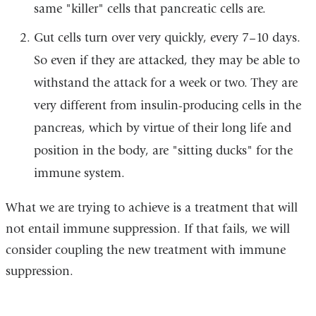
same "killer" cells that pancreatic cells are.
Gut cells turn over very quickly, every 7–10 days.
So even if they are attacked, they may be able to
withstand the attack for a week or two. They are
very different from insulin-producing cells in the
pancreas, which by virtue of their long life and
position in the body, are "sitting ducks" for the
immune system.
What we are trying to achieve is a treatment that will
not entail immune suppression. If that fails, we will
consider coupling the new treatment with immune
suppression.