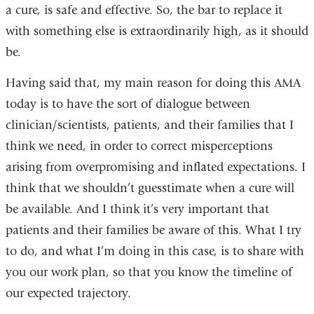
a cure, is safe and effective. So, the bar to replace it
with something else is extraordinarily high, as it should
be.
Having said that, my main reason for doing this AMA
today is to have the sort of dialogue between
clinician/scientists, patients, and their families that I
think we need, in order to correct misperceptions
arising from overpromising and inflated expectations. I
think that we shouldn’t guesstimate when a cure will
be available. And I think it’s very important that
patients and their families be aware of this. What I try
to do, and what I’m doing in this case, is to share with
you our work plan, so that you know the timeline of
our expected trajectory.