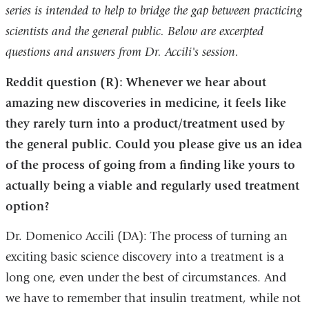
series is intended to help to bridge the gap between practicing
is
scientists and the general public. Below are excerpted
external
questions and answers from Dr. Accili's session.
and
opens
Reddit question (R): Whenever we hear about
in
amazing new discoveries in medicine, it feels like
a
they rarely turn into a product/treatment used by
new
the general public. Could you please give us an idea
window)
of the process of going from a finding like yours to
actually being a viable and regularly used treatment
option?
Dr. Domenico Accili (DA): The process of turning an
exciting basic science discovery into a treatment is a
long one, even under the best of circumstances. And
we have to remember that insulin treatment, while not