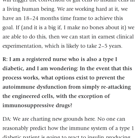
a living human being. We are working hard at it, we
have an 18–24 months time frame to achieve this
goal. If (and it is a big if, I make no bones about it) we
are able to do this, then we can start in earnest clinical
experimentation, which is likely to take 2–5 years.
R: I am a registered nurse who is also a type I
diabetic, and I am wondering: In the event that this
process works, what options exist to prevent the
autoimmune dysfunction from simply re-attacking
the engineered cells, with the exception of
immunosuppressive drugs?
DA: We are charting new grounds here. No one can
reasonably predict how the immune system of a type 1
diabetic patient is going to react to insulin-producing