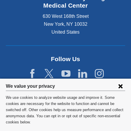
Medical Center
630 West 168th Street
New York
,
NY
10032
United States
Follow Us
Privacy
We value your privacy
settings
We use cookies to analyze website usage and improve it. Some
and
©
2026
Columbia University
cookies are necessary for the website to function and cannot be
switched off. Other cookies help us measure performance and collect
cookie
Privacy Policy
anonymous data. You can opt in or opt out of specific non-essential
consent
cookies below.
Terms and Conditions