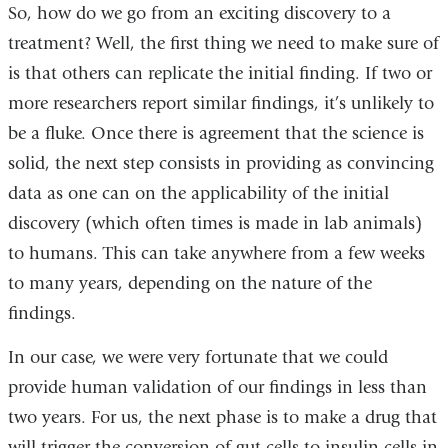
So, how do we go from an exciting discovery to a
treatment? Well, the first thing we need to make sure of
is that others can replicate the initial finding. If two or
more researchers report similar findings, it’s unlikely to
be a fluke. Once there is agreement that the science is
solid, the next step consists in providing as convincing
data as one can on the applicability of the initial
discovery (which often times is made in lab animals)
to humans. This can take anywhere from a few weeks
to many years, depending on the nature of the
findings.
In our case, we were very fortunate that we could
provide human validation of our findings in less than
two years. For us, the next phase is to make a drug that
will trigger the conversion of gut cells to insulin cells in