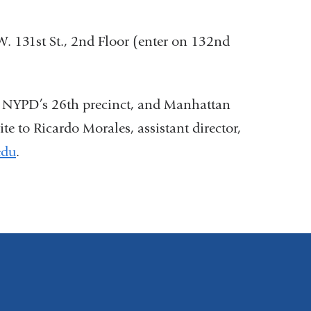
 131st St., 2nd Floor (enter on 132nd
he NYPD’s 26th precinct, and Manhattan
 to Ricardo Morales, assistant director,
edu
(
.
l
i
n
k
s
e
n
d
s