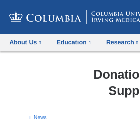
About Us
Education
Research
Donatio
Supp
News