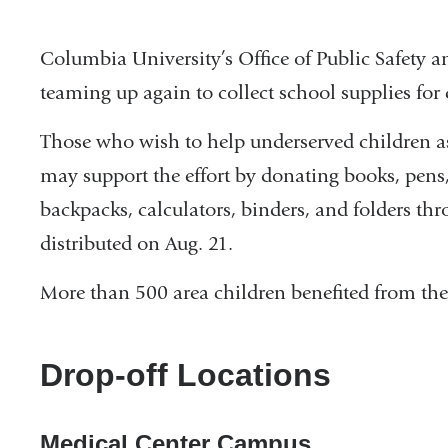
Columbia University’s Office of Public Safety
teaming up again to collect school supplies for
Those who wish to help underserved children as
may support the effort by donating books, pens,
backpacks, calculators, binders, and folders th
distributed on Aug. 21.
More than 500 area children benefited from the 
Drop-off Locations
Medical Center Campus