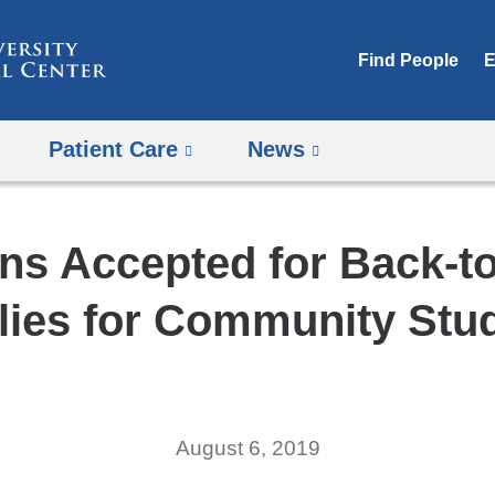
Skip
to
Find People
E
content
Patient Care
News
ns Accepted for Back-t
lies for Community Stu
August 6, 2019