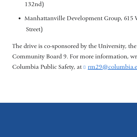
132nd)
Manhattanville Development Group, 615 W.
Street)
The drive is co-sponsored by the University, t
Community Board 9. For more information, write
Columbia Public Safety, at
rm29@columbia.