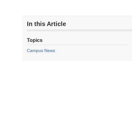
In this Article
Topics
Campus News