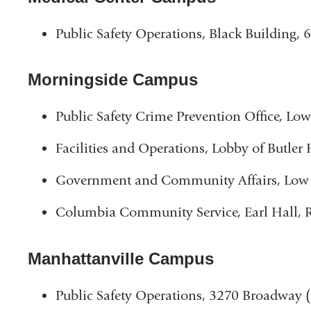
Public Safety Operations, Black Building,
Morningside Campus
Public Safety Crime Prevention Office, Lo
Facilities and Operations, Lobby of Butler 
Government and Community Affairs, Low 
Columbia Community Service, Earl Hall,
Manhattanville Campus
Public Safety Operations, 3270 Broadway (