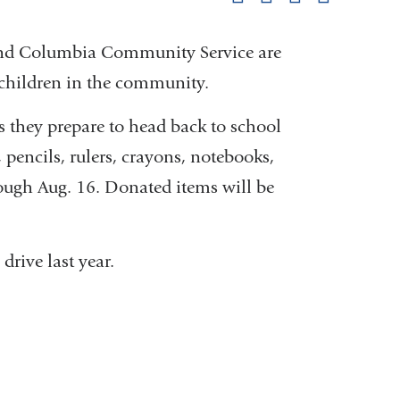
pag
 and Columbia Community Service are
 children in the community.
 they prepare to head back to school
 pencils, rulers, crayons, notebooks,
rough Aug. 16. Donated items will be
drive last year.