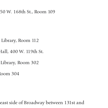
 650 W. 168th St., Room 109
w Library, Room 112
Hall, 400 W. 119th St.
Library, Room 302
 Room 304
east side of Broadway between 131st and