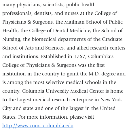
many physicians, scientists, public health
professionals, dentists, and nurses at the College of
Physicians & Surgeons, the Mailman School of Public
Health, the College of Dental Medicine, the School of
Nursing, the biomedical departments of the Graduate
School of Arts and Sciences, and allied research centers
and institutions. Established in 1767, Columbia's
College of Physicians & Surgeons was the first
institution in the country to grant the M.D. degree and
is among the most selective medical schools in the
country. Columbia University Medical Center is home
to the largest medical research enterprise in New York
City and state and one of the largest in the United
States. For more information, please visit
http://www.cumc.columbia.edu
.