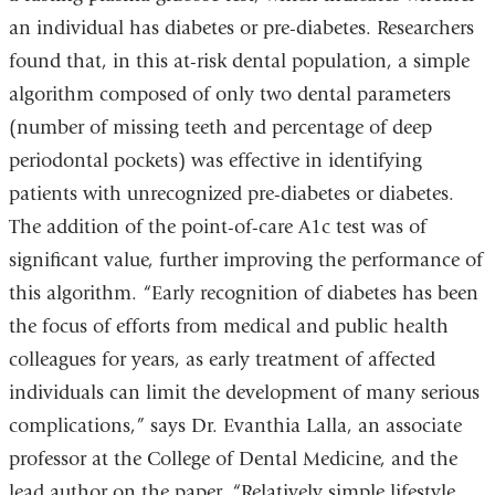
an individual has diabetes or pre-diabetes. Researchers
found that, in this at-risk dental population, a simple
algorithm composed of only two dental parameters
(number of missing teeth and percentage of deep
periodontal pockets) was effective in identifying
patients with unrecognized pre-diabetes or diabetes.
The addition of the point-of-care A1c test was of
significant value, further improving the performance of
this algorithm. “Early recognition of diabetes has been
the focus of efforts from medical and public health
colleagues for years, as early treatment of affected
individuals can limit the development of many serious
complications,” says Dr. Evanthia Lalla, an associate
professor at the College of Dental Medicine, and the
lead author on the paper. “Relatively simple lifestyle