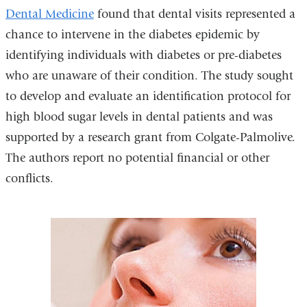
n
Dental Medicine
is
found that dental visits represented a
d
chance to intervene in the diabetes epidemic by
external
s
identifying individuals with diabetes or pre-diabetes
and
e
-
who are unaware of their condition. The study sought
opens
m
to develop and evaluate an identification protocol for
in
a
i
high blood sugar levels in dental patients and was
a
l
supported by a research grant from Colgate-Palmolive.
new
)
The authors report no potential financial or other
window)
conflicts.