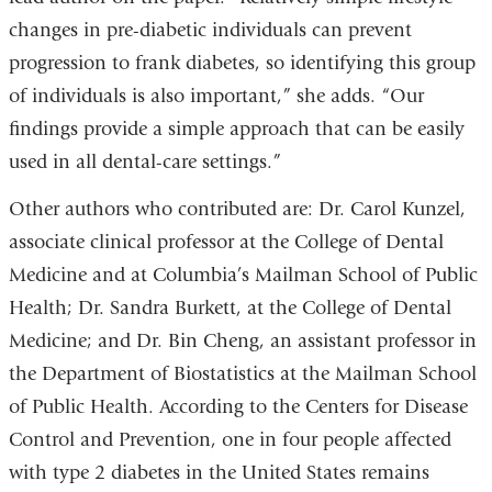
changes in pre-diabetic individuals can prevent
progression to frank diabetes, so identifying this group
of individuals is also important,” she adds. “Our
findings provide a simple approach that can be easily
used in all dental-care settings.”
Other authors who contributed are: Dr. Carol Kunzel,
associate clinical professor at the College of Dental
Medicine and at Columbia’s Mailman School of Public
Health; Dr. Sandra Burkett, at the College of Dental
Medicine; and Dr. Bin Cheng, an assistant professor in
the Department of Biostatistics at the Mailman School
of Public Health. According to the Centers for Disease
Control and Prevention, one in four people affected
with type 2 diabetes in the United States remains