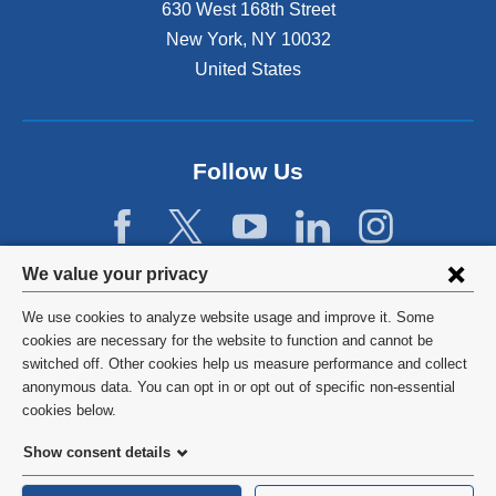
630 West 168th Street
New York
,
NY
10032
United States
Follow Us
Privacy
We value your privacy
settings
We use cookies to analyze website usage and improve it. Some
and
©
2026
Columbia University
cookies are necessary for the website to function and cannot be
switched off. Other cookies help us measure performance and collect
cookie
Privacy Policy
anonymous data. You can opt in or opt out of specific non-essential
consent
cookies below.
Terms and Conditions
Show consent details
HIPAA