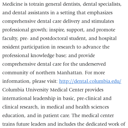
Medicine is totrain general dentists, dental specialists,
and dental assistants in a setting that emphasizes
comprehensive dental care delivery and stimulates
professional growth; inspire, support, and promote
faculty, pre- and postdoctoral student, and hospital
resident participation in research to advance the
professional knowledge base; and provide
comprehensive dental care for the underserved
community of northern Manhattan. For more
information, please visit:
http://dental.columbia.edu/
Columbia University Medical Center provides
international leadership in basic, pre-clinical and
clinical research, in medical and health sciences
education, and in patient care. The medical center
trains future leaders and includes the dedicated work of