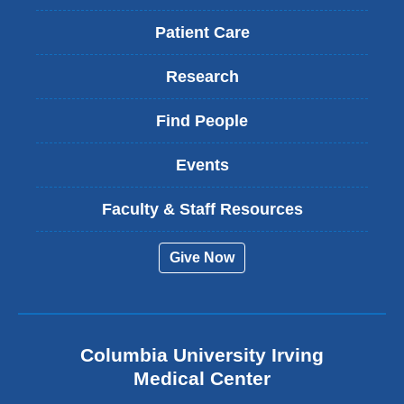
Patient Care
Research
Find People
Events
Faculty & Staff Resources
Give Now
Columbia University Irving
Medical Center