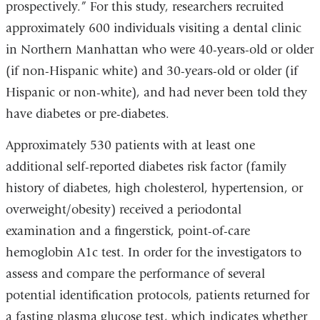
prospectively.” For this study, researchers recruited
approximately 600 individuals visiting a dental clinic
in Northern Manhattan who were 40-years-old or older
(if non-Hispanic white) and 30-years-old or older (if
Hispanic or non-white), and had never been told they
have diabetes or pre-diabetes.
Approximately 530 patients with at least one
additional self-reported diabetes risk factor (family
history of diabetes, high cholesterol, hypertension, or
overweight/obesity) received a periodontal
examination and a fingerstick, point-of-care
hemoglobin A1c test. In order for the investigators to
assess and compare the performance of several
potential identification protocols, patients returned for
a fasting plasma glucose test, which indicates whether