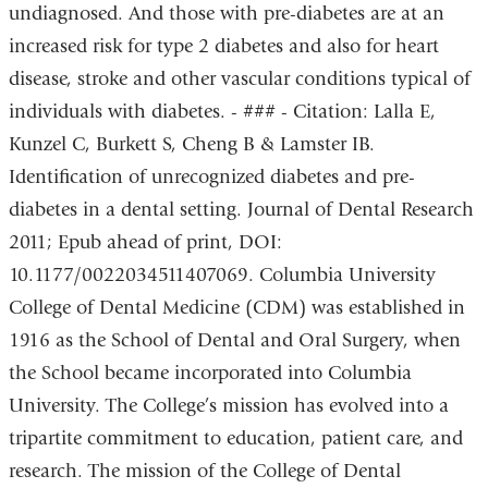
undiagnosed. And those with pre-diabetes are at an
increased risk for type 2 diabetes and also for heart
disease, stroke and other vascular conditions typical of
individuals with diabetes. - ### - Citation: Lalla E,
Kunzel C, Burkett S, Cheng B & Lamster IB.
Identification of unrecognized diabetes and pre-
diabetes in a dental setting. Journal of Dental Research
2011; Epub ahead of print, DOI:
10.1177/0022034511407069. Columbia University
College of Dental Medicine (CDM) was established in
1916 as the School of Dental and Oral Surgery, when
the School became incorporated into Columbia
University. The College’s mission has evolved into a
tripartite commitment to education, patient care, and
research. The mission of the College of Dental