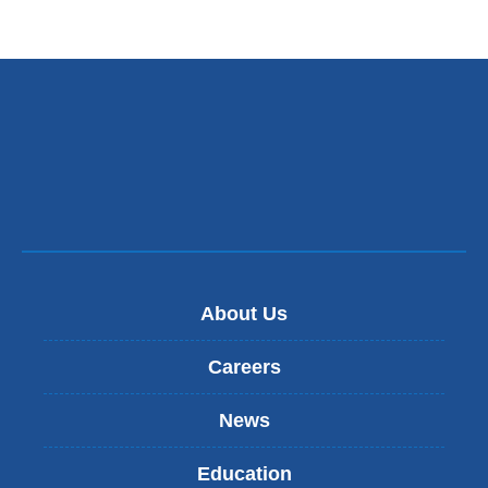
About Us
Careers
News
Education