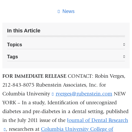
this
page
News
In this Article
Topics
Tags
FOR IMMEDIATE RELEASE
CONTACT: Robin Verges,
212-843-8075 Rubenstein Associates, Inc. for
Columbia University
rverges@rubenstein.com
(
NEW
l
YORK – In a study, Identification of unrecognized
i
diabetes and pre-diabetes in a dental setting, published
n
k
in the July 2011 issue of the
Journal of Dental Research
s
(link
, researchers at
Columbia University College of
e