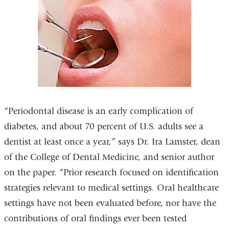
“Periodontal disease is an early complication of
diabetes, and about 70 percent of U.S. adults see a
dentist at least once a year,” says Dr. Ira Lamster, dean
of the College of Dental Medicine, and senior author
on the paper. “Prior research focused on identification
strategies relevant to medical settings. Oral healthcare
settings have not been evaluated before, nor have the
contributions of oral findings ever been tested