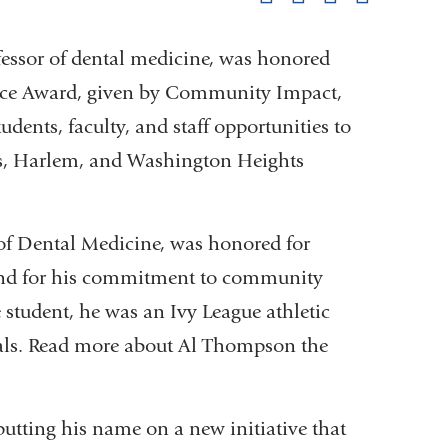
pag
ofessor of dental medicine, was honored
ice Award, given by Community Impact,
dents, faculty, and staff opportunities to
ts, Harlem, and Washington Heights
of Dental Medicine, was honored for
nd for his commitment to community
 student, he was an Ivy League athletic
rials. Read more about Al Thompson the
tting his name on a new initiative that
nal