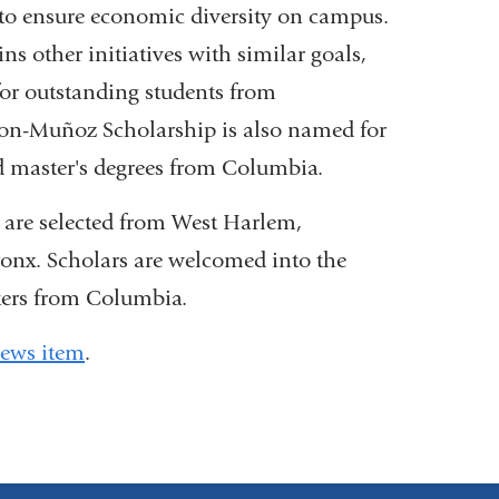
s to ensure economic diversity on campus.
other initiatives with similar goals,
s
or outstanding students from
n-Muñoz Scholarship is also named for
 master's degrees from Columbia.
are selected from West Harlem,
dow)
onx. Scholars are welcomed into the
ters from Columbia.
ews item
.