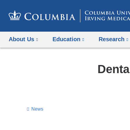
About Us
Education
Research
Denta
News