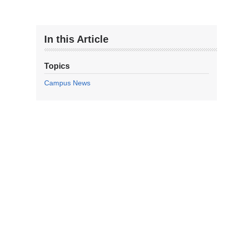
In this Article
Topics
Campus News