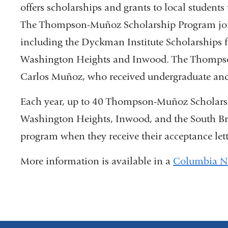
offers scholarships and grants to local student
and
The Thompson-Muñoz Scholarship Program joins 
open
including the Dyckman Institute Scholarships f
in
Washington Heights and Inwood. The Thompso
a
Carlos Muñoz, who received undergraduate and
new
Each year, up to 40 Thompson-Muñoz Scholars 
win
Washington Heights, Inwood, and the South Br
program when they receive their acceptance let
More information is available in a
Columbia N