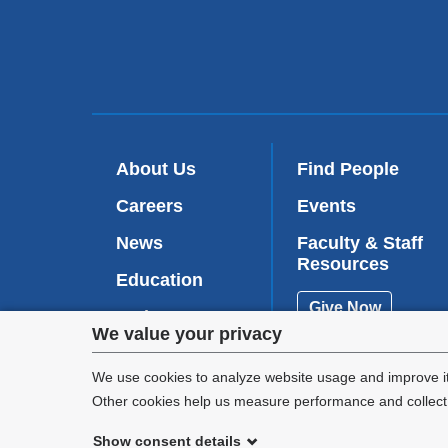
About Us
Find People
Careers
Events
News
Faculty & Staff
Resources
Education
Give Now
Patient Care
Privacy
We value your privacy
Research
settings
We use cookies to analyze website usage and improve it
Other cookies help us measure performance and collect a
and
Show consent details