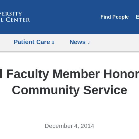
Skip
to
Find People
E
content
Patient Care
News
l Faculty Member Honor
Community Service
December 4, 2014