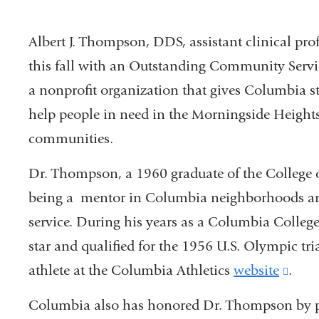
Albert J. Thompson, DDS, assistant clinical pr
this fall with an Outstanding Community Serv
a nonprofit organization that gives Columbia stu
help people in need in the Morningside Heigh
communities.
Dr. Thompson, a 1960 graduate of the College 
being a mentor in Columbia neighborhoods a
service. During his years as a Columbia College
star and qualified for the 1956 U.S. Olympic t
athlete at the Columbia Athletics
website
(link
.
is
Columbia also has honored Dr. Thompson by pu
exter