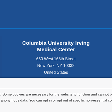
Columbia University Irving
Medical Center
630 West 168th Street
New York
,
NY
10032
United States
. Some cookies are necessary for the website to function and cannot be
nonymous data. You can opt in or opt out of specific non-essential co