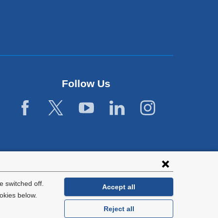
Follow Us
 switched off.
Accept all
okies below.
Reject all