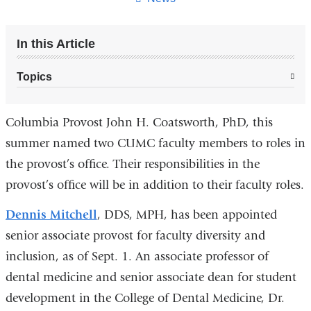
In this Article
Topics
Columbia Provost John H. Coatsworth, PhD, this
summer named two CUMC faculty members to roles in
the provost’s office. Their responsibilities in the
provost’s office will be in addition to their faculty roles.
Dennis Mitchell
, DDS, MPH, has been appointed
senior associate provost for faculty diversity and
inclusion, as of Sept. 1. An associate professor of
dental medicine and senior associate dean for student
development in the College of Dental Medicine, Dr.