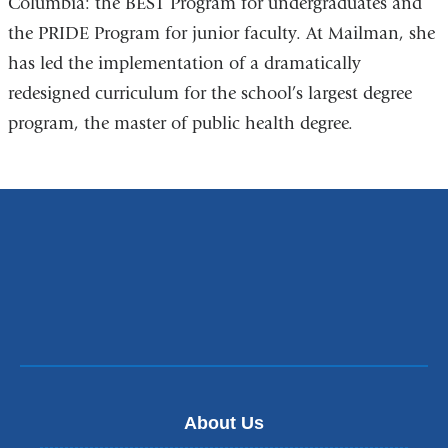
Columbia: the BEST Program for undergraduates and
the PRIDE Program for junior faculty. At Mailman, she
has led the implementation of a dramatically
redesigned curriculum for the school’s largest degree
program, the master of public health degree.
About Us