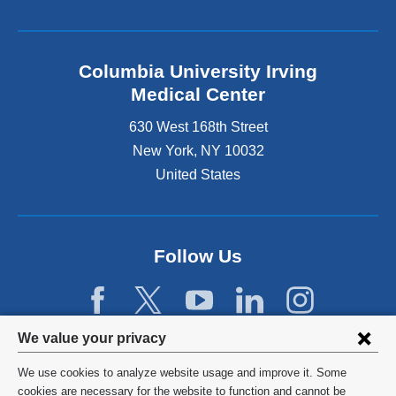
Columbia University Irving
Medical Center
630 West 168th Street
New York
,
NY
10032
United States
Follow Us
Privacy
We value your privacy
settings
We use cookies to analyze website usage and improve it. Some
and
©
2026
Columbia University
cookies are necessary for the website to function and cannot be