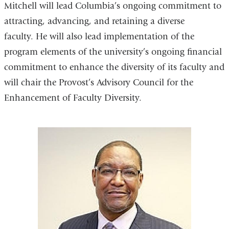
Mitchell will lead Columbia’s ongoing commitment to
attracting, advancing, and retaining a diverse
faculty. He will also lead implementation of the
program elements of the university’s ongoing financial
commitment to enhance the diversity of its faculty and
will chair the Provost’s Advisory Council for the
Enhancement of Faculty Diversity.