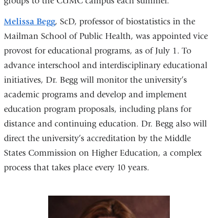
groups to the CUMC campus each summer.
Melissa Begg
, ScD, professor of biostatistics in the
Mailman School of Public Health, was appointed vice
provost for educational programs, as of July 1. To
advance interschool and interdisciplinary educational
initiatives, Dr. Begg will monitor the university’s
academic programs and develop and implement
education program proposals, including plans for
distance and continuing education. Dr. Begg also will
direct the university’s accreditation by the Middle
States Commission on Higher Education, a complex
process that takes place every 10 years.