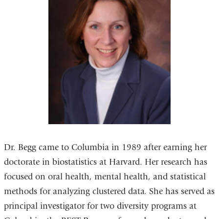
Dr. Begg came to Columbia in 1989 after earning her
doctorate in biostatistics at Harvard. Her research has
focused on oral health, mental health, and statistical
methods for analyzing clustered data. She has served as
principal investigator for two diversity programs at