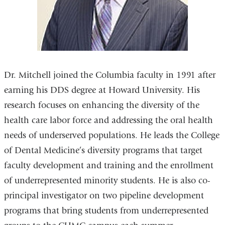
Dr. Mitchell joined the Columbia faculty in 1991 after
earning his DDS degree at Howard University. His
research focuses on enhancing the diversity of the
health care labor force and addressing the oral health
needs of underserved populations. He leads the College
of Dental Medicine’s diversity programs that target
faculty development and training and the enrollment
of underrepresented minority students. He is also co-
principal investigator on two pipeline development
programs that bring students from underrepresented