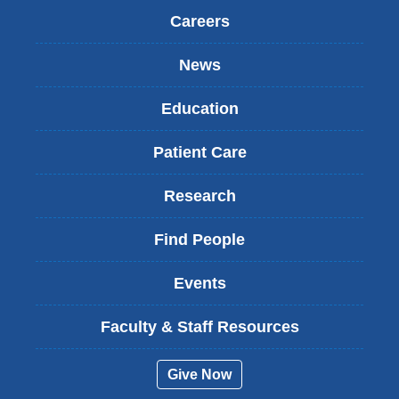
Careers
News
Education
Patient Care
Research
Find People
Events
Faculty & Staff Resources
Give Now