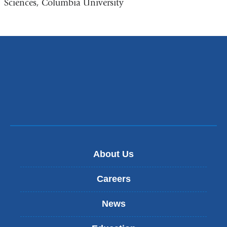
Sciences, Columbia University
About Us
Careers
News