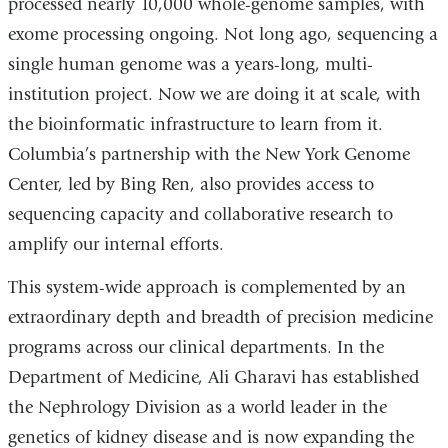
processed nearly 10,000 whole-genome samples, with
exome processing ongoing. Not long ago, sequencing a
single human genome was a years-long, multi-
institution project. Now we are doing it at scale, with
the bioinformatic infrastructure to learn from it.
Columbia’s partnership with the New York Genome
Center, led by Bing Ren, also provides access to
sequencing capacity and collaborative research to
amplify our internal efforts.
This system-wide approach is complemented by an
extraordinary depth and breadth of precision medicine
programs across our clinical departments. In the
Department of Medicine, Ali Gharavi has established
the Nephrology Division as a world leader in the
genetics of kidney disease and is now expanding the