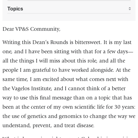
Topics
Dear VP&S Community,
Writing this Dean’s Rounds is bittersweet. It is my last
one, and I have been sitting with that for a few days—
all the things I will miss about this role, and all the
people I am grateful to have worked alongside. At the
same time, I am excited about what comes next with
the Vagelos Institute, and I cannot think of a better
way to use this final message than on a topic that has
been at the center of my own scientific life for 30 years:
the use of genetics and genomics to change the way we
understand, prevent, and treat disease.