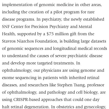
implementation of genomic medicine in other areas,
including the creation of a pilot program for rare
disease programs. In psychiatry, the newly established
SNF Center for Precision Psychiatry and Mental
Health, supported by a $75 million gift from the
Stavros Niarchos Foundation, is building large datasets
of genomic sequences and longitudinal medical records
to understand the causes of severe psychiatric disease
and develop more targeted treatments. In
ophthalmology, our physicians are using genome and
exome sequencing in patients with inherited retinal
diseases, and researchers like Stephen Tsang, professor
of ophthalmology, and pathology and cell biology, are
using CRISPR-based approaches that could one day
halt retinal degeneration. In obstetrics and gynecology,