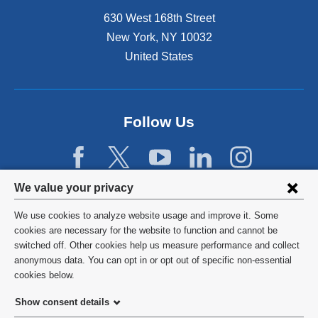
630 West 168th Street
New York
,
NY
10032
United States
Follow Us
Privacy
We value your privacy
settings
We use cookies to analyze website usage and improve it. Some
and
©
2026
Columbia University
cookies are necessary for the website to function and cannot be
switched off. Other cookies help us measure performance and collect
cookie
Privacy Policy
anonymous data. You can opt in or opt out of specific non-essential
consent
cookies below.
Terms and Conditions
Show consent details