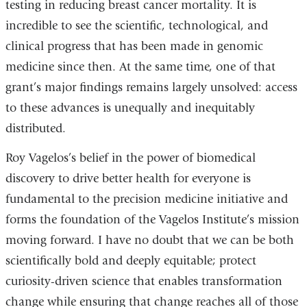
testing in reducing breast cancer mortality. It is
incredible to see the scientific, technological, and
clinical progress that has been made in genomic
medicine since then. At the same time, one of that
grant’s major findings remains largely unsolved: access
to these advances is unequally and inequitably
distributed.
Roy Vagelos’s belief in the power of biomedical
discovery to drive better health for everyone is
fundamental to the precision medicine initiative and
forms the foundation of the Vagelos Institute’s mission
moving forward. I have no doubt that we can be both
scientifically bold and deeply equitable; protect
curiosity-driven science that enables transformation
change while ensuring that change reaches all of those