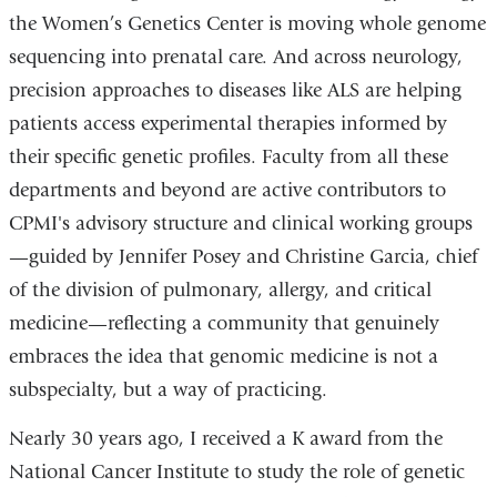
the Women’s Genetics Center is moving whole genome
sequencing into prenatal care. And across neurology,
precision approaches to diseases like ALS are helping
patients access experimental therapies informed by
their specific genetic profiles. Faculty from all these
departments and beyond are active contributors to
CPMI's advisory structure and clinical working groups
—guided by Jennifer Posey and Christine Garcia, chief
of the division of pulmonary, allergy, and critical
medicine—reflecting a community that genuinely
embraces the idea that genomic medicine is not a
subspecialty, but a way of practicing.
Nearly 30 years ago, I received a K award from the
National Cancer Institute to study the role of genetic