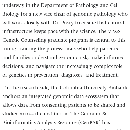
underway in the Department of Pathology and Cell
Biology for a new vice chair of genomic pathology who
will work closely with Dr. Posey to ensure that clinical
infrastructure keeps pace with the science. The VP&S
Genetic Counseling graduate program is central to this
future, training the professionals who help patients
and families understand genomic risk, make informed
decisions, and navigate the increasingly complex role
of genetics in prevention, diagnosis, and treatment.
On the research side, the Columbia University Biobank
anchors an integrated genomic data ecosystem that
allows data from consenting patients to be shared and
studied across the institution. The Genomic &
Bioinformatics Analysis Resource (GenBAR) has