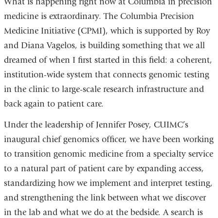
What is happening right now at Columbia in precision
medicine is extraordinary. The Columbia Precision
Medicine Initiative (CPMI), which is supported by Roy
and Diana Vagelos, is building something that we all
dreamed of when I first started in this field: a coherent,
institution-wide system that connects genomic testing
in the clinic to large-scale research infrastructure and
back again to patient care.
Under the leadership of Jennifer Posey, CUIMC’s
inaugural chief genomics officer, we have been working
to transition genomic medicine from a specialty service
to a natural part of patient care by expanding access,
standardizing how we implement and interpret testing,
and strengthening the link between what we discover
in the lab and what we do at the bedside. A search is