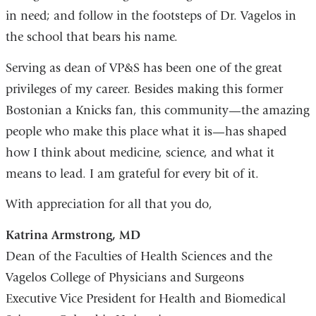
in need; and follow in the footsteps of Dr. Vagelos in
the school that bears his name.
Serving as dean of VP&S has been one of the great
privileges of my career. Besides making this former
Bostonian a Knicks fan, this community—the amazing
people who make this place what it is—has shaped
how I think about medicine, science, and what it
means to lead. I am grateful for every bit of it.
With appreciation for all that you do,
Katrina Armstrong, MD
Dean of the Faculties of Health Sciences and the
Vagelos College of Physicians and Surgeons
Executive Vice President for Health and Biomedical