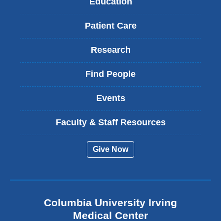
Education
Patient Care
Research
Find People
Events
Faculty & Staff Resources
Give Now
Columbia University Irving
Medical Center