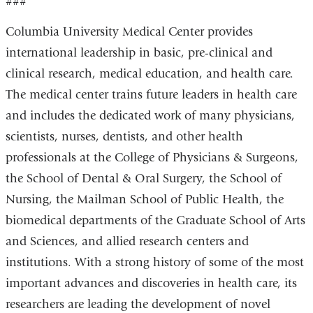
###
Columbia University Medical Center provides
international leadership in basic, pre-clinical and
clinical research, medical education, and health care.
The medical center trains future leaders in health care
and includes the dedicated work of many physicians,
scientists, nurses, dentists, and other health
professionals at the College of Physicians & Surgeons,
the School of Dental & Oral Surgery, the School of
Nursing, the Mailman School of Public Health, the
biomedical departments of the Graduate School of Arts
and Sciences, and allied research centers and
institutions. With a strong history of some of the most
important advances and discoveries in health care, its
researchers are leading the development of novel