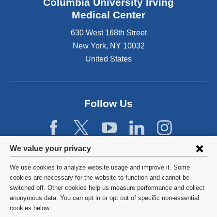
Columbia University Irving
Medical Center
630 West 168th Street
New York
,
NY
10032
United States
Follow Us
Privacy
We value your privacy
settings
We use cookies to analyze website usage and improve it. Some
and
©
2026
Columbia University
cookies are necessary for the website to function and cannot be
switched off. Other cookies help us measure performance and collect
cookie
Privacy Policy
anonymous data. You can opt in or opt out of specific non-essential
consent
cookies below.