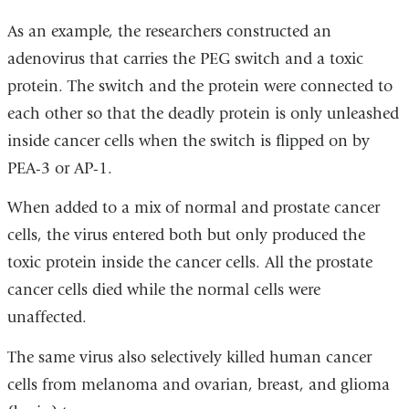
As an example, the researchers constructed an
adenovirus that carries the PEG switch and a toxic
protein. The switch and the protein were connected to
each other so that the deadly protein is only unleashed
inside cancer cells when the switch is flipped on by
PEA-3 or AP-1.
When added to a mix of normal and prostate cancer
cells, the virus entered both but only produced the
toxic protein inside the cancer cells. All the prostate
cancer cells died while the normal cells were
unaffected.
The same virus also selectively killed human cancer
cells from melanoma and ovarian, breast, and glioma