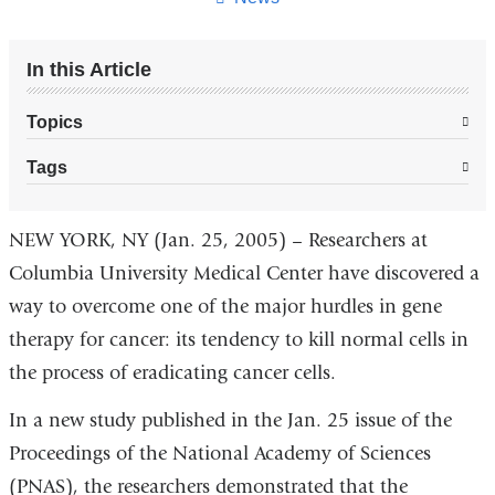
In this Article
Topics
Tags
NEW YORK, NY (Jan. 25, 2005) – Researchers at
Columbia University Medical Center have discovered a
way to overcome one of the major hurdles in gene
therapy for cancer: its tendency to kill normal cells in
the process of eradicating cancer cells.
In a new study published in the Jan. 25 issue of the
Proceedings of the National Academy of Sciences
(PNAS), the researchers demonstrated that the