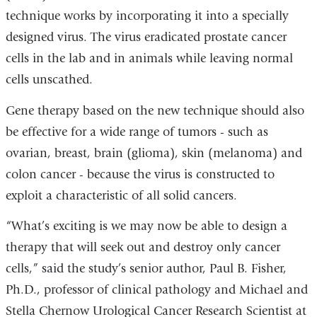
technique works by incorporating it into a specially
designed virus. The virus eradicated prostate cancer
cells in the lab and in animals while leaving normal
cells unscathed.
Gene therapy based on the new technique should also
be effective for a wide range of tumors - such as
ovarian, breast, brain (glioma), skin (melanoma) and
colon cancer - because the virus is constructed to
exploit a characteristic of all solid cancers.
“What’s exciting is we may now be able to design a
therapy that will seek out and destroy only cancer
cells,” said the study’s senior author, Paul B. Fisher,
Ph.D., professor of clinical pathology and Michael and
Stella Chernow Urological Cancer Research Scientist at