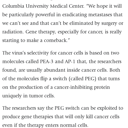
Columbia University Medical Center. “We hope it will
be particularly powerful in eradicating metastases that
we can’t see and that can’t be eliminated by surgery or
radiation. Gene therapy, especially for cancer, is really
starting to make a comeback.”
The virus’s selectivity for cancer cells is based on two
molecules called PEA-3 and AP-1 that, the researchers
found, are usually abundant inside cancer cells. Both
of the molecules flip a switch (called PEG) that turns
on the production of a cancer-inhibiting protein
uniquely in tumor cells.
The researchers say the PEG switch can be exploited to
produce gene therapies that will only kill cancer cells
even if the therapy enters normal cells.