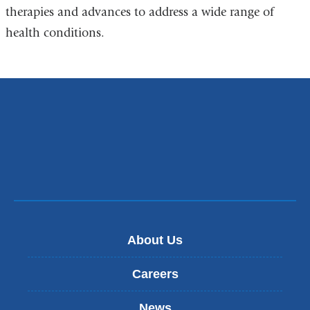
therapies and advances to address a wide range of
health conditions.
About Us
Careers
News