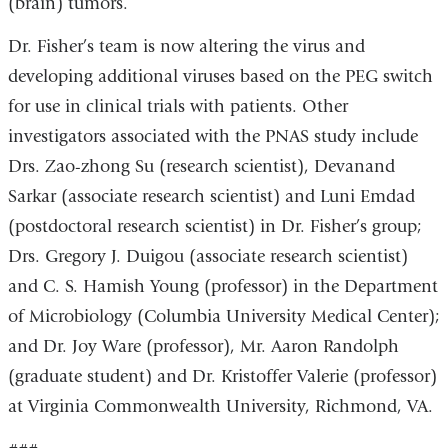
(brain) tumors.
Dr. Fisher’s team is now altering the virus and
developing additional viruses based on the PEG switch
for use in clinical trials with patients. Other
investigators associated with the PNAS study include
Drs. Zao-zhong Su (research scientist), Devanand
Sarkar (associate research scientist) and Luni Emdad
(postdoctoral research scientist) in Dr. Fisher’s group;
Drs. Gregory J. Duigou (associate research scientist)
and C. S. Hamish Young (professor) in the Department
of Microbiology (Columbia University Medical Center);
and Dr. Joy Ware (professor), Mr. Aaron Randolph
(graduate student) and Dr. Kristoffer Valerie (professor)
at Virginia Commonwealth University, Richmond, VA.