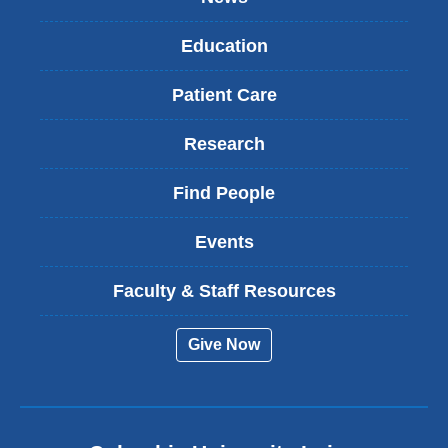
Education
Patient Care
Research
Find People
Events
Faculty & Staff Resources
Give Now