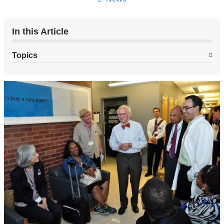
In this Article
Topics