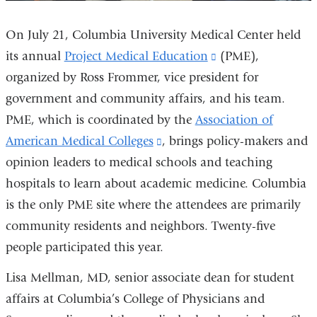
On July 21, Columbia University Medical Center held
its annual
Project Medical Education
(link
(PME),
organized by Ross Frommer, vice president for
is
government and community affairs, and his team.
external
PME, which is coordinated by the
Association of
and
American Medical Colleges
(link
, brings policy-makers and
opens
opinion leaders to medical schools and teaching
is
in
hospitals to learn about academic medicine. Columbia
external
a
is the only PME site where the attendees are primarily
and
new
community residents and neighbors. Twenty-five
opens
window)
people participated this year.
in
a
Lisa Mellman, MD, senior associate dean for student
new
affairs at Columbia’s College of Physicians and
window)