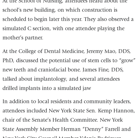
At the School of Nursing, attendees heard about the
school’s new building, on which construction is
scheduled to begin later this year. They also observed a
simulated C section, with one attendee playing the
mother’s partner.
At the College of Dental Medicine, Jeremy Mao, DDS,
PhD, discussed the potential use of stem cells to “grow”
new teeth and craniofacial bone. James Fine, DDS,
talked about implantology, and several attendees
drilled implants into a simulated jaw
In addition to local residents and community leaders,
attendees included New York State Sen. Kemp Hannon,
chair of the Senate’s Health Committee. New York
State Assembly Member Herman “Denny” Farrell and