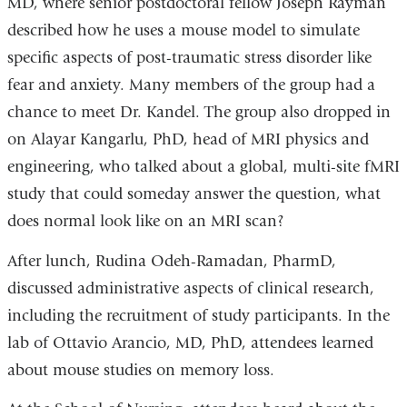
MD, where senior postdoctoral fellow Joseph Rayman
described how he uses a mouse model to simulate
specific aspects of post-traumatic stress disorder like
fear and anxiety. Many members of the group had a
chance to meet Dr. Kandel. The group also dropped in
on Alayar Kangarlu, PhD, head of MRI physics and
engineering, who talked about a global, multi-site fMRI
study that could someday answer the question, what
does normal look like on an MRI scan?
After lunch, Rudina Odeh-Ramadan, PharmD,
discussed administrative aspects of clinical research,
including the recruitment of study participants. In the
lab of Ottavio Arancio, MD, PhD, attendees learned
about mouse studies on memory loss.