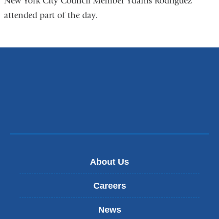
New York City Council Member Ydanis Rodriguez
attended part of the day.
About Us
Careers
News