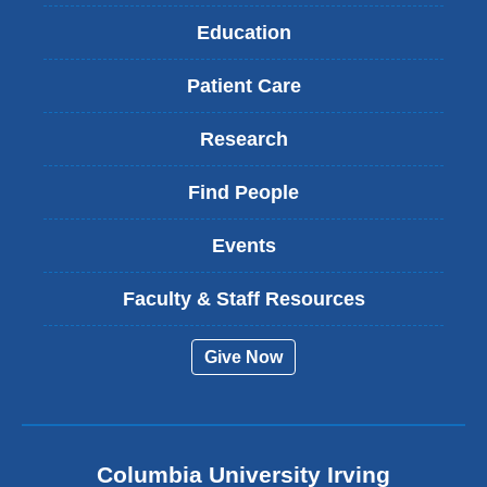
Education
Patient Care
Research
Find People
Events
Faculty & Staff Resources
Give Now
Columbia University Irving