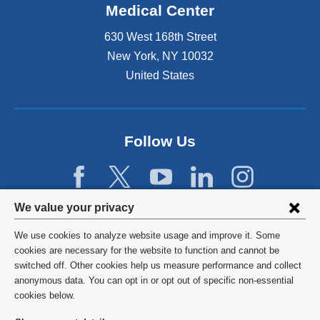
Medical Center
630 West 168th Street
New York
,
NY
10032
United States
Follow Us
Privacy
We value your privacy
settings
We use cookies to analyze website usage and improve it. Some
and
©
2026
Columbia University
cookies are necessary for the website to function and cannot be
switched off. Other cookies help us measure performance and collect
cookie
Privacy Policy
anonymous data. You can opt in or opt out of specific non-essential
consent
cookies below.
Terms and Conditions