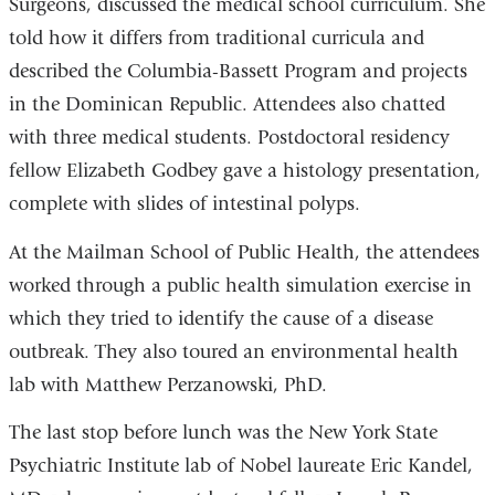
Surgeons, discussed the medical school curriculum. She
told how it differs from traditional curricula and
described the Columbia-Bassett Program and projects
in the Dominican Republic. Attendees also chatted
with three medical students. Postdoctoral residency
fellow Elizabeth Godbey gave a histology presentation,
complete with slides of intestinal polyps.
At the Mailman School of Public Health, the attendees
worked through a public health simulation exercise in
which they tried to identify the cause of a disease
outbreak. They also toured an environmental health
lab with Matthew Perzanowski, PhD.
The last stop before lunch was the New York State
Psychiatric Institute lab of Nobel laureate Eric Kandel,