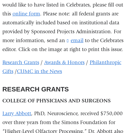
would like to have listed in Celebrates, please fill out
this
online form
. Please note: all federal grants are
automatically included based on institutional data
provided by Sponsored Projects Administration. For
more information, send an
email
(
to the Celebrates
l
editor. Click on the image at right to print this issue.
i
n
Research Grants
/
Awards & Honors
/
Philanthropic
k
Gifts
/
CUMC in the News
s
e
n
RESEARCH GRANTS
d
s
COLLEGE OF PHYSICIANS AND SURGEONS
e
-
Larry Abbott
, PhD, Neuroscience, received $750,000
m
a
over three years from the Simons Foundation for
i
“Higher-Level Olfactory Processing.” Dr. Abbott also