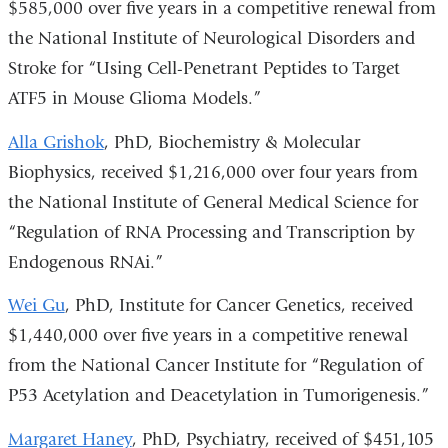
$585,000 over five years in a competitive renewal from
the National Institute of Neurological Disorders and
Stroke for “Using Cell-Penetrant Peptides to Target
ATF5 in Mouse Glioma Models.”
Alla Grishok
, PhD, Biochemistry & Molecular
Biophysics, received $1,216,000 over four years from
the National Institute of General Medical Science for
“Regulation of RNA Processing and Transcription by
Endogenous RNAi.”
Wei Gu
, PhD, Institute for Cancer Genetics, received
$1,440,000 over five years in a competitive renewal
from the National Cancer Institute for “Regulation of
P53 Acetylation and Deacetylation in Tumorigenesis.”
Margaret Haney
, PhD, Psychiatry, received of $451,105