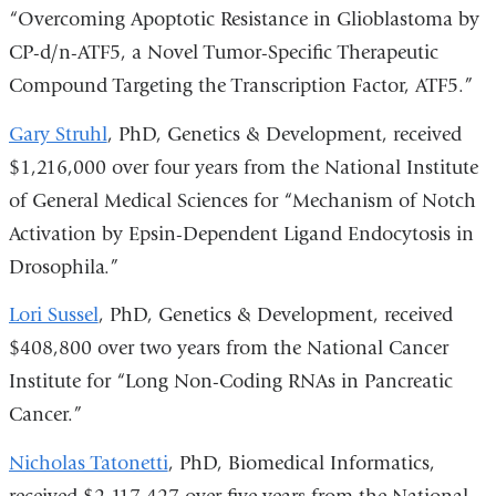
“Overcoming Apoptotic Resistance in Glioblastoma by
CP-d/n-ATF5, a Novel Tumor-Specific Therapeutic
Compound Targeting the Transcription Factor, ATF5.”
Gary Struhl
, PhD, Genetics & Development, received
$1,216,000 over four years from the National Institute
of General Medical Sciences for “Mechanism of Notch
Activation by Epsin-Dependent Ligand Endocytosis in
Drosophila.”
Lori Sussel
, PhD, Genetics & Development, received
$408,800 over two years from the National Cancer
Institute for “Long Non-Coding RNAs in Pancreatic
Cancer.”
Nicholas Tatonetti
, PhD, Biomedical Informatics,