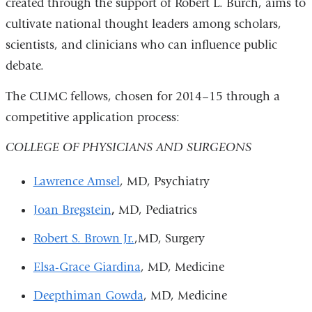
created through the support of Robert L. Burch, aims to
is
cultivate national thought leaders among scholars,
exte
scientists, and clinicians who can influence public
and
debate.
ope
in
The CUMC fellows, chosen for 2014–15 through a
a
competitive application process:
new
COLLEGE OF PHYSICIANS AND SURGEONS
win
Lawrence Amsel
, MD, Psychiatry
Joan Bregstein
,
MD, Pediatrics
Robert S. Brown Jr.
,MD, Surgery
Elsa-Grace Giardina
, MD, Medicine
Deepthiman Gowda
, MD, Medicine