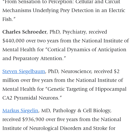
“From Sensation to Perception: Cellular and Circuit
Mechanisms Underlying Prey Detection in an Electric
Fish.”
Charles Schroeder
, PhD, Psychiatry, received
$440,000 over two years from the National Institute of
Mental Health for “Cortical Dynamics of Anticipation
and Preparatory Attention.”
Steven Siegelbaum
, PhD, Neuroscience, received $2
million over five years from the National Institute of
Mental Health for “Genetic Targeting of Hippocampal
CA2 Pyramidal Neurons.”
Markus Siegelin
, MD, Pathology & Cell Biology,
received $936,900 over five years from the National
Institute of Neurological Disorders and Stroke for