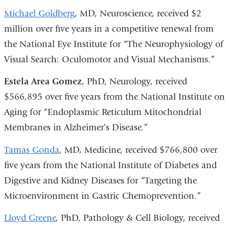
Michael Goldberg
, MD, Neuroscience, received $2
million over five years in a competitive renewal from
the National Eye Institute for “The Neurophysiology of
Visual Search: Oculomotor and Visual Mechanisms.”
Estela Area Gomez
, PhD, Neurology, received
$566,895 over five years from the National Institute on
Aging for “Endoplasmic Reticulum Mitochondrial
Membranes in Alzheimer’s Disease.”
Tamas Gonda
, MD, Medicine, received $766,800 over
five years from the National Institute of Diabetes and
Digestive and Kidney Diseases for “Targeting the
Microenvironment in Gastric Chemoprevention.”
Lloyd Greene
, PhD, Pathology & Cell Biology, received