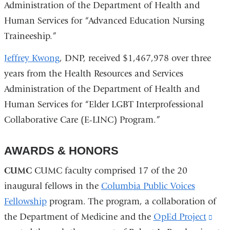
Administration of the Department of Health and
Human Services for “Advanced Education Nursing
Traineeship.”
Jeffrey Kwong
, DNP, received $1,467,978 over three
years from the Health Resources and Services
Administration of the Department of Health and
Human Services for “Elder LGBT Interprofessional
Collaborative Care (E-LINC) Program.”
AWARDS & HONORS
CUMC
CUMC faculty comprised 17 of the 20
inaugural fellows in the
Columbia Public Voices
Fellowship
program. The program, a collaboration of
the Department of Medicine and the
OpEd Project
(lin