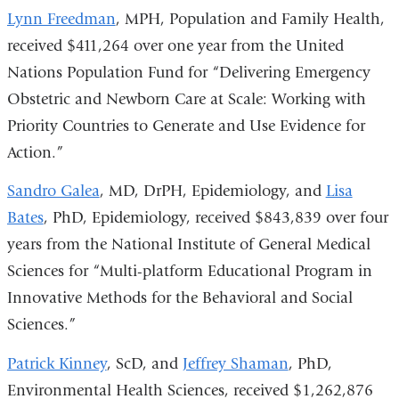
Lynn Freedman
, MPH, Population and Family Health,
received $411,264 over one year from the United
Nations Population Fund for “Delivering Emergency
Obstetric and Newborn Care at Scale: Working with
Priority Countries to Generate and Use Evidence for
Action.”
Sandro Galea
, MD, DrPH, Epidemiology, and
Lisa
Bates
, PhD, Epidemiology, received $843,839 over four
years from the National Institute of General Medical
Sciences for “Multi-platform Educational Program in
Innovative Methods for the Behavioral and Social
Sciences.”
Patrick Kinney
, ScD, and
Jeffrey Shaman
, PhD,
Environmental Health Sciences, received $1,262,876