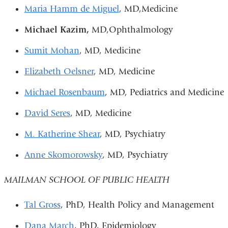
Maria Hamm de Miguel
, MD,Medicine
Michael Kazim,
MD,Ophthalmology
Sumit Mohan
, MD, Medicine
Elizabeth Oelsner
, MD, Medicine
Michael Rosenbaum
, MD, Pediatrics and Medicine
David Seres
, MD, Medicine
M. Katherine Shear
, MD, Psychiatry
Anne Skomorowsky
, MD, Psychiatry
MAILMAN SCHOOL OF PUBLIC HEALTH
Tal Gross
, PhD, Health Policy and Management
Dana March
, PhD, Epidemiology