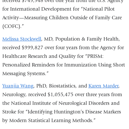
received $749,948 over one year from the U.S. Agency
for International Development for “National Pilot
Activity—Measuring Children Outside of Family Care
(COFC).”
Melissa Stockwell
, MD, Population & Family Health,
received $999,827 over four years from the Agency for
Healthcare Research and Quality for “PRISM:
Personalized Reminders for Immunization Using Short
Messaging Systems.”
Yuanjia Wang
, PhD, Biostatistics, and
Karen Marder
,
Neurology, received $1,055,475 over three years from
the National Institute of Neurological Disorders and
Stroke for “Identifying Huntington’s Disease Markers
by Modern Statistical Learning Methods.”