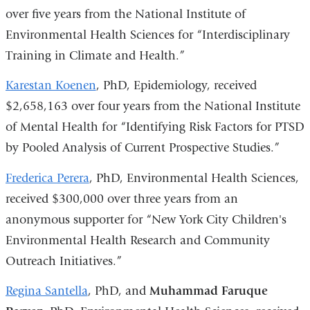
over five years from the National Institute of
Environmental Health Sciences for “Interdisciplinary
Training in Climate and Health.”
Karestan Koenen
, PhD, Epidemiology, received
$2,658,163 over four years from the National Institute
of Mental Health for “Identifying Risk Factors for PTSD
by Pooled Analysis of Current Prospective Studies.”
Frederica Perera
, PhD, Environmental Health Sciences,
received $300,000 over three years from an
anonymous supporter for “New York City Children's
Environmental Health Research and Community
Outreach Initiatives.”
Regina Santella
, PhD, and
Muhammad Faruque