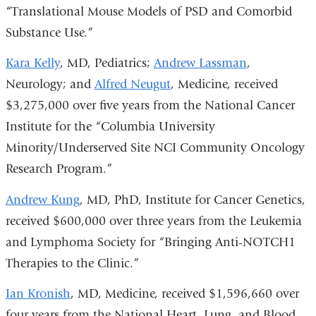
“Translational Mouse Models of PSD and Comorbid
Substance Use.”
Kara Kelly
, MD, Pediatrics;
Andrew Lassman
,
Neurology; and
Alfred Neugut
, Medicine, received
$3,275,000 over five years from the National Cancer
Institute for the “Columbia University
Minority/Underserved Site NCI Community Oncology
Research Program.”
Andrew Kung
, MD, PhD, Institute for Cancer Genetics,
received $600,000 over three years from the Leukemia
and Lymphoma Society for “Bringing Anti-NOTCH1
Therapies to the Clinic.”
Ian Kronish
, MD, Medicine, received $1,596,660 over
four years from the National Heart, Lung, and Blood