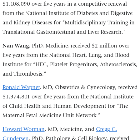
$1,108,090 over five years in a competitive renewal
from the National Institute of Diabetes and Digestive
and Kidney Diseases for “Multidisciplinary Training in
Translational Gastrointestinal and Liver Research.”
Nan Wang
, PhD, Medicine, received $2 million over
five years from the National Heart, Lung, and Blood
Institute for “HDL, Platelet Progenitors, Atherosclerosis,
and Thrombosis.”
Ronald Wapner
, MD, Obstetrics & Gynecology, received
$1,374,801 over five years from the National Institute
of Child Health and Human Development for “The
Maternal Fetal Medicine Unit Network.”
Howard Worman
, MD, Medicine, and
Gregg G.
Gundersen
, PhD, Pathology & Cell Biology, received