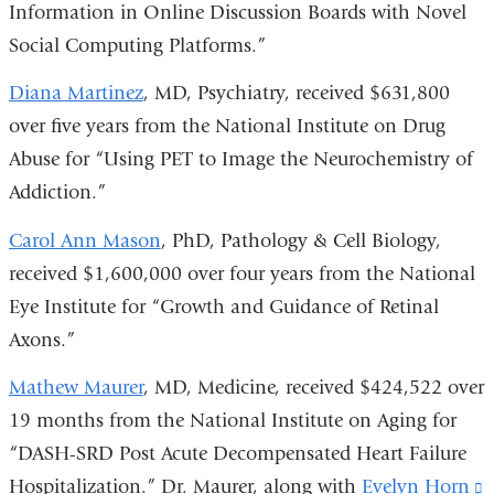
Information in Online Discussion Boards with Novel
Social Computing Platforms.”
Diana Martinez
, MD, Psychiatry, received $631,800
over five years from the National Institute on Drug
Abuse for “Using PET to Image the Neurochemistry of
Addiction.”
Carol Ann Mason
, PhD, Pathology & Cell Biology,
received $1,600,000 over four years from the National
Eye Institute for “Growth and Guidance of Retinal
Axons.”
Mathew Maurer
, MD, Medicine, received $424,522 over
19 months from the National Institute on Aging for
“DASH-SRD Post Acute Decompensated Heart Failure
Hospitalization.” Dr. Maurer, along with
Evelyn Horn
(