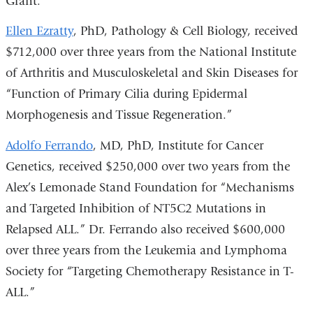
Grant.”
Ellen Ezratty
, PhD, Pathology & Cell Biology, received
$712,000 over three years from the National Institute
of Arthritis and Musculoskeletal and Skin Diseases for
“Function of Primary Cilia during Epidermal
Morphogenesis and Tissue Regeneration.”
Adolfo Ferrando
, MD, PhD, Institute for Cancer
Genetics, received $250,000 over two years from the
Alex’s Lemonade Stand Foundation for “Mechanisms
and Targeted Inhibition of NT5C2 Mutations in
Relapsed ALL.” Dr. Ferrando also received $600,000
over three years from the Leukemia and Lymphoma
Society for “Targeting Chemotherapy Resistance in T-
ALL.”