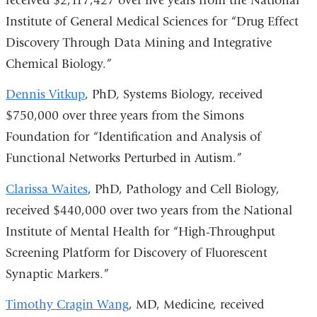
received $2,117,427 over five years from the National
Institute of General Medical Sciences for “Drug Effect
Discovery Through Data Mining and Integrative
Chemical Biology.”
Dennis Vitkup
, PhD, Systems Biology, received
$750,000 over three years from the Simons
Foundation for “Identification and Analysis of
Functional Networks Perturbed in Autism.”
Clarissa Waites
, PhD, Pathology and Cell Biology,
received $440,000 over two years from the National
Institute of Mental Health for “High-Throughput
Screening Platform for Discovery of Fluorescent
Synaptic Markers.”
Timothy Cragin Wang
, MD, Medicine, received