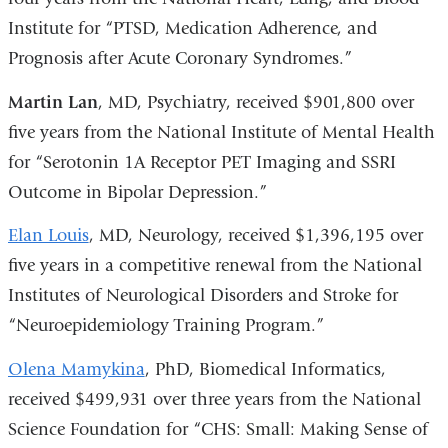
Institute for “PTSD, Medication Adherence, and
Prognosis after Acute Coronary Syndromes.”
Martin Lan
, MD, Psychiatry, received $901,800 over
five years from the National Institute of Mental Health
for “Serotonin 1A Receptor PET Imaging and SSRI
Outcome in Bipolar Depression.”
Elan Louis
, MD, Neurology, received $1,396,195 over
five years in a competitive renewal from the National
Institutes of Neurological Disorders and Stroke for
“Neuroepidemiology Training Program.”
Olena Mamykina
, PhD, Biomedical Informatics,
received $499,931 over three years from the National
Science Foundation for “CHS: Small: Making Sense of