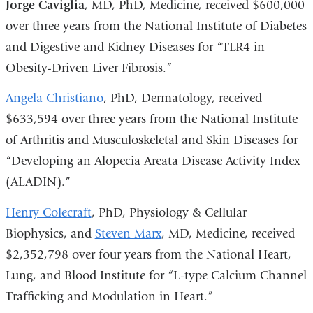
Jorge Caviglia
, MD, PhD, Medicine, received $600,000
over three years from the National Institute of Diabetes
and Digestive and Kidney Diseases for “TLR4 in
Obesity-Driven Liver Fibrosis.”
Angela Christiano
, PhD, Dermatology, received
$633,594 over three years from the National Institute
of Arthritis and Musculoskeletal and Skin Diseases for
“Developing an Alopecia Areata Disease Activity Index
(ALADIN).”
Henry Colecraft
, PhD, Physiology & Cellular
Biophysics, and
Steven Marx
, MD, Medicine, received
$2,352,798 over four years from the National Heart,
Lung, and Blood Institute for “L-type Calcium Channel
Trafficking and Modulation in Heart.”