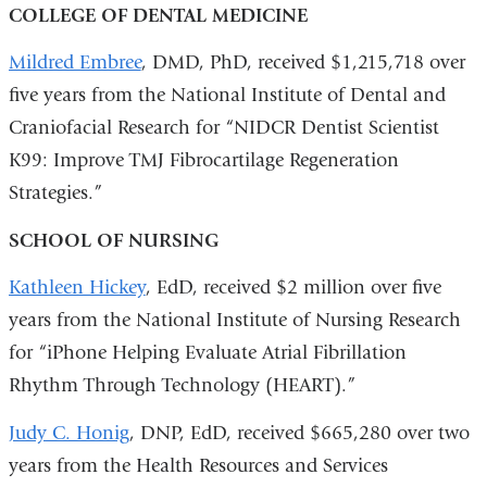
COLLEGE OF DENTAL MEDICINE
Mildred Embree
, DMD, PhD, received $1,215,718 over
five years from the National Institute of Dental and
Craniofacial Research for “NIDCR Dentist Scientist
K99: Improve TMJ Fibrocartilage Regeneration
Strategies.”
SCHOOL OF NURSING
Kathleen Hickey
, EdD, received $2 million over five
years from the National Institute of Nursing Research
for “iPhone Helping Evaluate Atrial Fibrillation
Rhythm Through Technology (HEART).”
Judy C. Honig
, DNP, EdD, received $665,280 over two
years from the Health Resources and Services