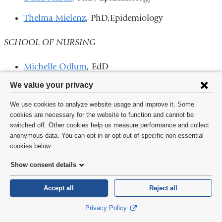
Thelma Mielenz
, PhD,Epidemiology
SCHOOL OF NURSING
Michelle Odlum
, EdD
Privacy
We value your privacy
COLLEGE OF PHYSICIANS AND SURGEONS
settings
We use cookies to analyze website usage and improve it. Some
INSTITUTE OF MEDICINE ELECTION
and
cookies are necessary for the website to function and cannot be
switched off. Other cookies help us measure performance and collect
cookie
Three P&S faculty members and an adjunct faculty
anonymous data. You can opt in or opt out of specific non-essential
consent
cookies below.
member
were elected this year
to the elite Institute of
Medicine (IOM) of the National Academy of Sciences.
Show consent details
CUMC now has 61 faculty members in the prestigious
Accept all
Reject all
organization.
Privacy Policy
James J. Cimino
, MD, Biomedical Informatics