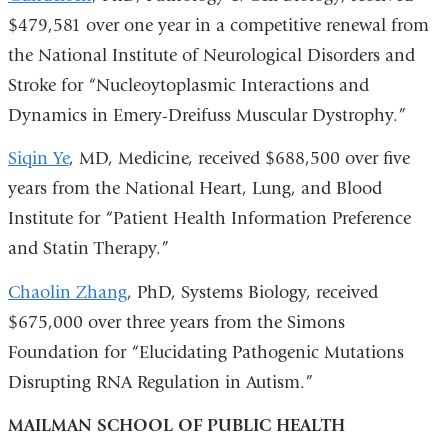
$479,581 over one year in a competitive renewal from
the National Institute of Neurological Disorders and
Stroke for “Nucleoytoplasmic Interactions and
Dynamics in Emery-Dreifuss Muscular Dystrophy.”
Siqin Ye
, MD, Medicine, received $688,500 over five
years from the National Heart, Lung, and Blood
Institute for “Patient Health Information Preference
and Statin Therapy.”
Chaolin Zhang
, PhD, Systems Biology, received
$675,000 over three years from the Simons
Foundation for “Elucidating Pathogenic Mutations
Disrupting RNA Regulation in Autism.”
MAILMAN SCHOOL OF PUBLIC HEALTH