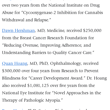
over two years from the National Institute on Drug
Abuse for “Cycooxygenase-2 Inhibition for Cannabis
Withdrawal and Relapse.”
Dawn Hershman
, MD, Medicine, received $250,000
from the Breast Cancer Research Foundation for
“Reducing Overuse, Improving Adherence, and
Understanding Barriers to Quality Cancer Care.”
Quan Hoang
, MD, PhD, Ophthalmology, received
$300,000 over four years from Research to Prevent
Blindness for “Career Development Award.” Dr. Hoang
also received $1,081,125 over five years from the
National Eye Institute for “Novel Approaches in the
Therapy of Pathologic Myopia.”