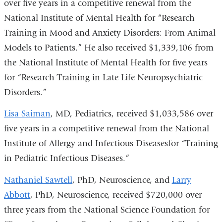
over five years in a competitive renewal from the
National Institute of Mental Health for “Research
Training in Mood and Anxiety Disorders: From Animal
Models to Patients.” He also received $1,339,106 from
the National Institute of Mental Health for five years
for “Research Training in Late Life Neuropsychiatric
Disorders.”
Lisa Saiman
, MD, Pediatrics, received $1,033,586 over
five years in a competitive renewal from the National
Institute of Allergy and Infectious Diseasesfor “Training
in Pediatric Infectious Diseases.”
Nathaniel Sawtell
, PhD, Neuroscience, and
Larry
Abbott
, PhD, Neuroscience, received $720,000 over
three years from the National Science Foundation for