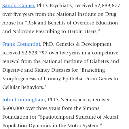
Sandra Comer
, PhD, Psychiatry, received $2,689,877
over five years from the National Institute on Drug
Abuse for “Risk and Benefits of Overdose Education
and Naloxone Prescribing to Heroin Users.”
Frank Costantini
, PhD, Genetics & Development,
received $2,529,797 over five years in a competitive
renewal from the National Institute of Diabetes and
Digestive and Kidney Diseases for “Branching
Morphogenesis of Urinary Epithelia: From Genes to
Cellular Behaviors.”
John Cunningham
, PhD, Neuroscience, received
$600,000 over three years from the Simons
Foundation for “Spatiotemporal Structure of Neural
Population Dynamics in the Motor System.”