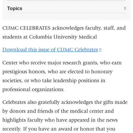
Topics
CUMC CELEBRATES acknowledges faculty, staff, and
students at Columbia University Medical
Download this issue of CUMC Celebrates
(link
is
Center who receive major research grants, who earn
external
prestigious honors, who are elected to honorary
and
societies, or who take leadership positions in
opens
professional organizations.
in
Celebrates also gratefully acknowledges the gifts made
a
by donors and friends of the medical center and
new
highlights faculty who have appeared in the news
window)
recently. If you have an award or honor that you