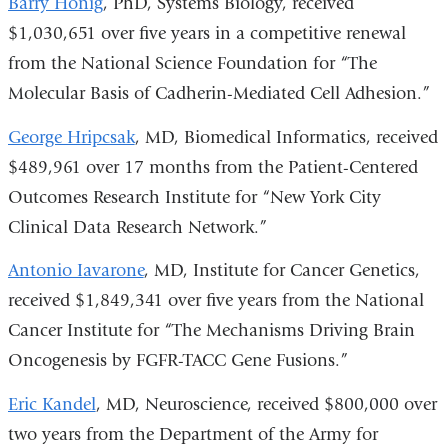
Barry Honig
, PhD, Systems Biology, received
$1,030,651 over five years in a competitive renewal
from the National Science Foundation for “The
Molecular Basis of Cadherin-Mediated Cell Adhesion.”
George Hripcsak
, MD, Biomedical Informatics, received
$489,961 over 17 months from the Patient-Centered
Outcomes Research Institute for “New York City
Clinical Data Research Network.”
Antonio Iavarone
, MD, Institute for Cancer Genetics,
received $1,849,341 over five years from the National
Cancer Institute for “The Mechanisms Driving Brain
Oncogenesis by FGFR-TACC Gene Fusions.”
Eric Kandel
, MD, Neuroscience, received $800,000 over
two years from the Department of the Army for