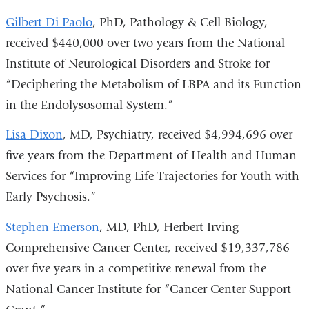
Gilbert Di Paolo
, PhD, Pathology & Cell Biology,
received $440,000 over two years from the National
Institute of Neurological Disorders and Stroke for
“Deciphering the Metabolism of LBPA and its Function
in the Endolysosomal System.”
Lisa Dixon
, MD, Psychiatry, received $4,994,696 over
five years from the Department of Health and Human
Services for “Improving Life Trajectories for Youth with
Early Psychosis.”
Stephen Emerson
, MD, PhD, Herbert Irving
Comprehensive Cancer Center, received $19,337,786
over five years in a competitive renewal from the
National Cancer Institute for “Cancer Center Support