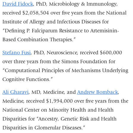
David Fidock
, PhD, Microbiology & Immunology,
received $2,058,504 over five years from the National
Institute of Allergy and Infectious Diseases for
“Defining P. Falciparum Resistance to Artemisinin-
Based Combination Therapies.”
Stefano Fusi
, PhD, Neuroscience, received $600,000
over three years from the Simons Foundation for
“Computational Principles of Mechanisms Underlying
Cognitive Functions.”
Ali Gharavi
, MD, Medicine, and
Andrew Bomback
,
Medicine, received $1,994,000 over five years from the
National Center on Minority Health and Health
Disparities for “Ancestry, Genetic Risk and Health
Disparities in Glomerular Diseases.”