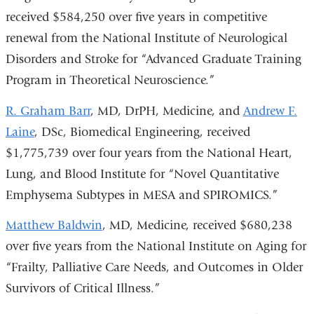
l
received $584,250 over five years in competitive
)
renewal from the National Institute of Neurological
Disorders and Stroke for “Advanced Graduate Training
Program in Theoretical Neuroscience.”
R. Graham Barr
, MD, DrPH, Medicine, and
Andrew F.
Laine
, DSc, Biomedical Engineering, received
$1,775,739 over four years from the National Heart,
Lung, and Blood Institute for “Novel Quantitative
Emphysema Subtypes in MESA and SPIROMICS.”
Matthew Baldwin
, MD, Medicine, received $680,238
over five years from the National Institute on Aging for
“Frailty, Palliative Care Needs, and Outcomes in Older
Survivors of Critical Illness.”