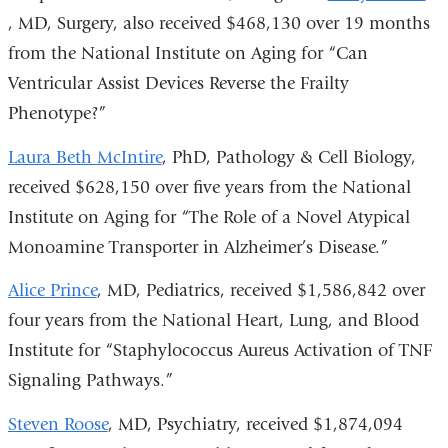
, MD, Surgery, also received $468,130 over 19 months
i
from the National Institute on Aging for “Can
e
Ventricular Assist Devices Reverse the Frailty
Phenotype?”
o
i
Laura Beth McIntire
, PhD, Pathology & Cell Biology,
a
received $628,150 over five years from the National
Institute on Aging for “The Role of a Novel Atypical
w
Monoamine Transporter in Alzheimer’s Disease.”
Alice Prince
, MD, Pediatrics, received $1,586,842 over
four years from the National Heart, Lung, and Blood
Institute for “Staphylococcus Aureus Activation of TNF
Signaling Pathways.”
Steven Roose
, MD, Psychiatry, received $1,874,094