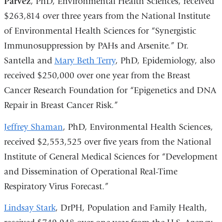
Parvez
, PhD, Environmental Health Sciences, received
$263,814 over three years from the National Institute
of Environmental Health Sciences for “Synergistic
Immunosuppression by PAHs and Arsenite.” Dr.
Santella and
Mary Beth Terry
, PhD, Epidemiology, also
received $250,000 over one year from the Breast
Cancer Research Foundation for “Epigenetics and DNA
Repair in Breast Cancer Risk.”
Jeffrey Shaman
, PhD, Environmental Health Sciences,
received $2,553,525 over five years from the National
Institute of General Medical Sciences for “Development
and Dissemination of Operational Real-Time
Respiratory Virus Forecast.”
Lindsay Stark
, DrPH, Population and Family Health,