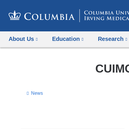
About Us
Education
Research
CUIMC
News