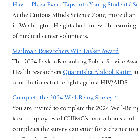
Haven Plaza Event Taps into Young Students’ Sci
At the Curious Minds Science Zone, more than 
in Washington Heights had fun while learning
of medical center volunteers.
Mailman Researchers Win Lasker Award
The 2024 Lasker-Bloomberg Public Service Awa
Health researchers
Quarraisha Abdool Karim
a
contributions to the fight against HIV/AIDS.
Complete the 2024 Well-Being Survey
(link
You are invited to complete the 2024 Well-Bein
is
to all employees of CUIMC’s four schools and 
external
completes the survey can enter for a chance to 
and