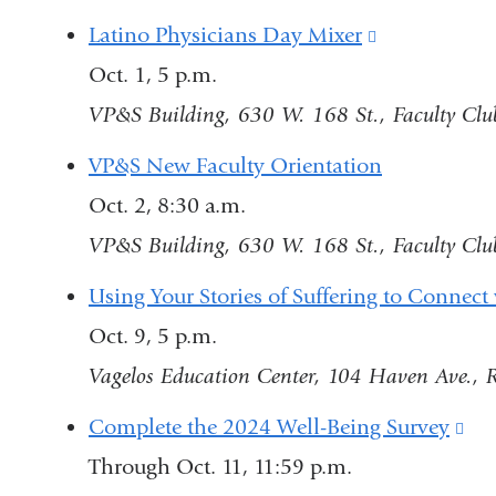
Latino Physicians Day Mixer
(link
Oct. 1, 5 p.m.
is
VP&S Building, 630 W. 168 St., Faculty Club
external
and
VP&S New Faculty Orientation
opens
Oct. 2, 8:30 a.m.
in
VP&S Building, 630 W. 168 St., Faculty Club
a
Using Your Stories of Suffering to Connect 
new
Oct. 9, 5 p.m.
window)
Vagelos Education Center, 104 Haven Ave.,
Complete the 2024 Well-Being Survey
(li
Through Oct. 11, 11:59 p.m.
is