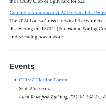
the Faculty Club or a gift card for $25.
opens
in
Columbia Announces 2024 Horwitz Prize Win
a
The 2024 Louisa Gross Horwitz Prize winners a
new
discovering the ESCRT (Endosomal Sorting Com
window
and revealing how it works.
Events
CUIMC Election Forum
Sept. 26, 5 p.m.
Allan Rosenfield Building, 722 W. 168 St., 