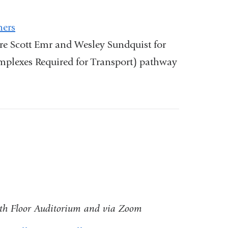
ners
re Scott Emr and Wesley Sundquist for
plexes Required for Transport) pathway
)
8th Floor Auditorium and via Zoom