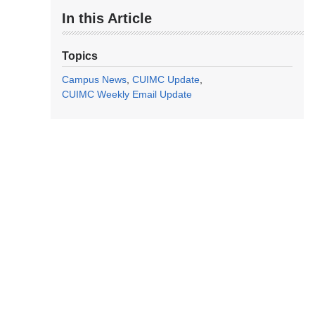
In this Article
Topics
Campus News
CUIMC Update
CUIMC Weekly Email Update