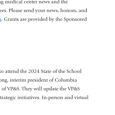
ng medical center news and the
nees. Please send your news, honors, and
u
. Grants are provided by the Sponsored
 to attend the 2024 State of the School
ong, interim president of Columbia
 of VP&S. They will update the VP&S
ategic initiatives. In-person and virtual