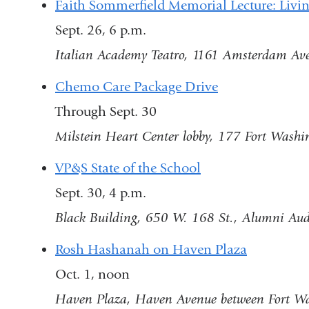
Faith Sommerfield Memorial Lecture: Livi
Sept. 26, 6 p.m.
Italian Academy Teatro, 1161 Amsterdam Ave
Chemo Care Package Drive
Through Sept. 30
Milstein Heart Center lobby, 177 Fort Washi
VP&S State of the School
Sept. 30, 4 p.m.
Black Building, 650 W. 168 St., Alumni Au
Rosh Hashanah on Haven Plaza
Oct. 1, noon
Haven Plaza, Haven Avenue between Fort Wa