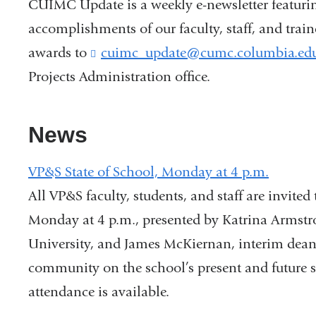
CUIMC Update is a weekly e-newsletter featuri
accomplishments of our faculty, staff, and trai
awards to
cuimc_update@cumc.columbia.ed
Projects Administration office.
News
VP&S State of School, Monday at 4 p.m.
All VP&S faculty, students, and staff are invited
Monday at 4 p.m., presented by Katrina Armstr
University, and James McKiernan, interim dean
community on the school’s present and future str
attendance is available.