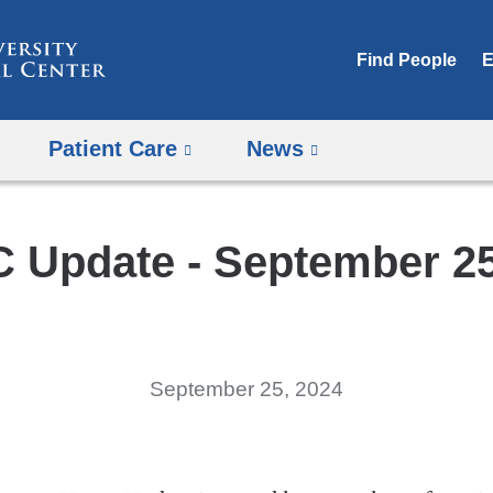
Skip
to
Find People
E
content
Patient Care
News
 Update - September 25
September 25, 2024