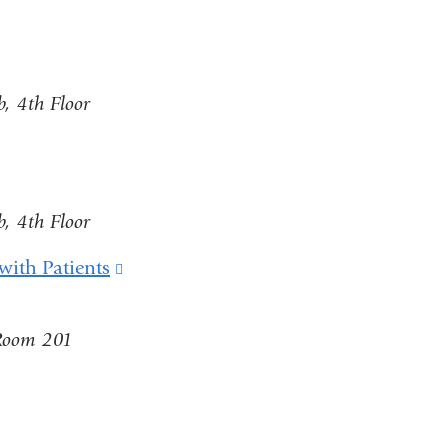
, 4th Floor
, 4th Floor
with Patients
(link
is
 Room 201
external
and
nk
opens
in