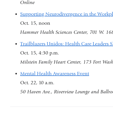
Online
ext
an
Supporting Neurodivergence in the Workp
op
Oct. 15, noon
in
Hammer Health Sciences Center, 701 W. 16
a
Trailblazers Unidos: Health Care Leaders 
ne
Oct. 15, 4:30 p.m.
wi
Milstein Family Heart Center, 173 Fort Wash
Mental Health Awareness Event
Oct. 22, 10 a.m.
50 Haven Ave., Riverview Lounge and Ballr