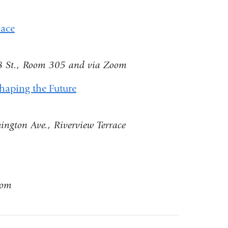
ernal
a
d
lace
new
ens
window)
8 St., Room 305 and via Zoom
Shaping the Future
w
ndow)
ington Ave., Riverview Terrace
oom