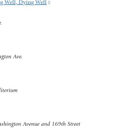
ng Well, Dying Well
(link
is
.
external
and
opens
in
ngton Ave.
a
new
window)
ditorium
shington Avenue and 169th Street