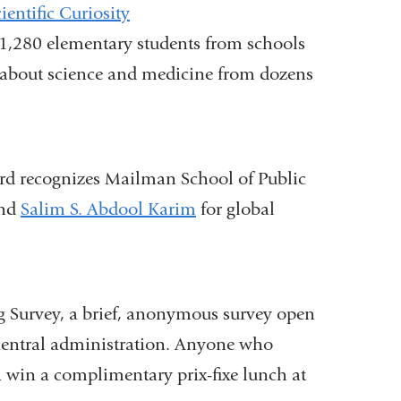
entific Curiosity
1,280 elementary students from schools
 about science and medicine from dozens
rd recognizes Mailman School of Public
nd
Salim S. Abdool Karim
for global
g Survey, a brief, anonymous survey open
central administration. Anyone who
a win a complimentary prix-fixe lunch at