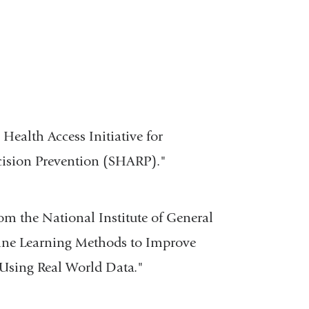
Health Access Initiative for
cision Prevention (SHARP)."
om the National Institute of General
hine Learning Methods to Improve
Using Real World Data."