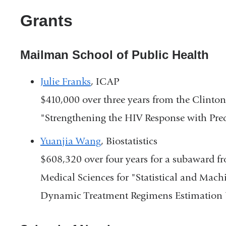
Grants
Mailman School of Public Health
Julie Franks
, ICAP
$410,000 over three years from the Clinton 
"Strengthening the HIV Response with Pre
Yuanjia Wang
, Biostatistics
$608,320 over four years for a subaward fr
Medical Sciences for "Statistical and Mac
Dynamic Treatment Regimens Estimation 