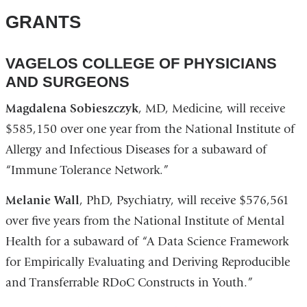
GRANTS
VAGELOS COLLEGE OF PHYSICIANS
AND SURGEONS
Magdalena Sobieszczyk
, MD, Medicine, will receive
$585,150 over one year from the National Institute of
Allergy and Infectious Diseases for a subaward of
“Immune Tolerance Network.”
Melanie Wall
, PhD, Psychiatry, will receive $576,561
over five years from the National Institute of Mental
Health for a subaward of “A Data Science Framework
for Empirically Evaluating and Deriving Reproducible
and Transferrable RDoC Constructs in Youth.”