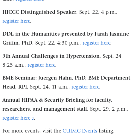
HICCC Distinguished Speaker
, Sept. 22, 4 p.m.,
register here
.
DDL in the Humanities presented by Farah Jasmine
Griffin, PhD
, Sept. 22, 4:30 p.m.,
register here
.
9th Annual Challenges in Hypertension
, Sept. 24,
8:25 a.m.,
register here
.
BME Seminar: Juergen Hahn, PhD, BME Department
Head, RPI
, Sept. 24, 11 a.m.,
register here
.
Annual HIPAA & Security Briefing for faculty,
researchers, and management staff
, Sept. 29, 2 p.m.,
register here
(link
.
is
For more events, visit the
CUIMC Events
listing.