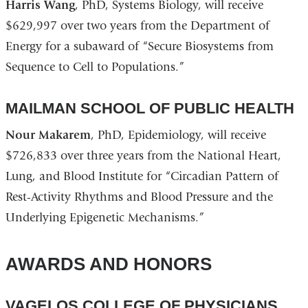
Harris Wang
, PhD, Systems Biology, will receive
$629,997 over two years from the Department of
Energy for a subaward of “Secure Biosystems from
Sequence to Cell to Populations.”
MAILMAN SCHOOL OF PUBLIC HEALTH
Nour Makarem
, PhD, Epidemiology, will receive
$726,833 over three years from the National Heart,
Lung, and Blood Institute for “Circadian Pattern of
Rest-Activity Rhythms and Blood Pressure and the
Underlying Epigenetic Mechanisms.”
AWARDS AND HONORS
VAGELOS COLLEGE OF PHYSICIANS