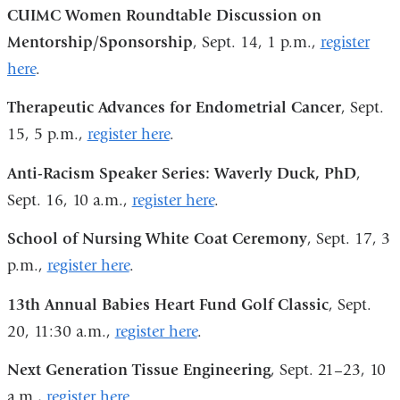
is
CUIMC Women Roundtable Discussion on
external
Mentorship/Sponsorship
, Sept. 14, 1 p.m.,
register
and
here
.
opens
Therapeutic Advances for Endometrial Cancer
, Sept.
in
15, 5 p.m.,
register here
.
a
new
Anti-Racism Speaker Series: Waverly Duck, PhD
,
window)
Sept. 16, 10 a.m.,
register here
.
School of Nursing White Coat Ceremony
, Sept. 17, 3
p.m.,
register here
.
13th Annual Babies Heart Fund Golf Classic
, Sept.
20, 11:30 a.m.,
register here
.
Next Generation Tissue Engineering
, Sept. 21–23, 10
a.m.,
register here
.