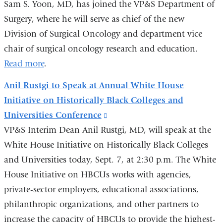
Sam S. Yoon, MD, has joined the VP&S Department of
e
-
Surgery, where he will serve as chief of the new
m
Division of Surgical Oncology and department vice
a
chair of surgical oncology research and education.
i
l
Read more
.
)
Anil Rustgi to Speak at Annual White House
Initiative on Historically Black Colleges and
Universities Conference
(link
VP&S Interim Dean Anil Rustgi, MD, will speak at the
is
White House Initiative on Historically Black Colleges
external
and Universities today, Sept. 7, at 2:30 p.m. The White
and
House Initiative on HBCUs works with agencies,
opens
private-sector employers, educational associations,
in
philanthropic organizations, and other partners to
a
increase the capacity of HBCUs to provide the highest-
new