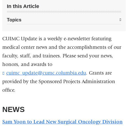
In this Article
Topics
CUIMC Update is a weekly e-newsletter featuring
medical center news and the accomplishments of our
faculty, staff, and trainees. Please send your news,
honors, and awards to
cuimc_update@cumc.columbia.edu
(
. Grants are
l
provided by the Sponsored Projects Administration
i
office.
n
k
s
NEWS
e
n
d
Sam Yoon to Lead New Surgical Oncology Division
s