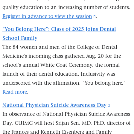
quality education to an increasing number of students.
window)
Register in advance to view the session
(link
.
is
“You Belong Here”: Class of 2025 Joins Dental
external
School Family
and
The 84 women and men of the College of Dental
opens
Medicine’s incoming class gathered Aug. 20 for the
in
school’s annual White Coat Ceremony, the formal
a
launch of their dental education. Inclusivity was
new
underscored with the affirmation, “You belong here.”
window)
Read more
.
National Physician Suicide Awareness Day
(link
In observance of National Physician Suicide Awareness
is
Day, CUIMC will host Srijan Sen, MD, PhD, director of
external
the Frances and Kenneth Eisenberg and Family
and