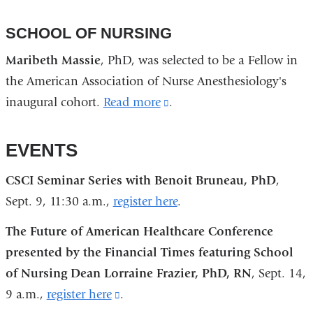
SCHOOL OF NURSING
Maribeth Massie
, PhD, was selected to be a Fellow in
the American Association of Nurse Anesthesiology's
inaugural cohort.
Read more
(link
.
is
external
EVENTS
and
CSCI Seminar Series with Benoit Bruneau, PhD
,
opens
Sept. 9, 11:30 a.m.,
register here
.
in
a
The Future of American Healthcare Conference
new
presented by the Financial Times featuring School
window)
of Nursing Dean Lorraine Frazier, PhD, RN
, Sept. 14,
9 a.m.,
register here
(link
.