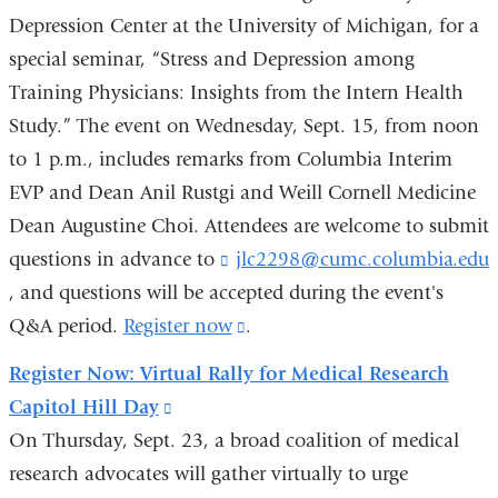
Depression Center at the University of Michigan, for a
opens
special seminar, “Stress and Depression among
in
Training Physicians: Insights from the Intern Health
a
Study.” The event on Wednesday, Sept. 15, from noon
new
to 1 p.m., includes remarks from Columbia Interim
window)
EVP and Dean Anil Rustgi and Weill Cornell Medicine
Dean Augustine Choi. Attendees are welcome to submit
questions in advance to
jlc2298@cumc.columbia.edu
(
l
, and questions will be accepted during the event's
i
Q&A period.
Register now
(link
.
is
Register Now: Virtual Rally for Medical Research
s
external
e
Capitol Hill Day
(link
and
On Thursday, Sept. 23, a broad coalition of medical
is
opens
s
research advocates will gather virtually to urge
external
in
e