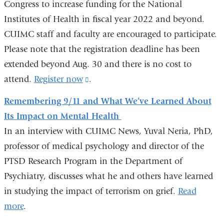
Congress to increase funding for the National
and
-
a
Institutes of Health in fiscal year 2022 and beyond.
opens
new
CUIMC staff and faculty are encouraged to participate.
in
i
window)
Please note that the registration deadline has been
a
l
)
extended beyond Aug. 30 and there is no cost to
new
attend.
Register now
window)
(link
.
is
Remembering 9/11 and What We’ve Learned About
external
Its Impact on Mental Health
and
In an interview with CUIMC News, Yuval Neria, PhD,
opens
professor of medical psychology and director of the
in
PTSD Research Program in the Department of
a
Psychiatry, discusses what he and others have learned
new
in studying the impact of terrorism on grief.
Read
window)
more
.