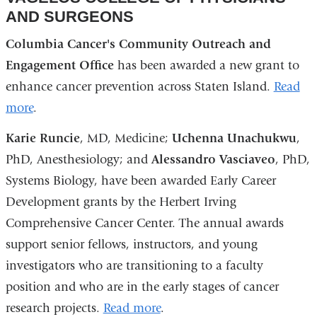
AND SURGEONS
Columbia Cancer's Community Outreach and
Engagement Office
has been awarded a new grant to
enhance cancer prevention across Staten Island.
Read
more
.
Karie Runcie
, MD, Medicine;
Uchenna Unachukwu
,
PhD, Anesthesiology; and
Alessandro Vasciaveo
, PhD,
Systems Biology, have been awarded Early Career
Development grants by the Herbert Irving
Comprehensive Cancer Center. The annual awards
support senior fellows, instructors, and young
investigators who are transitioning to a faculty
position and who are in the early stages of cancer
research projects.
Read more
.