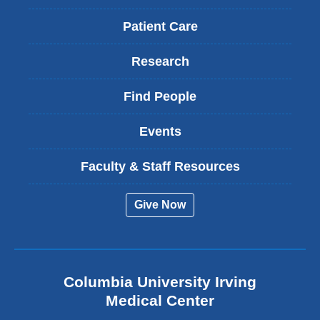
Patient Care
Research
Find People
Events
Faculty & Staff Resources
Give Now
Columbia University Irving
Medical Center