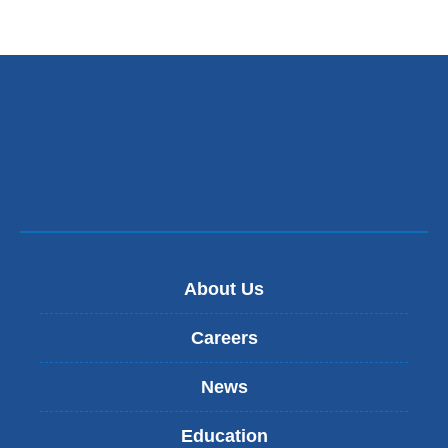
external
and
opens
in
a
new
window)
About Us
Careers
News
Education