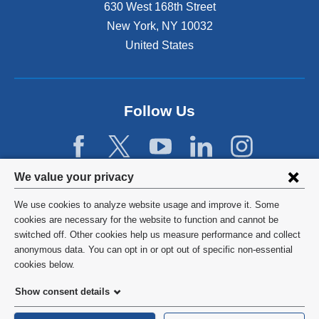
630 West 168th Street
New York
,
NY
10032
United States
Follow Us
Privacy
We value your privacy
settings
We use cookies to analyze website usage and improve it. Some
and
©
2026
Columbia University
cookies are necessary for the website to function and cannot be
switched off. Other cookies help us measure performance and collect
cookie
Privacy Policy
anonymous data. You can opt in or opt out of specific non-essential
consent
cookies below.
Terms and Conditions
Show consent details
HIPAA