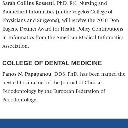
Sarah Collins Rossetti
, PhD, RN, Nursing and
Biomedical Informatics (in the Vagelos College of
Physicians and Surgeons), will receive the 2020 Don
Eugene Detmer Award for Health Policy Contributions
in Informatics from the American Medical Informatics
Association.
COLLEGE OF DENTAL MEDICINE
Panos N. Papapanou
, DDS, PhD, has been named the
next editor-in-chief of the Journal of Clinical
Periodontology by the European Federation of
Periodontology.