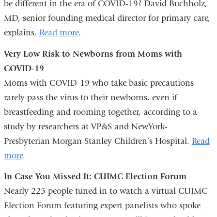
be different in the era of COVID-19? David Buchholz,
in
MD, senior founding medical director for primary care,
a
explains.
Read more
.
new
Very Low Risk to Newborns from Moms with
window)
COVID-19
Moms with COVID-19 who take basic precautions
rarely pass the virus to their newborns, even if
breastfeeding and rooming together, according to a
study by researchers at VP&S and NewYork-
Presbyterian Morgan Stanley Children’s Hospital.
Read
more
.
In Case You Missed It: CUIMC Election Forum
Nearly 225 people tuned in to watch a virtual CUIMC
Election Forum featuring expert panelists who spoke