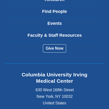
Find People
Events
Faculty & Staff Resources
Give Now
Columbia University Irving
Medical Center
630 West 168th Street
New York
,
NY
10032
United States