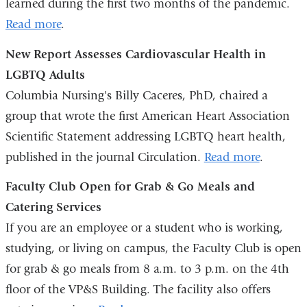
learned during the first two months of the pandemic.
Read more
.
New Report Assesses Cardiovascular Health in
LGBTQ Adults
Columbia Nursing's Billy Caceres, PhD, chaired a
group that wrote the first American Heart Association
Scientific Statement addressing LGBTQ heart health,
published in the journal Circulation.
Read more
.
Faculty Club Open for Grab & Go Meals and
Catering Services
If you are an employee or a student who is working,
studying, or living on campus, the Faculty Club is open
for grab & go meals from 8 a.m. to 3 p.m. on the 4th
floor of the VP&S Building. The facility also offers