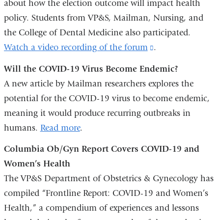
about how the election outcome will impact health
policy. Students from VP&S, Mailman, Nursing, and
the College of Dental Medicine also participated.
Watch a video recording of the forum
(link
.
is
Will the COVID-19 Virus Become Endemic?
external
A new article by Mailman researchers explores the
and
potential for the COVID-19 virus to become endemic,
opens
meaning it would produce recurring outbreaks in
in
humans.
Read more
.
a
Columbia Ob/Gyn Report Covers COVID-19 and
new
Women’s Health
window)
The VP&S Department of Obstetrics & Gynecology has
compiled “Frontline Report: COVID-19 and Women’s
Health,” a compendium of experiences and lessons