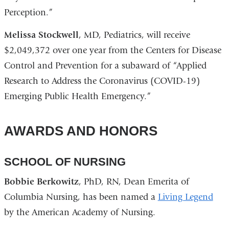
Perception.”
Melissa Stockwell
, MD, Pediatrics, will receive
$2,049,372 over one year from the Centers for Disease
Control and Prevention for a subaward of “Applied
Research to Address the Coronavirus (COVID-19)
Emerging Public Health Emergency.”
AWARDS AND HONORS
SCHOOL OF NURSING
Bobbie Berkowitz
, PhD, RN, Dean Emerita of
Columbia Nursing, has been named a
Living Legend
by the American Academy of Nursing.