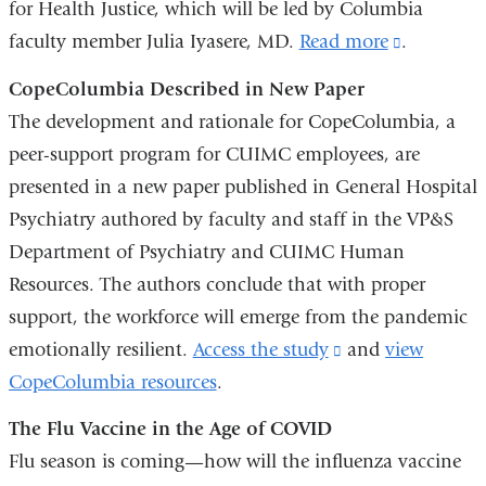
for Health Justice, which will be led by Columbia
e
-
faculty member Julia Iyasere, MD.
Read more
(link
.
m
is
a
CopeColumbia Described in New Paper
external
i
The development and rationale for CopeColumbia, a
l
and
peer-support program for CUIMC employees, are
)
opens
presented in a new paper published in General Hospital
in
Psychiatry authored by faculty and staff in the VP&S
a
Department of Psychiatry and CUIMC Human
new
Resources. The authors conclude that with proper
window)
support, the workforce will emerge from the pandemic
emotionally resilient.
Access the study
(link
and
view
CopeColumbia resources
.
is
external
The Flu Vaccine in the Age of COVID
and
Flu season is coming—how will the influenza vaccine
opens