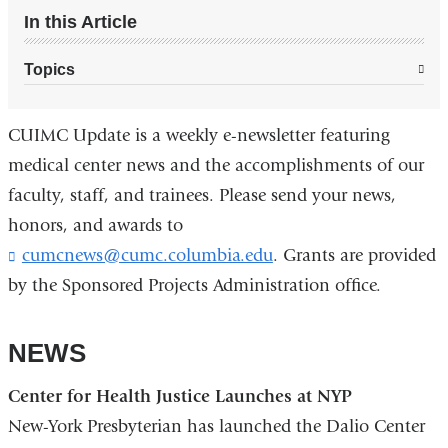
In this Article
Topics
CUIMC Update is a weekly e-newsletter featuring
medical center news and the accomplishments of our
faculty, staff, and trainees. Please send your news,
honors, and awards to
cumcnews@cumc.columbia.edu
(
. Grants are provided
l
by the Sponsored Projects Administration office.
i
n
k
NEWS
s
e
Center for Health Justice Launches at NYP
n
d
New-York Presbyterian has launched the Dalio Center
s