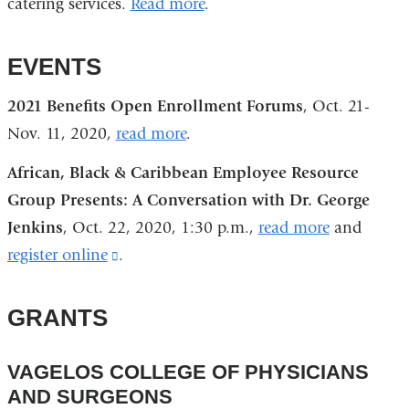
catering services.
Read more
.
EVENTS
2021 Benefits Open Enrollment Forums
, Oct. 21-
Nov. 11, 2020,
read more
.
African, Black & Caribbean Employee Resource
Group Presents: A Conversation with Dr. George
Jenkins
, Oct. 22, 2020, 1:30 p.m.,
read more
and
register online
(link
.
is
external
GRANTS
and
opens
VAGELOS COLLEGE OF PHYSICIANS
in
AND SURGEONS