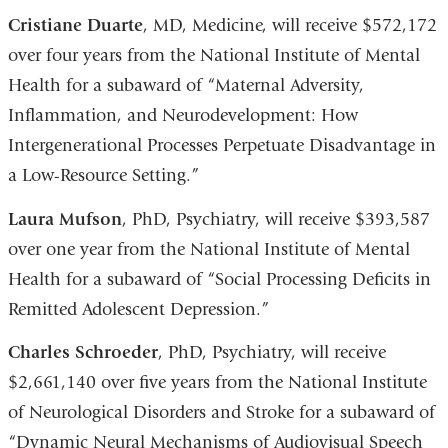
a
Cristiane Duarte
, MD, Medicine, will receive $572,172
new
over four years from the National Institute of Mental
window)
Health for a subaward of “Maternal Adversity,
Inflammation, and Neurodevelopment: How
Intergenerational Processes Perpetuate Disadvantage in
a Low-Resource Setting.”
Laura Mufson
, PhD, Psychiatry, will receive $393,587
over one year from the National Institute of Mental
Health for a subaward of “Social Processing Deficits in
Remitted Adolescent Depression.”
Charles Schroeder
, PhD, Psychiatry, will receive
$2,661,140 over five years from the National Institute
of Neurological Disorders and Stroke for a subaward of
“Dynamic Neural Mechanisms of Audiovisual Speech