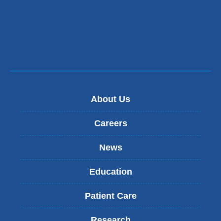
About Us
Careers
News
Education
Patient Care
Research