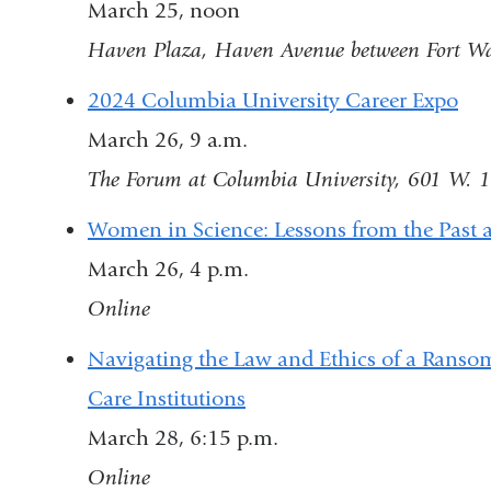
March 25, noon
Haven Plaza, Haven Avenue between Fort Wa
2024 Columbia University Career Expo
March 26, 9 a.m.
The Forum at Columbia University, 601 W. 1
Women in Science: Lessons from the Past a
March 26, 4 p.m.
Online
Navigating the Law and Ethics of a Ransom
Care Institutions
March 28, 6:15 p.m.
Online