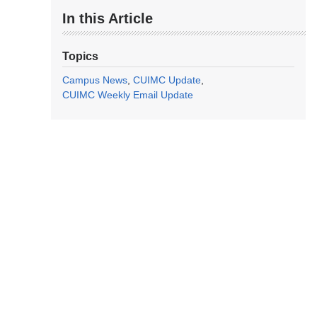
In this Article
Topics
Campus News
CUIMC Update
CUIMC Weekly Email Update