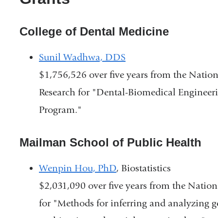
College of Dental Medicine
Sunil Wadhwa, DDS
$1,756,526 over five years from the Nation
Research for "Dental-Biomedical Engineer
Program."
Mailman School of Public Health
Wenpin Hou, PhD
, Biostatistics
$2,031,090 over five years from the Nation
for "Methods for inferring and analyzing g