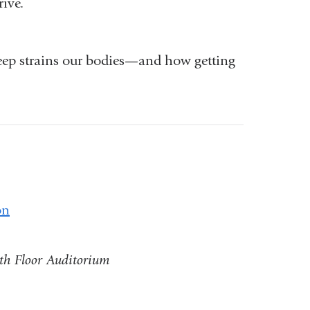
ive.
leep strains our bodies—and how getting
on
8th Floor Auditorium