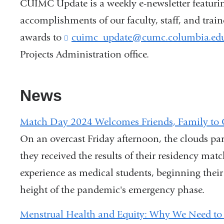
CUIMC Update is a weekly e-newsletter featuri
accomplishments of our faculty, staff, and trai
awards to
cuimc_update@cumc.columbia.ed
Projects Administration office.
News
Match Day 2024 Welcomes Friends, Family to 
On an overcast Friday afternoon, the clouds pa
they received the results of their residency mat
experience as medical students, beginning their
height of the pandemic's emergency phase.
Menstrual Health and Equity: Why We Need to 