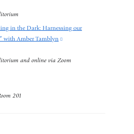
ditorium
ning in the Dark: Harnessing our
t” with Amber Tamblyn
(link
is
ditorium and online via Zoom
external
and
opens
in
 Room 201
a
new
window)