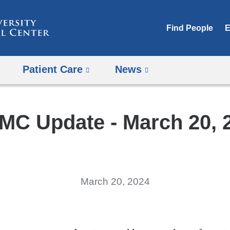
Skip
to
Find People
E
content
Patient Care
News
MC Update - March 20, 
March 20, 2024