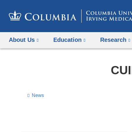
About Us
Education
Research
CUI
News