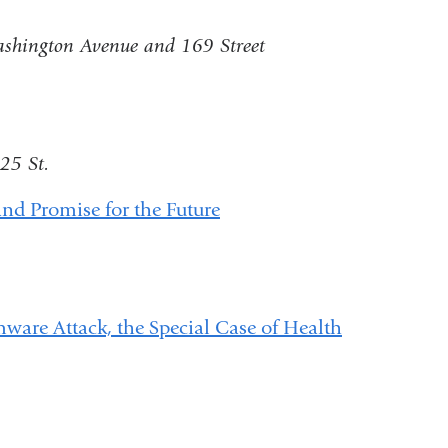
shington Avenue and 169 Street
25 St.
nd Promise for the Future
ware Attack, the Special Case of Health