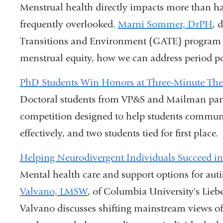
Menstrual health directly impacts more than hal
frequently overlooked.
Marni Sommer, DrPH
, 
Transitions and Environment (GATE) program a
menstrual equity, how we can address period p
PhD Students Win Honors at Three-Minute The
Doctoral students from VP&S and Mailman parti
competition designed to help students communi
effectively, and two students tied for first place.
Helping Neurodivergent Individuals Succeed in
Mental health care and support options for auti
Valvano, LMSW
, of Columbia University's Lieb
Valvano discusses shifting mainstream views o