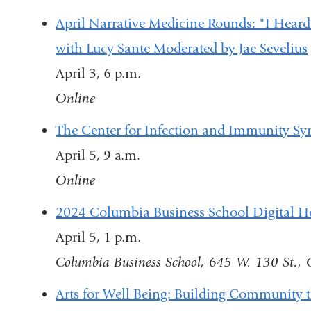
April Narrative Medicine Rounds: "I Hear
with Lucy Sante Moderated by Jae Sevelius
April 3, 6 p.m.
Online
The Center for Infection and Immunity 
April 5, 9 a.m.
Online
2024 Columbia Business School Digital 
April 5, 1 p.m.
Columbia Business School, 645 W. 130 St.
Arts for Well Being: Building Community 