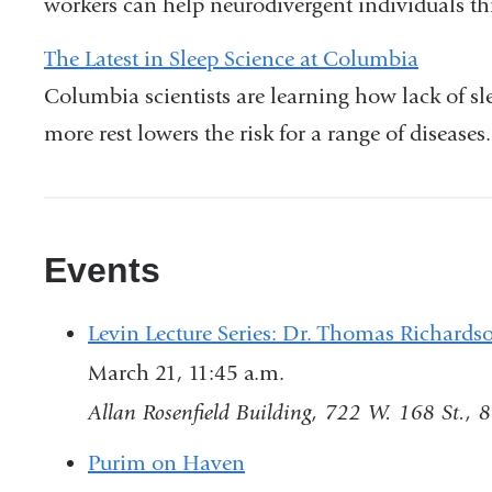
workers can help neurodivergent individuals thr
The Latest in Sleep Science at Columbia
Columbia scientists are learning how lack of s
more rest lowers the risk for a range of diseases.
Events
Levin Lecture Series: Dr. Thomas Richards
March 21, 11:45 a.m.
Allan Rosenfield Building, 722 W. 168 St., 
Purim on Haven