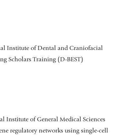
al Institute of Dental and Craniofacial
ing Scholars Training (D-BEST)
al Institute of General Medical Sciences
ene regulatory networks using single-cell