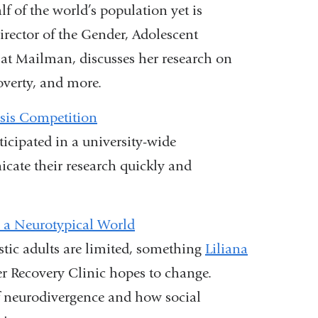
f of the world’s population yet is
director of the Gender, Adolescent
t Mailman, discusses her research on
overty, and more.
sis Competition
cipated in a university-wide
cate their research quickly and
 a Neurotypical World
stic adults are limited, something
Liliana
er Recovery Clinic hopes to change.
f neurodivergence and how social