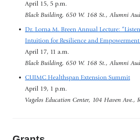
April 15, 5 p.m.
Black Building, 650 W. 168 St., Alumni Au
Dr. Lorna M. Breen Annual Lecture: “Liste
Intuition for Resilience and Empowermen
April 17, 11 a.m.
Black Building, 650 W. 168 St., Alumni Au
CUIMC Healthspan Extension Summit
April 19, 1 p.m.
Vagelos Education Center, 104 Haven Ave.,
Grants