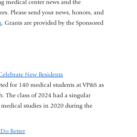
ng medical center news and the
nees. Please send your news, honors, and
u
. Grants are provided by the Sponsored
Celebrate New Residents
rted for 140 medical students at VP&S as
ch. The class of 2024 had a singular
 medical studies in 2020 during the
Do Better