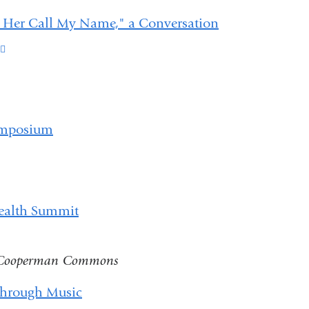
d Her Call My Name," a Conversation
(link
is
external
and
Symposium
opens
in
a
Health Summit
new
window)
, Cooperman Commons
through Music